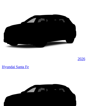
2026
Hyundai Santa Fe