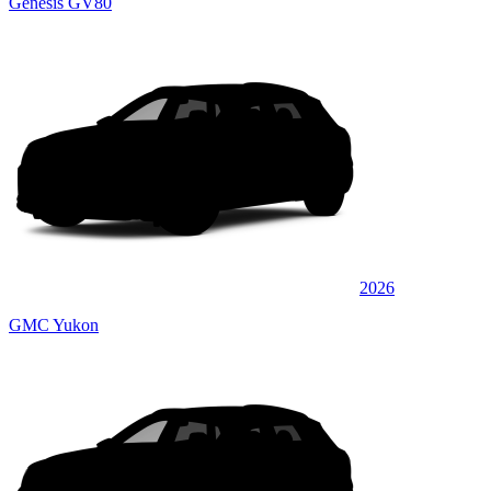
Genesis GV80
2026
GMC Yukon