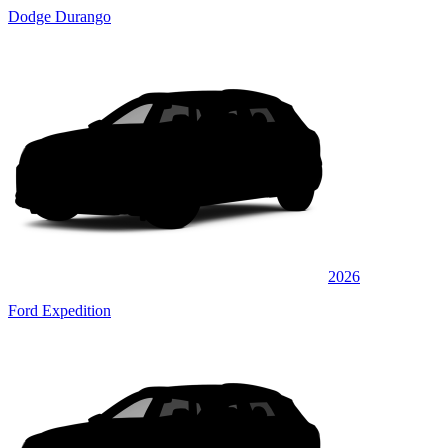
Dodge Durango
2026
Ford Expedition