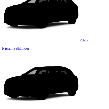
2026
Nissan Pathfinder