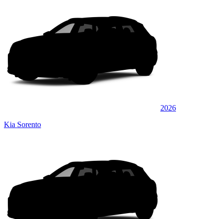
2026
Kia Sorento