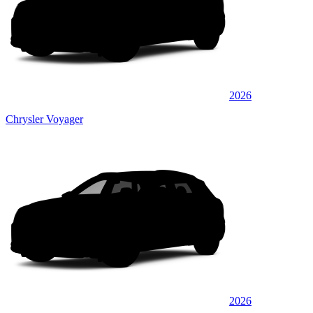
2026
Chrysler Voyager
2026