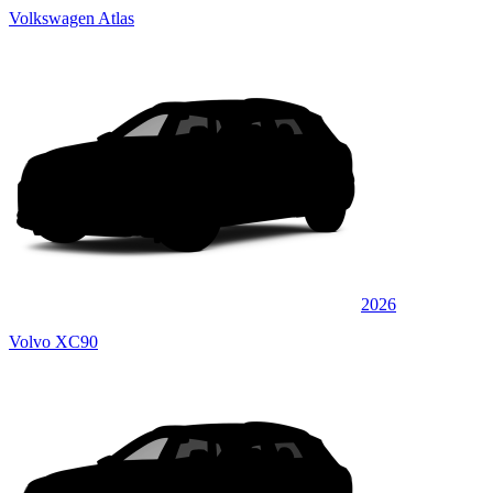
Volkswagen Atlas
2026
Volvo XC90