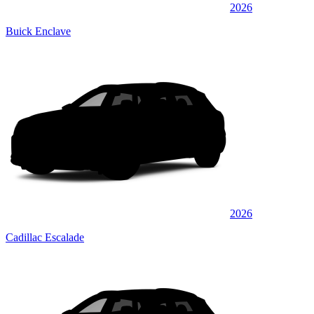
2026
Buick Enclave
2026
Cadillac Escalade