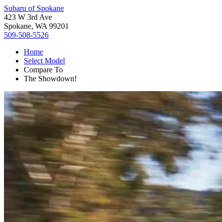
Subaru of Spokane
423 W 3rd Ave
Spokane, WA 99201
509-508-5526
Home
Select Model
Compare To
The Showdown!