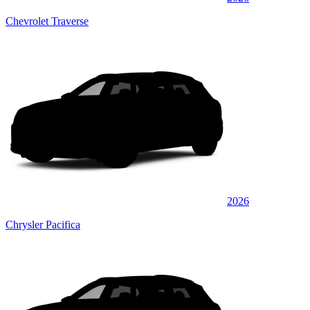
Chevrolet Traverse
2026
Chrysler Pacifica