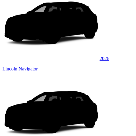
2026
Lincoln Navigator