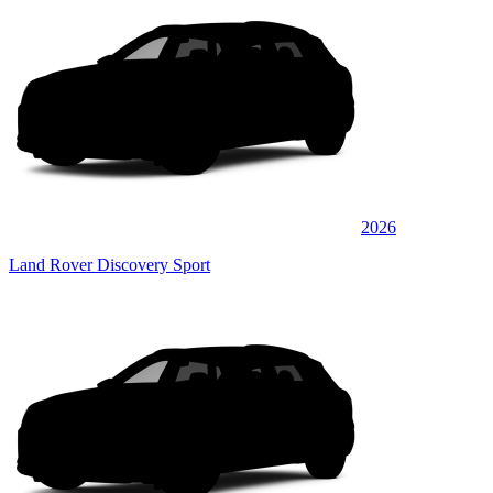
2026
Land Rover Discovery Sport