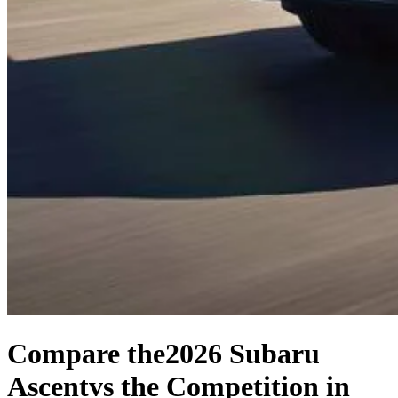
Compare the
2026 Subaru
Ascent
vs the Competition
in