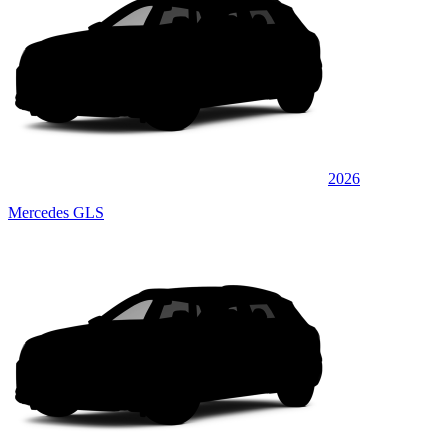
2026
Mercedes GLS