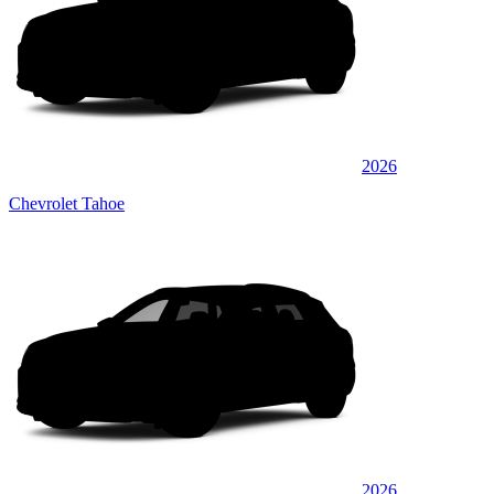
2026
Chevrolet Tahoe
2026