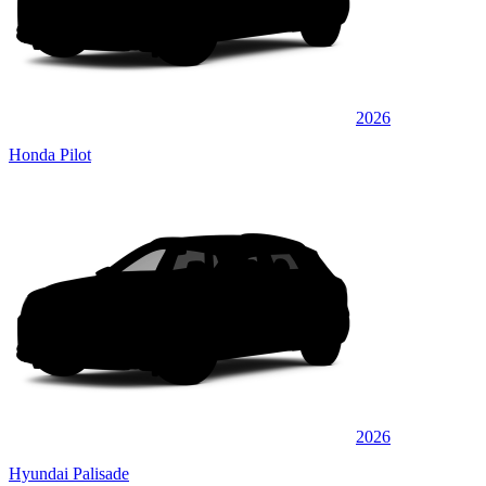
2026
Honda Pilot
2026
Hyundai Palisade