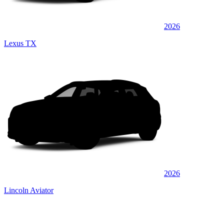
2026
Lexus TX
2026
Lincoln Aviator