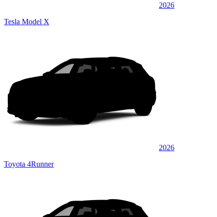
2026
Tesla Model X
2026
Toyota 4Runner