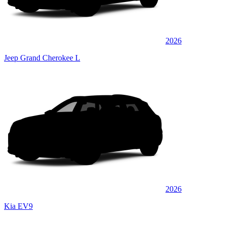
2026
Jeep Grand Cherokee L
2026
Kia EV9