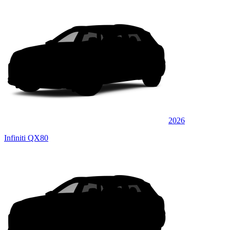
2026
Infiniti QX80