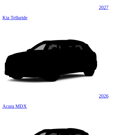
2027
Kia Telluride
2026
Acura MDX