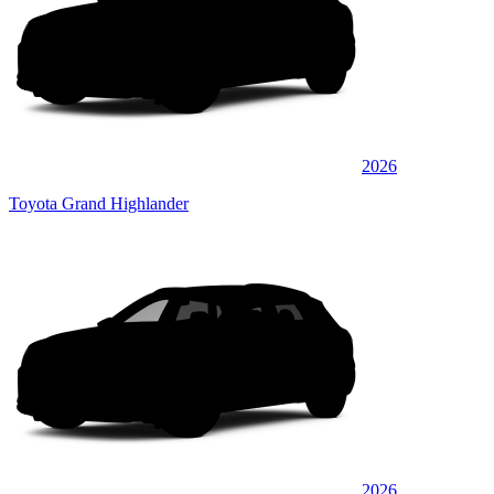
2026
Toyota Grand Highlander
2026