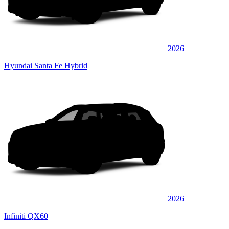
2026
Hyundai Santa Fe Hybrid
2026
Infiniti QX60