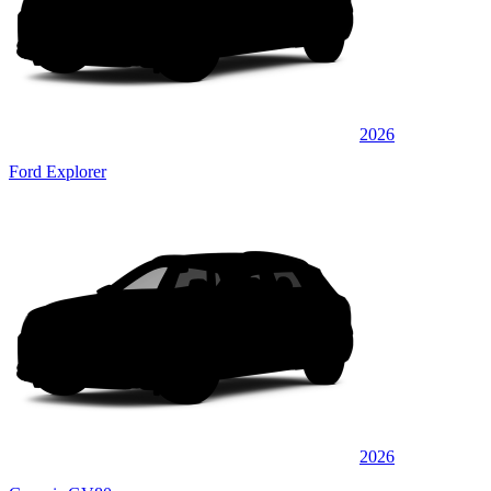
2026
Ford Explorer
2026