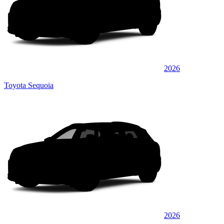
2026
Toyota Sequoia
2026