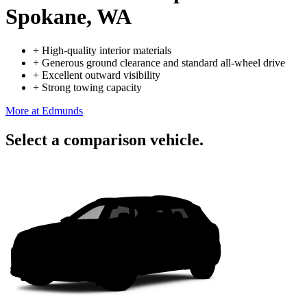
Spokane, WA
+
High-quality interior materials
+
Generous ground clearance and standard all-wheel drive
+
Excellent outward visibility
+
Strong towing capacity
More at Edmunds
Select a comparison vehicle.