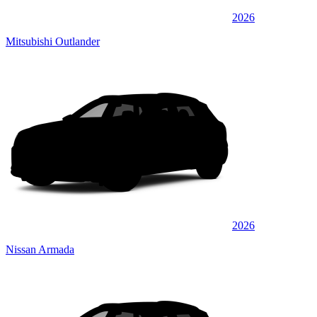
2026
Mitsubishi Outlander
2026
Nissan Armada