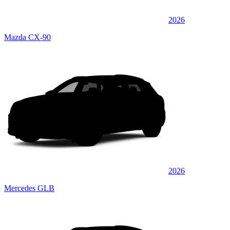
2026
Mazda CX-90
2026
Mercedes GLB