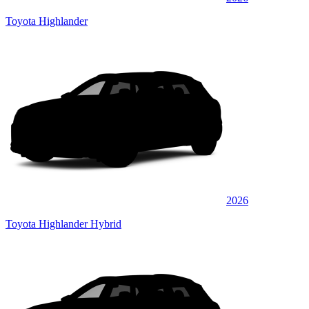
Toyota Highlander
2026
Toyota Highlander Hybrid