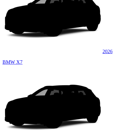
2026
BMW X7