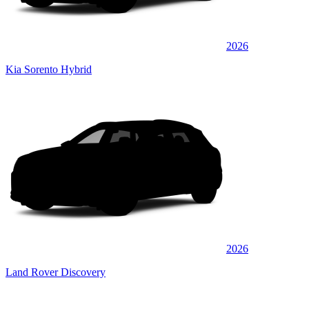
2026
Kia Sorento Hybrid
2026
Land Rover Discovery