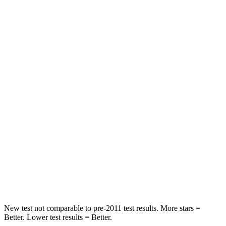
Abdominal Force
73 lbs.
105 lbs.
Rear Seat
STARS
5 Stars
5 Stars
HIC
81
142
Spine Acceleration
27 G’s
41 G’s
Into Pole
STARS
5 Stars
5 Stars
HIC
149
549
New test not comparable to pre-2011 test results. More stars =
Better. Lower test results = Better.