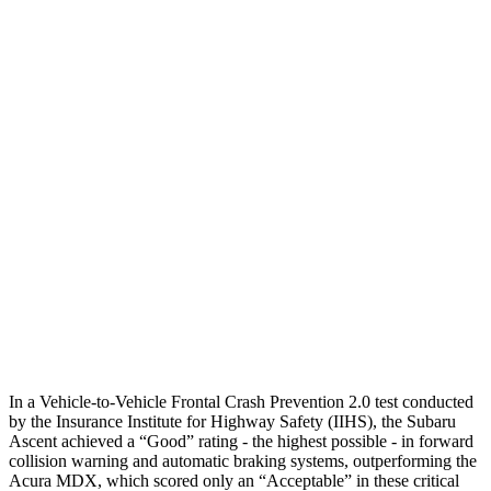
Parallel Adult - NIGHT
25 MPH Brights
AVOIDED
AVOIDED
25 MPH Low beams
No Slowing
No Slowing
37 MPH Brights
AVOIDED
-33 MPH
Warning Issued-Brights
3.3 sec
2.3 sec
37 MPH Low beams
No Slowing
No Slowing
Warning Issued-Low beams
1.6 sec
No Warning
In a Vehicle-to-Vehicle Frontal Crash Prevention 2.0 test conducted
by the Insurance Institute for Highway Safety (IIHS), the Subaru
Ascent achieved a “Good” rating - the highest possible - in forward
collision warning and automatic braking systems, outperforming the
Acura
MDX, which
scored only an “Acceptable” in these critical