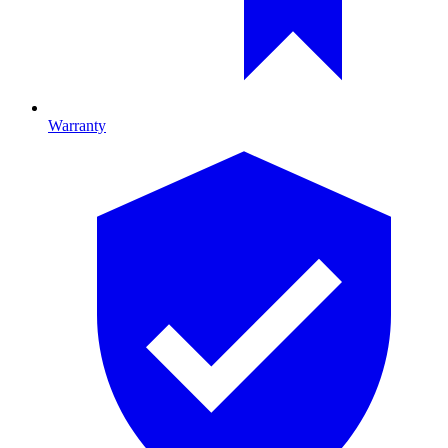
Warranty