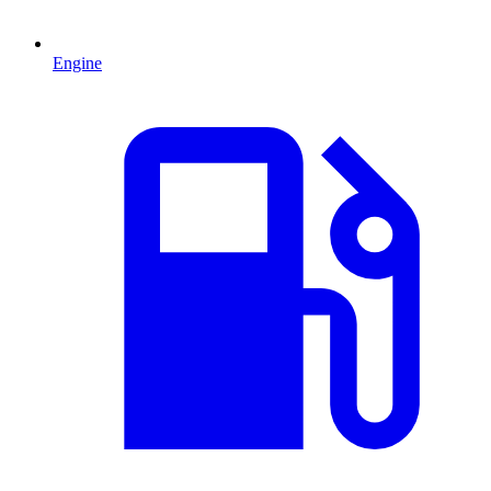
Engine