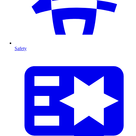
Safety