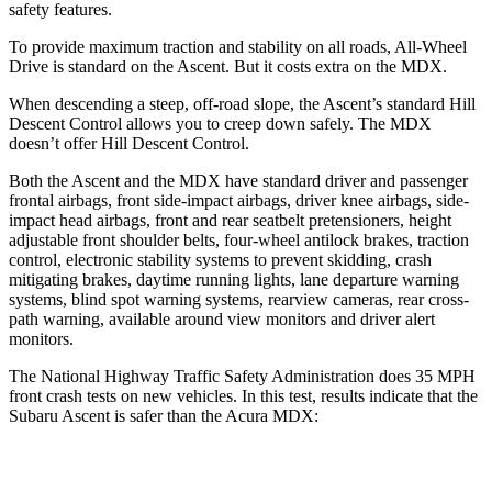
safety features.
To provide maximum traction and stability on all roads, All-Wheel
Drive is standard on the Ascent. But it costs extra on the MDX.
When descending a steep, off-road slope, the Ascent’s standard Hill
Descent Control allows you to creep down safely. The MDX
doesn’t offer Hill Descent Control.
Both the Ascent and the MDX have standard driver and passenger
frontal airbags, front side-impact airbags, driver knee airbags, side-
impact head airbags, front and rear seatbelt pretensioners, height
adjustable front shoulder belts, four-wheel antilock brakes, traction
control, electronic stability systems to prevent skidding, crash
mitigating brakes, daytime running lights, lane departure warning
systems, blind spot warning systems, rearview cameras, rear cross-
path warning, available around view monitors and driver alert
monitors.
The National Highway Traffic Safety Administration does 35 MPH
front crash tests on new vehicles. In this test, results indicate that the
Subaru Ascent is safer than the Acura MDX:
Ascent
MDX