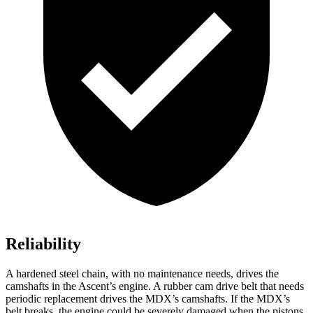
Reliability
A hardened steel chain, with no maintenance needs, drives the
camshafts in the Ascent’s engine. A rubber cam drive belt that needs
periodic replacement drives the MDX’s camshafts. If the MDX’s
belt breaks, the engine could be severely damaged when the pistons