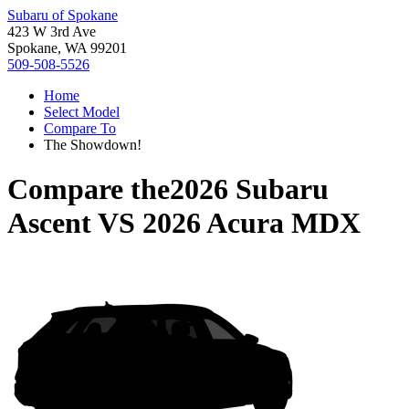
Subaru of Spokane
423 W 3rd Ave
Spokane, WA 99201
509-508-5526
Home
Select Model
Compare To
The Showdown!
Compare the
2026 Subaru
Ascent
VS
2026 Acura MDX