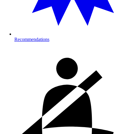
Recommendations