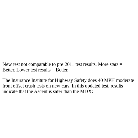
STARS
5 Stars
4 Stars
HIC
210
288
Chest Compression
.7 inches
.7 inches
Leg Forces (l/r)
35/30 lbs.
392/458 lbs.
New test not comparable to pre-2011 test results. More stars =
Better. Lower test results = Better.
The Insurance Institute for Highway Safety does 40 MPH moderate
front offset crash tests on new cars. In this updated test, results
indicate that the Ascent is safer than the MDX:
Ascent
MDX
Overall Evaluation
GOOD
ACCEPTABLE