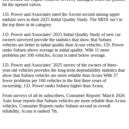
hit the opened valves.
J.D. Power and Associates rated the Ascent second among upper
midsize suvs in their 2025 Initial Quality Study. The MDX isn’t in
the top three in its category.
J.D. Power and Associates’ 2025 Initial Quality Study of new car
owners surveyed provide the statistics that show that Subaru
vehicles are better in initial quality than Acura vehicles. J.D. Power
ranks Subaru above average in initial quality. With 11 more
problems per 100 vehicles, Acura is rated below average.
J.D. Power and Associates’ 2025 survey of the owners of three-
year-old vehicles provides the long-term dependability statistics that
show that Subaru vehicles are more reliable than Acura With 37
fewer problems per 100 vehicles in the first three years of
ownership, J.D. Power ranks Subaru higher than Acura.
From surveys of all its subscribers,
Consumer Reports
’ March 2026
Auto Issue reports that Subaru vehicles are more reliable than Acura
vehicles.
Consumer Reports
ranks Subaru second in overall
reliability. Acura is ranked 7th.