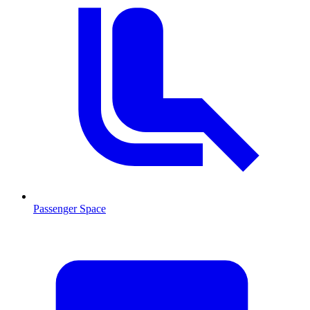
Passenger Space