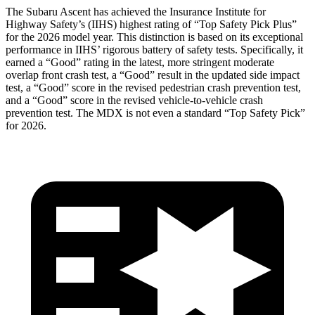
The Subaru Ascent has achieved the Insurance Institute for
Highway Safety’s (IIHS) highest rating of “Top Safety Pick Plus”
for the 2026 model year. This distinction is based on its exceptional
performance in IIHS’ rigorous battery of safety tests. Specifically, it
earned a “Good” rating in the latest, more stringent moderate
overlap front crash test, a “Good” result in the updated side impact
test, a “Good” score in the revised
pedestrian crash prevention test,
and a “Good” score in the revised vehicle-to-vehicle crash
prevention test. The MDX is not even a standard “Top Safety Pick”
for 2026.