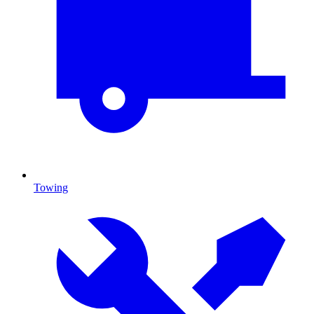
Towing