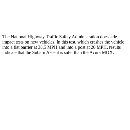
Thigh Rating
GOOD
GOOD
Restraints
ACCEPTABLE
POOR
The National Highway Traffic Safety Administration does side
impact tests on new vehicles. In this test, which crashes the vehicle
into a flat barrier at 38.5 MPH and into a post at 20 MPH, results
indicate that the Subaru Ascent is safer than the Acura MDX:
Ascent
MDX
Front Seat
STARS
5 Stars
5 Stars
HIC
37
107
Chest Movement
.5 inches
.6 inches