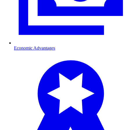
Economic Advantages