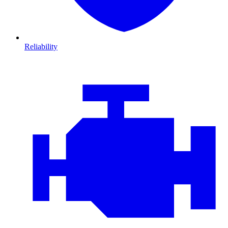
Reliability