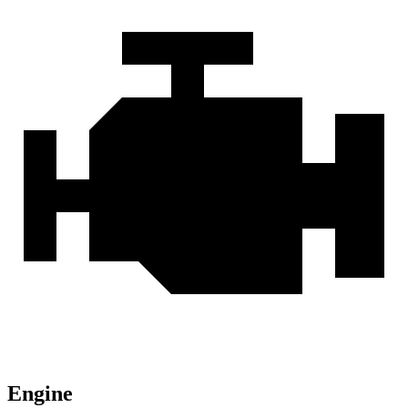
Engine