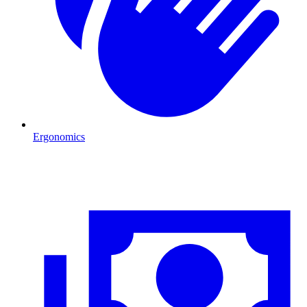
Ergonomics