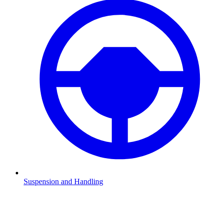
Suspension and Handling