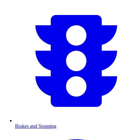
Brakes and Stopping