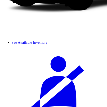
See Available Inventory