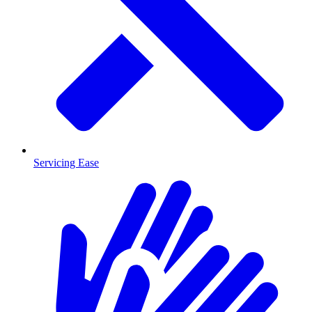
Servicing Ease