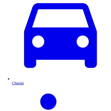
Chassis