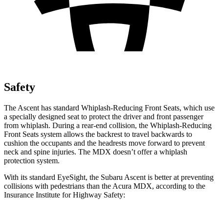
Safety
The Ascent has standard Whiplash-Reducing Front Seats, which use
a specially designed seat to protect the driver and front passenger
from whiplash. During a rear-end collision, the Whiplash-Reducing
Front Seats system allows the backrest to travel backwards to
cushion the occupants and the headrests move forward to prevent
neck and spine injuries. The MDX doesn’t offer a whiplash
protection system.
With its standard EyeSight, the Subaru Ascent is better at preventing
collisions with pedestrians than the Acura MDX, according to the
Insurance Institute for Highway Safety: