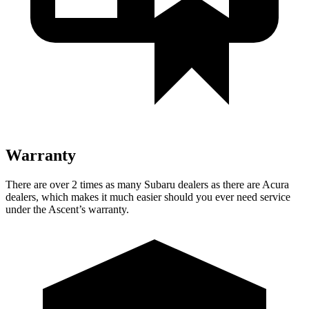
Warranty
There are over 2 times as many Subaru dealers as there are Acura
dealers, which makes it much easier should you ever need service
under the Ascent’s warranty.