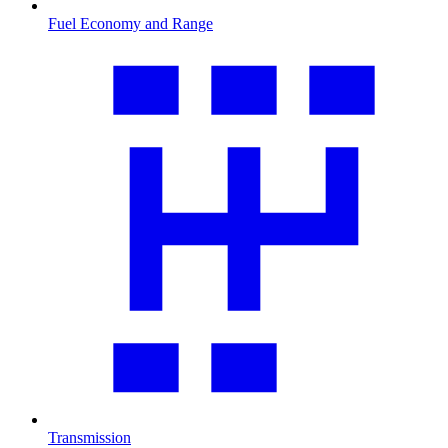
Fuel Economy and Range
Transmission