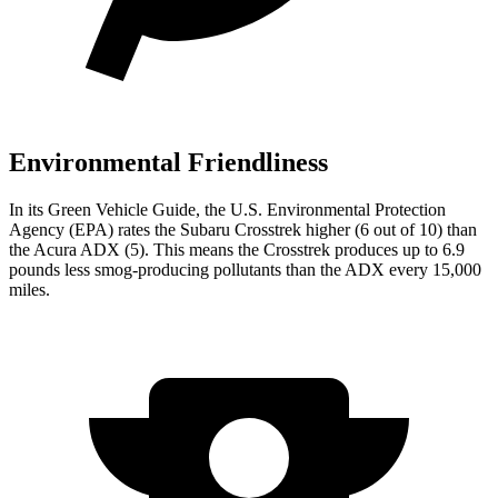
Environmental Friendliness
In its
Green Vehicle Guide
, the U.S. Environmental Protection
Agency (EPA) rates the Subaru Crosstrek higher (6 out of 10) than
the Acura ADX (5). This means the Crosstrek produces up to 6.9
pounds less smog-producing pollutants than the ADX every 15,000
miles.