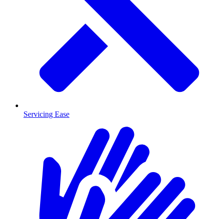
Servicing Ease