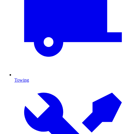
Towing