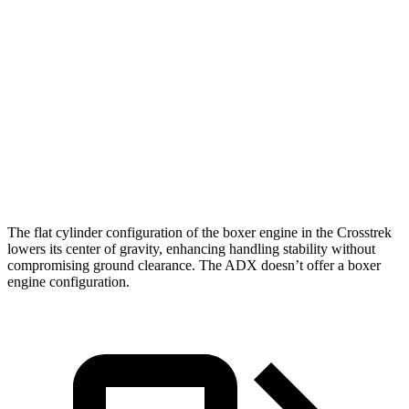
Zero to 100 MPH
21.9 sec
24 sec
5 to 60 MPH Rolling Start
8.8 sec
9.3 sec
Passing 50 to 70 MPH
5.9 sec
6 sec
Quarter Mile
16.3 sec
16.9 sec
Speed in 1/4 Mile
88 MPH
86 MPH
The flat cylinder configuration of the boxer engine in the Crosstrek
lowers its center of gravity, enhancing handling stability without
compromising ground clearance. The ADX doesn’t offer a boxer
engine configuration.