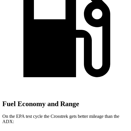
Fuel Economy and Range
On the EPA test cycle the Crosstrek gets better mileage than the
ADX: