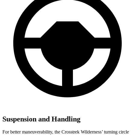
Suspension and Handling
For better maneuverability, the Crosstrek Wilderness’ turning circle