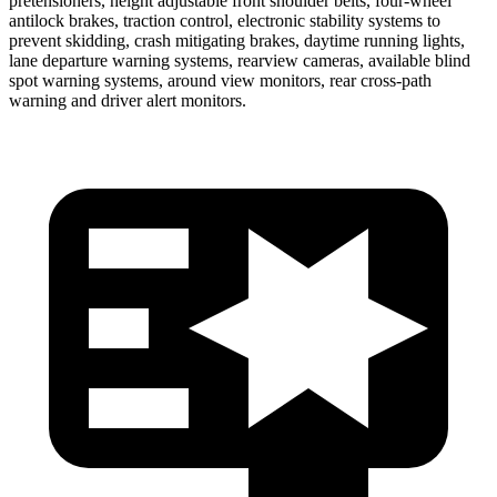
pretensioners, height adjustable front shoulder belts, four-wheel
antilock brakes, traction control, electronic stability systems to
prevent skidding, crash mitigating brakes, daytime running lights,
lane departure warning systems, rearview cameras, available blind
spot warning systems, around view monitors, rear cross-path
warning and driver alert monitors.