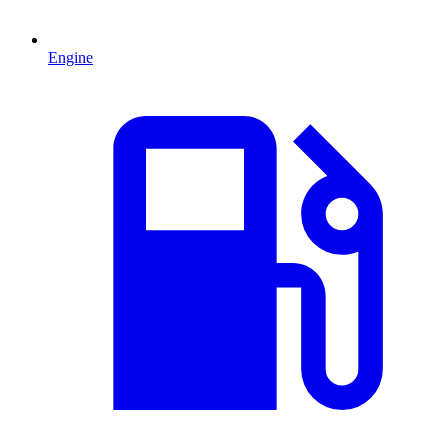
Engine