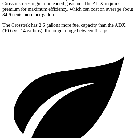
Crosstrek uses regular unleaded gasoline. The ADX requires
premium for maximum efficiency, which can cost on average about
84.9 cents more per gallon.
The Crosstrek has 2.6 gallons more fuel capacity than the ADX
(16.6 vs. 14 gallons), for longer range between fill-ups.