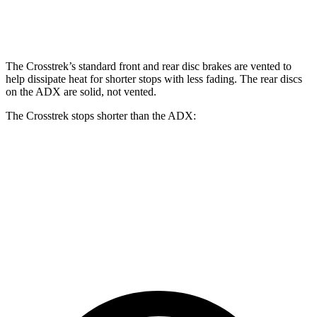
Front Rotors
12.4 inches
12.6 inches
12.3 inches
The Crosstrek’s standard front and rear disc brakes are vented to
help dissipate heat for shorter stops with less fading. The rear discs
on the ADX are solid, not vented.
The Crosstrek stops shorter than the ADX:
Crosstrek
ADX
70 to 0 MPH
172 feet
176 feet
Car and Driver
60 to 0 MPH
121 feet
124 feet
Motor Trend