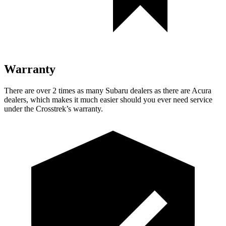
Warranty
There are over 2 times as many Subaru dealers as there are Acura
dealers, which makes it much easier should you ever need service
under the Crosstrek’s warranty.