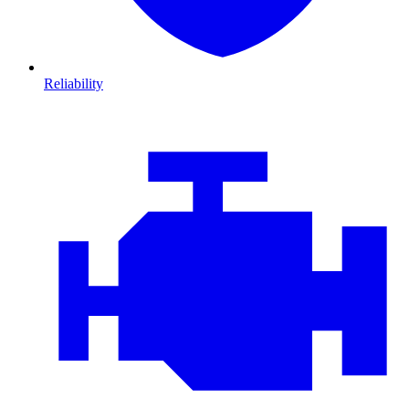
Reliability