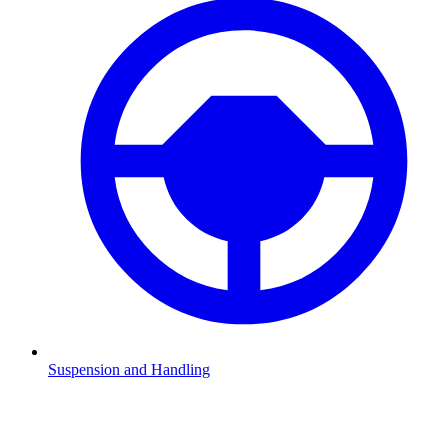
Suspension and Handling