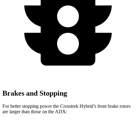
Brakes and Stopping
For better stopping power the Crosstrek Hybrid’s front brake rotors
are larger than those on the ADX:
Crosstrek
Crosstrek Hybrid
ADX