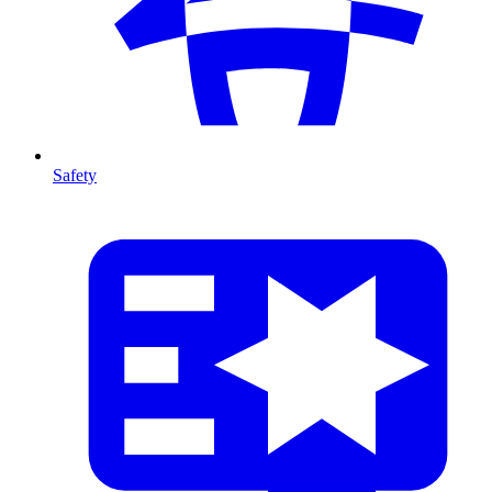
Safety