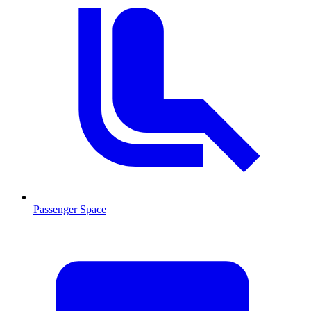
Passenger Space