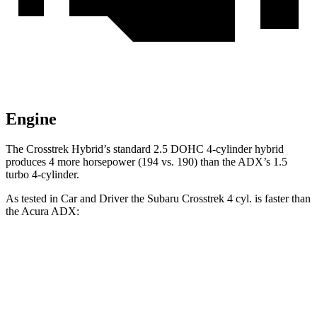
Engine
The Crosstrek Hybrid’s standard 2.5 DOHC 4-cylinder hybrid
produces 4 more horsepower (194 vs. 190) than the ADX’s 1.5
turbo 4-cylinder.
As tested in
Car and Driver
the Subaru Crosstrek 4 cyl. is faster than
the Acura ADX:
Crosstrek
ADX
Zero to 60 MPH
8.1 sec
8.7 sec