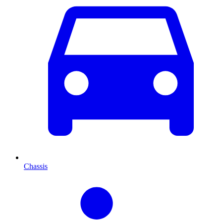
Chassis