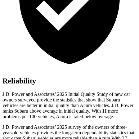
Reliability
J.D. Power and Associates’ 2025 Initial Quality Study of new car
owners surveyed provide the statistics that show that Subaru
vehicles are better in initial quality than Acura vehicles. J.D. Power
ranks Subaru above average in initial quality. With 11 more
problems per 100 vehicles, Acura is rated below average.
J.D. Power and Associates’ 2025 survey of the owners of three-
year-old vehicles provides the long-term dependability statistics that
show that Subaru vehicles are more reliable than Acura With 37