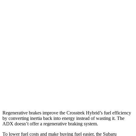
MPG
Crosstrek
AWD
2.5 flat-4 Hybrid
36 city/36 hwy
Sport/Limited 2.5 DOHC flat-4
26 city/33 hwy
ADX
FWD
1.5 turbo 4-cyl.
26 city/31 hwy
AWD
1.5 turbo 4-cyl.
25 city/30 hwy
Regenerative brakes improve the Crosstrek Hybrid’s fuel efficiency
by converting inertia back into energy instead of wasting it. The
ADX doesn’t offer a regenerative braking system.
To lower fuel costs and make buying fuel easier, the Subaru