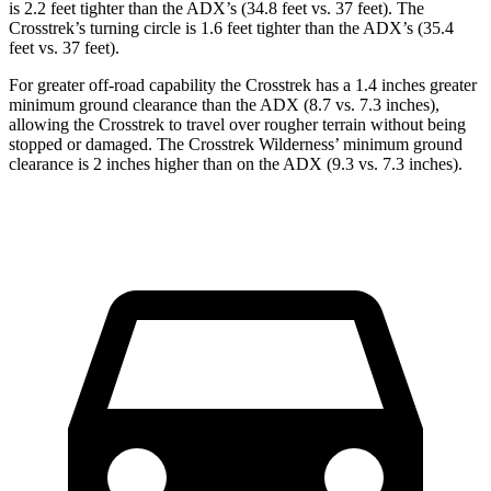
is 2.2 feet tighter than the ADX’s (34.8 feet vs. 37 feet). The
Crosstrek’s turning circle is 1.6 feet tighter than the ADX’s (35.4
feet vs. 37 feet).
For greater off-road capability the Crosstrek has a 1.4 inches greater
minimum ground clearance than the ADX (8.7 vs. 7.3 inches),
allowing the Crosstrek to travel over rougher terrain without being
stopped or damaged. The Crosstrek Wilderness’ minimum ground
clearance is 2 inches higher than on the ADX (9.3 vs. 7.3 inches).