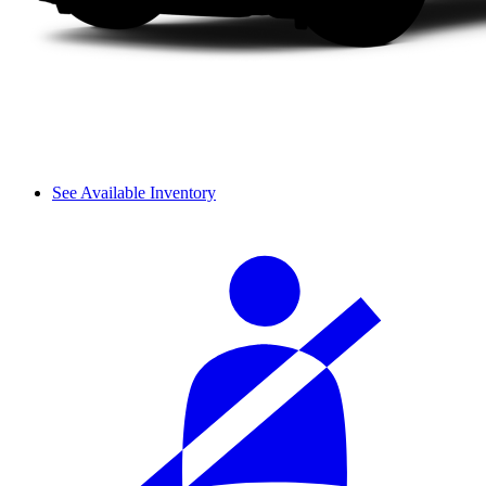
See Available Inventory