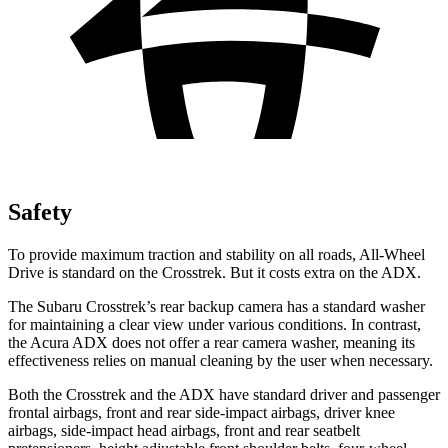
Safety
To provide maximum traction and stability on all roads, All-Wheel
Drive is standard on the Crosstrek. But it costs extra on the ADX.
The Subaru Crosstrek’s rear backup camera has a standard washer
for maintaining a clear view under various conditions. In contrast,
the Acura ADX does not offer a rear camera washer, meaning its
effectiveness relies on manual cleaning by the user when necessary.
Both the Crosstrek and the ADX have standard driver and passenger
frontal airbags, front and rear side-impact airbags, driver knee
airbags, side-impact head airbags, front and rear seatbelt