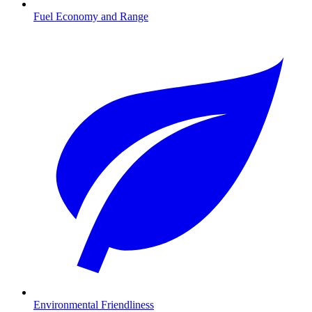
Fuel Economy and Range
Environmental Friendliness