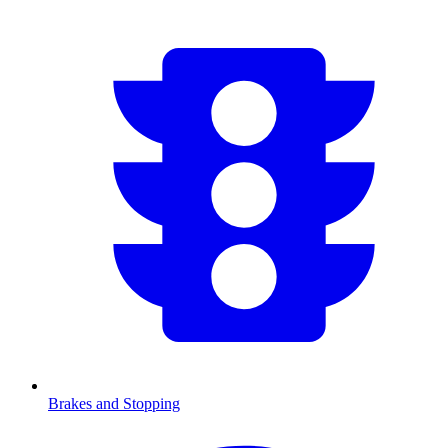
Brakes and Stopping