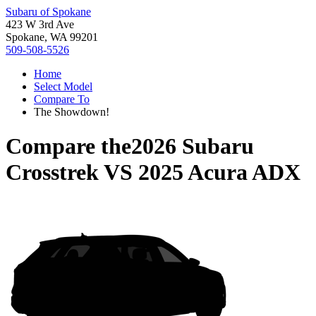
Subaru of Spokane
423 W 3rd Ave
Spokane, WA 99201
509-508-5526
Home
Select Model
Compare To
The Showdown!
Compare the
2026 Subaru
Crosstrek
VS
2025 Acura ADX