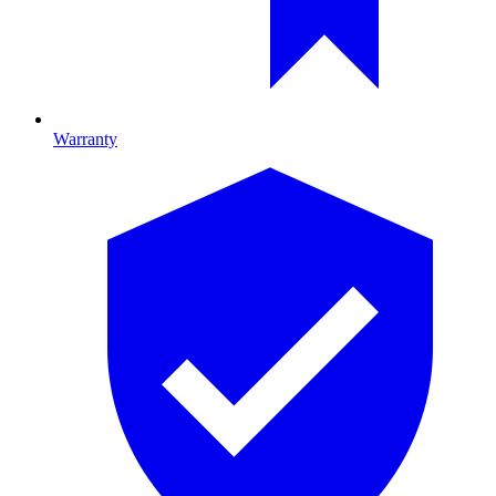
Warranty