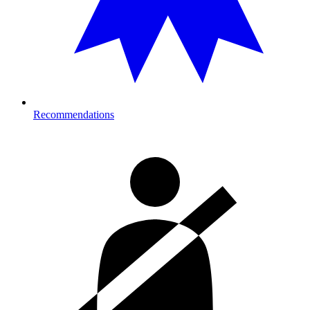
Recommendations