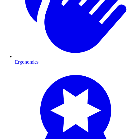
Ergonomics