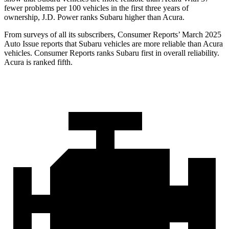
fewer problems per 100 vehicles in the first three years of
ownership, J.D. Power ranks Subaru higher than Acura.
From surveys of all its subscribers,
Consumer Reports
’ March 2025
Auto Issue reports that Subaru vehicles are more reliable than Acura
vehicles.
Consumer Reports
ranks Subaru first in overall reliability.
Acura is ranked fifth.