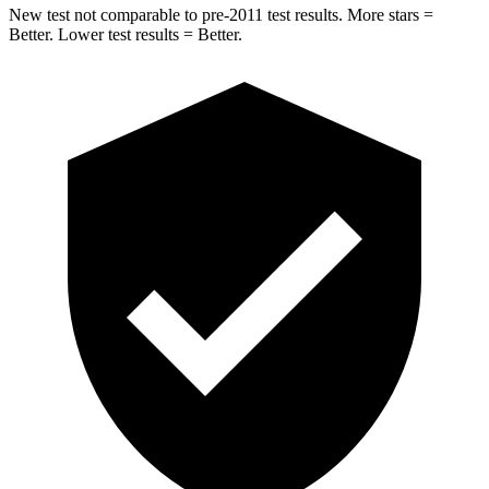
New test not comparable to pre-2011 test results. More stars =
Better. Lower test results = Better.