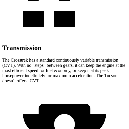
Transmission
The Crosstrek has a standard continuously variable transmission
(CVT). With no “steps” between gears, it can keep the engine at the
most efficient speed for fuel economy, or keep it at its peak
horsepower indefinitely for maximum acceleration. The Tucson
doesn’t offer a CVT.