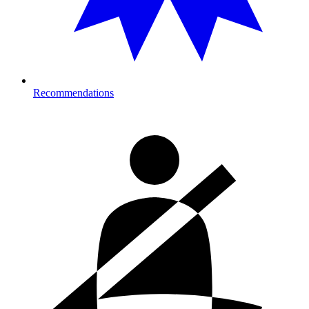
Recommendations