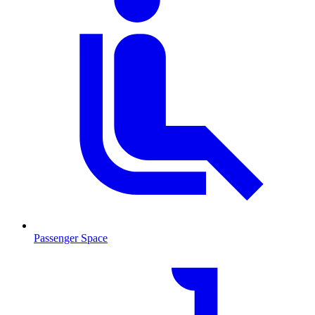
Passenger Space