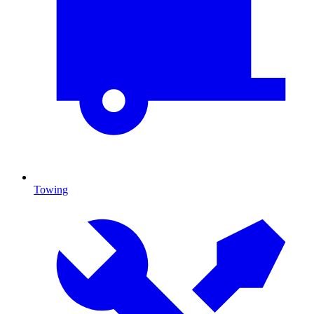
Towing