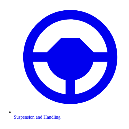
Suspension and Handling