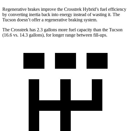
Regenerative brakes improve the Crosstrek Hybrid’s fuel efficiency
by converting inertia back into energy instead of wasting it. The
Tucson doesn’t offer a regenerative braking system.
The Crosstrek has 2.3 gallons more fuel capacity than the Tucson
(16.6 vs. 14.3 gallons), for longer range between fill-ups.