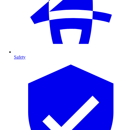
Safety