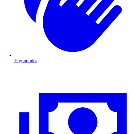
Ergonomics