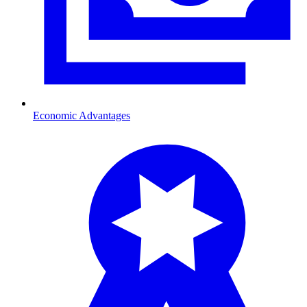
Economic Advantages