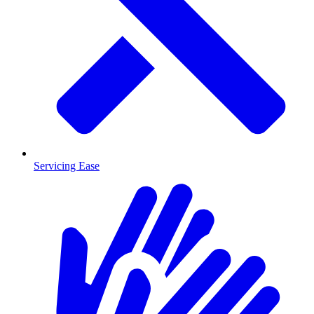
Servicing Ease