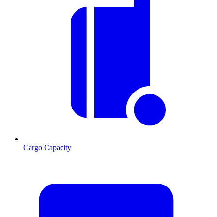
Cargo Capacity