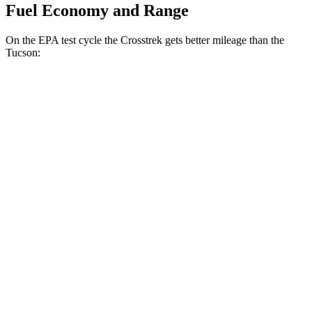
Fuel Economy and Range
On the EPA test cycle the Crosstrek gets better mileage than the
Tucson:
MPG
Crosstrek
AWD
2.5 flat-4 Hybrid
36 city/36 hwy
Sport/Limited 2.5 DOHC flat-4
26 city/33 hwy
Tucson
FWD
2.5 DOHC 4-cyl.
25 city/33 hwy
AWD
2.5 DOHC 4-cyl.
24 city/30 hwy