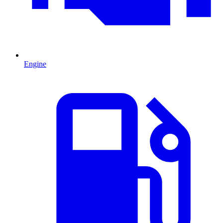
Engine