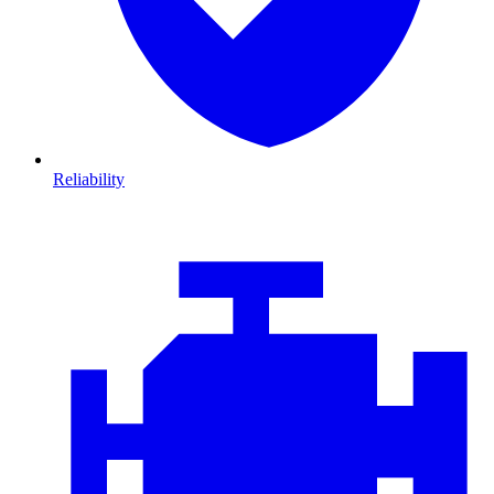
Reliability