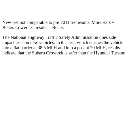
Neck Compression
51 lbs.
59 lbs.
New test not comparable to pre-2011 test results. More stars =
Better. Lower test results = Better.
The National Highway Traffic Safety Administration does side
impact tests on new vehicles. In this test, which crashes the vehicle
into a flat barrier at 38.5 MPH and into a post at 20 MPH, results
indicate that the Subaru Crosstrek is safer than the Hyundai Tucson:
Crosstrek
Tucson
Front Seat
STARS
5 Stars
5 Stars
Chest Movement
.5 inches
1 inches
Abdominal Force
148 lbs.
223 lbs.