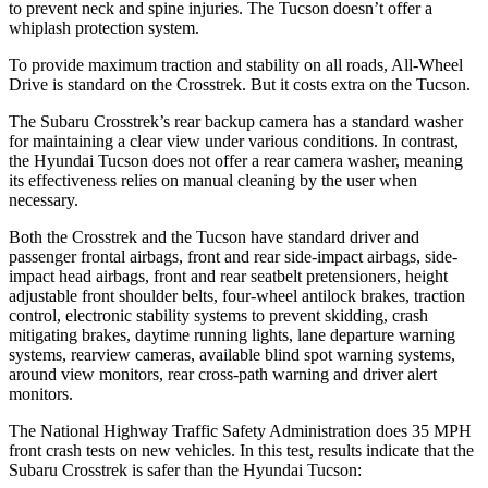
to prevent neck and spine injuries. The Tucson doesn’t offer a
whiplash protection system.
To provide maximum traction and stability on all roads, All-Wheel
Drive is standard on the Crosstrek. But it costs extra on the Tucson.
The Subaru Crosstrek’s rear backup camera has a standard washer
for maintaining a clear view under various conditions. In contrast,
the Hyundai Tucson does not offer a rear camera washer, meaning
its effectiveness relies on manual cleaning by the user when
necessary.
Both the Crosstrek and the Tucson have standard driver and
passenger frontal airbags, front and rear side-impact airbags, side-
impact head airbags, front and rear seatbelt pretensioners, height
adjustable front shoulder belts, four-wheel antilock brakes, traction
control, electronic stability systems to prevent skidding, crash
mitigating brakes, daytime running lights, lane departure warning
systems, rearview cameras, available blind spot warning systems,
around view monitors, rear cross-path warning and driver alert
monitors.
The National Highway Traffic Safety Administration does 35 MPH
front crash tests on new vehicles. In this test, results indicate that the
Subaru Crosstrek is safer than the Hyundai Tucson: