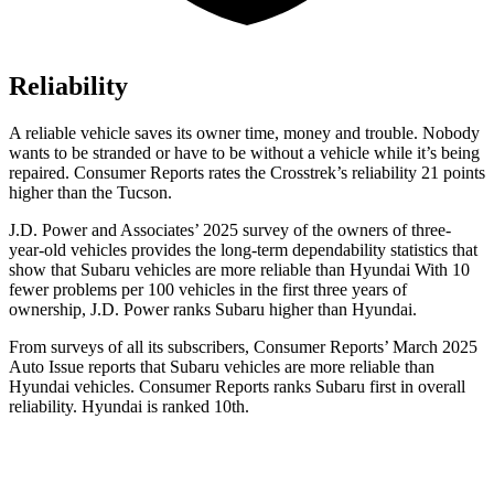
Reliability
A reliable vehicle saves its owner time, money and trouble. Nobody
wants to be stranded or have to be without a vehicle while it’s being
repaired.
Consumer Reports
rates the Crosstrek’s reliability 21 points
higher than the Tucson.
J.D. Power and Associates’ 2025 survey of the owners of three-
year-old vehicles provides the long-term dependability statistics that
show that Subaru vehicles are more reliable than Hyundai With 10
fewer problems per 100 vehicles in the first three years of
ownership, J.D. Power ranks Subaru higher than Hyundai.
From surveys of all its subscribers,
Consumer Reports
’ March 2025
Auto Issue reports that Subaru vehicles are more reliable than
Hyundai vehicles.
Consumer Reports
ranks Subaru first in overall
reliability. Hyundai is ranked 10th.