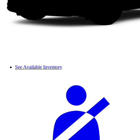
See Available Inventory