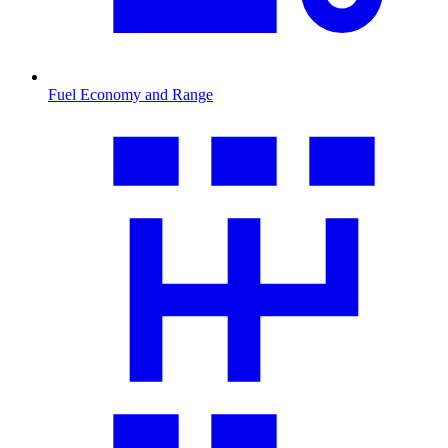
Fuel Economy and Range