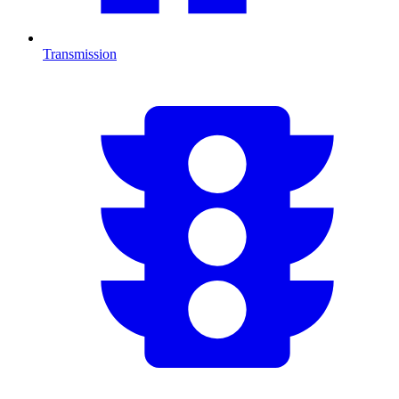
Transmission