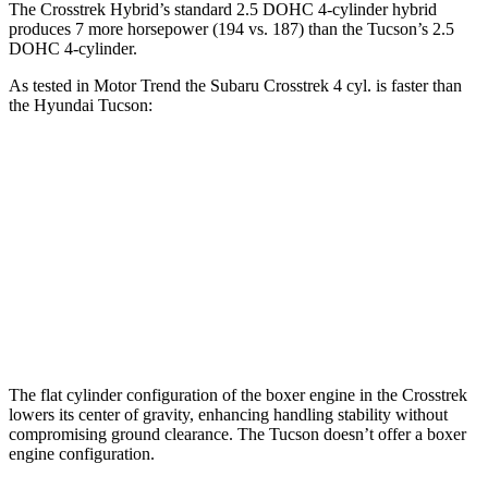
The Crosstrek Hybrid’s standard 2.5 DOHC 4-cylinder hybrid
produces 7 more horsepower (194 vs. 187) than the Tucson’s 2.5
DOHC 4-cylinder.
As tested in
Motor Trend
the Subaru Crosstrek 4 cyl. is faster than
the Hyundai Tucson:
Crosstrek
Tucson
Zero to 60 MPH
7.9 sec
9.3 sec
Quarter Mile
16.1 sec
17 sec
Speed in 1/4 Mile
88.6 MPH
83.6 MPH
The flat cylinder configuration of the boxer engine in the Crosstrek
lowers its center of gravity, enhancing handling stability without
compromising ground clearance. The Tucson doesn’t offer a boxer
engine configuration.