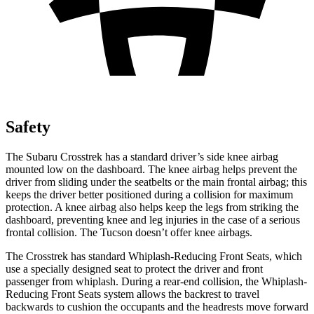
Safety
The Subaru Crosstrek has a standard driver’s side knee airbag
mounted low on the dashboard. The knee airbag helps prevent the
driver from sliding under the seatbelts or the main frontal airbag; this
keeps the driver better positioned during a collision for maximum
protection. A knee airbag also helps keep the legs from striking the
dashboard, preventing knee and leg injuries in the case of a serious
frontal collision. The Tucson doesn’t offer knee airbags.
The Crosstrek has standard Whiplash-Reducing Front Seats, which
use a specially designed seat to protect the driver and front
passenger from whiplash. During a rear-end collision, the Whiplash-
Reducing Front Seats system allows the backrest to travel
backwards to cushion the occupants and the headrests move forward