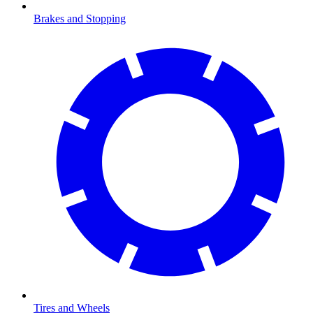
Brakes and Stopping
Tires and Wheels