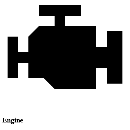
Engine