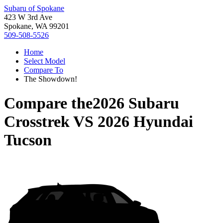
Subaru of Spokane
423 W 3rd Ave
Spokane, WA 99201
509-508-5526
Home
Select Model
Compare To
The Showdown!
Compare the
2026 Subaru
Crosstrek
VS
2026 Hyundai
Tucson