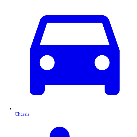
Chassis