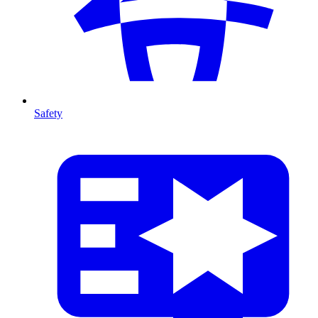
Safety