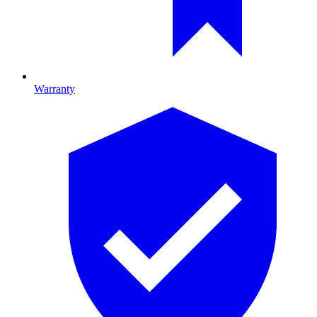
Warranty