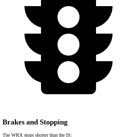
Brakes and Stopping
The WRX stops shorter than the IS: