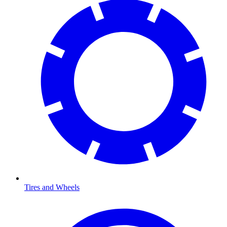
Tires and Wheels