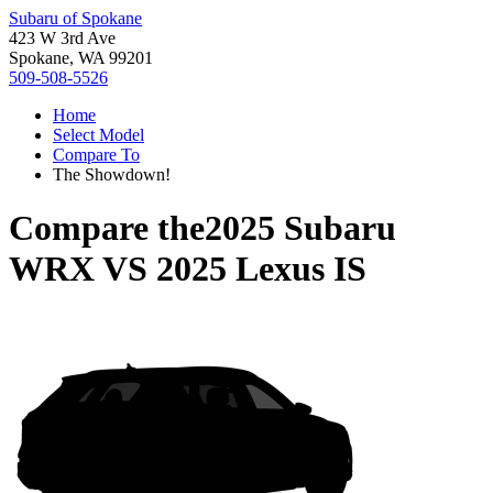
Subaru of Spokane
423 W 3rd Ave
Spokane, WA 99201
509-508-5526
Home
Select Model
Compare To
The Showdown!
Compare the
2025 Subaru
WRX
VS
2025 Lexus IS