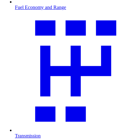
Fuel Economy and Range
Transmission