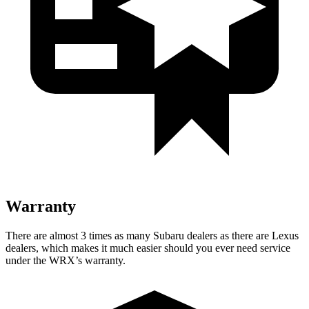
Warranty
There are almost 3 times as many Subaru dealers as there are Lexus
dealers, which makes it much easier should you ever need service
under the WRX’s warranty.