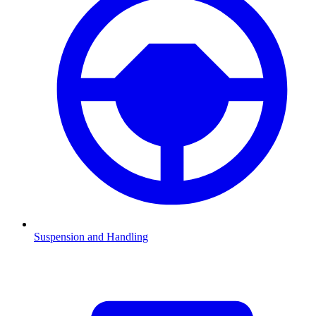
Suspension and Handling