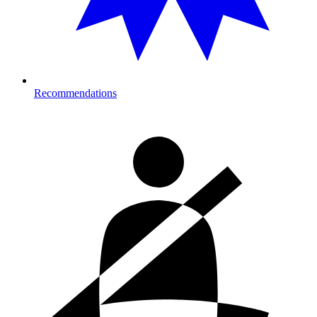
Recommendations