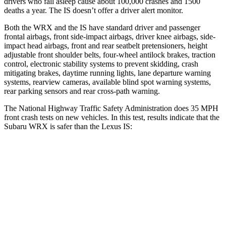
drivers who fall asleep cause about 100,000 crashes and 1500
deaths a year. The IS doesn’t offer a driver alert monitor.
Both the WRX and the IS have standard driver and passenger
frontal airbags, front side-impact airbags, driver knee airbags, side-
impact head airbags, front and rear seatbelt pretensioners, height
adjustable front shoulder belts, four-wheel antilock brakes, traction
control, electronic stability systems to prevent skidding, crash
mitigating brakes, daytime running lights, lane departure warning
systems, rearview cameras, available blind spot warning systems,
rear parking sensors and rear cross-path warning.
The National Highway Traffic Safety Administration does 35 MPH
front crash tests on new vehicles. In this test, results indicate that the
Subaru WRX is safer than the Lexus IS:
WRX
IS
OVERALL STARS
5 Stars
4 Stars
Driver