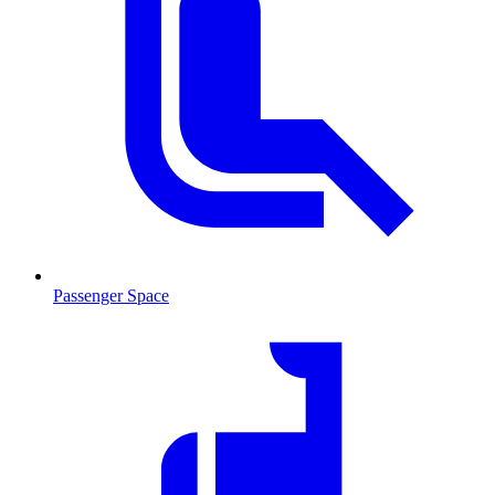
Passenger Space