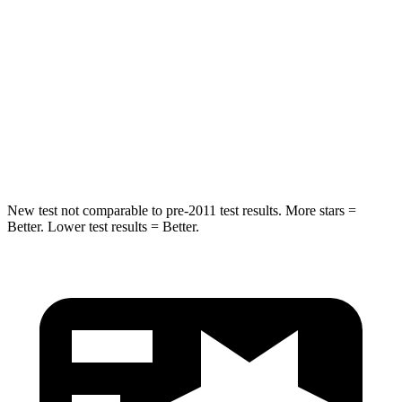
Into Pole
STARS
5 Stars
5 Stars
Max Damage Depth
14 inches
15 inches
HIC
154
293
New test not comparable to pre-2011 test results. More stars =
Better. Lower test results = Better.