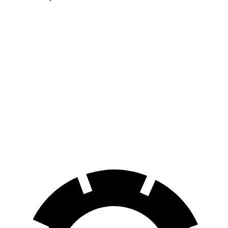
WRX
IS
100 to 0 MPH
317 feet
320 feet
Car and Driver
70 to 0 MPH
153 feet
159 feet
Car and Driver
60 to 0 MPH
109 feet
117 feet
Motor Trend
60 to 0 MPH
(Wet)
130 feet
141 feet
Consumer Reports