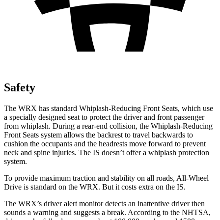
Safety
The WRX has standard Whiplash-Reducing Front Seats, which use
a specially designed seat to protect the driver and front passenger
from whiplash. During a rear-end collision, the Whiplash-Reducing
Front Seats system allows the backrest to travel backwards to
cushion the occupants and the headrests move forward to prevent
neck and spine injuries. The IS doesn’t offer a whiplash protection
system.
To provide maximum traction and stability on all roads, All-Wheel
Drive is standard on the WRX. But it costs extra on the IS.
The WRX’s driver alert monitor detects an inattentive driver then
sounds a warning and suggests a break. According to the NHTSA,