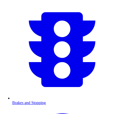
Brakes and Stopping