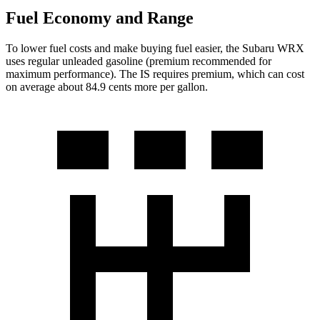
Fuel Economy and Range
To lower fuel costs and make buying fuel easier, the Subaru WRX
uses regular unleaded gasoline (premium recommended for
maximum performance). The IS requires premium, which can cost
on average about 84.9 cents more per gallon.