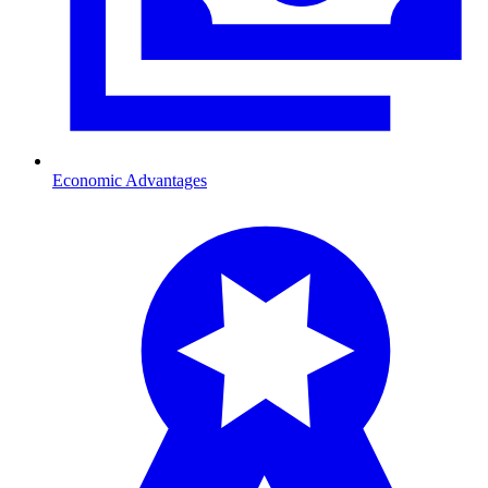
Economic Advantages