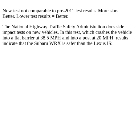
New test not comparable to pre-2011 test results. More stars =
Better. Lower test results = Better.
The National Highway Traffic Safety Administration does side
impact tests on new vehicles. In this test, which crashes the vehicle
into a flat barrier at 38.5 MPH
and into a post at 20
MPH, results
indicate that the Subaru WRX is safer than the Lexus IS:
WRX
IS
Front Seat
STARS
5 Stars
5 Stars
Chest Movement
.9 inches
1 inches
Abdominal Force
135 lbs.
203 lbs.
Hip Force
291 lbs.
406 lbs.