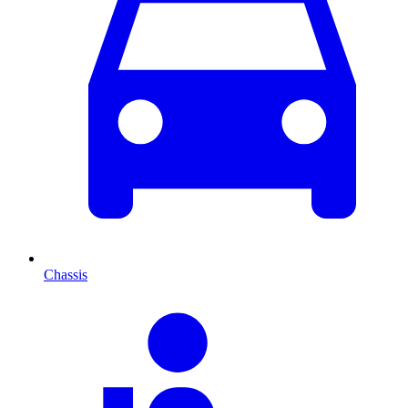
Chassis