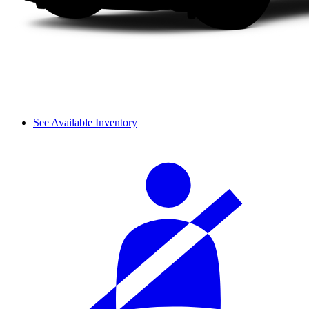
See Available Inventory