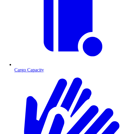
Cargo Capacity