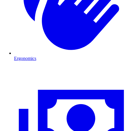
Ergonomics