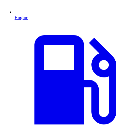
Engine