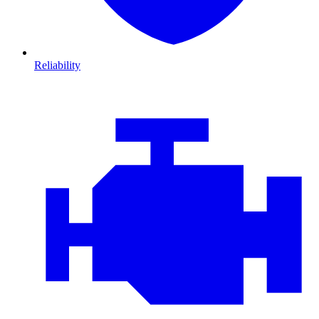
Reliability