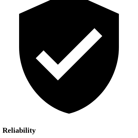
Reliability