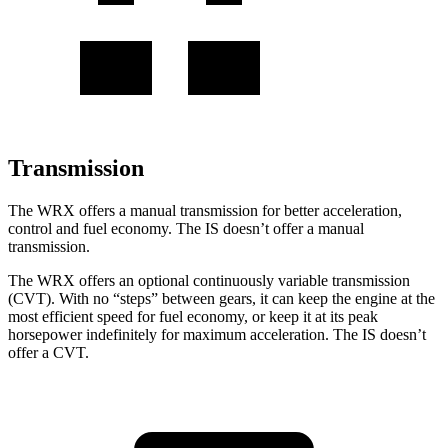
Transmission
The WRX offers a manual transmission for better acceleration,
control and fuel economy. The IS doesn’t offer a manual
transmission.
The WRX offers an optional continuously variable transmission
(CVT). With no “steps” between gears, it can keep the engine at the
most efficient speed for fuel economy, or keep it at its peak
horsepower indefinitely for maximum acceleration. The IS doesn’t
offer a CVT.