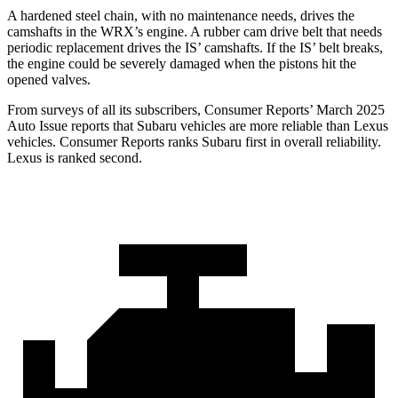
A hardened steel chain, with no maintenance needs, drives the
camshafts in the WRX’s engine. A rubber cam drive belt that needs
periodic replacement drives the IS’
camshafts. If the I
S’
belt breaks,
the engine could be severely damaged when the pistons hit the
opened valves.
From surveys of all its subscribers,
Consumer Reports
’ March 2025
Auto Issue reports that Subaru vehicles are more reliable than Lexus
vehicles.
Consumer Reports
ranks Subaru first in overall reliability.
Lexus is ranked second.