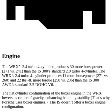
Engine
The WRX’s 2.4 turbo 4-cylinder produces 30 more horsepower
(271 vs. 241) than the IS 300’s standard 2.0 turbo 4-cylinder. The
WRX’s 2.4 turbo 4-cylinder produces 11 more horsepower (271 vs.
260) and 22 lbs.-ft. more torque (258 vs. 236) than the IS 300
AWD’s standard 3.5 DOHC V6.
The flat cylinder configuration of the boxer engine in the WRX
lowers its center of gravity, enhancing handling stability (That’s why
Porsche uses boxer engines.). The IS doesn’t offer a boxer engine
configuration.