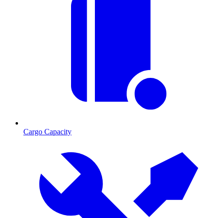
Cargo Capacity