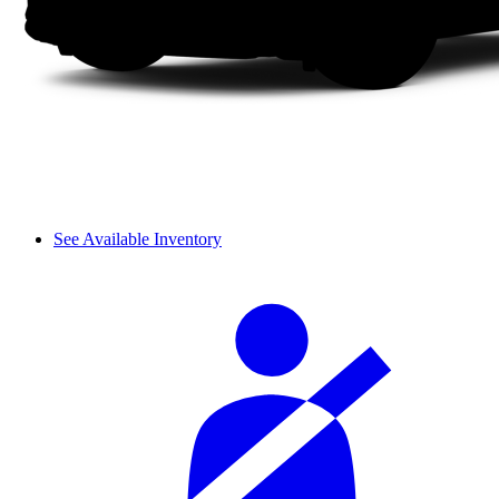
See Available Inventory