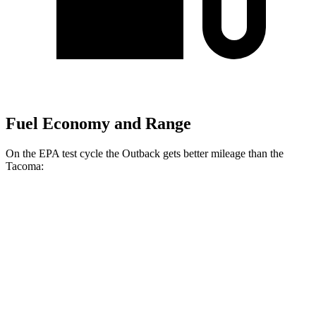
Fuel Economy and Range
On the EPA test cycle the Outback gets better mileage than the
Tacoma:
MPG
Outback
26 city/32
AWD
Auto
2.5 DOHC flat-4
hwy