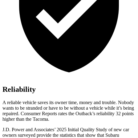
Reliability
A reliable vehicle saves its owner time, money and trouble. Nobody
wants to be stranded or have to be withou
t a vehicle while it’s being
repaired.
Consumer Reports
rates the Outback’s reliability 32 points
higher than the Tacoma.
J.D. Power and Associates’ 2025 Initial Quality Study of new car
owners surveyed provide the statistics that show that Subaru