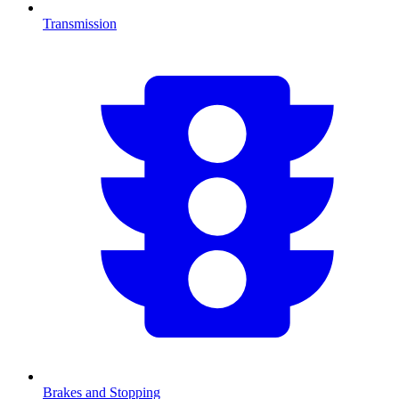
Transmission
Brakes and Stopping