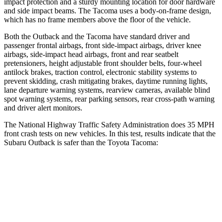
impact protection and a sturdy mounting location for door hardware
and side impact beams. The Tacoma uses a body-on-frame design,
which has no frame members above the floor of the vehicle.
Both the Outback and the Tacoma have standard driver and
passenger frontal airbags, front side-impact airbags, driver knee
airbags, side-impact head airbags, front and rear seatbelt
pretensioners, height adjustable front shoulder belts, four-wheel
antilock brakes, traction control, electronic stability systems to
prevent skidding, crash mitigating brakes, daytime running lights,
lane departure warning systems, rearview cameras, available blind
spot warning systems, rear parking sensors, rear cross-path warning
and driver alert monitors.
The National Highway Traffic Safety Administration does 35 MPH
front crash tests on new vehicles. In this test, results indicate that the
Subaru Outback is safer than the Toyota Tacoma:
Outback
Tacoma
OVERALL STARS
5 Stars
3 Stars
Driver