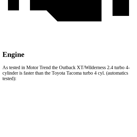
Engine
As tested in
Motor Trend
the Outback XT/Wilderness 2.4 turbo 4-
cylinder is faster than the Toyota Tacoma turbo 4 cyl. (automatics
tested):
Outback
Tacoma
Zero to 60 MPH
5.9 sec
7.5 sec
Quarter Mile
14.6 sec
15.6 sec