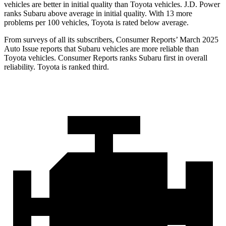
vehicles are better in initial quality than Toyota vehicles. J.D. Power
ranks Subaru above average in initial quality. With 13 more
problems per 100 vehicles, Toyota is rated below average.
From surveys of all its subscribers,
Consumer Reports
’ March 2025
Auto I
ssue reports that Subaru vehicles are more reliable than
Toyota vehicles.
Consumer Reports
ranks Subaru first in overall
reliability. Toyota is ranked third.