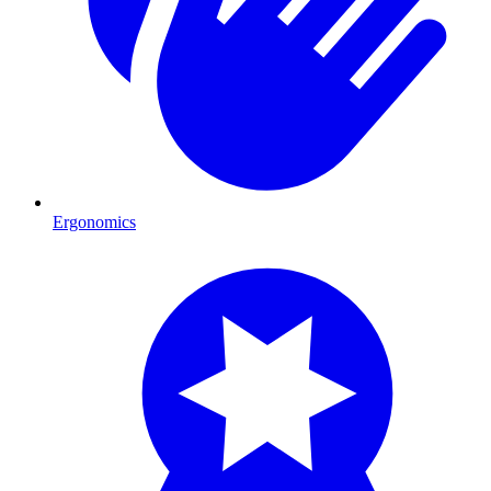
Ergonomics