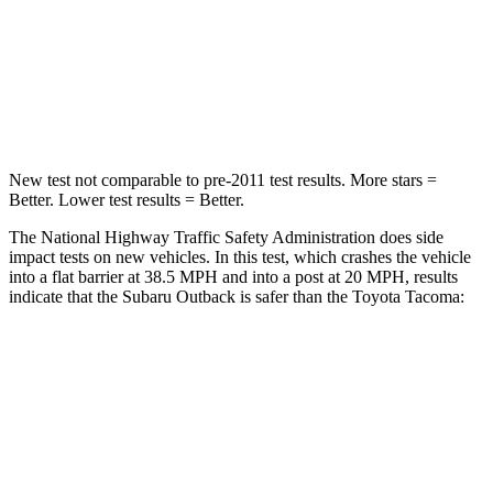
Neck Injury Risk
43%
64%
Neck Stress
147 lbs.
339 lbs.
Leg Forces (l/r)
161/137 lbs.
461/454 lbs.
New test not comparable to pre-2011 test results. More stars =
Better. Lower test results = Better.
The National Highway Traffic Safety Administration does side
impact tests on new vehicles. In this test, which
crashes the vehicle
into a flat barrier at 38.5 MPH
and into a post at 20
MPH, results
indicate that the Subaru Outback is safer than the Toyota Tacoma:
Outback
Tacoma
Front Seat
STARS
5 Stars
5 Stars