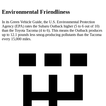
Environmental Friendliness
In its
Green Vehicle Guide
, the U.S. Environmental Protection
Agency (EPA) rates the Subaru Outback higher (5 to 6 out of 10)
than the Toyota Tacoma
(4 to 6). This means the Outback produces
up to 12.1 pounds less smog-producing pollutants than the Tacoma
every 15,000 miles.