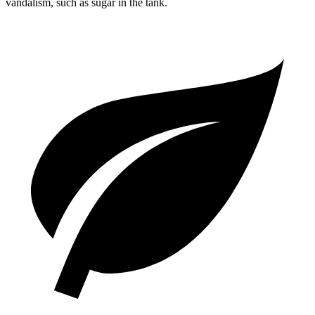
vandalism, such as sugar in the tank.