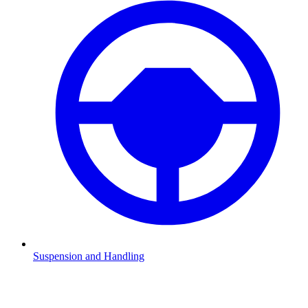
Suspension and Handling