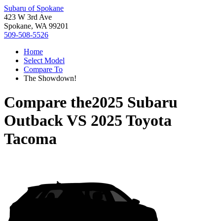
Subaru of Spokane
423 W 3rd Ave
Spokane, WA 99201
509-508-5526
Home
Select Model
Compare To
The Showdown!
Compare the
2025 Subaru
Outback
VS
2025 Toyota
Tacoma