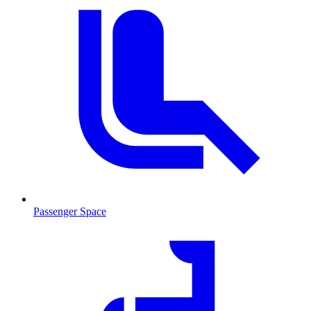
Passenger Space