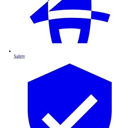
Safety