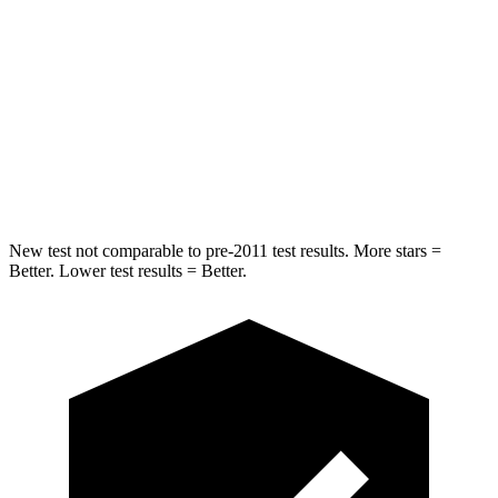
Chest Movement
.5 inches
.5 inches
Into Pole
STARS
5 Stars
5 Stars
HIC
146
334
New test not comparable to pre-2011 test results. More stars =
Better. Lower test results = Better.