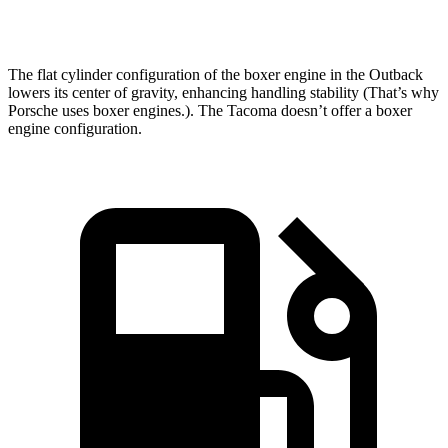
Speed in 1/4 Mile
95.9 MPH
90.2 MPH
The flat cylinder configuration of the boxer engine in the Outback
lowers its center of
gravity, enhancing handling stability (That’s why
Porsche uses boxer engines.). The Tacoma doesn’t offer a boxer
engine configuration.