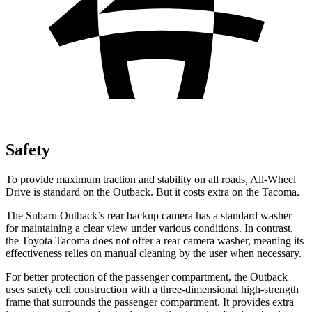
Safety
To provide maximum traction and stability on all roads, All-Wheel
Drive is standard on the Outback. But it costs extra on the Tacoma.
The Subaru Outback’s rear backup camera has a standard washer
for maintaining a clear view under various conditions. In contrast,
the Toyota Tacoma does not offer a rear camera washer, meaning its
effectiveness relies on manual cleaning by the user when necessary.
For better protection of the passenger compartment, the Outback
uses safety cell construction with a three-dimensional high-strength
frame that surrounds the passenger compartment. It provides extra