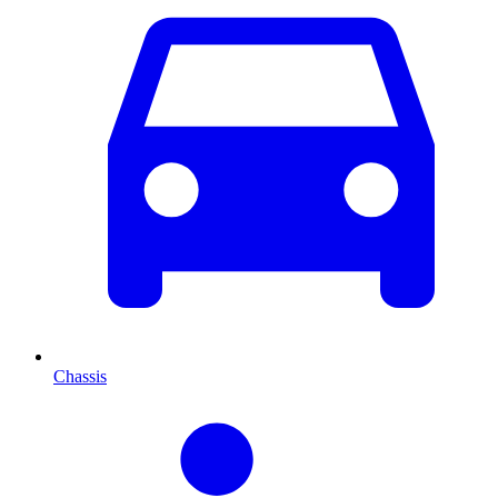
Chassis