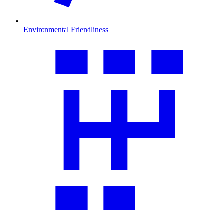
Environmental Friendliness