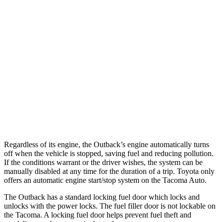
22 city/24
2.4 turbo 4-cyl. Hybrid (326 HP)
hwy
19 city/24
SR 2.4 turbo 4-cyl.
hwy
20 city/23
Limited 2.4 turbo 4-cyl.
hwy
19 city/23
2.4 turbo 4-cyl.
hwy
Regardless of its engine, the Outback’s engine automatically turns
off when the vehicle is stopped, saving fuel and reducing pollution.
If the conditions warrant or the driver wishes, the system can be
manually disabled at any time for the duration of a trip. Toyota only
offers an automatic engine start/stop system on the Tacoma Auto.
The Outback has a standard locking fuel door which locks and
unlocks with the power locks. The fuel filler door is not lockable on
the Tacoma. A locking fuel door helps prevent fuel theft and