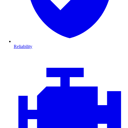
Reliability