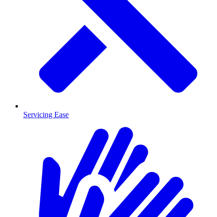
Servicing Ease