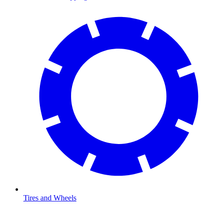
Tires and Wheels