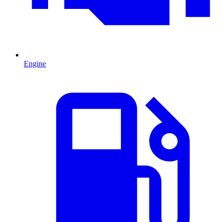
Engine