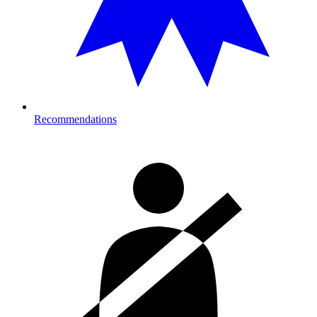
Recommendations