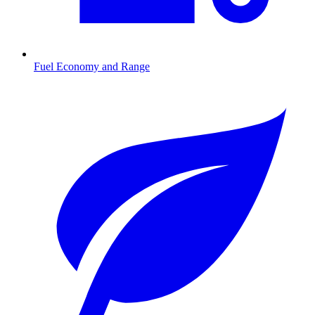
Fuel Economy and Range