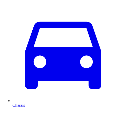
Chassis