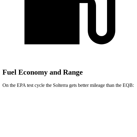
Fuel Economy and Range
On the EPA test cycle the Solterra gets better mileage than the EQB:
MPGe
Solterra
AWD
Premium Electric Motors
114 city/94 hwy