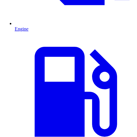
Engine