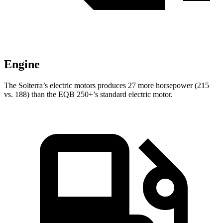
Engine
The Solterra’s electric
motors produces
27 more horsepower (215
vs. 188) than the EQB 250+’s standard electric motor.