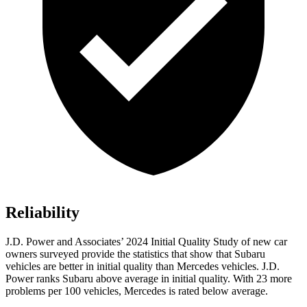
Reliability
J.D. Power and Associates’ 2024 Initial Quality Study of new car
owners surveyed provide the statistics that show that Subaru
vehicles are better in initial quality than Mercedes vehicles. J.D.
Power ranks Subaru above average in initial quality. With 23 more
problems per 100 vehicles, Mercedes is rated below average.