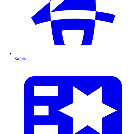
Safety