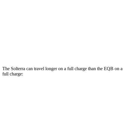
Limited/Touring Electric Motors
111 city/93 hwy
EQB
AWD
300 Electric Motors
89 city/85 hwy
350 Electric Motors
89 city/85 hwy
The Solterra can travel longer on a full charge than the EQB on a
full charge:
Miles
Solterra
AWD
Premium Electric Motors
227 miles