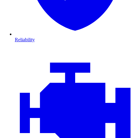
Reliability