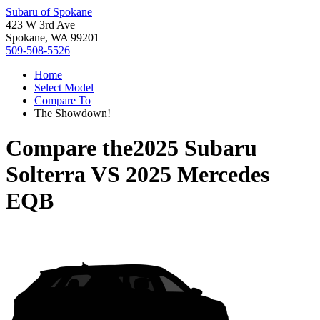
Subaru of Spokane
423 W 3rd Ave
Spokane, WA 99201
509-508-5526
Home
Select Model
Compare To
The Showdown!
Compare the
2025 Subaru
Solterra
VS
2025 Mercedes
EQB