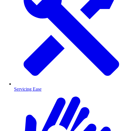
Servicing Ease