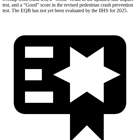
test, and a “Good” score in the revised pedestrian crash prevention
test. The EQB has not yet been evaluated by the IIHS for 2025.