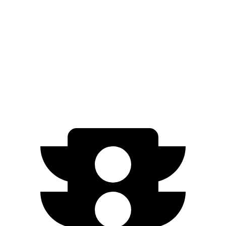
Limited/Touring Electric Motors
222 miles
EQB
AWD
350 Electric Motors
206 miles
300 Electric Motors
205 miles