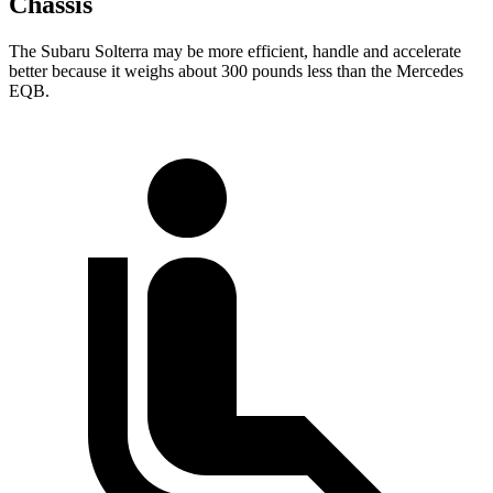
Chassis
The Subaru Solterra may be more efficient, handle and accelerate
better because it weighs about 300 pounds less than the Mercedes
EQB.