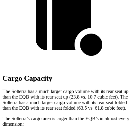
Cargo Capacity
The Solterra has a much larger cargo volume with its rear seat up
than the EQB with its rear seat up (23.8 vs. 10.7 cubic feet). The
Solterra has a much larger cargo volume with its rear seat folded
than the EQB with its rear seat folded (63.5 vs. 61.8 cubic feet).
The Solterra’s cargo area is larger than the EQB’s in almost every
dimension: