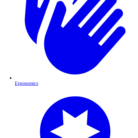
Ergonomics