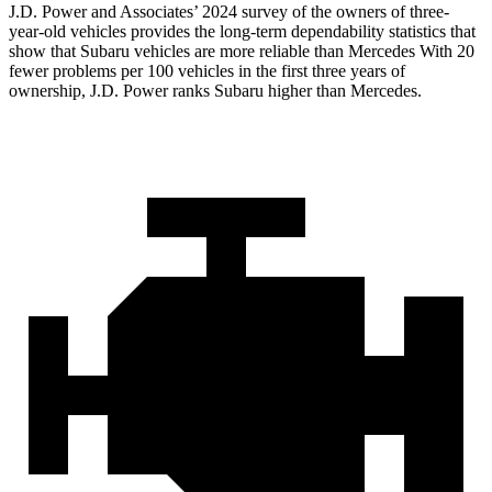
J.D. Power and Associates’ 2024 survey of the owners of three-
year-old vehicles provides the long-term dependability statistics that
show that Subaru vehicles are more reliable than Mercedes With 20
fewer problems per 100 vehicles in the first three years of
ownership, J.D. Power ranks Subaru higher than Mercedes.