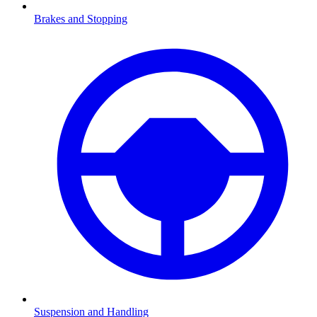
Brakes and Stopping
Suspension and Handling