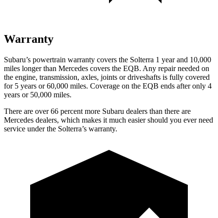
Warranty
Subaru’s powertrain warranty covers the Solterra 1 year and 10,000
miles longer than Mercedes covers the EQB.
Any repair needed on
the engine, transmission, axles, joints or driveshafts is fully covered
for 5 years or 60,000 miles. Coverage on the EQB ends after only 4
years or 50,000 miles.
There are over 66 percent more Subaru dealers than there are
Mercedes dealers, which makes
it much easier shou
ld you ever need
service under the Solterra’s warranty.