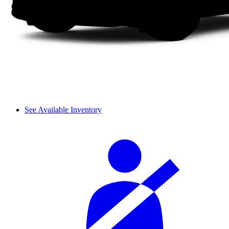
See Available Inventory