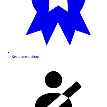
Recommendations