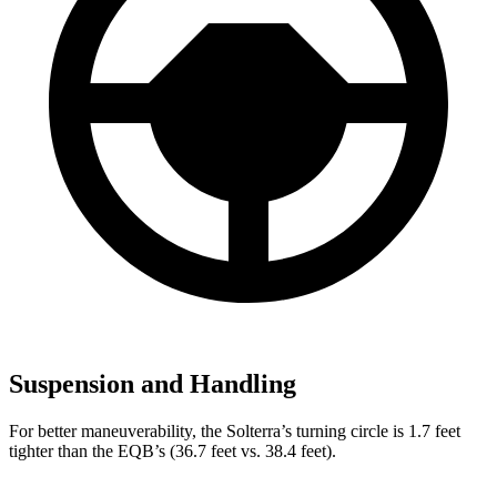
Suspension and Handling
For better maneuverability, the Solterra’s turning circle is 1.7 feet
tighter than the EQB’s (36.7 feet vs. 38.4 feet).