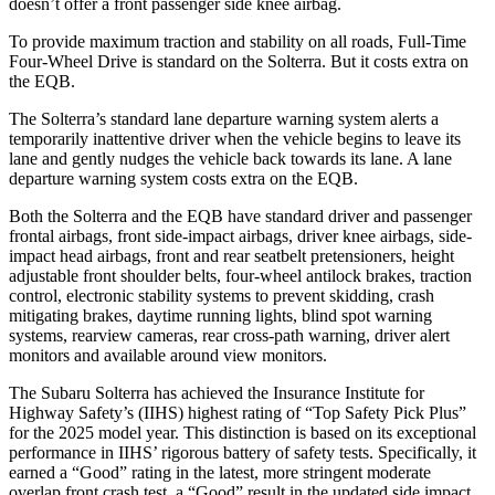
doesn’t offer a front passenger side knee airbag.
To provide maximum traction and stability on all roads, Full-Time
Four-Wheel Drive is standard on the Solterra. But it costs extra on
the EQB.
The Solterra’s standard lane departure warning system alerts a
temporarily inattentive driver when the vehicle begins to leave its
lane and gently nudges the vehicle
back towards its lane. A lane
departure warning system costs extra on the EQB.
Both the Solterra and the EQB have standard driver and passenger
frontal airbags, front side-impact airbags, driver knee airbags, side-
impact head airbags, front and rear seatbelt pretensioners, height
adjustable front shoulder belts, four-wheel antilock brakes, traction
control, electronic stability systems to prevent skidding, crash
mitigating brakes, daytime running lights, blind spot warning
systems, rearview cameras, rear
cross-path warning, driver alert
monitors and available around view monitors.
The Subaru Solterra has achieved the Insurance Institute for
Highway Safety’s (IIHS) highest rating of “Top Safety Pick Plus”
for the 2025 model year. This distinction is based on its exceptional
performance in IIHS’ rigorous battery of safety tests. Specifically, it
earned a “Good” rating in the latest, more stringent moderate
overlap front crash test, a “Good” result in the updated side impact