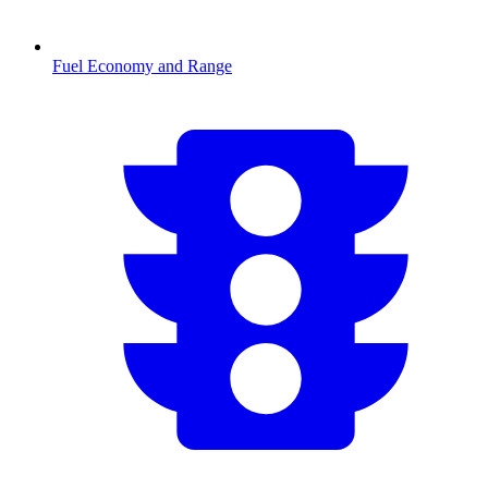
Fuel Economy and Range