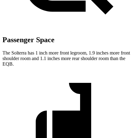
Passenger Space
The Solterra has 1 inch more front legroom, 1.9 inches more front
shoulder room and 1.1 inches more rear shoulder room than the
EQB.