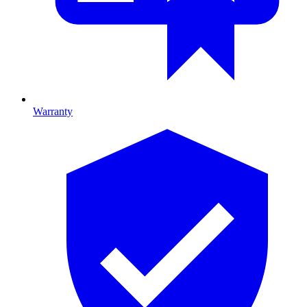
Warranty