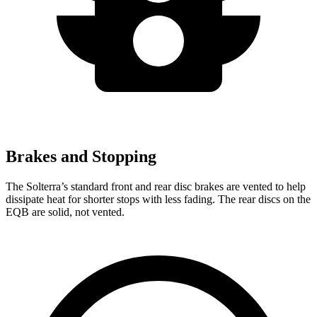
Brakes and Stopping
The Solterra’s standard front and rear disc brakes are vented to help
dissipate heat for shorter stops with less fading. The rear discs on the
EQB are solid, not vented.