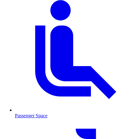
Passenger Space