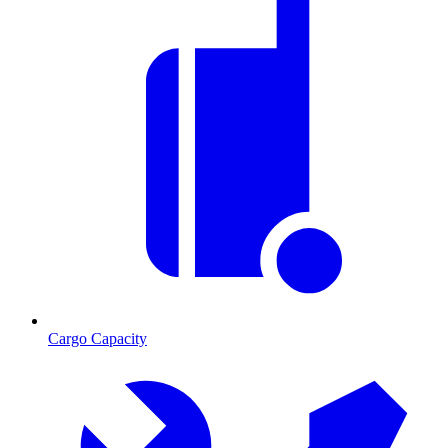
Cargo Capacity