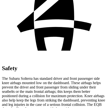
Safety
The Subaru Solterra has standard driver and front passenger side
knee airbags mounted low on the dashboard. These airbags helps
prevent the driver and front passenger from sliding under their
seatbelts or the main frontal airbags; this keeps them better
positioned during a collision for maximum protection.
Knee airbags
also help keep the legs from striking the dashboard, preventing knee
and leg injuries in the case of a serious frontal collision. The EQB