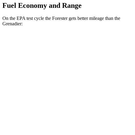
Fuel Economy and Range
On the EPA test cycle the Forester gets better mileage than the
Grenadier:
MPG
Forester
AWD
2.5 flat-4 Hybrid
35 city/34 hwy
2.5 DOHC flat-4
26 city/33 hwy
Sport/Touring 2.5 DOHC flat-4
25 city/32 hwy
2.5 DOHC flat-4
25 city/28 hwy
Grenadier