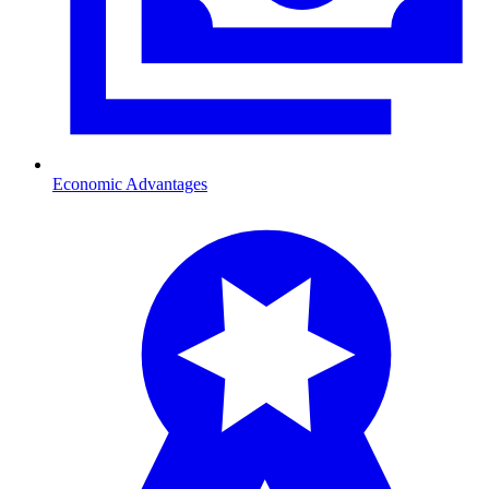
Economic Advantages