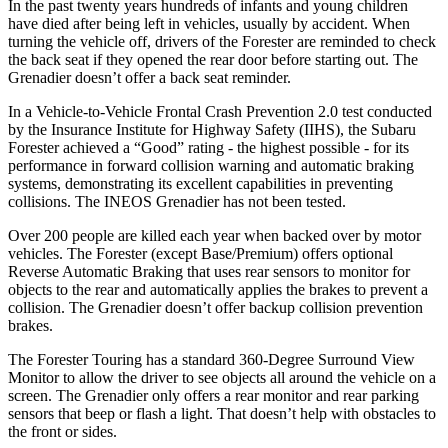
In the past twenty years hundreds of infants and young children
have died after being left in vehicles, usually by accident. When
turning the vehicle off, drivers of the Forester are reminded to check
the back seat if they opened the rear door before starting out. The
Grenadier doesn’t offer a back seat reminder.
In a Vehicle-to-Vehicle Frontal Crash Prevention 2.0 test conducted
by the Insurance Institute for Highway Safety (IIHS), the Subaru
Forester achieved a “Good” rating - the highest possible - for its
performance in forward collision warning and automatic braking
systems, demonstrating its excellent capabilities in preventing
collisions. The INEOS Grenadier has not been tested.
Over 200 people are killed each year when backed over by motor
vehicles. The Forester (except Base/Premium) offers optional
Reverse Automatic Braking that uses rear sensors to monitor for
objects
to the rear and automatically applies the brakes to prevent a
collision. The Grenadier doesn’t offer backup collision prevention
brakes.
The Forester Touring has a standard 360-Degree Surround View
Monitor to allow the driver to see objects all around the vehicle on a
screen. The Grenadier only offers a rear monitor and rear parking
sensors that beep or flash a light. That doesn’t help with obstacles to
the front or sides.