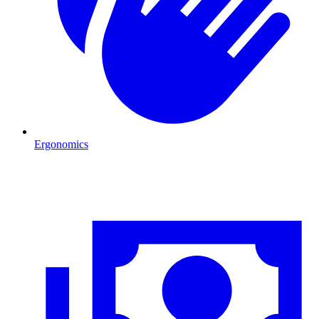
Ergonomics