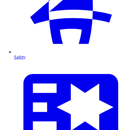
Safety