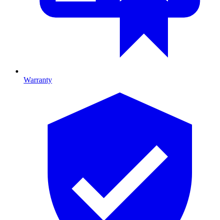
Warranty