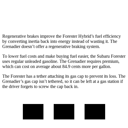
AWD
3.0 turbo 6-cyl.
15 city/15 hwy
Trailmaster 3.0 turbo 6-cyl.
14 city/14 hwy
Regenerative brakes improve the Forester Hybrid’s fuel efficiency
by converting inertia back into energy instead of wasting it. The
Grenadier doesn’t offer a regenerative braking system.
To lower fuel costs and make buying fuel easier, the Subaru Forester
uses regular unleaded gasoline. The Grenadier requires premium,
which can cost on average about 84.9 cents more per gallon.
The Forester has a tether attaching its gas cap to prevent its loss. The
Grenadier’s gas cap isn’t tethered, so it can be left at a gas station if
the driver forgets to screw the cap back in.