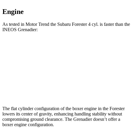
Engine
As tested in
Motor Trend
the Subaru Forester 4 cyl.
is
faster than the
INEOS Grenadier:
Forester
Grenadier
Zero to 60 MPH
8.7 sec
8.9 sec
Quarter Mile
16.7 sec
16.8 sec
Speed in 1/4 Mile
85.1 MPH
80.8 MPH
The flat cylinder configuration of the boxer engine in the Forester
lowers its center of gravity, enhancing handling stability without
compromising ground clearance. The Grenadier doesn’t offer a
boxer engine configuration.