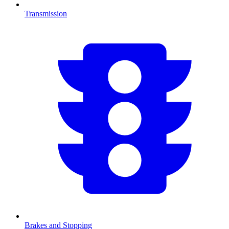
Transmission
Brakes and Stopping