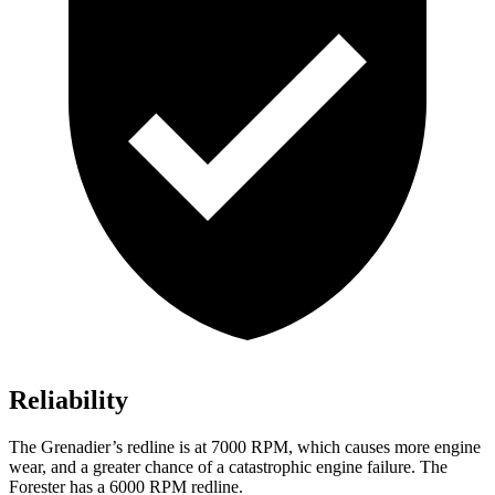
Reliability
The Grenadier’s redline is at 7000 RPM, which causes more engine
wear, and a greater chance of a catastrophic engine failure. The
Forester has a
6000 RPM
redline.