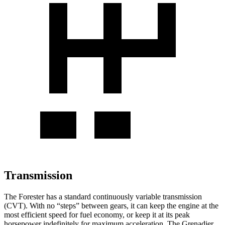
Transmission
The Forester has a standard continuously variable transmission
(CVT). With no “steps” between gears, it can keep the engine at the
most efficient speed for fuel economy, or keep it at its peak
horsepower indefinitely for maximum acceleration. The Grenadier