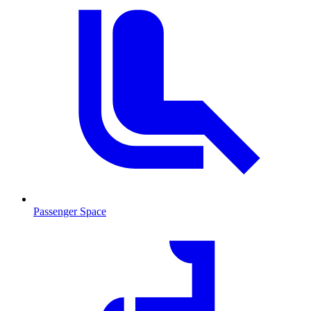
Passenger Space