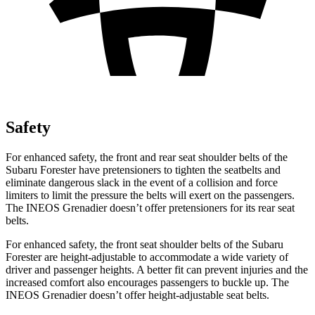
Safety
For enhanced safety,
the front and rear seat shoulder belts of the
Subaru Forester have pretensioners to tighten the seatbelts and
eliminate dangerous slack in the event of a collision and force
limiters to limit the pressure the belts will exert on the passengers.
The INEOS Grenadier doesn’t offer pretensioners for its rear seat
belts.
For enhanced safety, the front seat shoulder belts of the Subaru
Forester are height-adjustable to accommodate a wide variety of
driver and passenger heights. A better fit can prevent injuries
and the
increased comfort also encourages passengers to buckle up. The
INEOS Grenadier doesn’t offer height-adjustable seat belts.