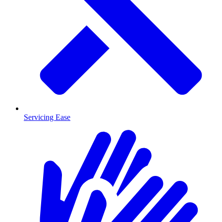
Servicing Ease