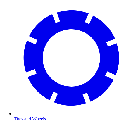
Tires and Wheels