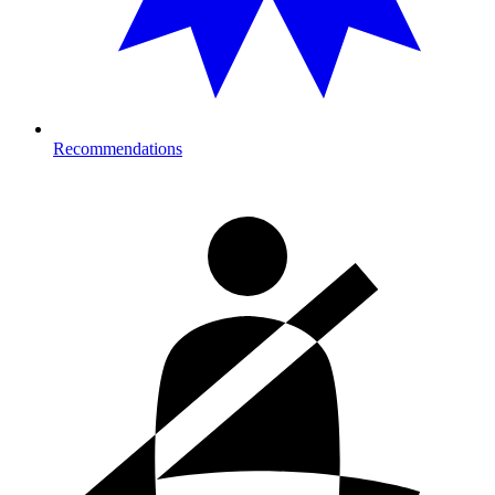
Recommendations