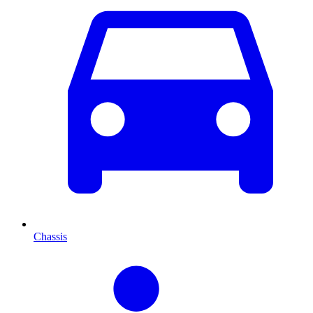
Chassis