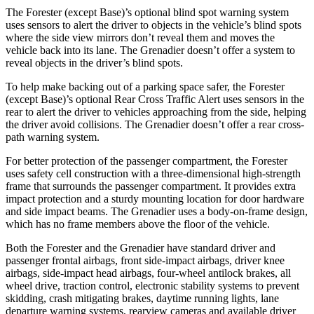
The Forester (except Base)’s optional blind spot warning system
uses sensors to alert the driver to objects in the vehicle’s blind spots
where the side view mirrors don’t reveal them and moves the
vehicle back into its lane. The Grenadier doesn’t offer a system to
reveal objects in the driver’s blind spots.
To help make backing out of a parking space safer, the Forester
(except Base)’s optional Rear Cross Traffic Alert uses sensors in the
rear to alert the driver to vehicles approaching from the side, helping
the driver avoid collisions. The Grenadier doesn’t offer a rear cross-
path warning system.
For better protection of the passenger compartment, the Forester
uses safety cell construction with a three-dimensional high-strength
frame that surrounds the passenger compartment. It provides extra
impact protection and a sturdy mounting location for door hardware
and side impact beams. The Grenadier uses a body-on-frame design,
which has no frame members above the floor of the vehicle.
Both the Forester and the Grenadier have standard driver and
passenger frontal airbags, front side-impact
airbags, driver knee
airbags, side-impact head airbags, four-wheel antilock brakes, all
wheel drive, traction control, electronic stability systems to prevent
skidding, crash mitigating brakes, daytime running lights, lane
departure warning systems, rearview cameras and available driver