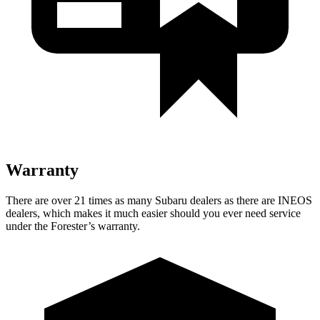
Warranty
There are over 21 times as many Subaru dealers as there are INEOS
dealers, which makes it much easier should you ever need service
under
the Forester’s warranty.