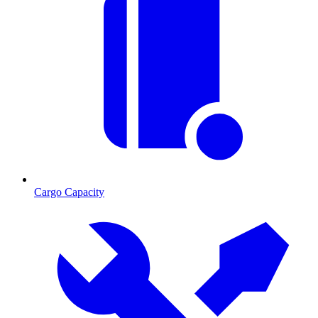
Cargo Capacity