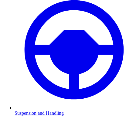
Suspension and Handling