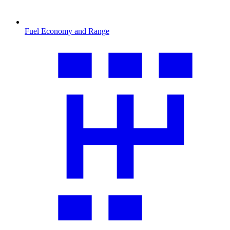
Fuel Economy and Range