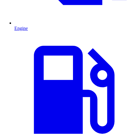
Engine