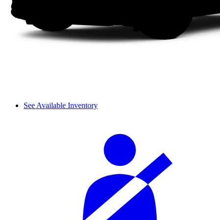
See Available Inventory