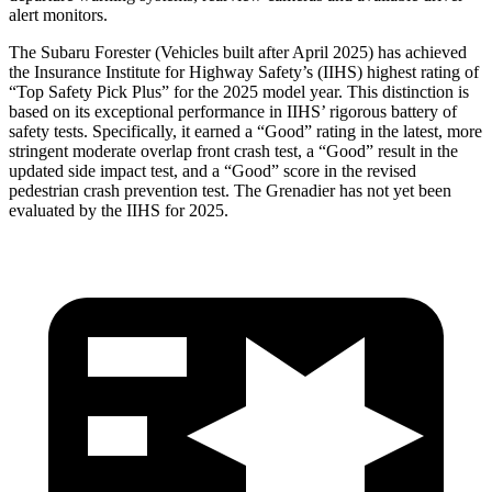
alert monitors.
The Subaru Forester (Vehicles built after April 2025) has achieved
the Insurance Institute for Highway Safety’s (IIHS) highest rating of
“Top Safety Pick Plus” for the 2025 model year. This distinction is
based on its exceptional performance in IIHS’ rigorous battery of
safety tests. Specifically, it earned a “Good” rating in the latest, more
stringent moderate overlap front crash test, a “Good” result in the
updated side impact test, and a “Good” score in the revised
pedestrian crash prevention test. The Grenadier has not yet been
evaluated by the IIHS for 2025.