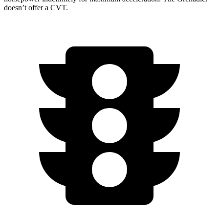
doesn’t offer a CVT.