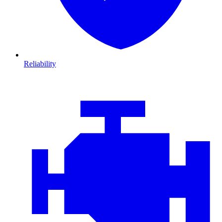
Reliability