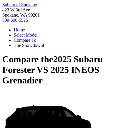
Subaru of Spokane
423 W 3rd Ave
Spokane, WA 99201
509-508-5526
Home
Select Model
Compare To
The Showdown!
Compare the
2025 Subaru
Forester
VS
2025 INEOS
Grenadier