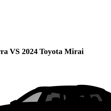
rra
VS
2024 Toyota Mirai