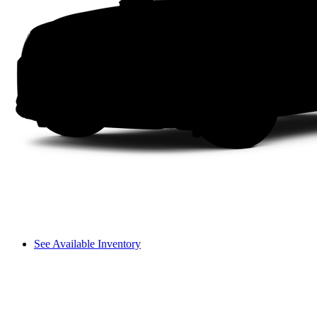
See Available Inventory