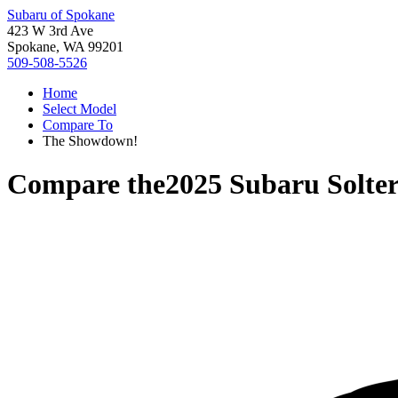
Subaru of Spokane
423 W 3rd Ave
Spokane, WA 99201
509-508-5526
Home
Select Model
Compare To
The Showdown!
Compare the
2025 Subaru Solte