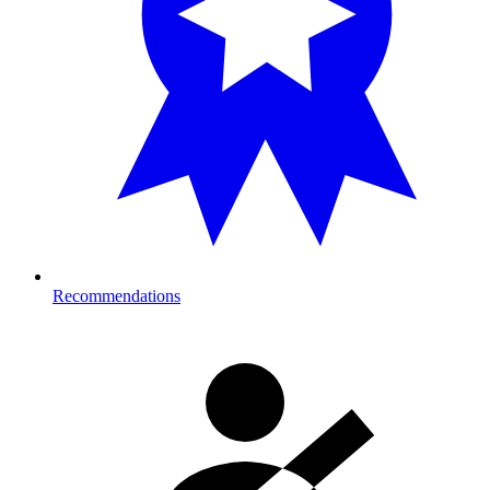
Recommendations