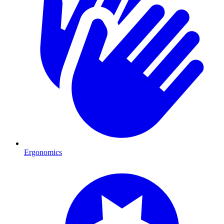
Ergonomics