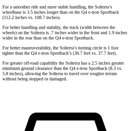
For a smoother ride and more stable handling, the Solterra’s
wheelbase is 3.5 inches longer than on the Q4 e-tron Sportback
(112.2 inches vs. 108.7 inches).
For better handling and stability, the track (width between the
wheels) on the Solterra is .7 inches wider in the front and 1.9 inches
wider in the rear than on
the Q4 e-tron Sportback.
For better maneuverability, the Solterra’s turning circle is 1 foot
tighter than the Q4 e-tron Sportback’s (36.7 feet vs. 37.7 feet).
For greater off-road capability the Solterra has a 2.5 inches greater
minimum ground clearance than the Q4 e-tron Sportback (8.3 vs.
5.8 inches), allowing the Solterra to travel over rougher terrain
without being stopped or damaged.