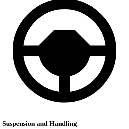
Suspension and Handling