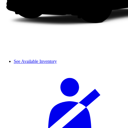
See Available Inventory