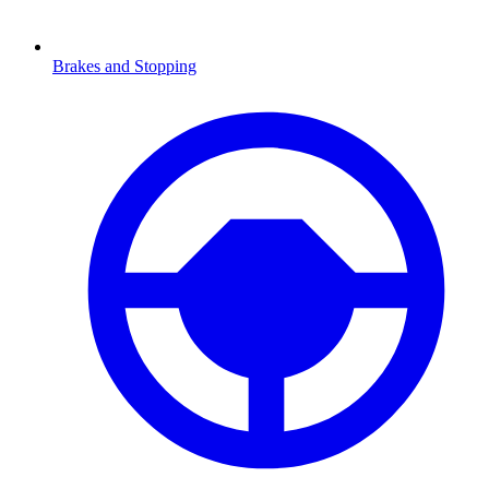
Brakes and Stopping