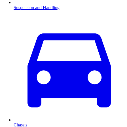
Suspension and Handling
Chassis