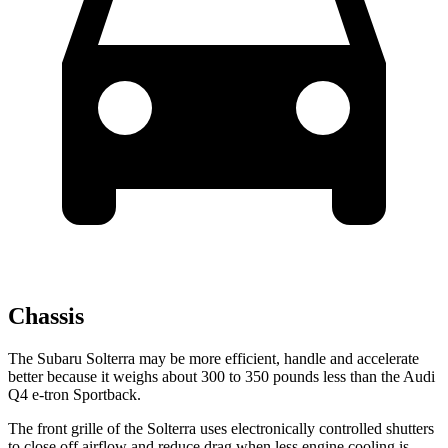
Chassis
The Subaru Solterra may be more efficient, handle and accelerate
better because it weighs about 300 to 350 pounds less than the Audi
Q4 e-tron Sportback.
The front grille of the Solterra uses electronically controlled shutters
to close off airflow and reduce drag when less engine cooling is