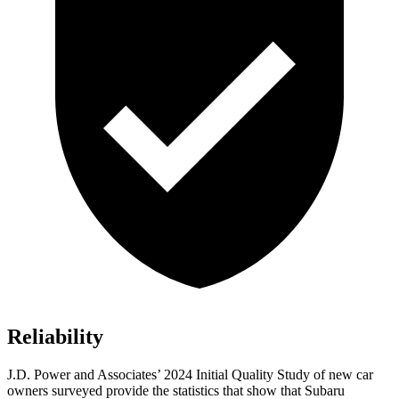
Reliability
J.D. Power and Associates’ 2024 Initial Quality Study of new car
owners surveyed provide the statistics that show that Subaru