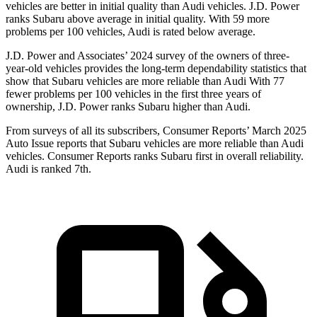
vehicles are better in initial quality than Audi vehicles. J.D. Power
ranks Subaru above average in initial quality. With 59 more
problems per 100 vehicles, Audi is rated below average.
J.D. Power and Associates’ 2024 survey of the owners of three-
year-old vehicles provides the long-term dependability statistics that
show that Subaru vehicles are more reliable than Audi With 77
fewer problems per 100 vehicles in the first three years of
ownership, J.D. Power ranks Subaru higher than Audi.
From surveys of all its subscribers,
Consumer Reports
’ March 2025
Auto Issue reports that Subaru vehicles are more reliable than Audi
vehicles.
Consumer Reports
ranks Suba
ru first in overall reliability.
Audi is ranked 7th.