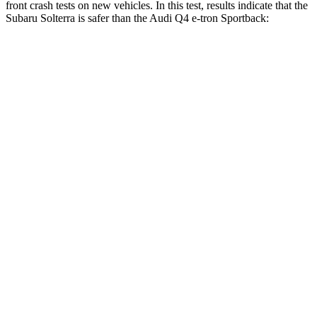
front crash tests on new vehicles. In this test, results indicate that the
Subaru Solterra is safer than the Audi Q4 e-tron Sportback:
Solterra
Q4
e-tron Sportback
OVERALL STARS
5 Stars
4 Stars
Passenger
STARS
5 Stars
4 Stars
HIC
227
264
Chest Compression
.5 inches
.8 inches
Neck Injury Risk
37%
37.1%
Neck Compression
25 lbs.
132 lbs.