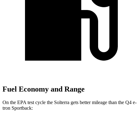
Fuel Economy and Range
On the EPA test cycle the Solterra gets better mileage than the Q4 e-
tron Sportback:
MPGe