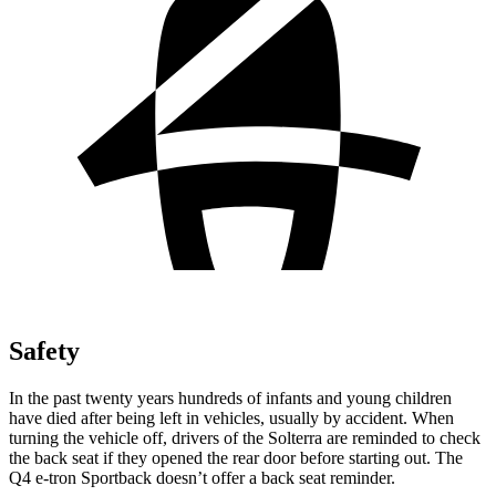
Safety
In the past twenty years hundreds of infants and young children
have died after being left in vehicles, usually by accident. When
turning the vehicle off, drivers of the Solterra are reminded to check
the back seat if they opened the rear door before starting out. The
Q4 e-tron Sportback doesn’t offer a back seat reminder.