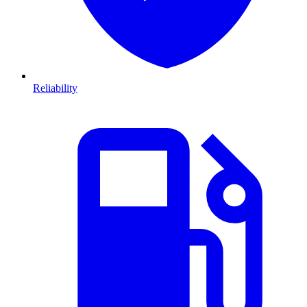
Reliability