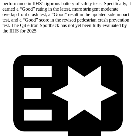
performance in IIHS’ rigorous battery of safety tests. Specifically, it
earned a “Good” rating in the latest, more stringent moderate
overlap front crash test, a “Good” result in the updated side impact
test, and a “Good” score in the revised pedestrian crash prevention
test. The Q4 e-tron Sportback has not yet been fully evaluated by
the IIHS for 2025.