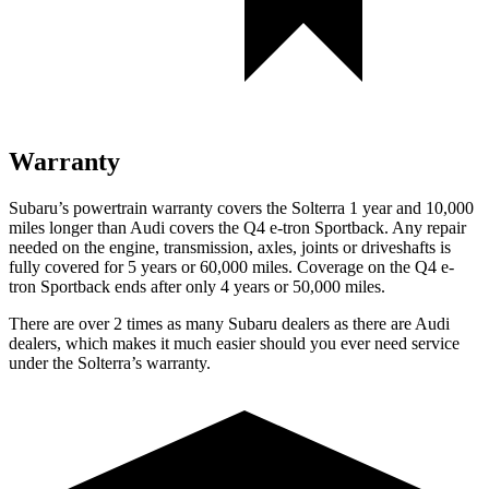
Warranty
Subaru’s powertrain warranty covers the Solterra 1 year and 10,000
miles longer than Audi covers the Q4 e-tron Sportback.
Any repair
needed on the engine, transmission, axles, joints or driveshafts is
fully covered for 5 years or 60,000 miles. Coverage on the Q4 e-
tron Sportback ends after only 4 years or 50,000 miles.
There are over 2 times as many Subaru dealers as there are Audi
dealers, which makes it much easier should you ever need service
under the Solterra’s warranty.