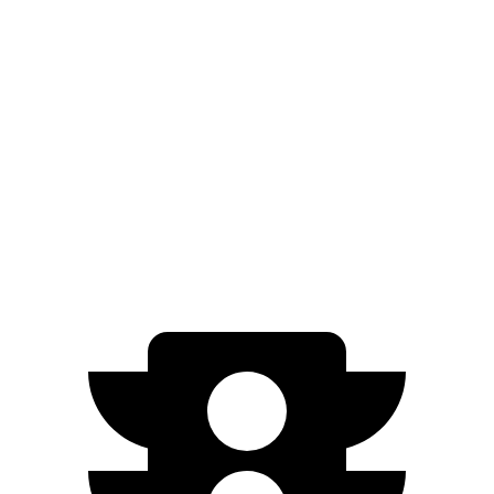
Solterra
Premium Electric Motors
114 city/94 hwy
Limited/Touring Electric Motors
111 city/93 hwy
Q4 e-tron Sportback
Q4 55 e-tron Sportback Electric Motors
107 city/92 hwy