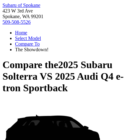
Subaru of Spokane
423 W 3rd Ave
Spokane, WA 99201
509-508-5526
Home
Select Model
Compare To
The Showdown!
Compare the
2025 Subaru
Solterra
VS
2025 Audi Q4 e-
tron Sportback