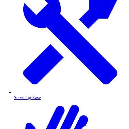
Servicing Ease