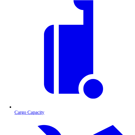
Cargo Capacity