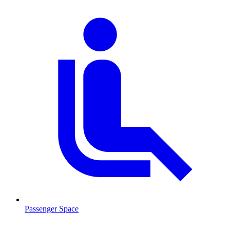
Passenger Space