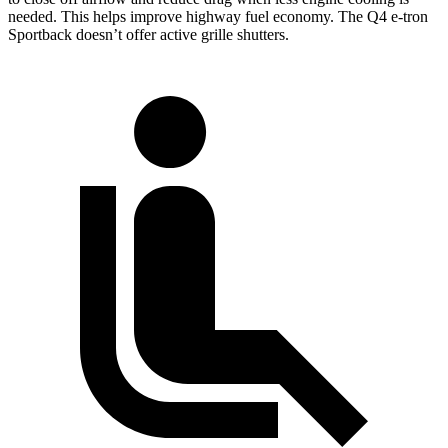
needed. This helps improve highway fuel economy. The Q4 e-tron
Sportback doesn’t offer active grille shutters.