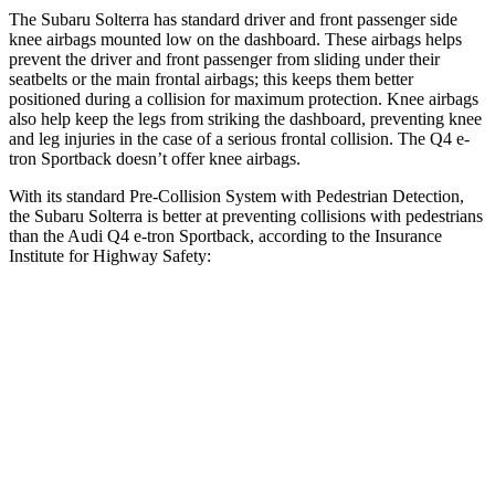
The Subaru Solterra has standard driver and front passenger side
knee airbags mounted low on the dashboard. These airbags helps
prevent the driver and front passenger from sliding under their
seatbelts or the main frontal airbags; this keeps them better
positioned during a collision for maximum protection. Knee airbags
also help keep the legs from striking the dashboard, preventing knee
and leg injuries in the case of a serious frontal collision. The Q4 e-
tron Sportback doesn’t offer knee airbags.
With its standard Pre-Collision System with Pedestrian Detection,
the Subaru Solterra is better at preventing collisions with pedestrians
than the Audi Q4 e-tron Sportback, according to the Insurance
Institute for Highway Safety:
Solterra
Q4 e-tron Sportback
Overall Evaluation
GOOD
ACCEPTABLE
Crossing Child - DAY
12 MPH
AVOIDED
AVOIDED