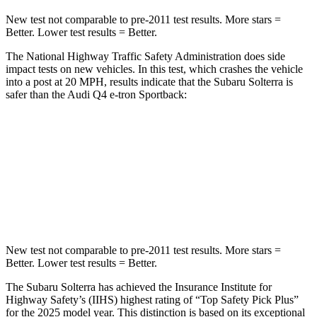
New test not comparable to pre-2011 test results.
More stars =
Better. Lower test results = Better.
The National Highway Traffic Safety Administration does side
impact tests on new vehicles. In this test, which crashes the vehicle
into a post at 20 MPH, results indicate that the Subaru Solterra is
safer than the Audi Q4 e-tron Sportback:
Solterra
Q4 e-tron Sportback
Into Pole
STARS
5 Stars
3 Stars
New test not comparable to pre-2011 test results.
More stars =
Better. Lower test results = Better.
The Subaru Solterra has achieved the Insurance Institute for
Highway Safety’s (IIHS) highest rating of “Top Safety Pick Plus”
for the 2025 model year. This distinction is based on its exceptional