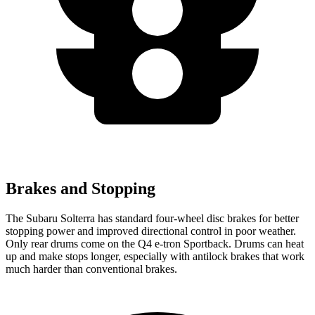
Brakes and Stopping
The Subaru Solterra has standard four-wheel disc brakes for better
stopping power and improved directional control in poor weather.
Only rear drums come on the Q4 e-tron Sportback. Drums can heat
up and make stops longer, especially with antilock brakes that work
much harder than conventional brakes.