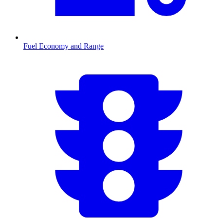
Fuel Economy and Range