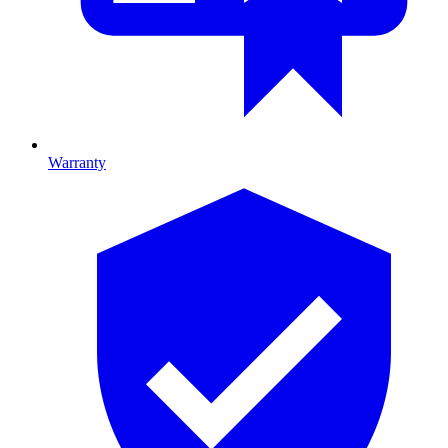
Warranty