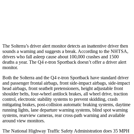
37 MPH Low beams
AVOIDED
-22 MPH
Warning Issued-Low beams
2.1 sec
1.8 sec
The Solterra’s driver alert monitor detects an inattentive driver then
sounds a warning and suggests a break. According to the NHTSA,
drivers who fall asleep cause about 100,000 crashes and 1500
deaths a year. The Q4 e-tron Sportback doesn’t offer a driver alert
monitor.
Both the Solterra and the Q4 e-tron Sportback have standard driver
and passenger frontal airbags, front side-impact airbags, side-impact
head airbags, front seatbelt pretensioners, height adjustable front
shoulder belts, four-wheel antilock brakes, all wheel drive, traction
control, electronic stability systems to prevent skidding, crash
mitigating brakes, post-collision automatic braking systems, daytime
running lights, lane departure warning systems, blind spot warning
systems, rearview cameras, rear cross-path warning and available
around view monitors.
The National Highway Traffic Safety Administration does 35 MPH