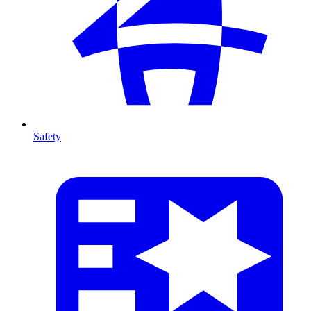
Safety