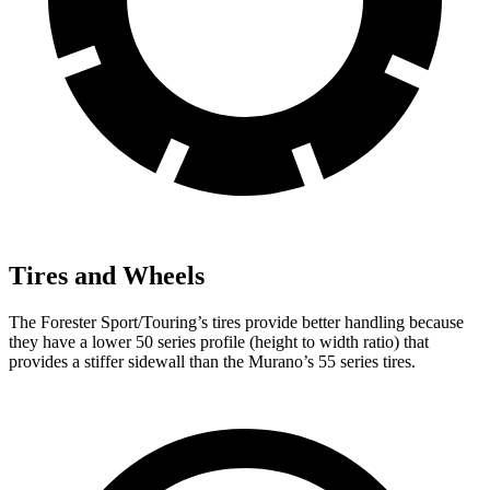
Tires and Wheels
The Forester Sport/Touring’s tires provide better handling because
they have a lower 50 series profile (height to width ratio) that
provides a stiffer sidewall than the Murano’s 55 series tires.