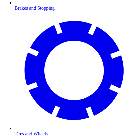
Brakes and Stopping
Tires and Wheels