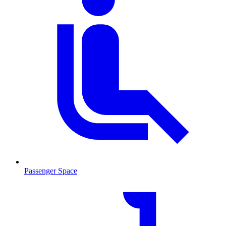
Passenger Space