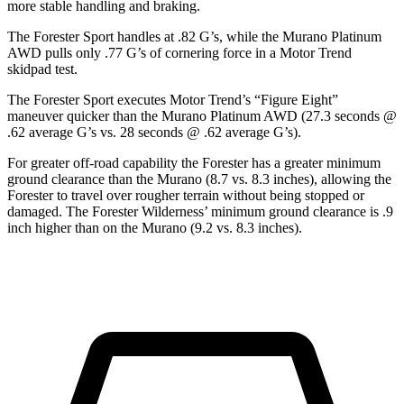
more stable handling and braking.
The Forester Sport handles at .82 G’s, while the Murano Platinum
AWD pulls only .77 G’s of cornering force in a
Motor Trend
skidpad test.
The Forester Sport executes
Motor Trend
’s “Figure Eight”
maneuver quicker than the Murano Platinum AWD (27.3 seconds @
.62 average G’s vs. 28 seconds @ .62 average G’s).
For greater off-road capability the Forester has a greater minimum
ground clearance than the Murano (8.7 vs. 8.3 inches), allowing the
Forester to travel over rougher terrain without being stopped or
damaged. The Forester Wilderness’ minimum ground clearance is .9
inch higher than on the Murano (9.2 vs. 8.3 inches).