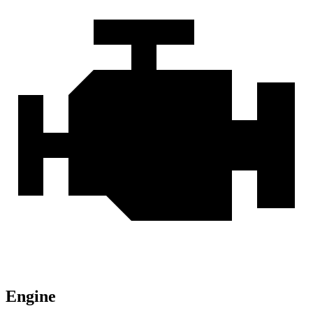
Engine