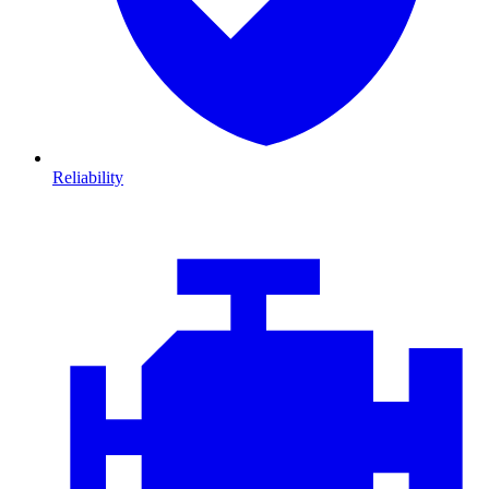
Reliability