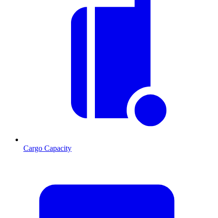
Cargo Capacity