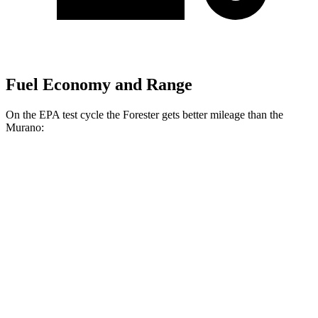
Fuel Economy and Range
On the EPA test cycle the Forester gets better mileage than the
Murano:
MPG
Forester
AWD
2.5 flat-4 Hybrid
35 city/34 hwy
2.5 DOHC flat-4
26 city/33 hwy
Sport/Touring 2.5 DOHC flat-4
25 city/32 hwy