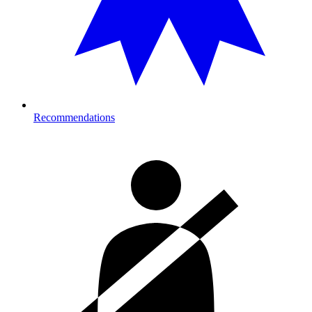
Recommendations