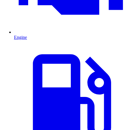
Engine