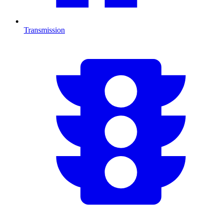
Transmission