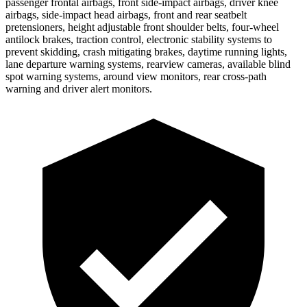
passenger frontal airbags, front side-impact airbags, driver knee
airbags, side-impact head airbags, front and rear seatbelt
pretensioners, height adjustable front shoulder belts, four-wheel
antilock brakes, traction control, electronic stability systems to
prevent skidding, crash mitigating brakes, daytime running lights,
lane departure warning systems, rearview cameras, available blind
spot warning systems, around view monitors, rear cross-path
warning and driver alert monitors.