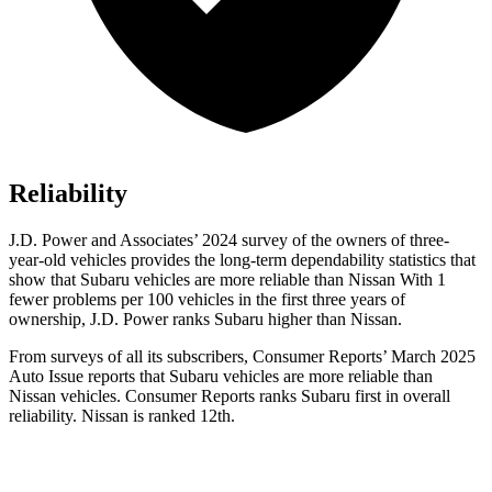
Reliability
J.D. Power and Associates’ 2024 survey of the owners of three-
year-old vehicles provides the long-term dependability statistics that
show that Subaru vehicles are more reliable than Nissan With 1
fewer problems per 100 vehicles in the first three years of
ownership, J.D. Power ranks Subaru higher than Nissan.
From surveys of all its subscribers,
Consumer Reports
’ March 2025
Auto Issue reports that Subaru vehicles are more reliable than
Nissan vehicles.
Consumer Reports
ranks Subaru first in overall
reliability. Nissan is ranked 12th.