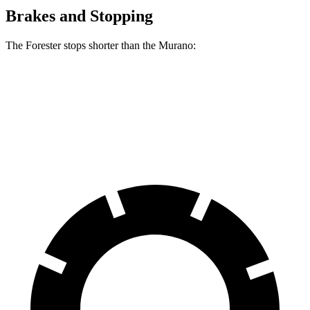
Brakes and Stopping
The Forester stops shorter than the Murano:
Forester
Murano
60 to 0 MPH
124 feet
127 feet
Motor Trend