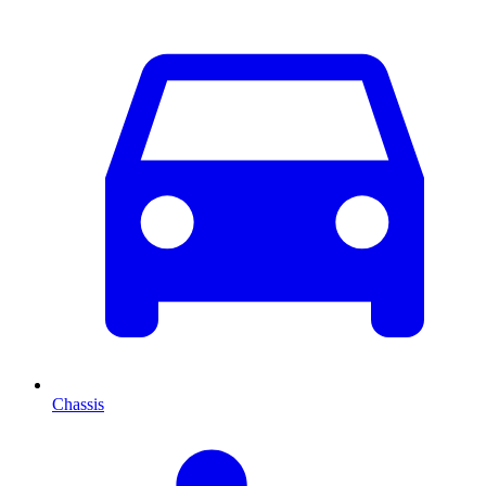
Chassis