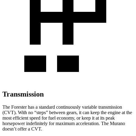
Transmission
The Forester has a standard continuously variable transmission
(CVT). With no “steps” between gears, it can keep the engine at the
most efficient speed for fuel economy, or keep it at its peak
horsepower indefinitely for maximum acceleration. The Murano
doesn’t offer a CVT.