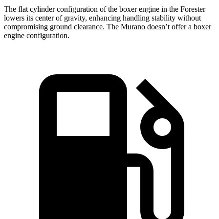
The flat cylinder configuration of the boxer engine in the Forester
lowers its center of gravity, enhancing handling stability without
compromising ground clearance. The Murano doesn’t offer a boxer
engine configuration.