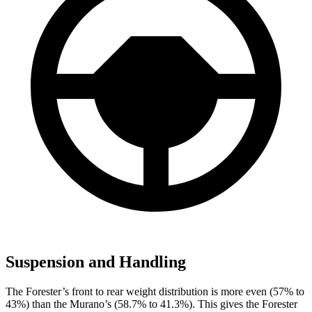
Suspension and Handling
The Forester’s front to rear weight distribution is more even (57% to
43%) than the Murano’s (58.7% to 41.3%). This gives the Forester