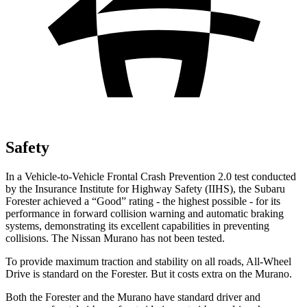
Safety
In a Vehicle-to-Vehicle Frontal Crash Prevention 2.0 test conducted
by the Insurance Institute for Highway Safety (IIHS), the Subaru
Forester achieved a “Good” rating - the highest possible - for its
performance in forward collision warning and automatic braking
systems, demonstrating its excellent capabilities in preventing
collisions. The Nissan Murano has not been tested.
To provide maximum traction and stability on all roads, All-Wheel
Drive is standard on the Forester. But it costs extra on the Murano.
Both the Forester and the Murano have standard driver and