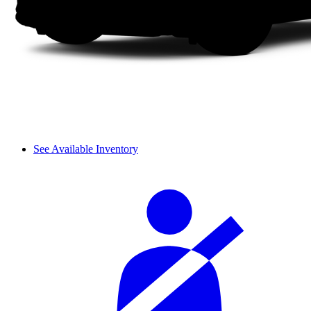
See Available Inventory