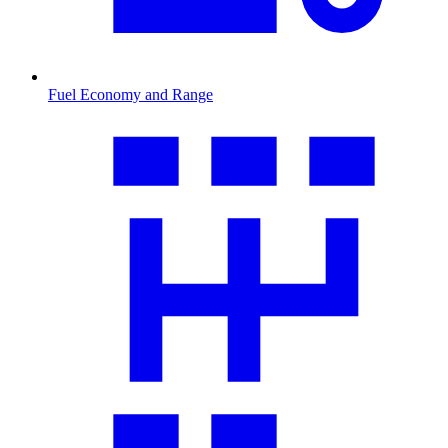
Fuel Economy and Range