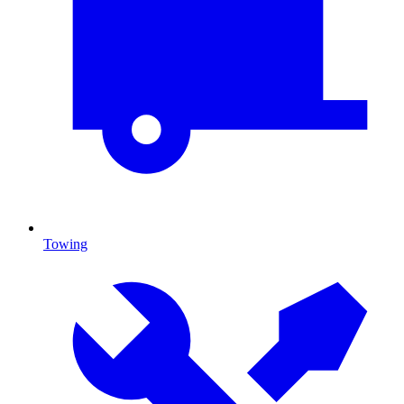
Towing