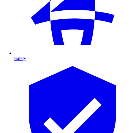
Safety