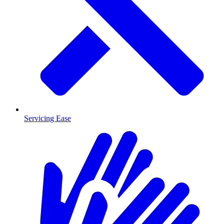
Servicing Ease