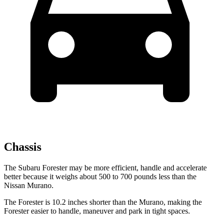
Chassis
The Subaru Forester may be more efficient, handle and accelerate
better because it weighs about 500 to 700 pounds less than the
Nissan Murano.
The Forester is 10.2 inches shorter than the Murano, making the
Forester easier to handle, maneuver and park in tight spaces.