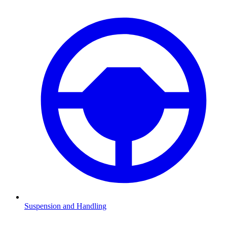
Suspension and Handling