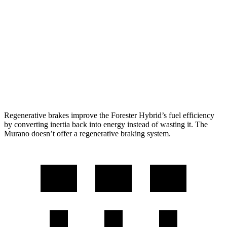
2.5 DOHC flat-4
25 city/28 hwy
Murano
FWD
2.0 turbo 4-cyl.
21 city/27 hwy
AWD
2.0 turbo 4-cyl.
21 city/27 hwy
Regenerative brakes improve the Forester Hybrid’s fuel efficiency
by converting inertia back into energy instead of wasting it. The
Murano doesn’t offer a regenerative braking system.