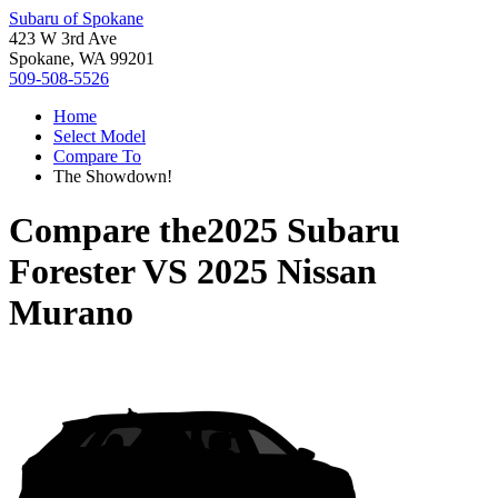
Subaru of Spokane
423 W 3rd Ave
Spokane, WA 99201
509-508-5526
Home
Select Model
Compare To
The Showdown!
Compare the
2025 Subaru
Forester
VS
2025 Nissan
Murano