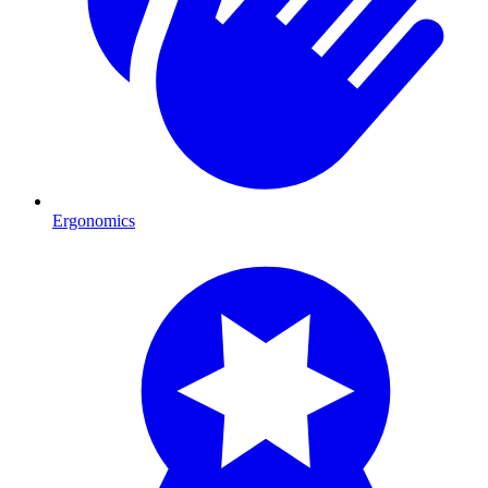
Ergonomics