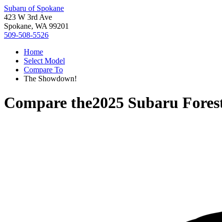
Subaru of Spokane
423 W 3rd Ave
Spokane, WA 99201
509-508-5526
Home
Select Model
Compare To
The Showdown!
Compare the
2025 Subaru Fores