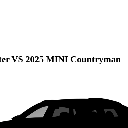
ter
VS
2025 MINI Countryman