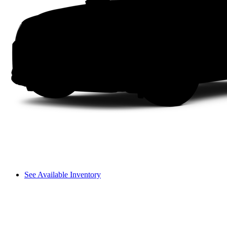
See Available Inventory