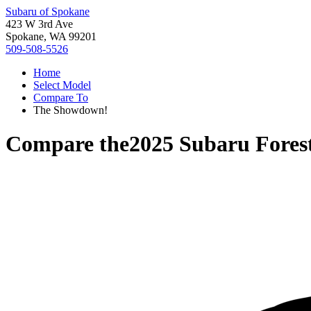
Subaru of Spokane
423 W 3rd Ave
Spokane, WA 99201
509-508-5526
Home
Select Model
Compare To
The Showdown!
Compare the
2025 Subaru Fores