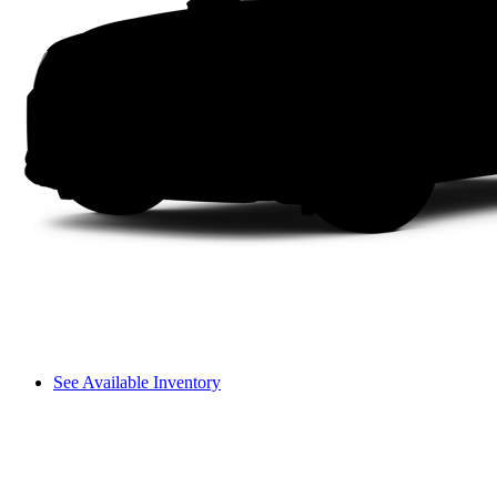
See Available Inventory