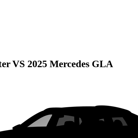
ter
VS
2025 Mercedes GLA