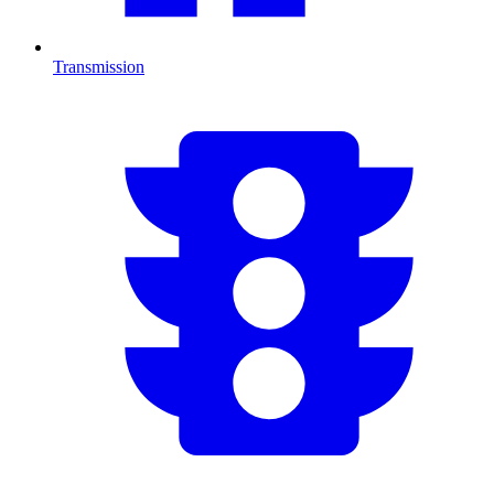
Transmission