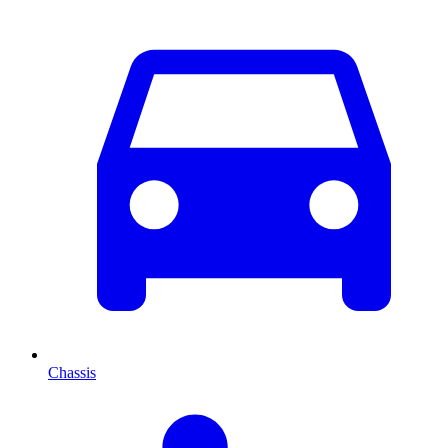
Chassis