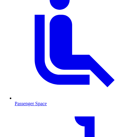
Passenger Space