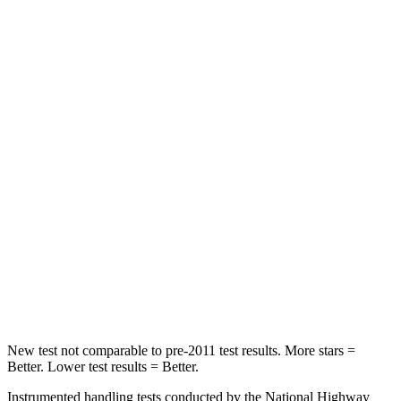
Leg Forces (l/r)
276/274 lbs.
417/461 lbs.
Passenger
STARS
5 Stars
4 Stars
HIC
211
281
Chest Compression
.6 inches
.6 inches
Neck Injury Risk
33.1%
38%
Neck Compression
53 lbs.
102 lbs.
Leg Forces (l/r)
236/225 lbs.
270/540 lbs.
New test not comparable to pre-2011 test results.
More stars =
Better. Lower test results = Better.
Instrumented handling tests conducted by the National Highway