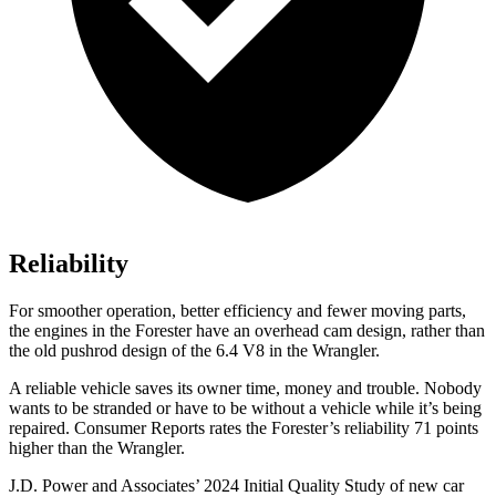
Reliability
For smoother operation, better efficiency and fewer moving parts,
the engines in the Forester have an overhead cam design, rather than
the old pushrod design of the 6.4 V8 in the Wrangler.
A reliable vehicle saves its owner time, money and trouble. Nobody
wants to be stranded or have to be without a vehicle while it’s being
repaired.
Consumer Reports
rates the Forester’s reliability 71 points
higher than the Wrangler.
J.D. Power and Associates’ 2024 Initial Quality Study of new car