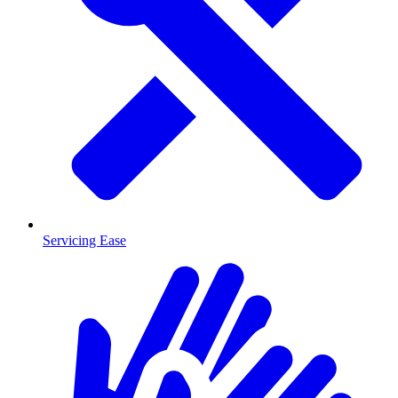
Servicing Ease