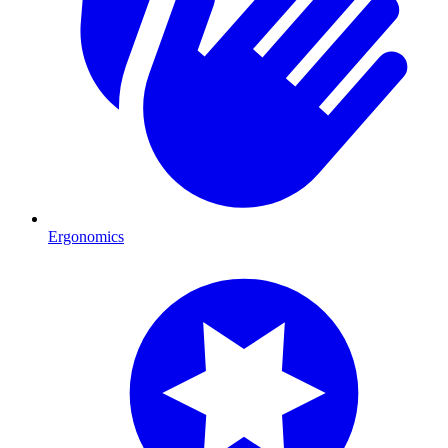
Ergonomics