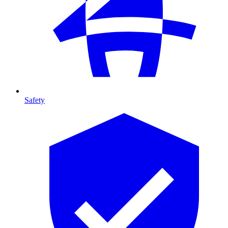
Safety