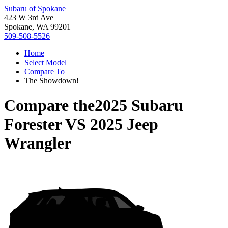
Subaru of Spokane
423 W 3rd Ave
Spokane, WA 99201
509-508-5526
Home
Select Model
Compare To
The Showdown!
Compare the
2025 Subaru
Forester
VS
2025 Jeep
Wrangler