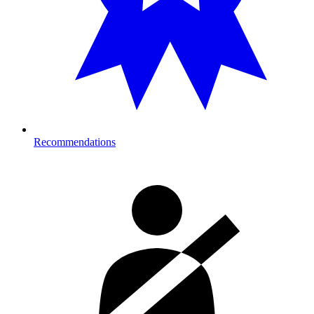
Recommendations