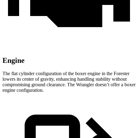
Engine
The flat cylinder configuration of the boxer engine in the Forester
lowers its center of gravity, enhancing handling stability without
compromising ground clearance. The Wrangler doesn’t offer a boxer
engine configuration.