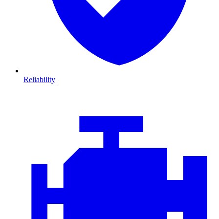
Reliability