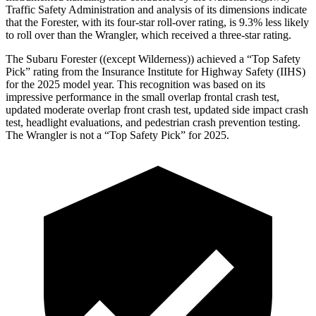
Traffic Safety Administration and analysis of its dimensions indicate
that the Forester, with its four-star roll-over rating, is 9.3% less likely
to roll over than the Wrangler, which received a three-star rating.
The Subaru Forester ((except Wilderness)) achieved a “Top Safety
Pick” rating from the Insurance Institute for Highway Safety (IIHS)
for the 2025 model year. This recognition was based on its
impressive performance in the small overlap frontal crash test,
updated moderate overlap front crash test, updated side impact crash
test, headlight evaluations, and pedestrian crash prevention testing.
The Wrangler is not a “Top Safety Pick” for 2025.