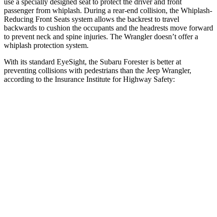
use a specially designed seat to protect the driver and front
passenger from whiplash. During a rear-end collision, the Whiplash-
Reducing Front Seats system allows the backrest to travel
backwards to cushion the occupants and the headrests move forward
to prevent neck and spine injuries. The Wrangler doesn’t offer a
whiplash protection system.
With its standard EyeSight, the Subaru Forester is better at
preventing collisions with pedestrians than the Jeep Wrangler,
according to the Insurance Institute for Highway Safety:
Forester
Wrangler
Overall Evaluation
GOOD
POOR
Crossing Child - DAY
12 MPH
AVOIDED
No Slowing
25 MPH
AVOIDED
No Slowing