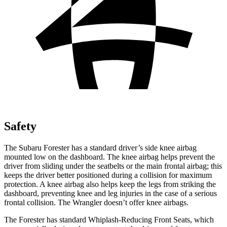
Safety
The Subaru Forester has a standard driver’s side knee airbag
mounted low on the dashboard. The knee airbag helps prevent the
driver from sliding under the seatbelts or the main frontal airbag; this
keeps the driver better positioned during a collision for maximum
protection. A knee airbag also helps keep the legs from striking the
dashboard, preventing knee and leg injuries in the case of a serious
frontal collision. The Wrangler doesn’t offer knee airbags.
The Forester has standard Whiplash-Reducing Front Seats, which