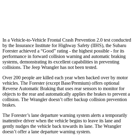
37 MPH Low beams
-10 MPH
No Slowing
Warning Issued-Low beams
1.6 sec
No Warning
In a Vehicle-to-Vehicle Frontal Crash Prevention 2.0 test conducted
by the Insurance Institute for Highway Safety (IIHS), the Subaru
Forester achieved a “Good” rating - the highest possible - for its
performance in forward collision warning and automatic braking
systems, demonstrating its excellent capabilities in preventing
collisions. The Jeep Wrangler has not been tested.
Over 200 people are killed each year when backed over by motor
vehicles. The Forester (except Base/Premium) offers optional
Reverse Automatic Braking that uses rear sensors to monitor for
objects to the rear and automatically applies the brakes to prevent a
collision. The Wrangler doesn’t offer backup collision prevention
brakes.
The Forester’s lane departure warning system alerts a temporarily
inattentive driver when the vehicle begins to leave its lane and
gently nudges the vehicle back towards its lane. The Wrangler
doesn’t offer a lane departure warning system.