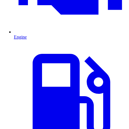
Engine