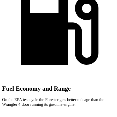
Fuel Economy and Range
On the EPA test cycle the Forester gets better mileage than the
Wrangler 4-door running its gasoline engine: