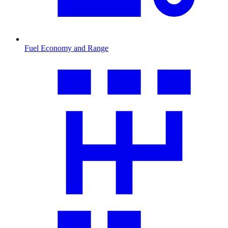
Fuel Economy and Range