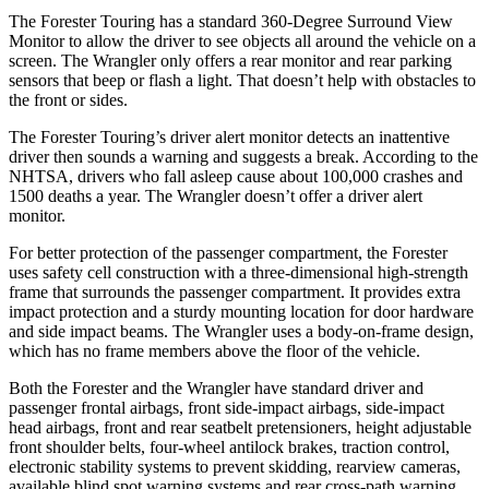
The Forester Touring has a standard 360-Degree Surround View
Monitor to allow the driver to see objects all around the vehicle on a
screen. The Wrangler only offers a rear monitor and rear parking
sensors that beep or flash a light. That doesn’t help with obstacles to
the front or sides.
The Forester Touring’s driver alert monitor detects an inattentive
driver then sounds a warning and suggests a break. According to the
NHTSA, drivers who fall asleep cause about 100,000 crashes and
1500 deaths a year. The Wrangler doesn’t offer a driver alert
monitor.
For better protection of the passenger compartment, the Forester
uses safety cell construction with a three-dimensional high-strength
frame that surrounds the passenger compartment. It provides extra
impact protection and a sturdy mounting location for door hardware
and side impact beams. The Wrangler uses a body-on-frame design,
which has no frame members above the floor of the vehicle.
Both the Forester and the Wrangler have standard driver and
passenger frontal airbags, front side-impact airbags, side-impact
head airbags, front and rear seatbelt pretensioners, height adjustable
front shoulder belts, four-wheel antilock brakes, traction control,
electronic stability systems to prevent skidding, rearview cameras,
available blind spot warning systems and rear cross-path warning.