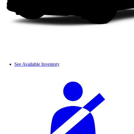
See Available Inventory