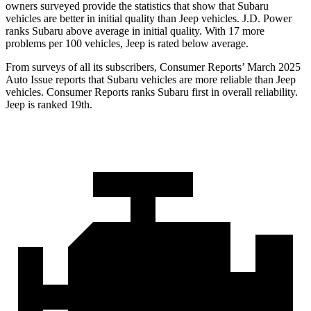
owners surveyed provide the statistics that show that Subaru
vehicles are better in initial quality than Jeep vehicles. J.D. Power
ranks Subaru above average in initial quality. With 17 more
problems per 100 vehicles, Jeep is rated below average.
From surveys of all its subscribers,
Consumer Reports
’ March 2025
Auto Issue reports that Subaru vehicles are more reliable than Jeep
vehicles.
Consumer Reports
ranks Subaru first in overall reliability.
Jeep is ranked 19th.