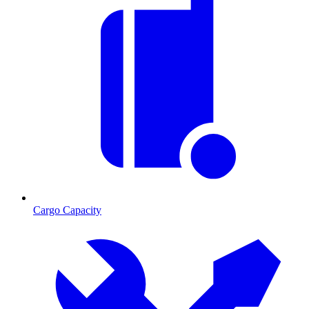
Cargo Capacity