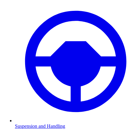
Suspension and Handling