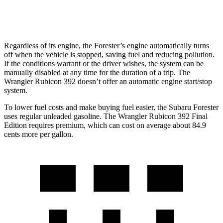
2.0 turbo 4-cyl. Hybrid
20 city/20 hwy
Regardless of its engine, the Forester’s engine automatically turns
off when the vehicle is stopped, saving fuel and reducing pollution.
If the conditions warrant or the driver wishes, the system can be
manually disabled at any time for the duration of a trip. The
Wrangler Rubicon 392 doesn’t offer an automatic engine start/stop
system.
To lower fuel costs and make buying fuel easier, the Subaru Forester
uses regular unleaded gasoline. The Wrangler Rubicon 392 Final
Edition requires premium, which can cost on average about 84.9
cents more per gallon.