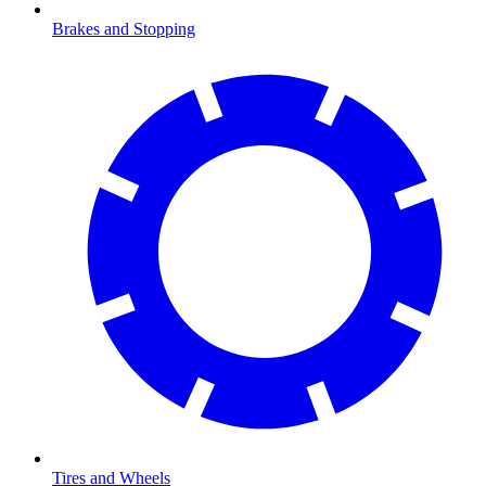
Brakes and Stopping
Tires and Wheels