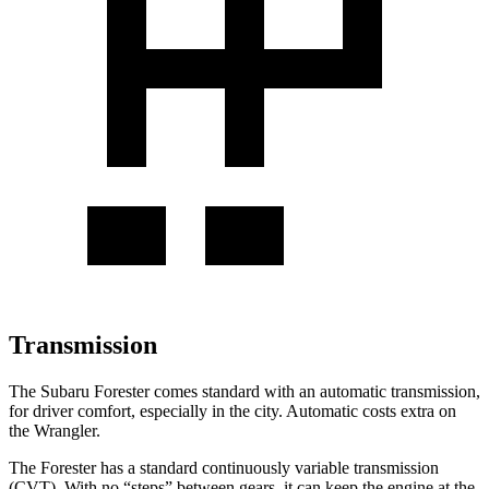
Transmission
The Subaru Forester comes standard with an automatic transmission,
for driver comfort, especially in the city. Automatic costs extra on
the Wrangler.
The Forester has a standard continuously variable transmission
(CVT). With no “steps” between gears, it can keep the engine at the