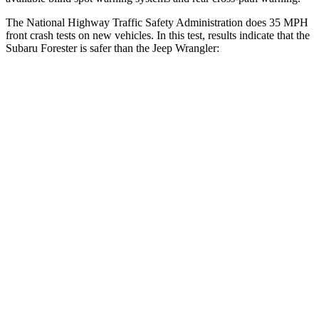
The National Highway Traffic Safety Administration does 35 MPH
front crash tests on new vehicles. In this test, results indicate that the
Subaru Forester is safer than the Jeep Wrangler:
Forester
Wrangler
OVERALL STARS
5 Stars
4 Stars
Driver
STARS
5 Stars
4 Stars
Neck Injury Risk
24.4%
34.1%
Neck Stress
263 lbs.
337 lbs.
Neck Compression
39 lbs.
80 lbs.