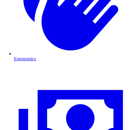
Ergonomics