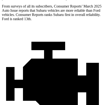
From surveys of all its subscribers,
Consumer Reports
’ March 2025
Auto Issue reports that Subaru vehicles are more reliable than Ford
vehicles.
Consumer Reports
ranks Subaru first in overall reliability.
Ford is ranked 13th.