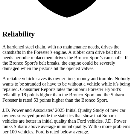
Reliability
A hardened steel chain, with no maintenance needs, drives the
camshafts in the Forester’s
engine. A rubber cam drive belt that
needs periodic replacement drives the Bronco Sport’s camshafts. If
the Bronco Sport’s belt breaks, the engine could be severely
damaged when the pistons hit the opened valves.
A reliable vehicle saves its owner time, money and trouble. Nobody
wants to be stranded or have to be without a vehicle while it’s being
repaired.
Consumer Reports
rates the Subaru Forester Hybrid’s
reliability 18 points higher than the Bronco Sport and the Subaru
Forester is rated 53 points high
er than the Bronco Sport.
J.D. Power and Associates’ 2025 Initial Quality Study of new car
owners surveyed provide the statistics that show that Subaru
vehicles are better in initial quality than
Ford
vehicles. J.D. Power
ranks Subaru above average in initial quality. With 6 more problems
per 100 vehicles, Ford is rated below average.