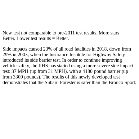
Spine Acceleration
34 G’s
35 G’s
New test not comparable to pre-2011 test results.
More stars =
Better. Lower test results = Better.
Side impacts caused 23% of all road fatalities in 2018, down from
29% in 2003, when the Insurance Institute for Highway Safety
introduced its side barrier test. In order to continue improving
vehicle safety, the IIHS has started using a more severe side impact
test: 37 MPH (up from 31 MPH), with a 4180-pound barrier (up
from 3300 pounds). The results of this newly developed test
demonstrates that the Subaru Forester is safer than the Bronco Sport:
Forester
Bronco Sport
Overall Evaluation
GOOD
ACCEPTABLE
Driver Injury Measures