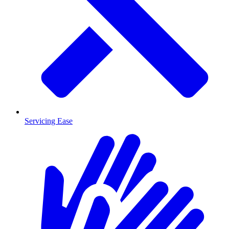
Servicing Ease