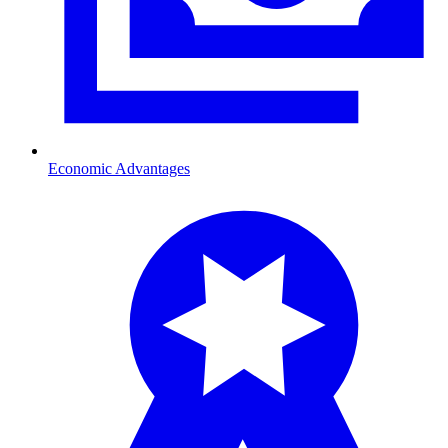
Economic Advantages