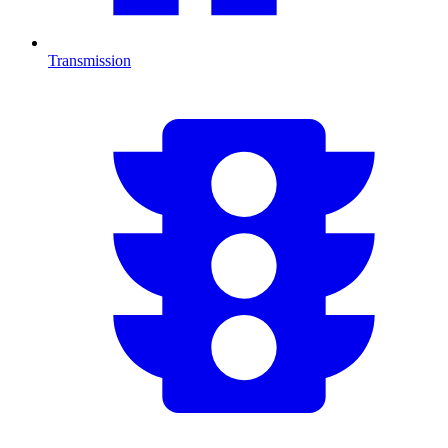
Transmission