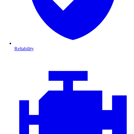
Reliability