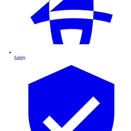
Safety