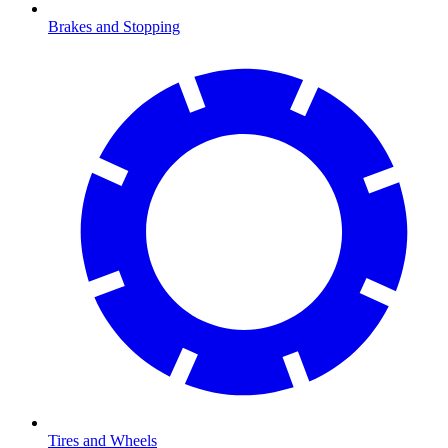
Brakes and Stopping
Tires and Wheels