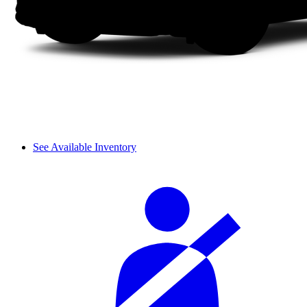
See Available Inventory