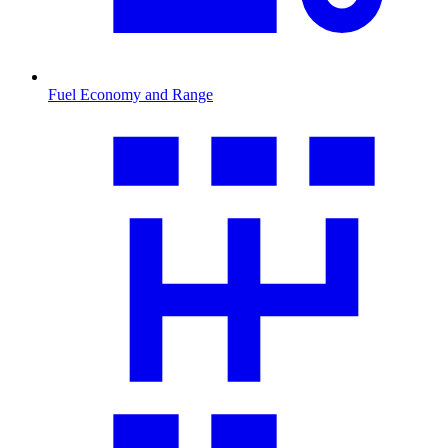
Fuel Economy and Range