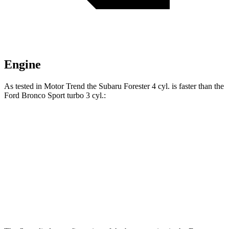
Engine
As tested in
Motor Trend
the Subaru Forester 4 cyl.
is
faster than the
Ford Bronco Sport turbo 3 cyl.:
Forester
Bronco Sport
Zero to 60 MPH
8.7 sec
9.2 sec
Quarter Mile
16.7 sec
16.8 sec
Speed in 1/4 Mile
85.1 MPH
80.8 MPH