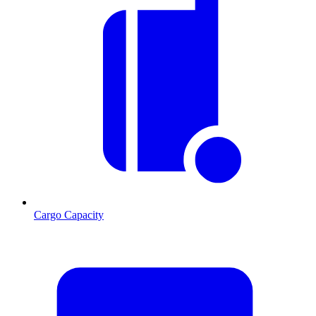
Cargo Capacity