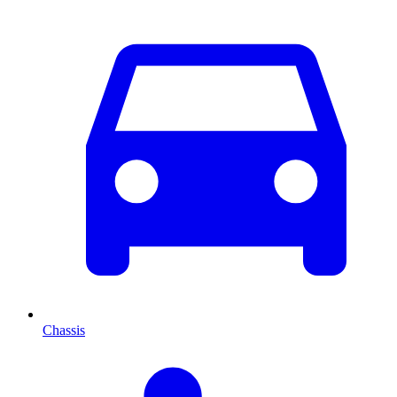
Chassis