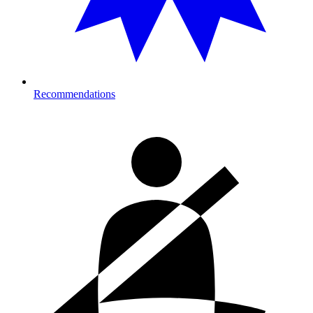
Recommendations