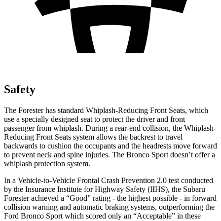
Safety
The Forester has standard Whiplash-Reducing Front Seats, which
use a specially designed seat to protect the driver and front
passenger from whiplash. During a rear-end collision, the Whiplash-
Reducing Front Seats system allows the backrest to travel
backwards to cushion the occupants and the headrests move forward
to prevent neck and spine injuries. The Bronco Sport doesn’t offer a
whiplash protection system.
In a Vehicle-to-Vehicle Frontal Crash Prevention 2.0 test conducted
by the Insurance Institute for Highway Safety (IIHS), the Subaru
Forester achieved a “Good” rating - the highest possible - in forward
collision warning and automatic braking systems, outperforming the
Ford Bronco
Sport which
scored only an “Accep
table” in these