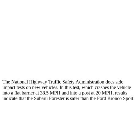
Rear Passenger Injury Measures
Head/Neck Rating
GOOD
ACCEPTABLE
Chest Rating
GOOD
ACCEPTABLE
Thigh Rating
GOOD
GOOD
Restraints
GOOD
MARGINAL
The National Highway Traffic Safety Administration does side
impact tests on new vehicles. In this test, which crashes the vehicle
into a flat barrier at 38.5 MPH and into a post at 20 MPH, results
indicate that the Subaru Forester is safer than the Ford Bronco Sport:
Forester
Bronco Sport
Front Seat