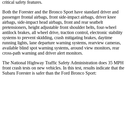
critical safety features.
Both the Forester and the Bronco Sport have standard driver and
passenger frontal airbags, front side-impact airbags, driver knee
airbags, side-impact head airbags, front and rear seatbelt
pretensioners, height adjustable front shoulder belts, four-wheel
antilock brakes, all wheel drive, traction control, electronic stability
systems to prevent skidding, crash mitigating brakes, daytime
running lights, lane departure warning systems, rearview cameras,
available blind spot warning systems, around view monitors, rear
cross-path warning and driver alert monitors.
The National Highway Traffic Safety Administration does 35 MPH
front crash tests on new vehicles. In this test, results indicate that the
Subaru Forester is safer than the Ford Bronco Sport:
Forester
Bronco Sport
Driver
STARS
5 Stars
5 Stars