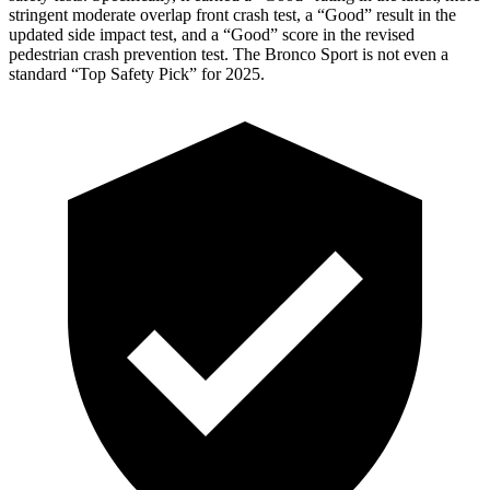
stringent moderate overlap front crash test, a “Good” result in the
updated side impact test, and a “Good” score in the revised
pedestrian crash prevention test. The Bronco Sport is not even a
standard “Top Safety Pick” for 2025.