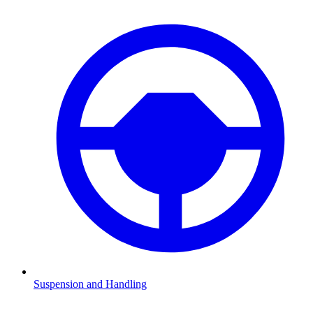
Suspension and Handling