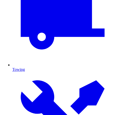
Towing