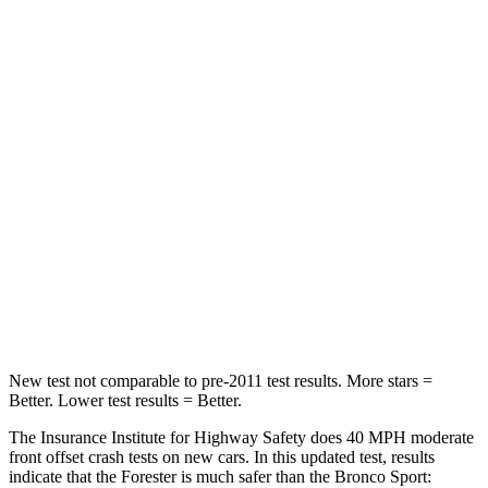
Neck Injury Risk
24.4%
26%
Passenger
STARS
5 Stars
5 Stars
Chest Compression
.6 inches
.6 inches
Neck Injury Risk
33.1%
37%
Neck Compression
53 lbs.
54 lbs.
Leg Forces (l/r)
236/225 lbs.
385/291 lbs.
New test not comparable to pre-2011 test results.
More stars =
Better. Lower test results = Better.
The Insurance Institute for Highway Safety does 40 MPH moderate
front offset crash tests on new cars. In this updated test, results
indicate that the Forester is much safer than the Bronco Sport: