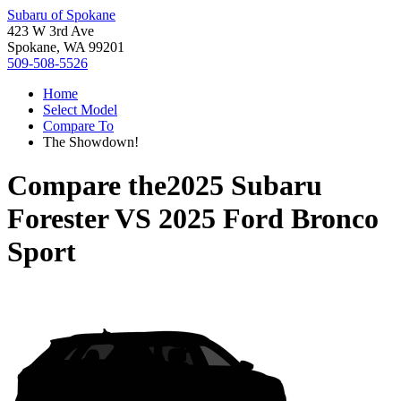
Subaru of Spokane
423 W 3rd Ave
Spokane, WA 99201
509-508-5526
Home
Select Model
Compare To
The Showdown!
Compare the
2025 Subaru
Forester
VS
2025 Ford Bronco
Sport