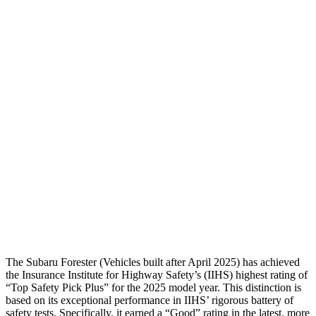
Passenger Injury Measures
Head/Neck
GOOD
GOOD
Neck Tension
89 lbs.
178 lbs.
Torso
GOOD
ACCEPTABLE
Pelvis
GOOD
ACCEPTABLE
Pelvis Force
580 lbs.
1093 lbs.
Head Protection
GOOD
GOOD
The Subaru Forester (Vehicles built after April 2025) has achieved
the Insurance Institute for Highway Safety’s (IIHS) highest rating of
“Top Safety Pick Plus” for the 2025 model year. This distinction is
based on its exceptional performance in IIHS’ rigorous battery of
safety tests. Specifically, it earned a “Good” rating in the latest, more