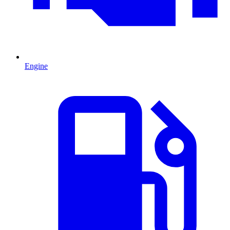
Engine