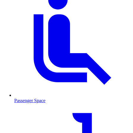
Passenger Space