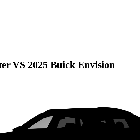
ter
VS
2025 Buick Envision