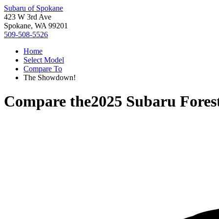
Subaru of Spokane
423 W 3rd Ave
Spokane, WA 99201
509-508-5526
Home
Select Model
Compare To
The Showdown!
Compare the
2025 Subaru Fores