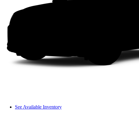
See Available Inventory