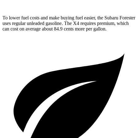
To lower fuel costs and make buying fuel easier, the Subaru Forester
uses regular unleaded gasoline. The
X4
requires premium, which
can cost on average about 84.9 cents more per gallon.