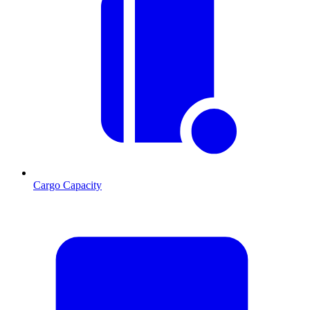
Cargo Capacity