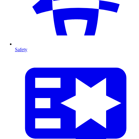
Safety