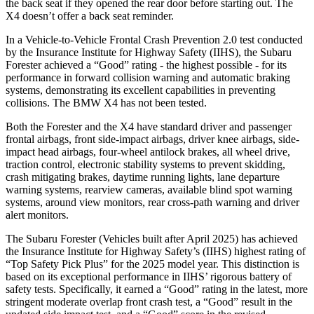
the back seat if they opened the rear door before starting out. The
X4
doesn’t offer a back seat reminder.
In a Vehicle-to-Vehicle Frontal Crash Prevention 2.0 test conduct
ed
by the Insurance Institute for Highway Safety (IIHS), the Subaru
Forester achieved a “Good” rating - the highest possible - for its
performance in forward collision warning and automatic braking
systems, demonstrating its excellent capabilities in preventing
collisions. The BMW
X4
has not been tested.
Both the Forester and the
X4
have standard driver and passenger
frontal airbags, front side-impact airbags, driver knee airbags, side-
impact head airbags, four-wheel antilock brakes, all wheel driv
e,
traction control, electronic stability systems to prevent skidding,
crash mitigating brakes, daytime running lights, lane departure
warning systems, rearview cameras, available blind spot warning
systems, around view monitors, rear cross-path warning and driver
alert monitors.
The Subaru Forester (Vehicles built after April 2025) has achieved
the Insurance Institute for Highway Safety’s (IIHS) highest rating of
“Top Safety Pick Plus” for the 2025 model year. This distinction is
based on its exceptional performance in IIHS’ rigorous battery of
safety tests. Specifically, it earned a “Good” rating in the latest, more
stringent moderate overlap front crash test, a “Good” result in the