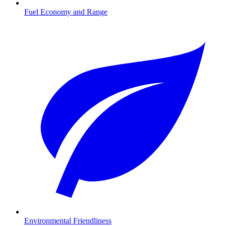
Fuel Economy and Range
Environmental Friendliness