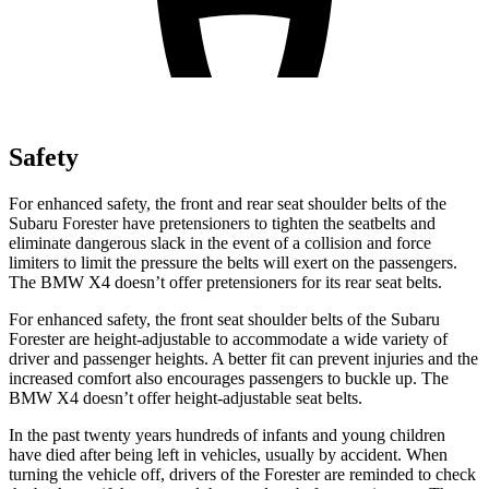
Safety
For enhan
ced safety, the front and rear seat shoulder belts of the
Subaru Forester have pretensioners to tighten the seatbelts and
eliminate dangerous slack in the event of a collision and force
limiters to limit the pressure the belts will exert on the passengers.
The BMW
X4
doesn’t offer pretensioners for its rear seat belts.
For enhanced safety, the front seat shoulder belts of the Subaru
Forester are height-adjustable to accommodate a wide variety of
driver and passenger heights. A better fit can prevent in
juries and the
increased comfort also encourages passengers to buckle up. The
BMW
X4
doesn’t offer height-adjustable seat belts.
In the past twenty years hundreds of infants and young children
have died after being left in vehicles, usually by accident. When
turning the vehicle off, drivers of the Forester are reminded to check