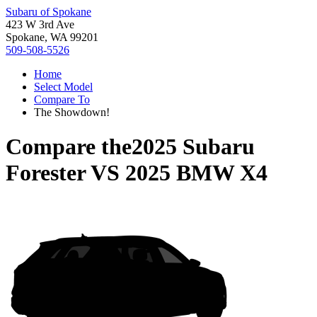
Subaru of Spokane
423 W 3rd Ave
Spokane, WA 99201
509-508-5526
Home
Select Model
Compare To
The Showdown!
Compare the
2025 Subaru
Forester
VS
2025 BMW X4