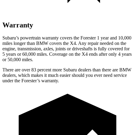
Warranty
Subaru’s powertrain warranty covers the Forester 1 year and 10,000
miles longer than BMW covers the
X4.
Any repair needed on the
engine, transmission, axles, joints or driveshafts is fully covered for
5 years or 60,000 miles. Coverage on the
X4
ends after only 4 years
or 50,000 miles.
There are over 83 percent more Subaru dealers than there are
BMW
dealers, which makes
it much easier should you ever need service
under the Forester’s warranty.