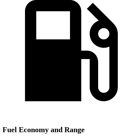
Fuel Economy and Range