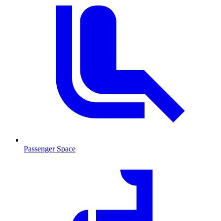
Passenger Space