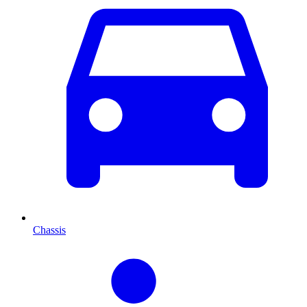
Chassis