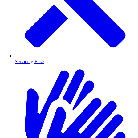
Servicing Ease