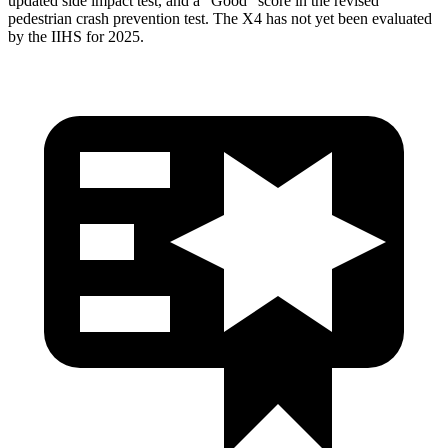
updated side impact test, and a “Good” score in the revised
pedestrian crash prevention test. The
X4
has not yet been evaluated
by the IIHS for 2025.