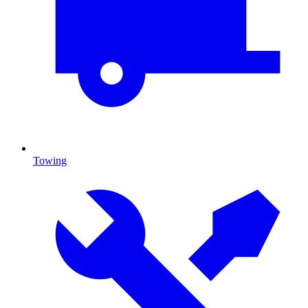
Towing