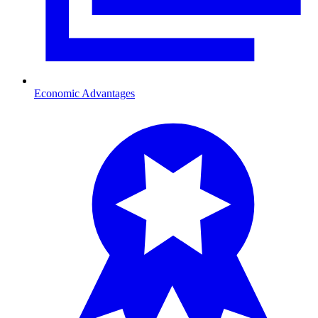
Economic Advantages