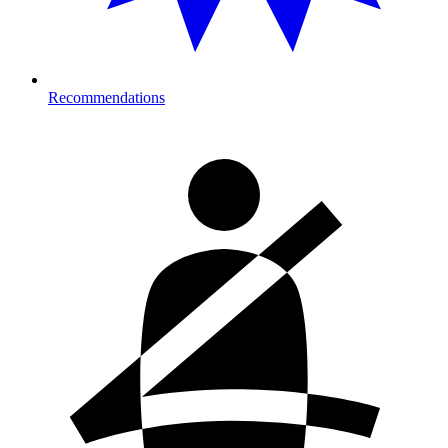
Recommendations