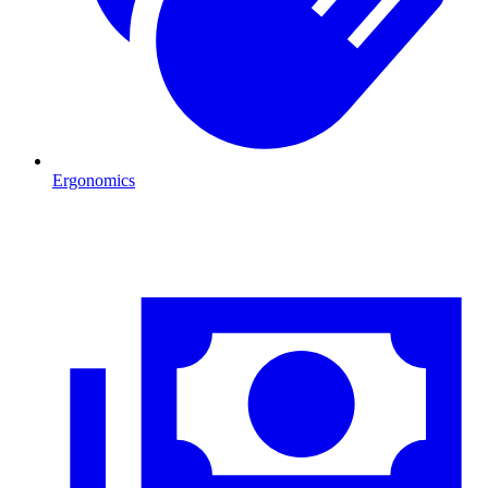
Ergonomics