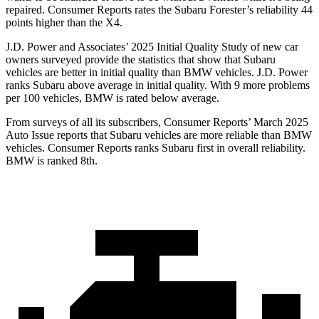
repaired.
Consumer Reports
rates the Subaru Forester’s reliability 44
points higher than the
X4.
J.D. Power and Associates’ 2025 Initial Quality Study of new car
owners surveyed provide the statistics that show that Subaru
vehicles are better in initial quality than BMW vehicles. J.D. Power
ranks Subaru above average in initial quality. With 9 more problems
per 100 vehicles, BMW is rated below average.
From sur
veys of all its subscribers,
Consumer Reports
’ March 2025
Auto Issue reports that Subaru vehicles are more reliable than BMW
vehicles.
Consumer Reports
ranks Subaru first in overall reliability.
BMW is ranked 8th.