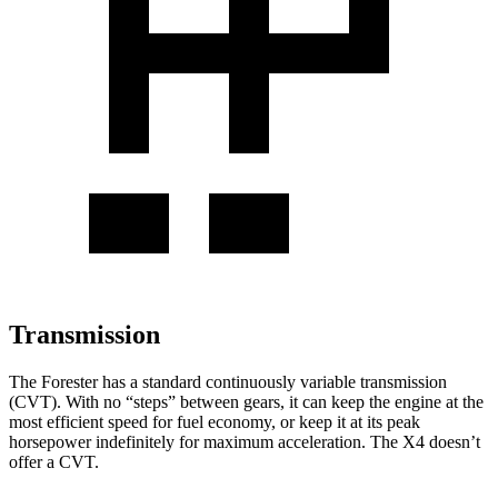
Transmission
The Forester has a standard continuously variable transmission
(CVT). With no “steps” between gears, it can keep the engine at the
most efficient speed for fuel economy, or keep it at its peak
horsepower indefinitely for maximum acceleration. The
X4
doesn’t
offer a CVT.