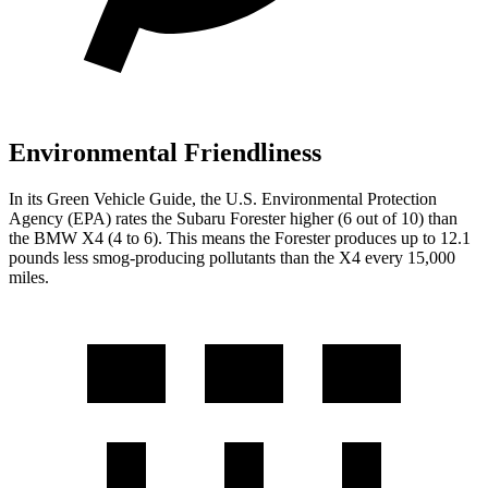
Environmental Friendliness
In
its
Green Vehicle Guide
, the U.S. Environmental Protection
Agency (EPA) rates the Subaru Forester higher (6 out of 10) than
the BMW
X4
(4 to 6). This means the Forester produces up to 12.1
pounds less smog-producing pollutants than the
X4
every 15,000
miles.