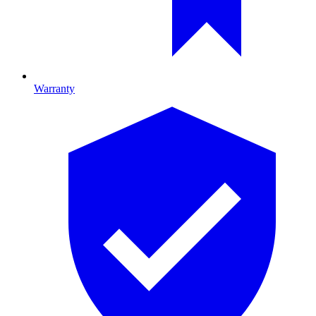
Warranty