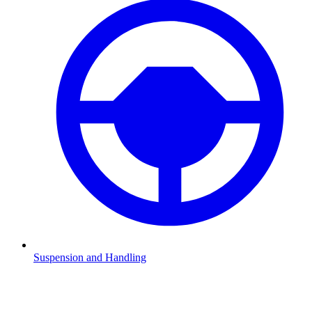
Suspension and Handling