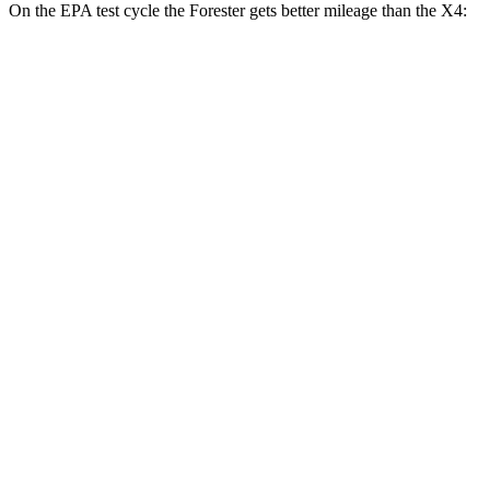
On the EPA test cycle the Forester gets bet
ter mileage than the
X4:
MPG
Forester
AWD
2.5 flat-4 Hybrid
35 city/34 hwy
2.5 DOHC flat-4
26 city/33 hwy
Sport/Touring 2.5 DOHC flat-4
25 city/32 hwy
2.5 DOHC flat-4
25 city/28 hwy
X4
AWD
3.0 turbo 6-cyl. Hybrid
22 city/26 hwy
2.0 turbo 4-cyl.
21 city/27 hwy