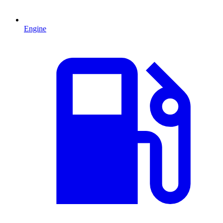
Engine