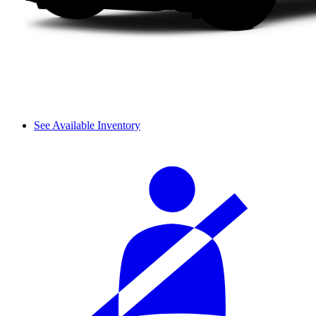
See Available Inventory