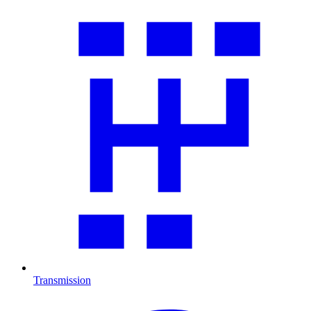
Transmission