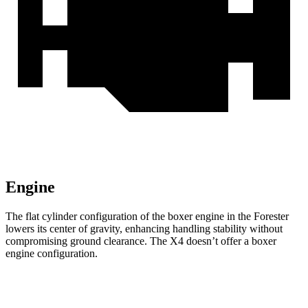
Engine
The flat cylinder configuration of the boxer engine in the Forester
lowers its center of gravity, enhancing handling stability without
compromising ground clearance. The
X4
doesn’t offer a boxer
engine configuration.