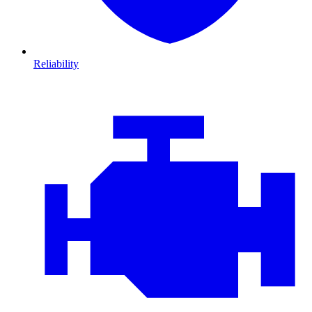
Reliability