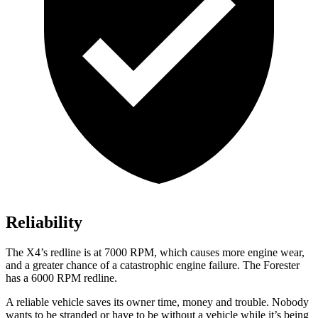
Reliability
The
X4
’s redline is at 7000 RPM, which causes more engine wear,
and a greater chance of a catastrophic engine failure. The Forester
has a
6000 RPM
redline.
A reliable vehicle saves its owner time, mone
y and trouble. Nobody
wants to be stranded or have to be without a vehicle while it’s being