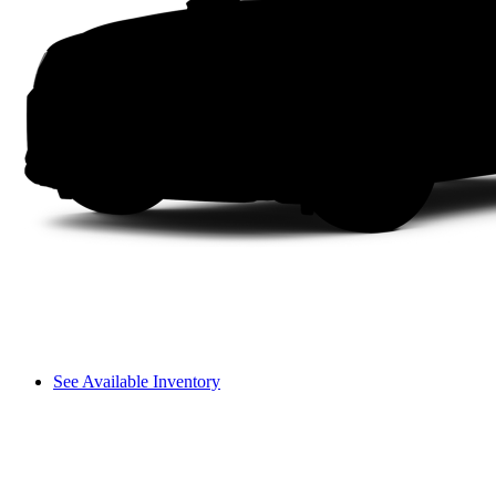
See Available Inventory