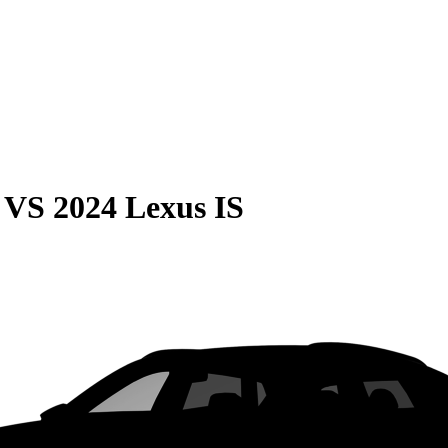
VS
2024 Lexus IS