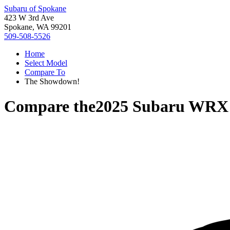
Subaru of Spokane
423 W 3rd Ave
Spokane, WA 99201
509-508-5526
Home
Select Model
Compare To
The Showdown!
Compare the
2025 Subaru WRX