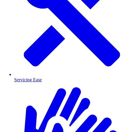
Servicing Ease