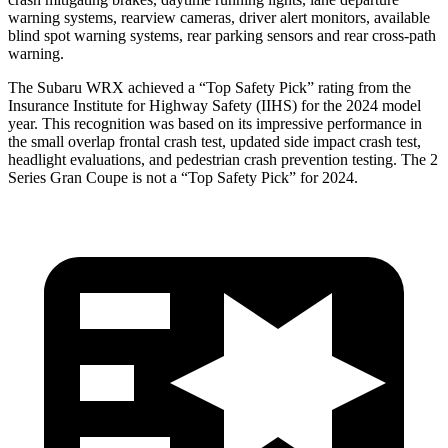
warning systems, rearview cameras, driver alert monitors, available
blind spot warning systems, rear parking sensors and rear cross-path
warning.
The Subaru WRX achieved a “Top Safety Pick” rating from the
Insurance Institute for Highway Safety (IIHS) for the 2024 model
year. This recognition was based on its impressive performance in
the small overlap frontal crash test, updated side impact crash test,
headlight evaluations, and pedestrian crash prevention testing. The 2
Series Gran Coupe is not a “Top Safety Pick” for 2024.