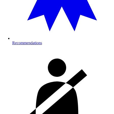
Recommendations