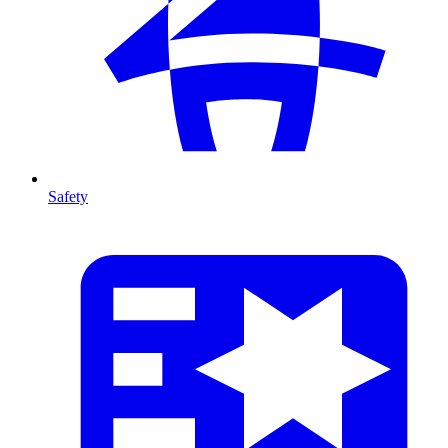
Safety