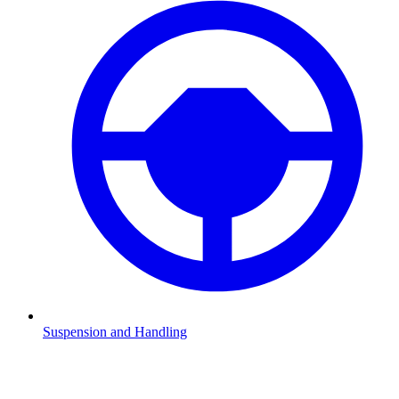
Suspension and Handling