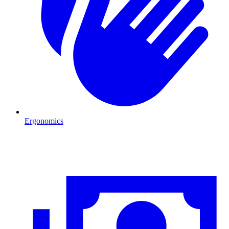
Ergonomics