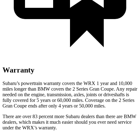
Warranty
Subaru’s powertrain warranty covers the WRX 1 year and 10,000
miles longer than BMW covers the 2 Series Gran Coupe. Any repair
needed on the engine, transmission, axles, joints or driveshafts is
fully covered for 5 years or 60,000 miles. Coverage on the 2 Series
Gran Coupe ends after only 4 years or 50,000 miles.
There are over 83 percent more Subaru dealers than there are
BMW
dealers, which makes
it much easier should you ever need service
under the WRX’s warranty.