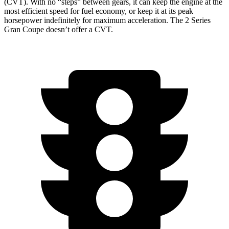
(CVT). With no “steps” between gears, it can keep the engine at the
most efficient speed for fuel economy, or keep it at its peak
horsepower indefinitely for maximum acceleration. The 2 Series
Gran Coupe doesn’t offer a CVT.