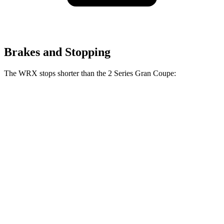
Brakes and Stopping
The WRX stops shorter than the 2 Series Gran Coupe:
2 Series Gran
WRX
Coupe
153
70 to 0 MPH
156 feet
Car and Driver
feet
124
Consumer
60 to 0 MPH
132 feet
feet
Reports
60 to 0 MPH
130
Consumer
143 feet
(Wet)
feet
Reports