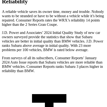
Reliability
A reliable vehicle saves its owner time, money and trouble. Nobody
wants to be stranded or have to be without a vehicle while it’s being
repaired.
Consumer Reports
rates the WRX’s reliability 14 points
higher than the 2 Series Gran Coupe.
J.D. Power and Associates’ 2024 Initial Quality Study of new car
owners surveyed provide the statistics that show that Subaru
vehicles are better in initial quality than BMW vehicles. J.D. Power
ranks Subaru above average in initial quality. With 23 more
problems per 100 vehicles, BMW is rated below average.
From surveys of all its subscribers,
Consumer Reports
’ January
2024 Auto Issue reports
that Subaru vehicles
are more reliable than
BMW vehicles.
Consumer Reports
ranks Subaru 3 places higher in
reliability than BMW.