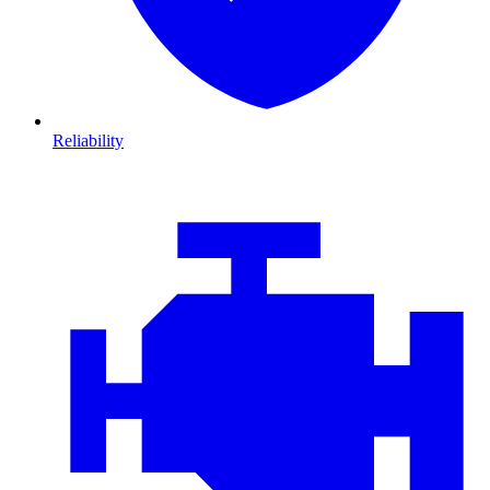
Reliability