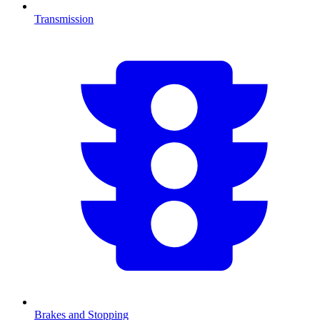
Transmission
Brakes and Stopping