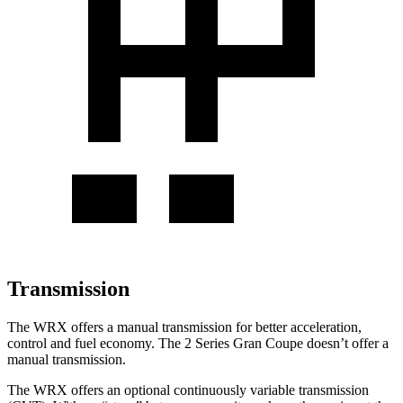
Transmission
The WRX offers a manual transmission for better acceleration,
control and fuel economy. The 2 Series Gran Coupe doesn’t offer a
manual transmission.
The WRX offers an optional continuously variable transmission