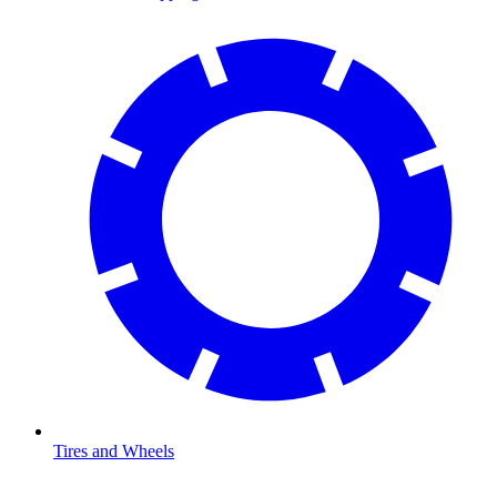
Tires and Wheels