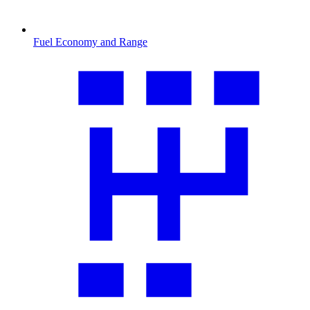
Fuel Economy and Range