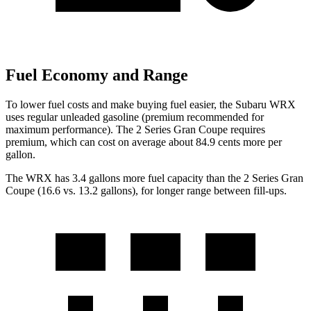
Fuel Economy and Range
To lower fuel costs and make buying fuel easier, the Subaru WRX
uses regular unleaded gasoline (premium recommended for
maximum performance). The 2 Series Gran Coupe requires
premium, which can cost on average about 84.9 cents more per
gallon.
The WRX has 3.4 gallons more fuel capacity than the 2 Series Gran
Coupe (16.6 vs. 13.2 gallons), for longer range between fill-ups.