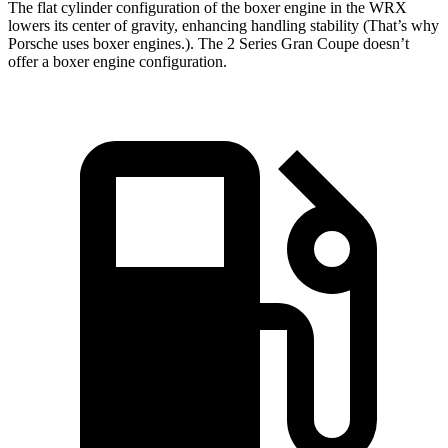
The flat cylinder configuration of the boxer engine in the WRX
lowers its center of gravity, enhancing handling stability (That’s why
Porsche uses boxer engines.). The 2 Series Gran Coupe doesn’t
offer a boxer engine configuration.