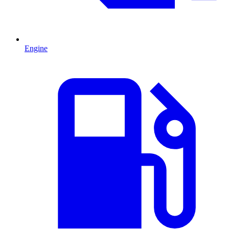
Engine