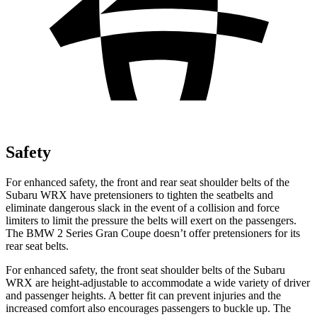
Safety
For enhanced safety, the front and rear seat shoulder belts of the
Subaru WRX have pretensioners to tighten the seatbelts and
eliminate dangerous slack in the event of a collision and force
limiters to limit the pressure the belts will exert on the passengers.
The BMW 2 Series Gran Coupe doesn’t offer pretensioners for its
rear seat belts.
For enhanced safety, the front seat shoulder belts of the Subaru
WRX are height-adjustable to accommodate a wide variety of driver
and passenger heights. A better fit can prevent injuries and the
increased comfort also encourages passengers to buckle up. The