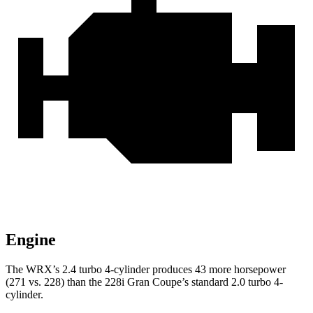
Engine
The WRX’s 2.4 turbo 4-cylinder produces 43 more horsepower
(271 vs. 228) than the 228i Gran Coupe’s standard 2.0 turbo 4-
cylinder.