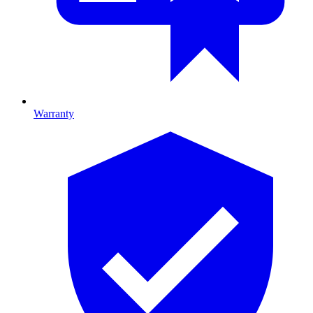
Warranty