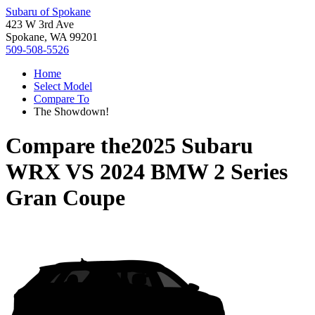
Subaru of Spokane
423 W 3rd Ave
Spokane, WA 99201
509-508-5526
Home
Select Model
Compare To
The Showdown!
Compare the
2025 Subaru
WRX
VS
2024 BMW 2 Series
Gran Coupe