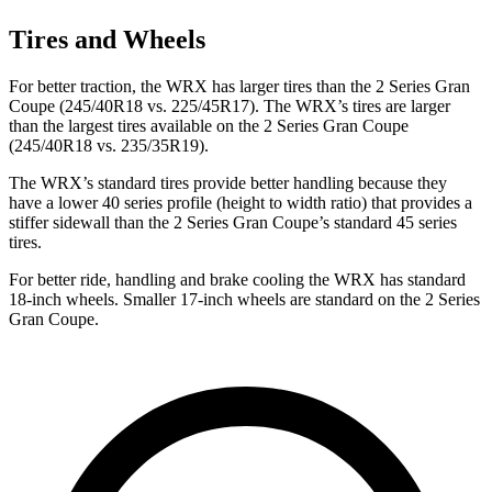
Tires and Wheels
For better traction, the WRX has larger tires than the 2 Series Gran
Coupe (245/40R18 vs. 225/45R17). The WRX’s tires are larger
than the largest tires available on the 2 Series Gran Coupe
(245/40R18 vs. 235/35R19).
The WRX’s standard tires provide better handling because they
have a lower 40 series profile (height to width ratio) that provides a
stiffer sidewall than the 2 Series Gran Coupe’s standard 45 series
tires.
For better ride, handling and brake cooling the WRX has standard
18-inch wheels. Smaller 17-inch wheels are standard on the 2 Series
Gran Coupe.