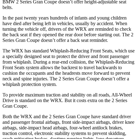
BMW 2 Series Gran Coupe doesn’t offer height-adjustable seat
belts.
In the past twenty years hundreds of infants and young children
have died after being left in vehicles, usually by accident. When
turning the vehicle off, drivers of the WRX are reminded to check
the back seat if they opened the rear door before starting out. The 2
Series Gran Coupe doesn’t offer a back seat reminder.
The WRX has standard Whiplash-Reducing Front Seats, which use
a specially designed seat to protect the driver and front passenger
from whiplash. During a rear-end collision, the Whiplash-Reducing
Front Seats system allows the backrest to travel backwards to
cushion the occupants and the headrests move forward to prevent
neck and spine injuries. The 2 Series Gran Coupe doesn’t offer a
whiplash protection system.
To provide maximum traction and stability on all roads, All-Wheel
Drive is standard on the WRX. But it costs extra on the 2 Series
Gran Coupe.
Both the WRX and the 2 Series Gran Coupe have standard driver
and passenger frontal airbags, front side-impact airbags, driver knee
airbags, side-impact head airbags, four-wheel antilock brakes,
traction control, electronic stability systems to prevent skidding,
crash mitigating brakes, daytime running lights, lane departure