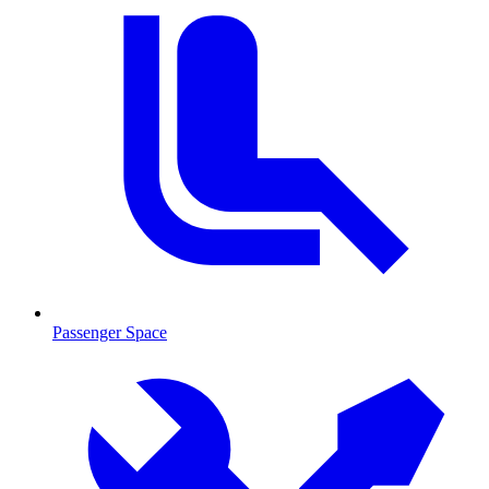
Passenger Space