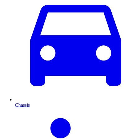
Chassis