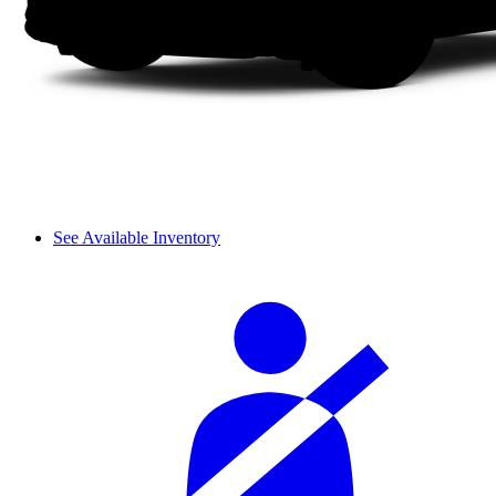
See Available Inventory