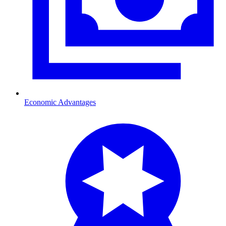
Economic Advantages