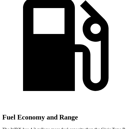
Fuel Economy and Range