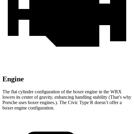
Engine
The flat cylinder configuration of the boxer engine in the WRX
lowers its center of gravity, enhancing handling stability (That’s why
Porsche uses boxer engines.). The Civic Type R doesn’t offer a
boxer engine configuration.