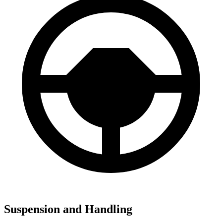
Suspension and Handling