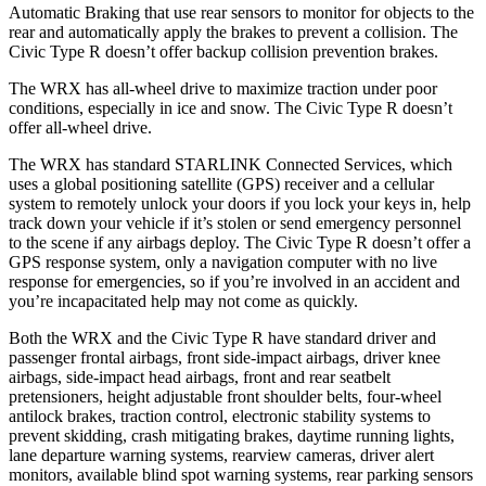
Automatic Braking that use rear sensors to monitor for objects to the
rear and automatically apply the brakes to prevent a collision. The
Civic Type R doesn’t offer backup collision prevention brakes.
The WRX has all-wheel drive to maximize traction under poor
conditions, especially in ice and snow. The Civic Type R doesn’t
offer all-wheel drive.
The WRX has standard STARLINK Connected Services, which
uses a global positioning satellite (GPS) receiver and a cellular
system to remotely unlock your doors if you lock your keys in, help
track down your vehicle if it’s stolen or send emergency personnel
to the scene if any airbags deploy. The Civic Type R doesn’t offer a
GPS response system, only a navigation computer with no live
response for emergencies, so if you’re involved in an accident and
you’re incapacitated help may not come as quickly.
Both the WRX and the Civic Type R have standard driver and
passenger frontal airbags, front side-impact airbags, driver knee
airbags, side-impact head airbags, front and rear seatbelt
pretensioners, height adjustable front shoulder belts, four-wheel
antilock brakes, traction control, electronic stability systems to
prevent skidding, crash mitigating brakes, daytime running lights,
lane departure warning systems, rearview cameras, driver alert
monitors, available blind spot warning systems, rear parking sensors