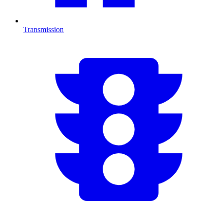
Transmission