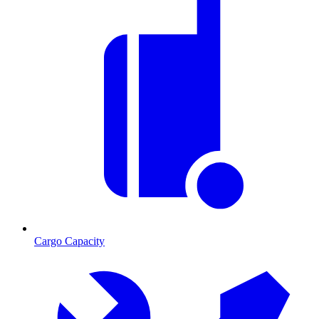
Cargo Capacity