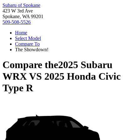
Subaru of Spokane
423 W 3rd Ave
Spokane, WA 99201
509-508-5526
Home
Select Model
Compare To
The Showdown!
Compare the
2025 Subaru
WRX
VS
2025 Honda Civic
Type R