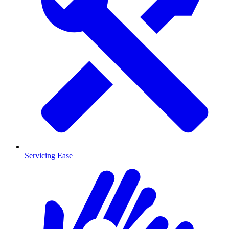
Servicing Ease