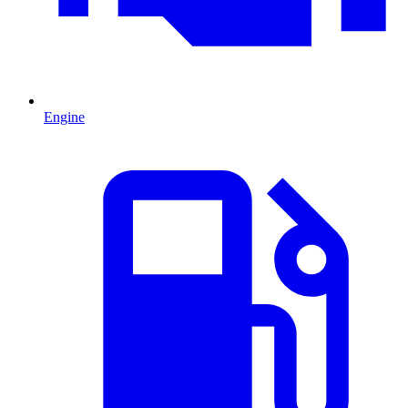
Engine