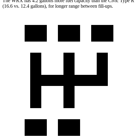
The WRX has 4.2 gallons more fuel capacity than the Civic Type R
(16.6 vs. 12.4 gallons), for longer range between fill-ups.