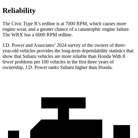
Reliability
The Civic Type R’s redline is at 7000 RPM, which causes more
engine wear, and a greater chance of a catastrophic engine failure.
The WRX has a
6000 RPM
redline.
J.D. Power and Associates’ 2024 survey of the owners of three-
year-old vehicles provides the long-term dependability statistics that
show that Subaru vehicles are more reliable than Honda With 8
fewer problems per 100 vehicles in the first three years of
ownership, J.D. Power ranks Subaru higher than Honda.