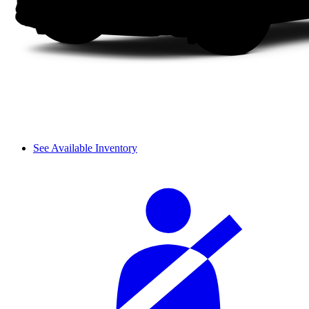
See Available Inventory