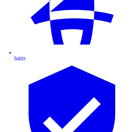
Safety