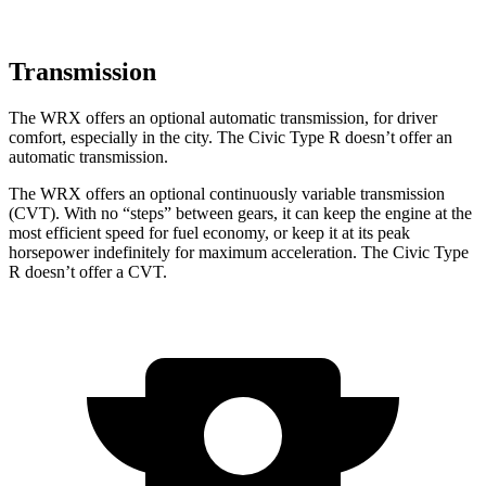
Transmission
The WRX offers an optional automatic transmission, for driver
comfort, especially in the city. The Civic Type R doesn’t offer an
automatic transmission.
The WRX offers an optional continuously variable transmission
(CVT). With no “steps” between gears, it can keep the engine at the
most efficient speed for fuel economy, or keep it at its peak
horsepower indefinitely for maximum acceleration. The Civic Type
R doesn’t offer a CVT.