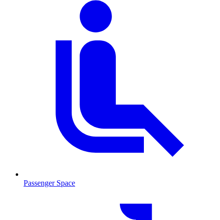
Passenger Space