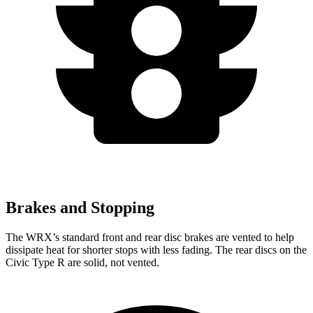
Brakes and Stopping
The WRX’s standard front and rear disc brakes are vented to help
dissipate heat for shorter stops with less fading. The rear discs on the
Civic Type R are solid, not vented.