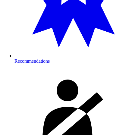
Recommendations