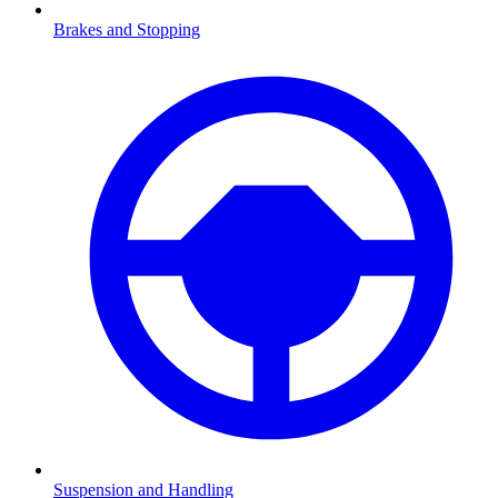
Brakes and Stopping
Suspension and Handling