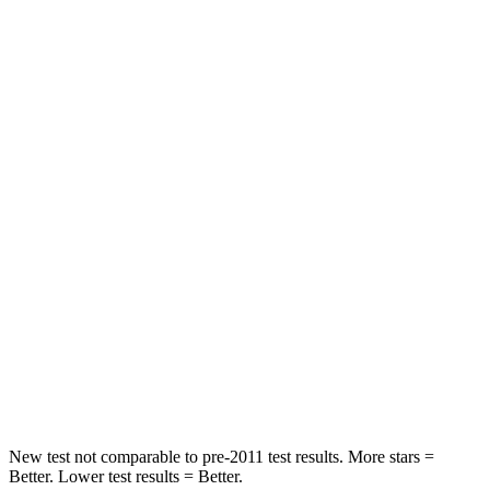
Abdominal Force
165 lbs.
286 lbs.
Rear Seat
STARS
5 Stars
5 Stars
Spine Acceleration
66 G’s
79 G’s
Into Pole
STARS
5 Stars
5 Stars
HIC
208
260
Spine Acceleration
48 G’s
51 G’s
New test not comparable to pre-2011 test results.
More stars =
Better. Lower test results = Better.