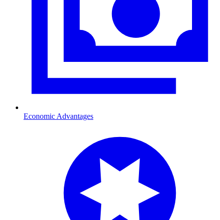
Economic Advantages