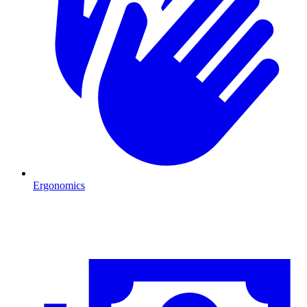
Ergonomics