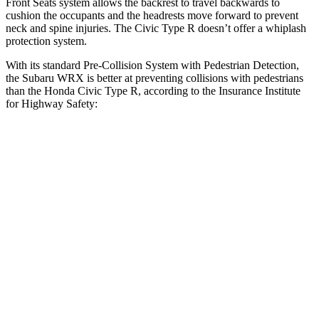
Front Seats system allows the backrest to travel backwards to
cushion the occupants and the headrests move forward to prevent
neck and spine injuries. The Civic Type R doesn’t offer a whiplash
protection system.
With its standard Pre-Collision System with Pedestrian Detection,
the Subaru WRX is better at preventing collisions with pedestrians
than the Honda Civic Type R, according to the Insurance Institute
for Highway Safety:
WRX
Civic Type R
Overall Evaluation
GOOD
ACCEPTABLE
Crossing Child - DAY
12 MPH
AVOIDED
AVOIDED
25 MPH
AVOIDED
AVOIDED
Crossing Adult - NIGHT