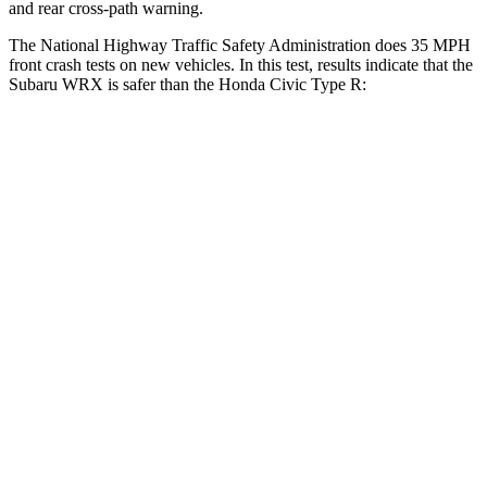
and rear cross-path warning.
The National Highway Traffic Safety Administration does 35 MPH
front crash tests on new vehicles. In this test, results indicate that the
Subaru WRX is safer than the Honda Civic Type R:
WRX
Civic Type R
OVERALL STARS
5 Stars
4 Stars
Driver
STARS
5 Stars
5 Stars
HIC
250
325
Neck Injury Risk
24.5%
30%
Passenger