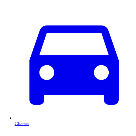
Chassis