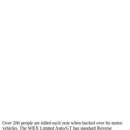
12 MPH Brights
AVOIDED
AVOIDED
12 MPH Low beams
AVOIDED
-10 MPH
25 MPH Brights
AVOIDED
-22 MPH
25 MPH Low beams
AVOIDED
-21 MPH
Parallel Adult - NIGHT
25 MPH Brights
AVOIDED
AVOIDED
37 MPH Brights
AVOIDED
AVOIDED
Warning Issued-Brights
3.3 sec
2 sec
Over 200 people are killed each year when backed over by motor
vehicles. The WRX Limited Auto/GT has standard Reverse