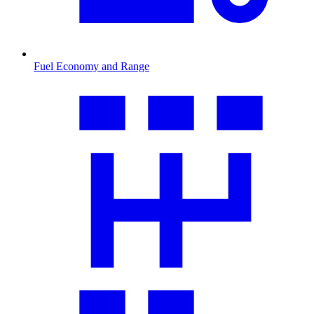
Fuel Economy and Range