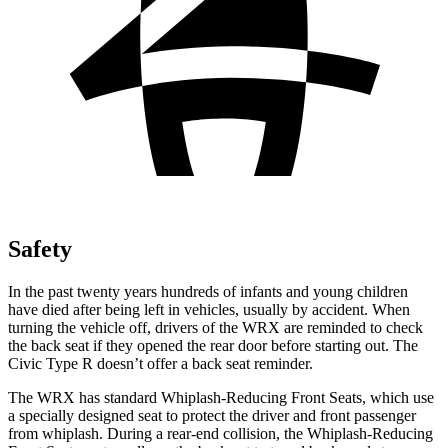
Safety
In the past twenty years hundreds of infants and young children
have died after being left in vehicles, usually by accident. When
turning the vehicle off, drivers of the WRX are reminded to check
the back seat if they opened the rear door before starting out. The
Civic Type R doesn’t offer a back seat reminder.
The WRX has standard Whiplash-Reducing Front Seats, which use
a specially designed seat to protect the driver and front passenger
from whiplash. During a rear-end collision, the Whiplash-Reducing