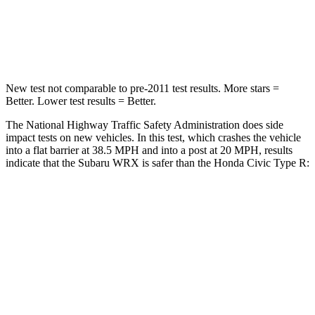
STARS
5 Stars
4 Stars
HIC
156
444
New test not comparable to pre-2011 test results.
More stars =
Better. Lower test results = Better.
The National Highway Traffic Safety Administration does side
impact tests on new vehicles. In this test, which crashes the vehicle
into a flat barrier at 38.5 MPH and into a post at 20 MPH, results
indicate that the Subaru WRX is safer than the Honda Civic Type R:
WRX
Civic Type R
Front Seat
STARS
5 Stars
5 Stars
HIC
152
195