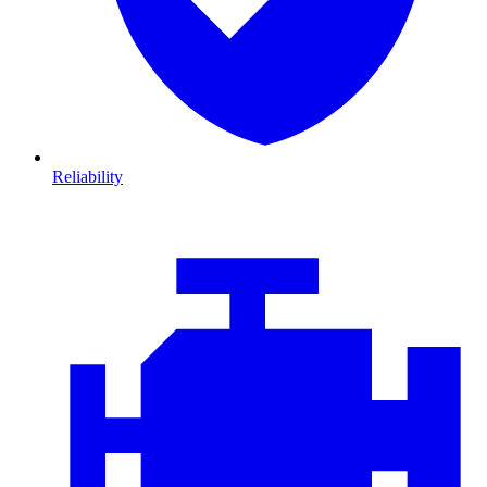
Reliability