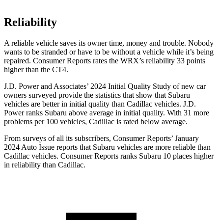
Reliability
A reliable vehicle saves its owner time, money and trouble. Nobody
wants to be stranded or have to be without a vehicle while it’s being
repaired.
Consumer Reports
rates the WRX’s reliability 33 points
higher than the CT4.
J.D. Power and Associates’ 2024 Initial Quality Study of new car
owners surveyed provide the statistics that show that Subaru
vehicles are better in initial quality than Cadillac vehicles. J.D.
Power ranks Subaru above average in initial quality. With 31 more
problems per 100 vehicles, Cadillac is rated below average.
From surveys of all its subscribers,
Consumer Reports
’ January
2024 Auto Issue reports
that Subaru vehicles
are more reliable than
Cadillac vehicles.
Consumer Reports
ranks Subaru 10 places higher
in reliability than Cadillac.