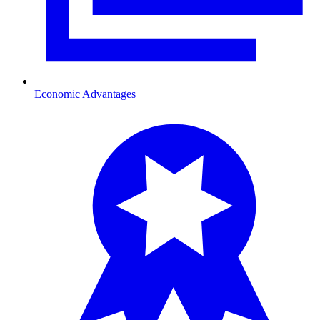
Economic Advantages