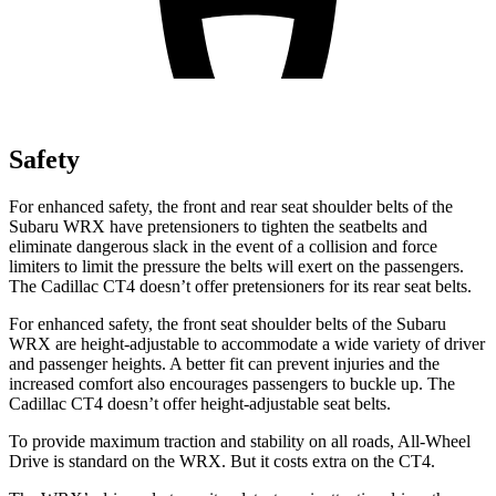
Safety
For enhanced safety, the front and rear seat shoulder belts of the
Subaru WRX have pretensioners to tighten the seatbelts and
eliminate dangerous slack in the event of a collision and force
limiters to limit the pressure the belts will exert on the passengers.
The Cadillac CT4 doesn’t offer pretensioners for its rear seat belts.
For enhanced safety, the front seat shoulder belts of the Subaru
WRX are height-adjustable to accommodate a wide variety of driver
and passenger heights. A better fit can prevent injuries and the
increased comfort also encourages passengers to buckle up. The
Cadillac CT4 doesn’t offer height-adjustable seat belts.
To provide maximum traction and stability on all roads, All-Wheel
Drive is standard on the WRX. But it costs extra on the CT4.