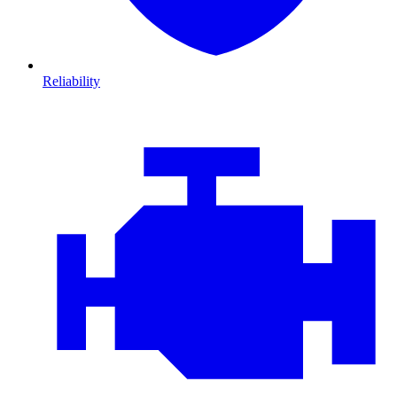
Reliability