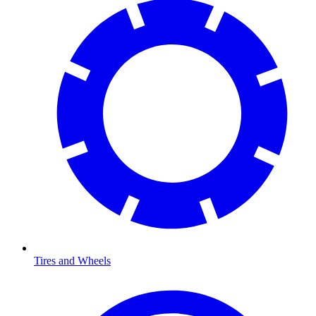
Tires and Wheels