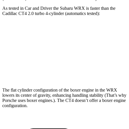
As tested in
Car and Driver
the Subaru WRX is faster than the
Cadillac CT4 2.0 turbo 4-cylinder (automatics tested):
WRX
CT4
Zero to 60 MPH
5.4 sec
5.8 sec
Quarter Mile
14.1 sec
14.3 sec
Speed in 1/4 Mile
101 MPH
97 MPH
The flat cylinder configuration of the boxer engine in the WRX
lowers its center of gravity, enhancing handling stability (That’s why
Porsche uses boxer engines.). The CT4 doesn’t offer a boxer engine
configuration.