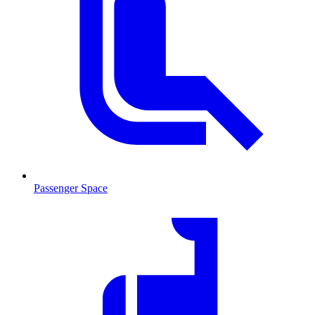
Passenger Space