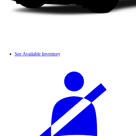
See Available Inventory