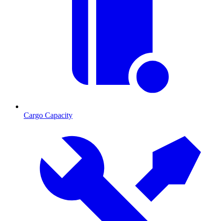
Cargo Capacity