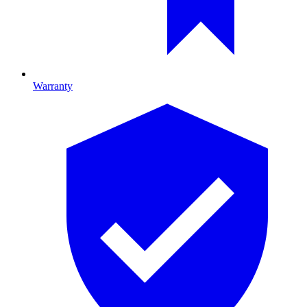
Warranty