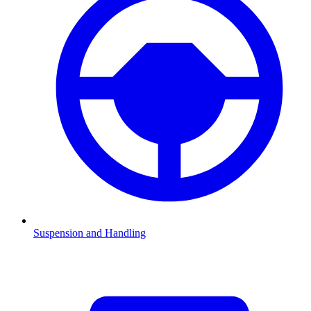
Suspension and Handling