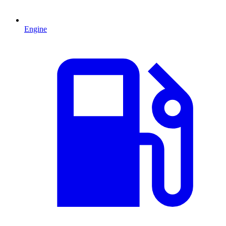
Engine