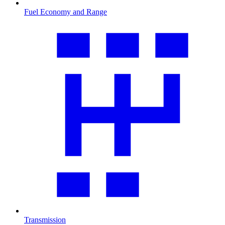
Fuel Economy and Range
Transmission