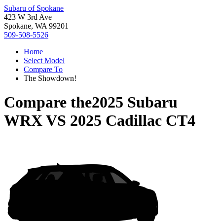
Subaru of Spokane
423 W 3rd Ave
Spokane, WA 99201
509-508-5526
Home
Select Model
Compare To
The Showdown!
Compare the
2025 Subaru
WRX
VS
2025 Cadillac CT4