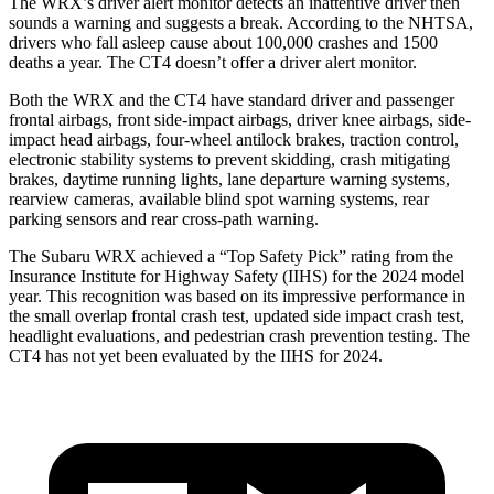
The WRX’s driver alert monitor detects an inattentive driver then
sounds a warning and suggests a break. According to the NHTSA,
drivers who fall asleep cause about 100,000 crashes and 1500
deaths a year. The CT4 doesn’t offer a driver alert monitor.
Both the WRX and the CT4 have standard driver and passenger
frontal airbags, front side-impact airbags, driver knee airbags, side-
impact head airbags, four-wheel antilock brakes, traction control,
electronic stability systems to prevent skidding, crash mitigating
brakes, daytime running lights, lane departure warning systems,
rearview cameras, available blind spot warning systems, rear
parking sensors and rear cross-path warning.
The Subaru WRX achieved a “Top Safety Pick” rating from the
Insurance Institute for Highway Safety (IIHS) for the 2024 model
year. This recognition was based on its impressive performance in
the small overlap frontal crash test, updated side impact crash test,
headlight evaluations, and pedestrian crash prevention testing. The
CT4 has not yet been evaluated by the IIHS for 2024.