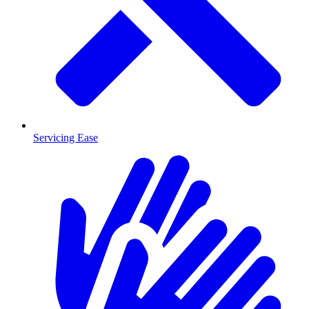
Servicing Ease