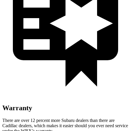
Warranty
There are over 12 percent more Subaru dealers than there are
Cadillac dealers, which makes
it easier should you ever need service
under the WRX’s warranty.