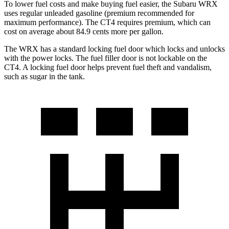
To lower fuel costs and make buying fuel easier, the Subaru WRX
uses regular unleaded gasoline (premium recommended for
maximum performance). The CT4 requires premium, which can
cost on average about 84.9 cents more per gallon.
The WRX has a standard locking fuel
door which
locks and unlocks
with the power locks. The fuel filler door is not lockable on the
CT4. A locking fuel door helps prevent fuel theft and vandalism,
such as sugar in the tank.