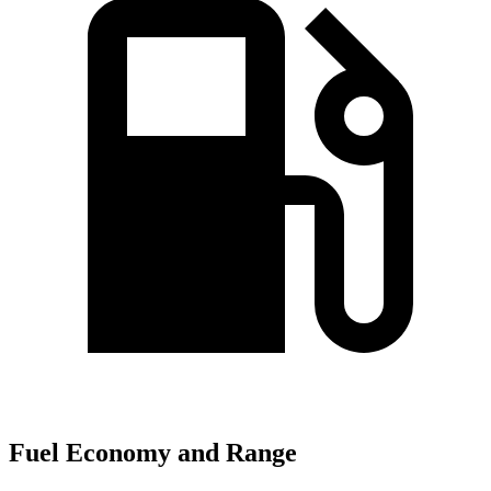
Fuel Economy and Range