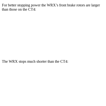
For better stopping power the WRX’s front brake rotors are larger
than those on the CT4:
WRX
WRX
tS
CT4
CT4 Sport
Front Rotors
12.4 inches
13.4 inches
11.8 inches
12.6 inches
Rear Rotors
11.4 inches
12.8 inches
12.4 inches
12.4 inches
The WRX stops much shorter than the CT4:
WRX
CT4
100 to 0 MPH
317 feet
324 feet
Car and Driver
70 to 0 MPH
153 feet
158 feet
Car and Driver