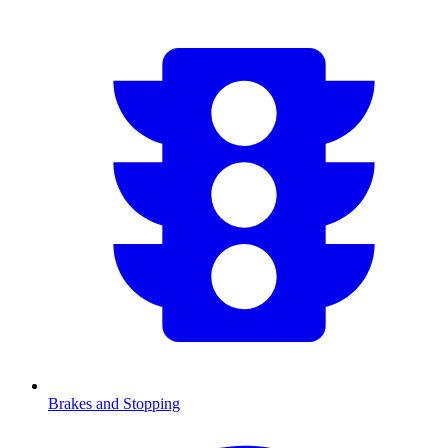
Brakes and Stopping