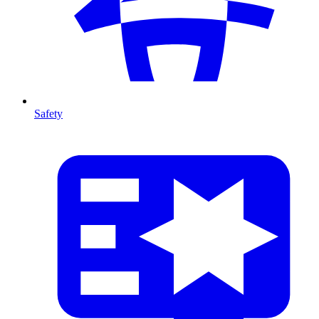
Safety