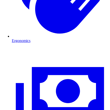
Ergonomics