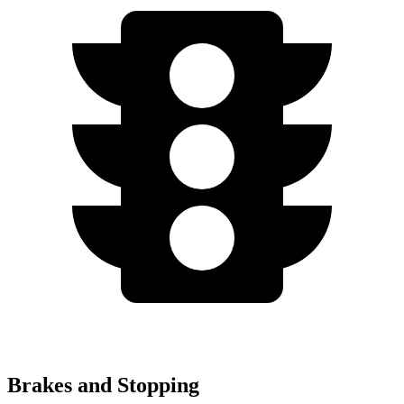
Brakes and Stopping