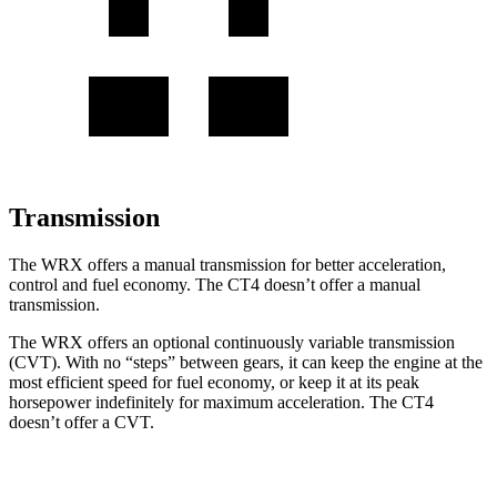
Transmission
The WRX offers a manual transmission for better acceleration,
control and fuel economy. The CT4 doesn’t offer a manual
transmission.
The WRX offers an optional continuously variable transmission
(CVT). With no “steps” between gears, it can keep the engine at the
most efficient speed for fuel economy, or keep it at its peak
horsepower indefinitely for maximum acceleration. The CT4
doesn’t offer a CVT.