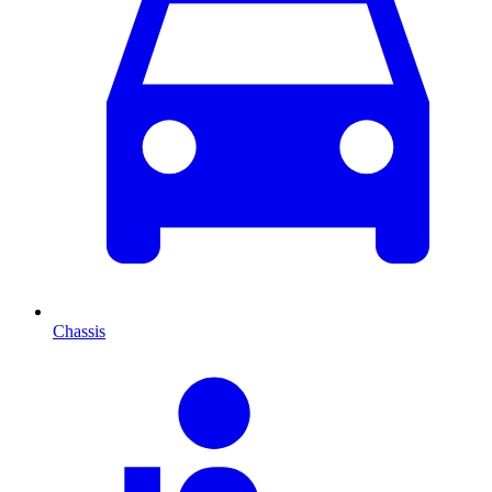
Chassis