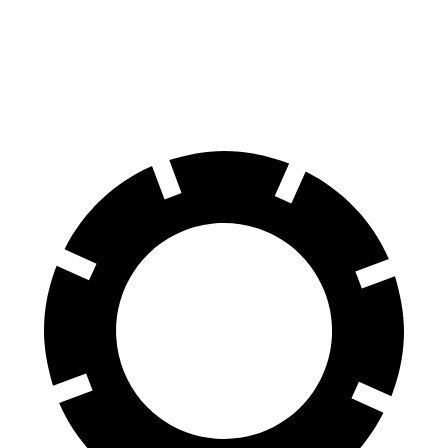
60 to 0 MPH
111 feet
123 feet
Motor Trend
60 to 0 MPH (Wet)
130 feet
138 feet
Consumer Reports