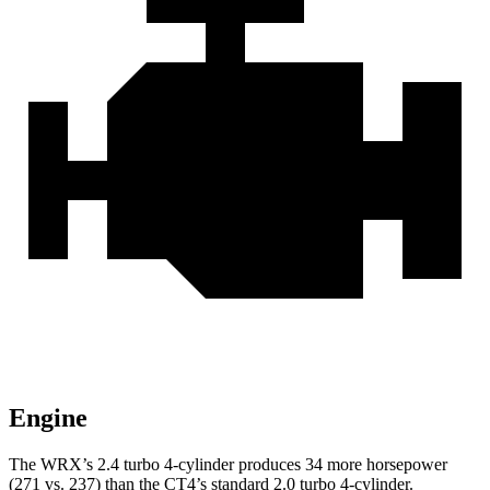
Engine
The WRX’s 2.4 turbo 4-cylinder produces 34 more horsepower
(271 vs. 237) than the CT4’s standard 2.0 turbo 4-cylinder.