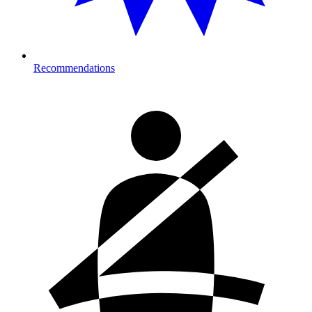
Recommendations