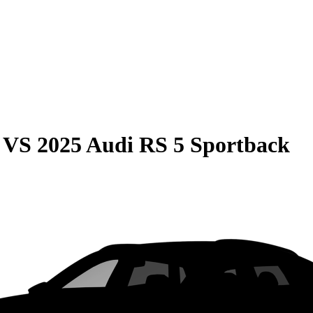
VS
2025 Audi RS 5 Sportback