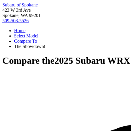
Subaru of Spokane
423 W 3rd Ave
Spokane, WA 99201
509-508-5526
Home
Select Model
Compare To
The Showdown!
Compare the
2025 Subaru WRX