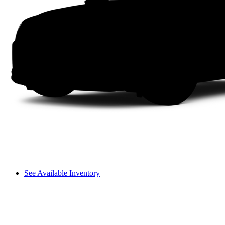
See Available Inventory