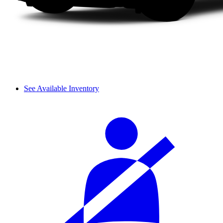
See Available Inventory