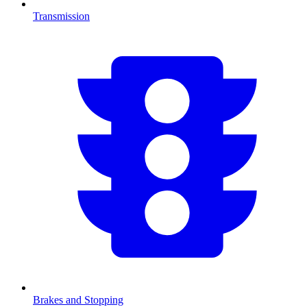
Transmission
Brakes and Stopping