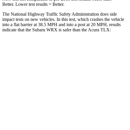
Better. Lower test results = Better.
The National Highway Traffic Safety Administration does side
impact tests on new vehicles. In this test, which crashes the vehicle
into a flat barrier at 38.5 MPH and into a post at 20 MPH, results
indicate that the Subaru WRX is safer than the Acura TLX:
WRX
TLX
Front Seat
STARS
5 Stars
5 Stars
Abdominal Force
165 lbs.
188 lbs.
Into Pole
STARS
5 Stars
5 Stars
HIC
208
464