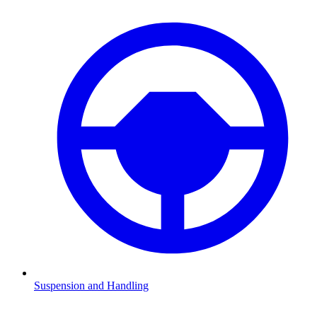
Suspension and Handling