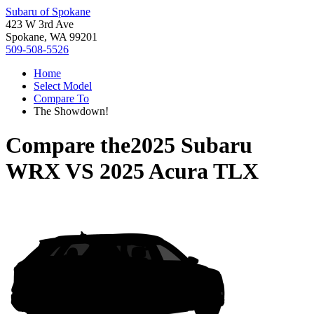
Subaru of Spokane
423 W 3rd Ave
Spokane, WA 99201
509-508-5526
Home
Select Model
Compare To
The Showdown!
Compare the
2025 Subaru
WRX
VS
2025 Acura TLX