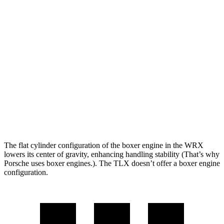
WRX
TLX
Zero to 60 MPH
5.4 sec
5.9 sec
Quarter Mile
14.1 sec
14.5 sec
Speed in 1/4 Mile
101 MPH
97 MPH
Top Speed
134 MPH
131 MPH
The flat cylinder configuration of the boxer engine in the WRX
lowers its center of gravity, enhancing handling stability (That’s why
Porsche uses boxer engines.). The TLX doesn’t offer a boxer engine
configuration.