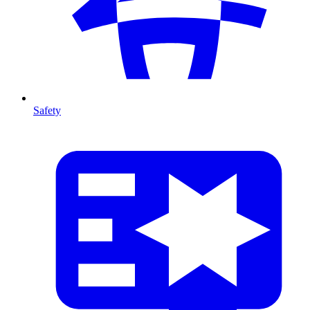
Safety