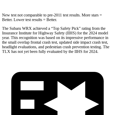
New test not comparable to pre-2011 test results.
More stars =
Better. Lower test results = Better.
The Subaru WRX achieved a “Top Safety Pick” rating from the
Insurance Institute for Highway Safety (IIHS) for the 2024 model
year. This recognition was based on its impressive performance in
the small overlap frontal crash test, updated side impact crash test,
headlight evaluations, and pedestrian crash prevention testing. The
TLX has not yet been fully evaluated by the IIHS for 2024.