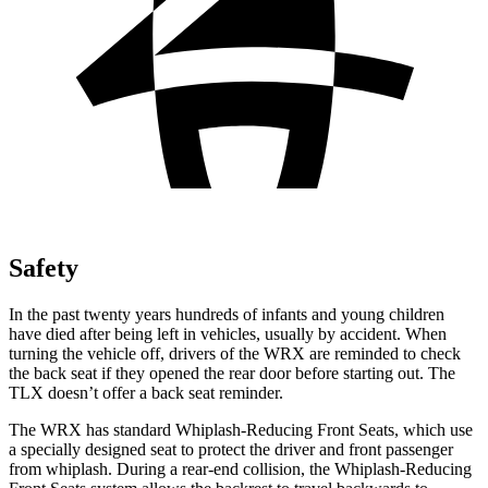
Safety
In the past twenty years hundreds of infants and young children
have died after being left in vehicles, usually by accident. When
turning the vehicle off, drivers of the WRX are reminded to check
the back seat if they opened the rear door before starting out. The
TLX doesn’t offer a back seat reminder.
The WRX has standard Whiplash-Reducing Front Seats, which use
a specially designed seat to protect the driver and front passenger
from whiplash. During a rear-end collision, the Whiplash-Reducing