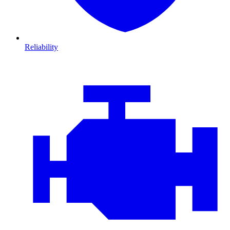
Reliability