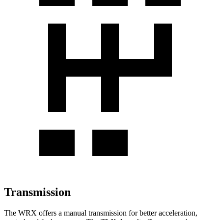
Transmission
The WRX offers a manual transmission for better acceleration,