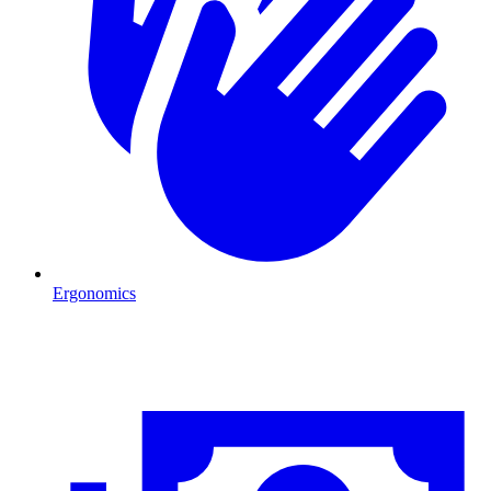
Ergonomics