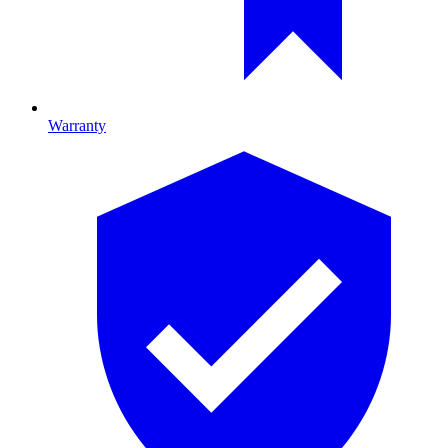
Warranty