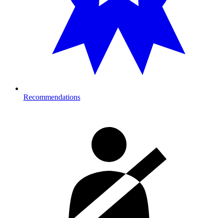
Recommendations