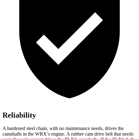
Reliability
A hardened steel chain, with no maintenance needs, drives the
camshafts in the WRX’s engine. A rubber cam drive belt that needs