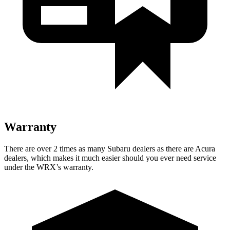
Warranty
There are over 2 times as many Subaru dealers as there are Acura
dealers, which makes it much easier should you ever need service
under the WRX’s warranty.