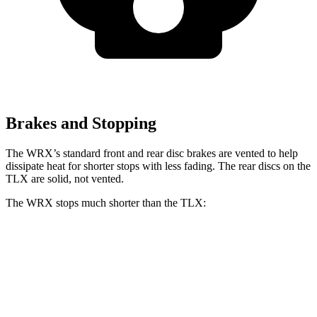
Brakes and Stopping
The WRX’s standard front and rear disc brakes are vented to help
dissipate heat for shorter stops with less fading. The rear discs on the
TLX are solid, not vented.
The WRX stops much shorter than the TLX:
WRX
TLX
100 to 0 MPH
317 feet
362 feet
Car and Driver
70 to 0 MPH
153 feet
177 feet
Car and Driver