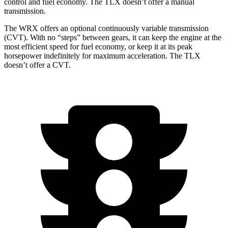
control and fuel economy. The TLX doesn’t offer a manual
transmission.
The WRX offers an optional continuously variable transmission
(CVT). With no “steps” between gears, it can keep the engine at the
most efficient speed for fuel economy, or keep it at its peak
horsepower indefinitely for maximum acceleration. The TLX
doesn’t offer a CVT.