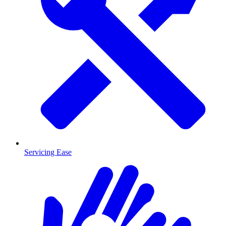
Servicing Ease