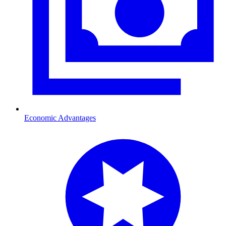
Economic Advantages