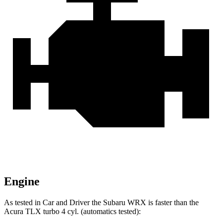
Engine
As tested in
Car and Driver
the Subaru WRX is faster than the
Acura TLX turbo 4 cyl. (
automatics
tested):