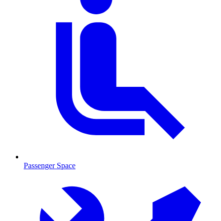
Passenger Space