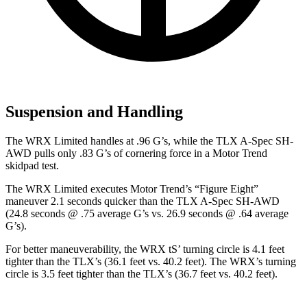
Suspension and Handling
The WRX Limited handles at .96 G’s, while the TLX A-Spec SH-
AWD pulls only .83 G’s of cornering force in a
Motor Trend
skidpad test.
The WRX Limited executes
Motor Trend
’s “Figure
Eight”
maneuver 2.1 seconds quicker than the TLX A-Spec SH-AWD
(24.8 seconds @ .75 average G’s vs. 26.9 seconds @ .64 average
G’s).
For better maneuverability, the WRX
tS’
turning circle is 4.1 feet
tighter than the TLX’s (36.1 feet vs. 40.2 feet). The WRX’s turning
circle is 3.5 feet tighter than the TLX’s (36.7 feet vs. 40.2 feet).