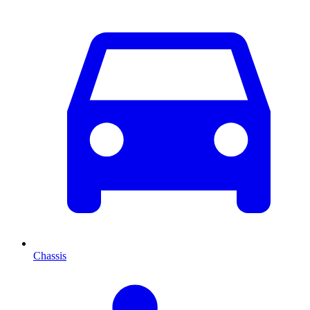
Chassis