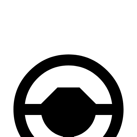
60 to 0 MPH
111 feet
127 feet
Motor Trend
60 to 0 MPH (Wet)
130 feet
148 feet
Consumer Reports