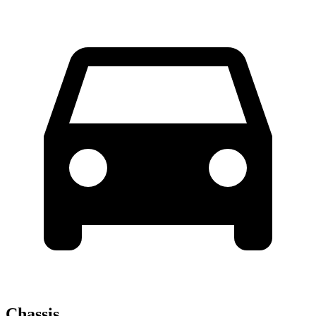
Chassis