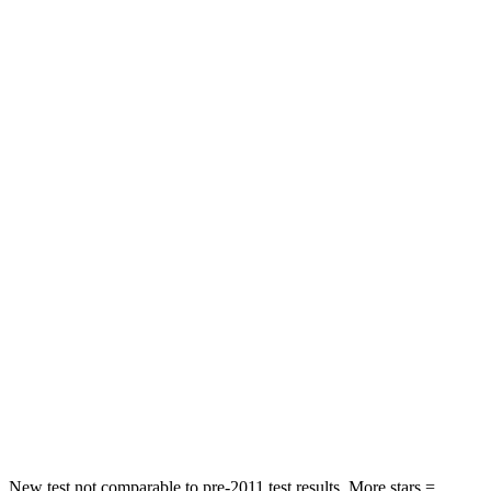
WRX
TLX
Driver
STARS
5 Stars
5 Stars
Passenger
STARS
5 Stars
4 Stars
HIC
156
358
Chest Compression
.5 inches
.6 inches
Leg Forces (l/r)
203/285 lbs.
416/473 lbs.
New test not comparable to pre-2011 test results.
More stars =