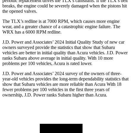
periodic replacement drives the TLX’s camshafts. If the TLX’s belt
breaks, the engine could be severely damaged when the pistons hit
the opened valves.
The TLX’s redline is at 7000 RPM, which causes more engine
wear, and a greater chance of a catastrophic engine failure. The
WRX has a
6000 RPM
redline.
J.D. Power and Associates’ 2024 Initial Quality Study of new car
owners surveyed provide the statistics that show that Subaru
vehicles are better in initial quality than Acura vehicles. J.D. Power
ranks Subaru above average in initial quality. With 10 more
problems per 100 vehicles, Acura is rated lower.
J.D. Power and Associates’ 2024 survey of the owners of three-
year-old vehicles provides the long-term dependability statistics that
show that Subaru vehicles are more reliable than Acura With 18
fewer problems per 100 vehicles in the first three years of
ownership, J.D. Power ranks Subaru higher than Acura.