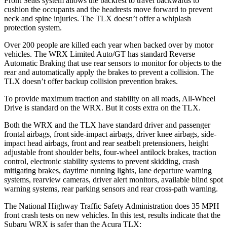
Front Seats system allows the backrest to travel backwards to
cushion the occupants and the headrests move forward to prevent
neck and spine injuries. The TLX doesn’t offer a whiplash
protection system.
Over 200 people are killed each year when backed over by motor
vehicles. The WRX Limited Auto/GT has standard Reverse
Automatic Braking that use rear sensors to monitor for objects to the
rear and automatically apply the brakes to prevent a collision. The
TLX doesn’t offer backup collision prevention brakes.
To provide maximum traction and stability on all roads, All-Wheel
Drive is standard on the WRX. But it costs extra on the TLX.
Both the WRX and the TLX have standard driver and passenger
frontal airbags, front side-impact airbags, driver knee airbags, side-
impact head airbags, front and rear seatbelt pretensioners, height
adjustable front shoulder belts, four-wheel antilock brakes, traction
control, electronic stability systems to prevent skidding, crash
mitigating brakes, daytime running lights, lane departure warning
systems, rearview cameras, driver alert monitors, available blind spot
warning systems, rear parking sensors and rear cross-path warning.
The National Highway Traffic Safety Administration does 35 MPH
front crash tests on new vehicles. In this test, results indicate that the
Subaru WRX is safer than the Acura TLX: