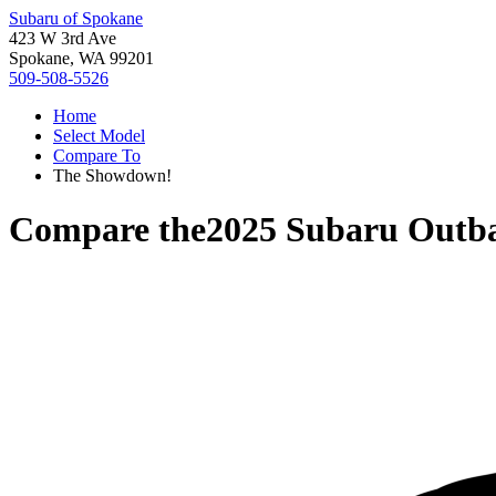
Subaru of Spokane
423 W 3rd Ave
Spokane, WA 99201
509-508-5526
Home
Select Model
Compare To
The Showdown!
Compare the
2025 Subaru Outb