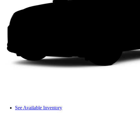
See Available Inventory