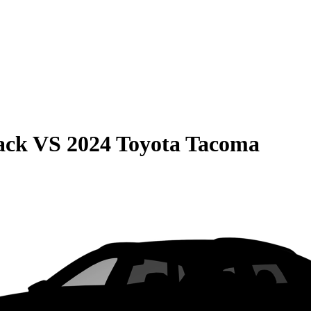
ack
VS
2024 Toyota Tacoma