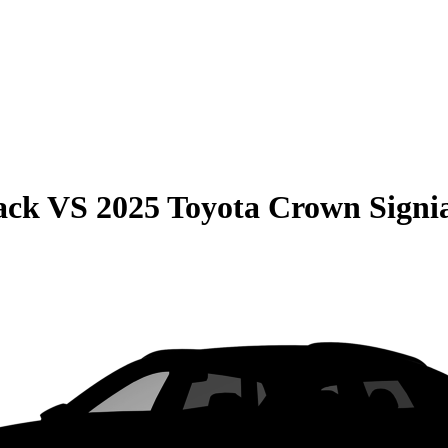
ack
VS
2025 Toyota Crown Signi