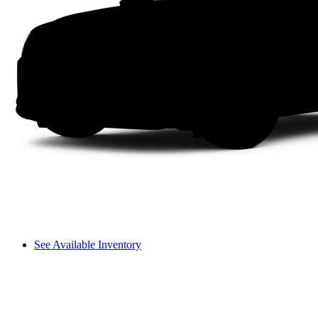
See Available Inventory