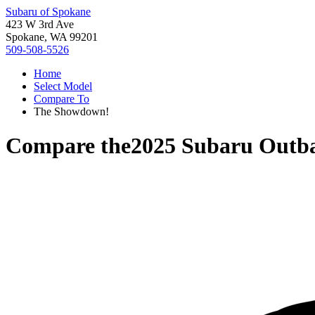
Subaru of Spokane
423 W 3rd Ave
Spokane, WA 99201
509-508-5526
Home
Select Model
Compare To
The Showdown!
Compare the
2025 Subaru Outb