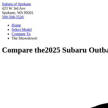
Subaru of Spokane
423 W 3rd Ave
Spokane, WA 99201
509-508-5526
Home
Select Model
Compare To
The Showdown!
Compare the
2025 Subaru Outb