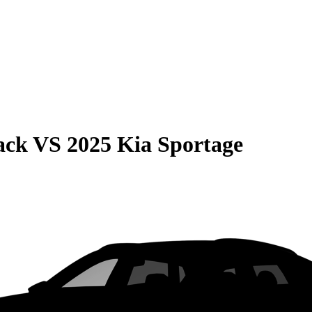
ack
VS
2025 Kia Sportage