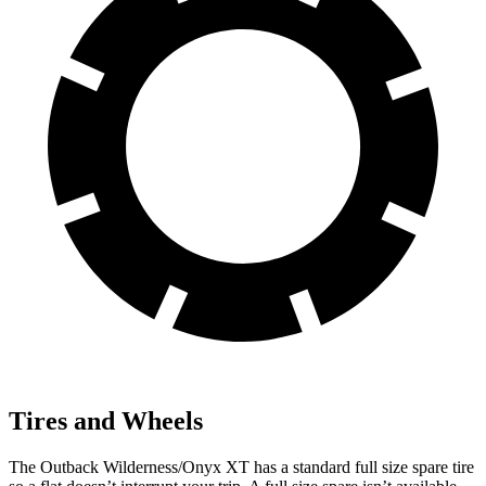
Tires and Wheels
The Outback Wilderness/Onyx XT has a standard full size spare tire