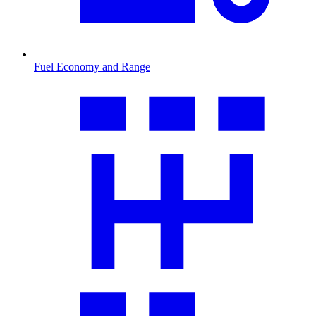
Fuel Economy and Range