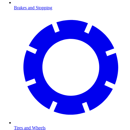
Brakes and Stopping
Tires and Wheels