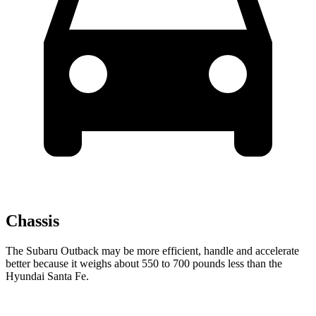
Chassis
The Subaru Outback may be more efficient, handle and accelerate
better because it weighs about 550 to 700 pounds less than the
Hyundai Santa Fe.