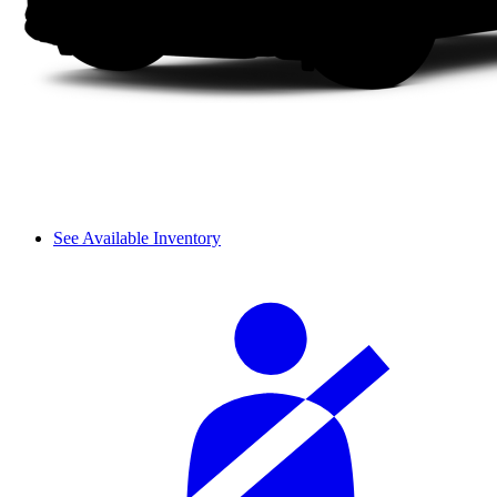
See Available Inventory