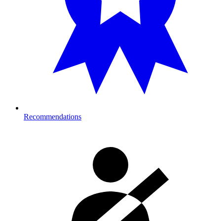
Recommendations