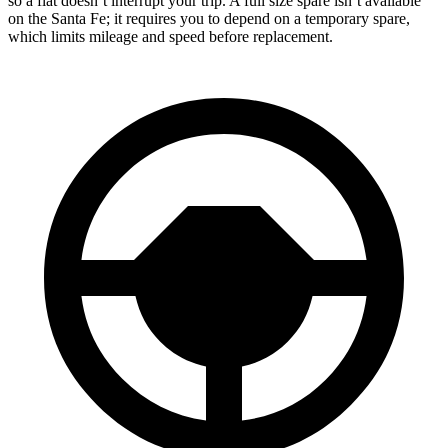
so a flat doesn’t interrupt your trip. A full size spare isn’t available
on the Santa Fe; it requires you to depend on a temporary spare,
which limits mileage and speed before replacement.