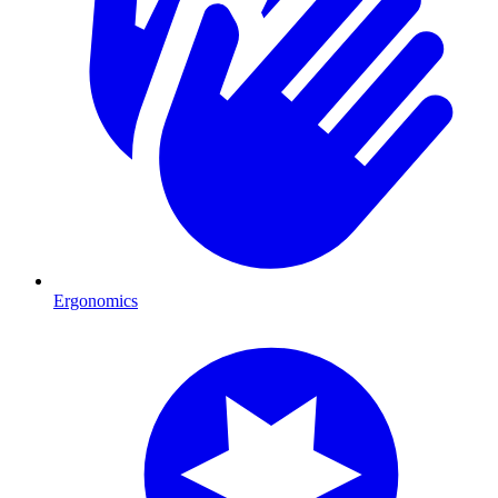
Ergonomics