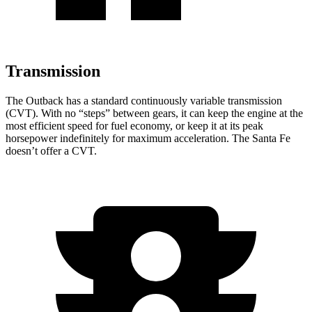
Transmission
The Outback has a standard continuously variable transmission
(CVT). With no “steps” between gears, it can keep the engine at the
most efficient speed for fuel economy, or keep it at its peak
horsepower indefinitely for maximum acceleration. The Santa Fe
doesn’t offer a CVT.