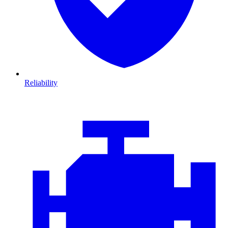
Reliability