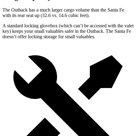
The Outback has a much larger cargo volume than the Santa Fe
with its
rear seat up (32.6 vs. 14.6 cubic feet).
A standard locking glovebox (which can’t be accessed with the valet
key) keeps your small valuables safer in the Outback. The Santa Fe
doesn’t offer locking storage for small valuables.