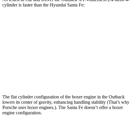
cylinder is faster than the Hyundai Santa Fe:
Outback
Santa Fe
Zero to 60 MPH
5.8 sec
6.3 sec
Zero to 100 MPH
15.8 sec
16.1 sec
5 to 60 MPH Rolling Start
6.5 sec
6.7 sec
Quarter Mile
14.6 sec
14.8 sec
The flat cylinder configuration of the boxer engine in the Outback
lowers its center of gravity, enhancing handling stability (That’s why
Porsche uses boxer engines.). The Santa Fe doesn’t offer a boxer
engine configuration.