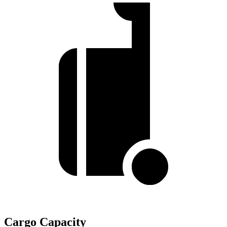
Cargo Capacity