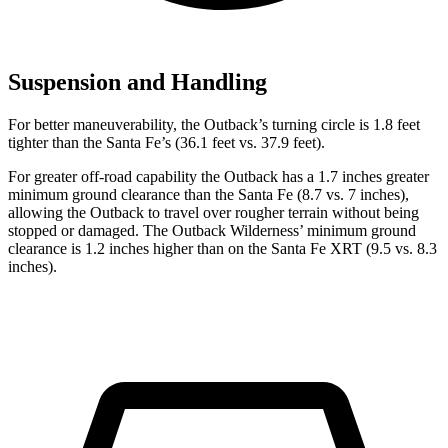
Suspension and Handling
For better maneuverability, the Outback’s turning circle is 1.8 feet
tighter than the Santa Fe’s (36.1 feet vs. 37.9 feet).
For greater off-road capability the Outback has a 1.7 inches greater
minimum ground clearance than the Santa Fe (8.7 vs. 7 inches),
allowing the Outback to travel over rougher terrain without being
stopped or damaged. The Outback Wilderness’ minimum ground
clearance is 1.2 inches higher than on the Santa Fe XRT (9.5 vs. 8.3
inches).