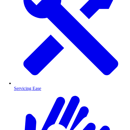
Servicing Ease