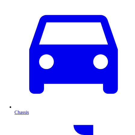
Chassis