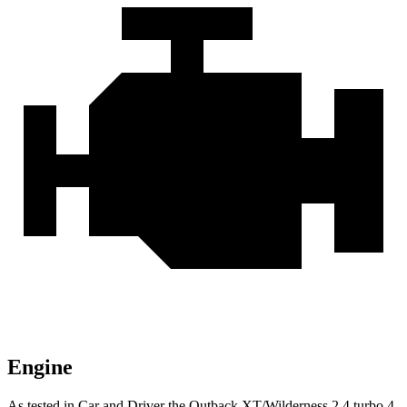
Engine
As tested in
Car and Driver
the Outback XT/Wilderness 2.4 turbo 4-