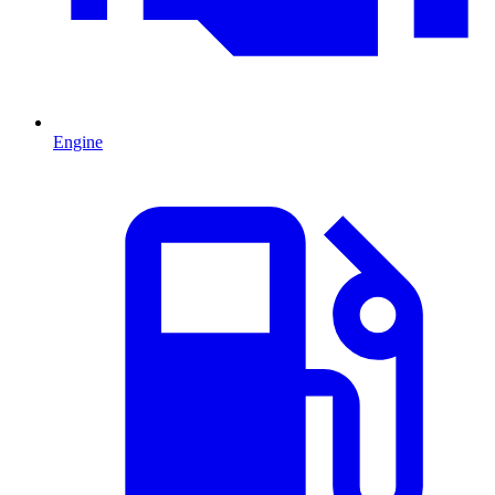
Engine