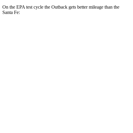
On the EPA test cycle the Outback gets better mileage than the
Santa Fe:
MPG
Outback
AWD
2.5 DOHC flat-4
26 city/32 hwy
XT 2.4 turbo flat-4
22 city/29 hwy
Wilderness 2.4 turbo flat-4
21 city/26 hwy
Santa Fe
FWD
2.5 turbo 4-cyl.
20 city/29 hwy
AWD
2.5 turbo 4-cyl.
20 city/28 hwy