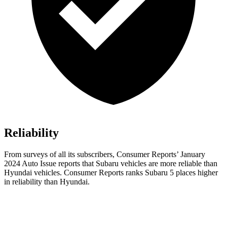
Reliability
From surveys of all it
s subscribers,
Consumer Reports
’ January
2024 Auto Issue reports
that Subaru vehicles
are more reliable than
Hyundai vehicles.
Consumer Reports
ranks Subaru 5 places higher
in reliability than Hyundai.