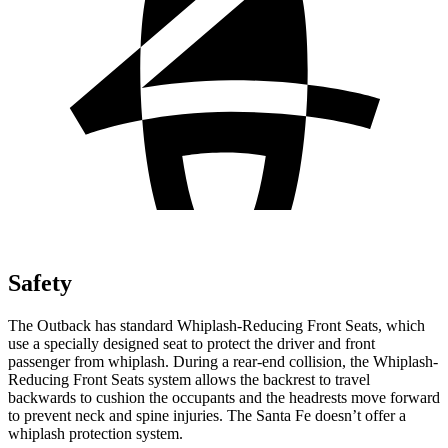
Safety
The Outback has standard Whiplash-Reducing Front Seats, which
use a specially designed seat to protect
the driver and front
passenger from whiplash. During a rear-end collision, the Whiplash-
Reducing Front Seats system allows the backrest to travel
backwards to cushion the occupants and the headrests move forward
to prevent neck and spine injuries. The Santa Fe doesn’t offer a
whiplash protection system.