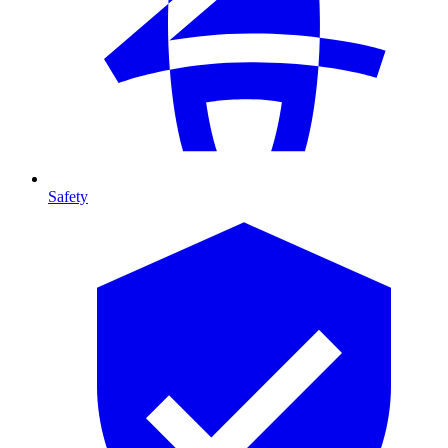
Safety