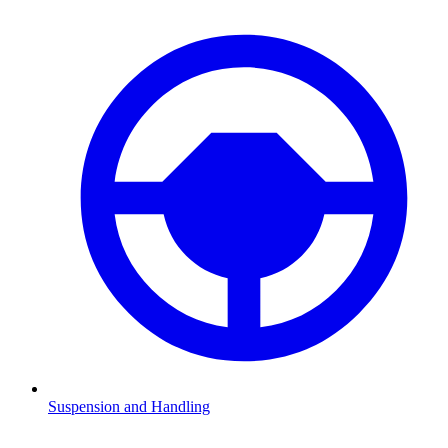
Suspension and Handling