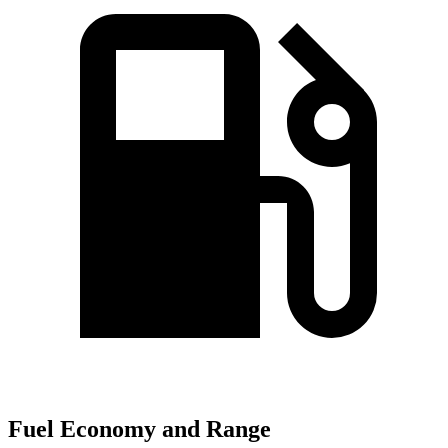
Fuel Economy and Range