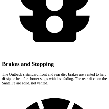
Brakes and Stopping
The Outback’s standard front and rear disc brakes are vented to help
dissipate heat for shorter stops with less fading. The rear discs on the
Santa Fe are solid, not vented.