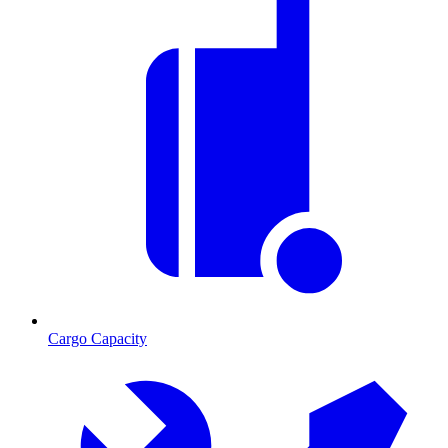
Cargo Capacity