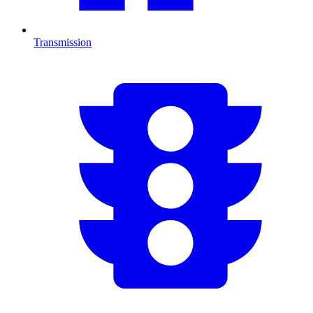
Transmission