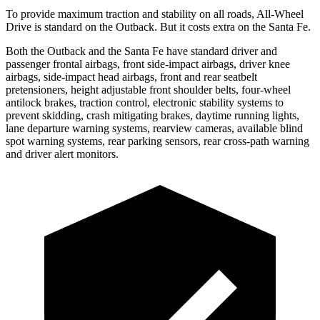
To provide maximum traction and stability on all roads, All-Wheel
Drive is standard on the Outback. But it costs extra on the Santa Fe.
Both the Outback and the Santa Fe have standard driver and
passenger
frontal airbags, front side-impact airbags, driver knee
airbags, side-impact head airbags, front and rear seatbelt
pretensioners, height adjustable front shoulder belts, four-wheel
antilock brakes, traction control, electronic stability systems to
prevent skidding, crash mitigating brakes, daytime running lights,
lane departure warning systems, rearview cameras, available blind
spot warning systems, rear parking sensors, rear cross-path warning
and driver alert monitors.