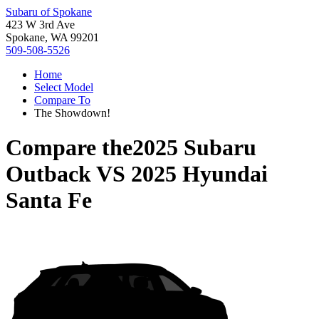
Subaru of Spokane
423 W 3rd Ave
Spokane, WA 99201
509-508-5526
Home
Select Model
Compare To
The Showdown!
Compare the
2025 Subaru
Outback
VS
2025 Hyundai
Santa Fe