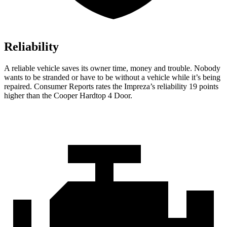
Reliability
A reliable vehicle saves its owner time, money and trouble. Nobody
wants to be stranded or have to be without a vehicle while it’s being
repaired.
Consumer Reports
rates the Impreza’s reliability 19 points
higher than the
Cooper Hardtop 4 Door.