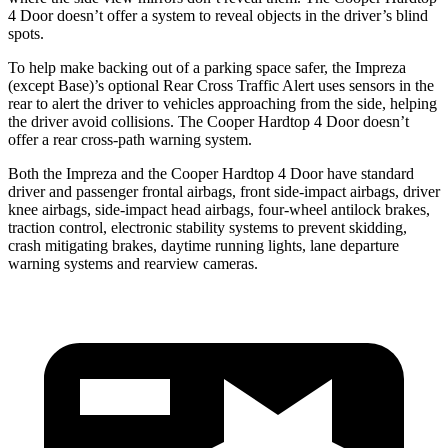
4 Door
does
n’t offer a system to reveal objects in the driver’s blind
spots.
To help make backing out of a parking space safer, the Impreza
(except Base)’s optional Rear Cross Traffic Alert uses sensors in the
rear to alert the driver to vehicles approaching from the side, helping
the driver avoid collisions. The
Cooper Hardtop 4 Door
doesn’t
offer a rear cross-path warning system.
Both the Impreza and the
Cooper Hardtop 4 Door
have standard
driver and passenger frontal airbags, front side-impact airbags, dr
iver
knee airbags, side-impact head airbags, four-wheel antilock brakes,
traction control, electronic stability systems to prevent skidding,
crash mitigating brakes, daytime running lights, lane departure
warning systems and rearview cameras.