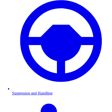
Suspension and Handling