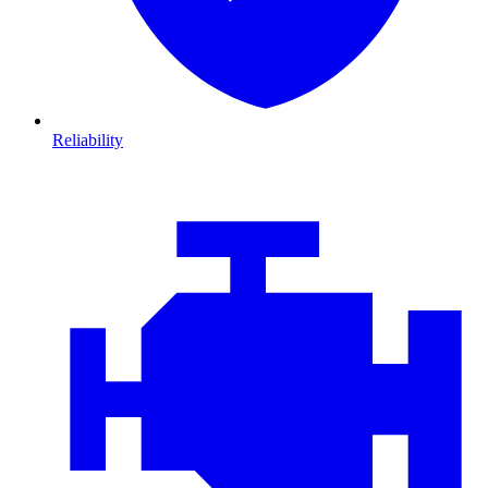
Reliability