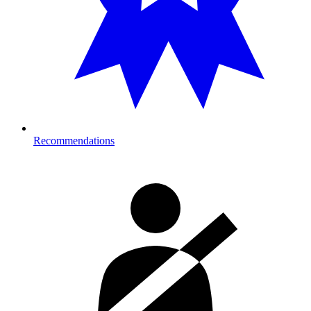
Recommendations