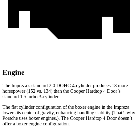
Engine
The Im
preza’s standard 2.0 DOHC 4-cylinder produces 18 more
horsepower (152 vs. 134) than the
Cooper Hardtop 4 Door’s
standard 1.5 turbo 3-cylinder.
The flat cylinder configuration of the boxer engine in the Impreza
lowers its center of gravity, enhancing handling stability (That’s why
Porsche uses boxer engines.). The
Cooper Hardtop 4 Door
doesn’t
offer a boxer engine configuration.