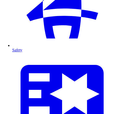
Safety