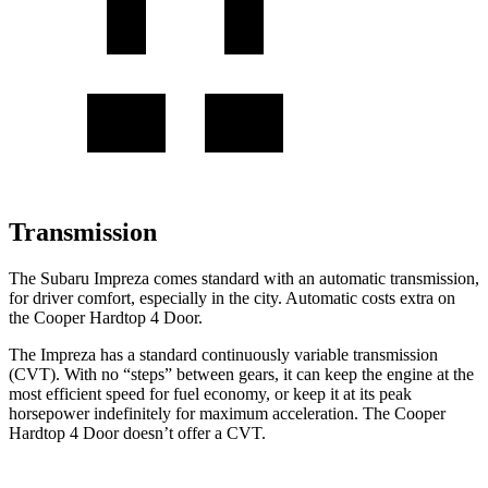
Transmission
The Subaru Impreza comes standard with an automatic transmission,
for driver comfort, especially in the city. Automatic costs extra on
the
Cooper Hardtop 4 Door.
The Impreza has a standard continuously variable trans
mission
(CVT). With no “steps” between gears, it can keep the engine at the
most efficient speed for fuel economy, or keep it at its peak
horsepower indefinitely for maximum acceleration. The
Cooper
Hardtop 4 Door
doesn’t offer a CVT.