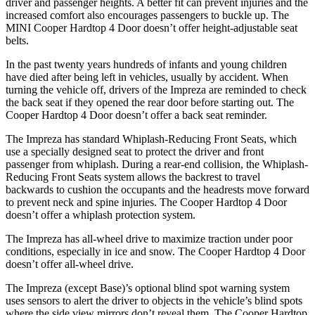
driver and passenger heights. A better fit can prevent injuries and the
increased comfort also encourages passengers to buckle up. The
MINI
Cooper Hardtop 4 Door
doesn’t offer height-adjustable seat
belts.
In the past twenty years hundreds of infants and young children
have died after being left in vehicles, usually by a
ccident. When
turning the vehicle off, drivers of the Impreza are reminded to check
the back seat if they opened the rear door before starting out. The
Cooper Hardtop 4 Door
doesn’t offer a back seat reminder.
The Impreza has standard Whiplash-Reducing Front Seats, which
use a specially designed seat to protect the driver and front
passenger from whiplash. During a rear-end collision, the Whiplash-
Reducing Front Seats system allows the backrest to travel
backwards to cushion the occupants and the headr
ests move forward
to prevent neck and spine injuries. The
Cooper Hardtop 4 Door
doesn’t offer a whiplash protection system.
The Impreza has all-wheel drive to maximize traction under poor
conditions, especially in ice and snow. The
Cooper Hardtop 4 Door
doesn’t offer all-wheel drive.
The Impreza (except Base)’s optional blind spot warning system
uses sensors to alert the driver to objects in the vehicle’s blind spots
where the side view mirrors don’t reveal them. The
Cooper Hardtop