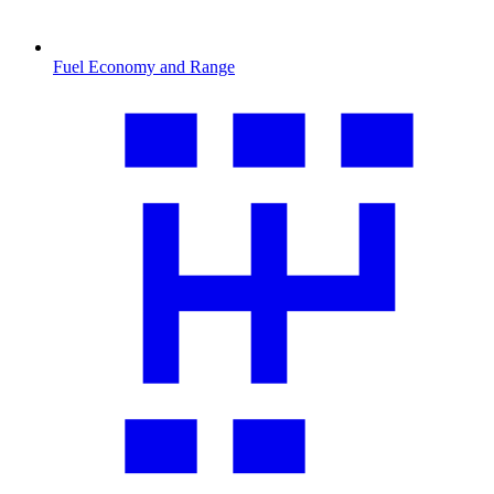
Fuel Economy and Range