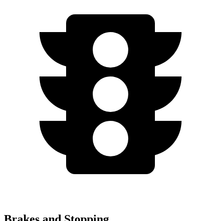
Brakes and Stopping