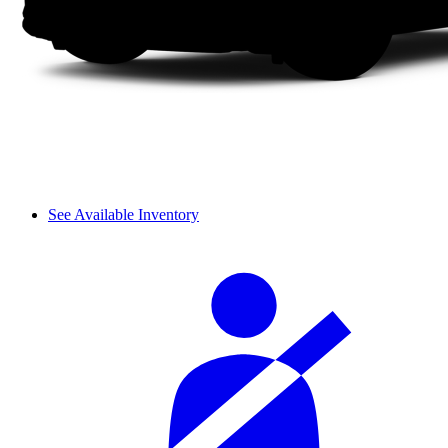
See Available Inventory