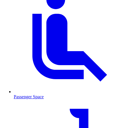
Passenger Space