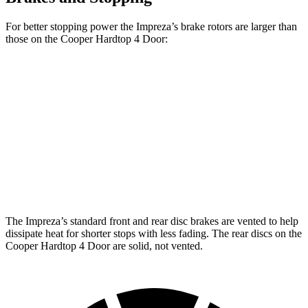
For better stopping power the Impreza’s brake rotors are larger than
those on the
Cooper Hardtop 4 Door:
Impreza
Cooper
Cooper Hardtop
Impreza
Sport/RS
Hardtop 4 Door
4 Door
S
Front
11.6
12.4 inches
11.1 inches
12.1 inches
Rotors
inches
Rear
11.2
11.2 inches
10.2 inches
10.2 inches
Rotors
inches
The Impreza’s standard front and rear disc brakes are vented to help
dissipate heat for shorter stops with less fading. The rear discs on the
Cooper Hardtop 4 Door
are solid, not vented.