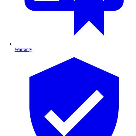
Warranty