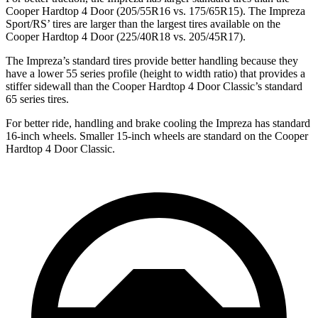
Cooper Hardtop 4 Door
(205/55R16 vs. 175/65R15). The Impreza
Sport/RS’ tires are larger than the largest tires available on the
Cooper Hardtop 4 Door
(225/40R18 vs
. 205/45R17).
The Impreza’s standard tires provide better handling because they
have a lower 55 series profile (height to width ratio) that provides a
stiffer sidewall than the
Cooper Hardtop 4 Door
Classic’s standard
65 series tires.
For better ride, handling and brake cooling the Impreza has standard
16-inch wheels. Smaller 15-inch wheels are standard on the
Cooper
Hardtop 4 Door
Classic.