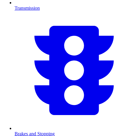
Transmission
Brakes and Stopping