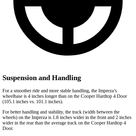
Suspension and Handling
For a smoother ride and more stable handling, the Impreza’s
wheelbase is 4 inches longer than on the
Cooper Hardtop 4 Door
(105.1 inches vs. 101.1 inches).
For better handling and stability, the track (width between the
wheels) on the Impreza is 1.8 inches wider in the front and 2 inches
wider in the rear than the average track on the
Cooper Hardtop 4
Door.