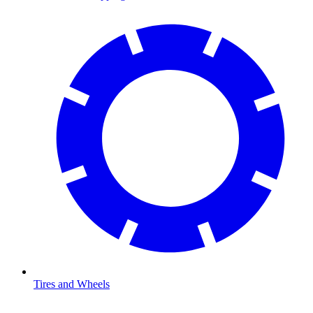
Tires and Wheels