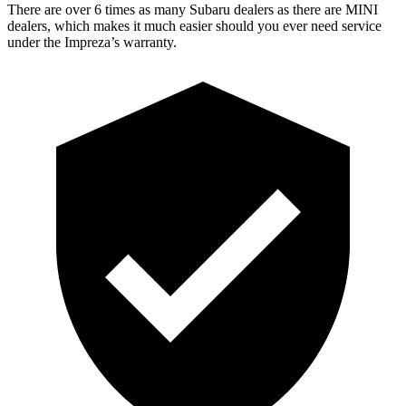
There are over 6 times as many Subaru dealers as there are MINI
dealers, which makes it much easier should you ever need service
under the Impreza’s warranty.