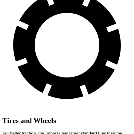
Tires and Wheels
For better traction, the Impreza has larger standard tires than the