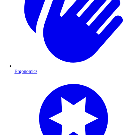
Ergonomics