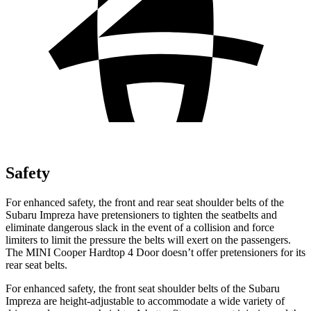
Safety
For enhanced safety, the front and rear seat shoulder belts of the
Subaru Impreza have pretensioners to tighten the seatbelts and
eliminate dangerous slack in the event of a collision and force
limiters to limit the pressure the belts will exert on the passengers.
The MINI
Cooper Hardtop 4 Door
doesn’t offer pretensioners for its
rear seat belts.
For enhanced safety, the front seat shoulder belts of the Subaru
Impreza are height-adjustable to accommodate a wide variety of