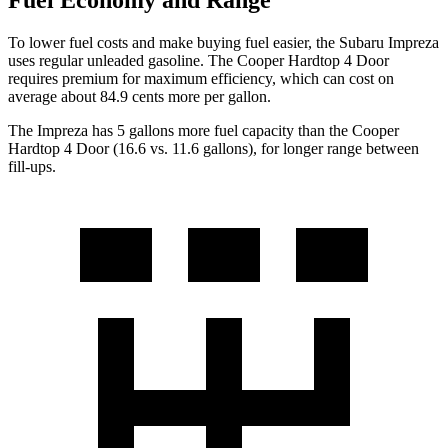
Fuel Economy and Range
To lower fuel costs and make buying fuel easier, the Subaru Impreza
uses regular unleaded gasolin
e. The
Cooper Hardtop 4 Door
requires premium for maximum efficiency, which can cost on
average about 84.9 cents more per gallon.
The Impreza has 5 gallons more fuel capacity than the
Cooper
Hardtop 4 Door
(16.6 vs. 11.6 gallons), for longer range between
fill-ups.