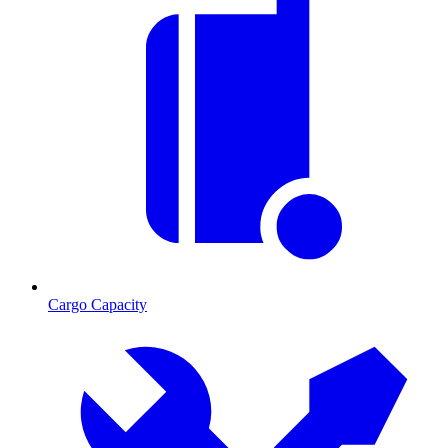
Cargo Capacity