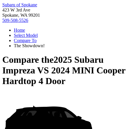
Subaru of Spokane
423 W 3rd Ave
Spokane, WA 99201
509-508-5526
Home
Select Model
Compare To
The Showdown!
Compare the
2025 Subaru
Impreza
VS
2024 MINI Cooper
Hardtop 4 Door