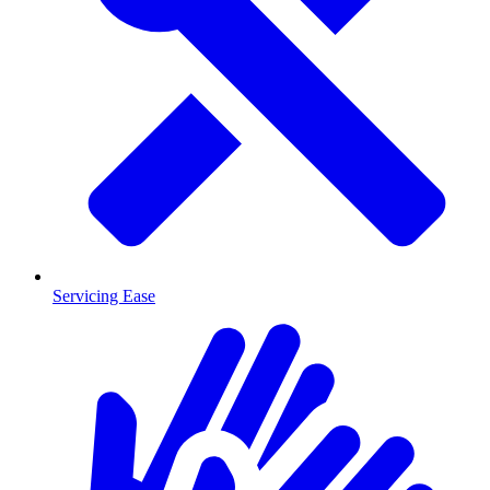
Servicing Ease