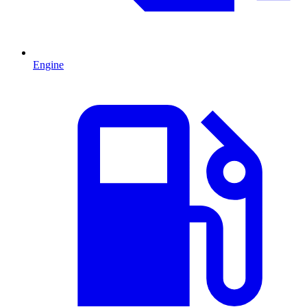
Engine