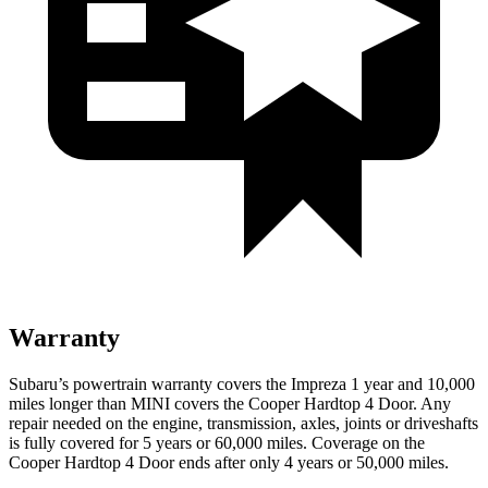
Warranty
Subaru’s powertrain warranty covers the Impreza 1 year and 10,000
miles longer than MINI covers the
Cooper Hardtop 4 Door.
Any
repair needed on the engine, transmission, axles, joints or driveshafts
is fully covered for 5 years or 60,000 miles. Coverage on the
Cooper Hardtop 4 Door
ends after only 4 years or 50,000 miles.