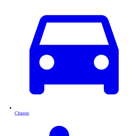
Chassis