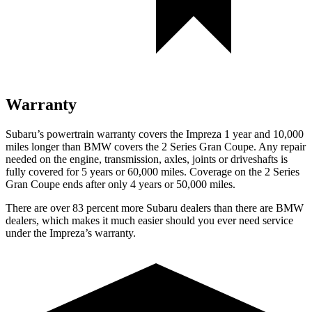
Warranty
Subaru’s powertrain warranty covers the Impreza 1 year and 10,000
miles longer than BMW covers the
2 Series Gran Coupe. Any repair
needed on the engine, transmission, axles, joints or driveshafts is
f
ully covered for 5 years or 60,000 miles. Coverage on the
2 Series
Gran Coupe
ends after only 4 years or 50,000 miles.
There are over 83 percent more Subaru dealers than there are
BMW
dealers, which makes
it much easier should you ever need service
under the Impreza’s warranty.