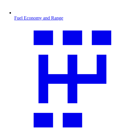
Fuel Economy and Range