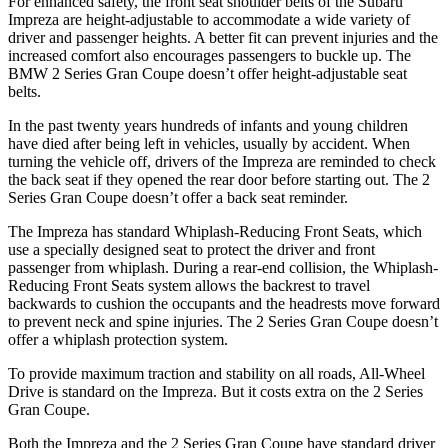
For enhanced safety, the front seat shoulder belts of the Subaru
Impreza are height-adjustable to accommodate a wide variety of
driver and passenger heights. A better fit can prevent injuries and the
increased comfort also encourages passengers to buckle up. The
BMW
2 Series Gran Coupe
doesn’t offer height-adjustable seat
belts.
In the past twenty y
ears hundreds of infants and young children
have died after being left in vehicles, usually by accident. When
turning the vehicle off, drivers of the Impreza are reminded to check
the back seat if they opened the rear door before starting out. The
2
Series Gran Coupe
doesn’t offer a back seat reminder.
The Impreza has standard Whiplash-Reducing Front Seats, which
use a specially designed seat to protect the driver and front
passenger from whiplash. During a rear-end collision, the Whiplash-
Reducing Fro
nt Seats system allows the backrest to travel
backwards to cushion the occupants and the headrests move forward
to prevent neck and spine injuries. The
2 Series Gran Coupe
doesn’t
offer a whiplash protection system.
To provide maximum traction and stability on all roads, All-Wheel
Drive is standard on the Impreza. But it costs extra on the
2 Series
Gran Coupe.
Both the Impreza and the
2 Series Gran Coupe
have standard driver