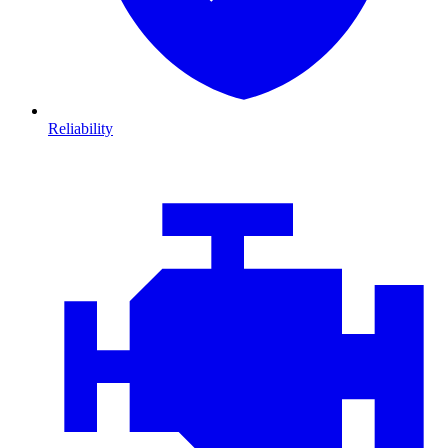
Reliability