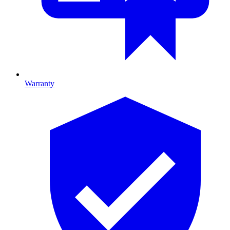
Warranty