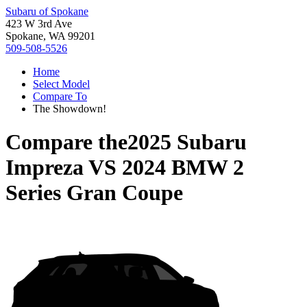
Subaru of Spokane
423 W 3rd Ave
Spokane, WA 99201
509-508-5526
Home
Select Model
Compare To
The Showdown!
Compare the
2025 Subaru
Impreza
VS
2024 BMW 2
Series Gran Coupe