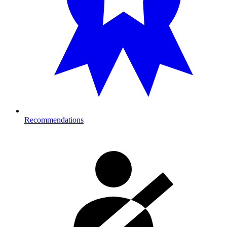
Recommendations