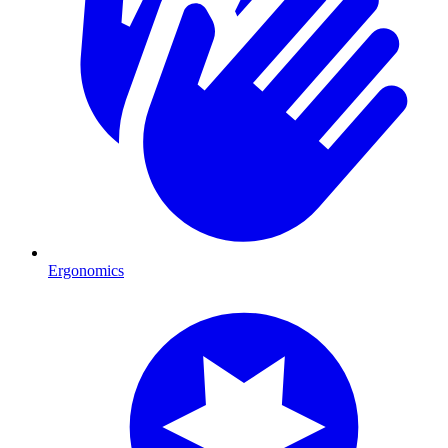
Ergonomics