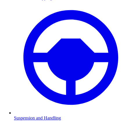
Suspension and Handling