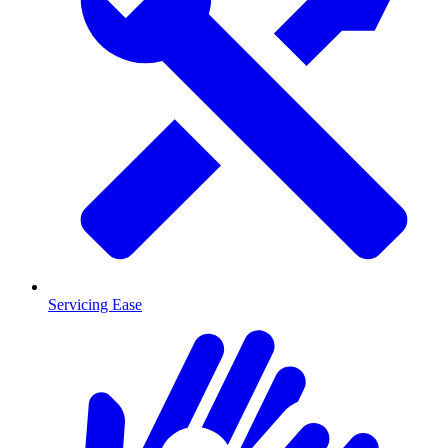
Servicing Ease