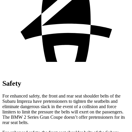
Safety
For enhanced safety, the front and rear seat shoulder belts of the
Subaru Impreza have pretensioners to tighten the seatbelts and
eliminate dangerous slack in the event of a collision and force
l
imiters to limit the pressure the belts will exert on the passengers.
The BMW
2 Series Gran Coupe
doesn’t offer pretensioners for its
rear seat belts.