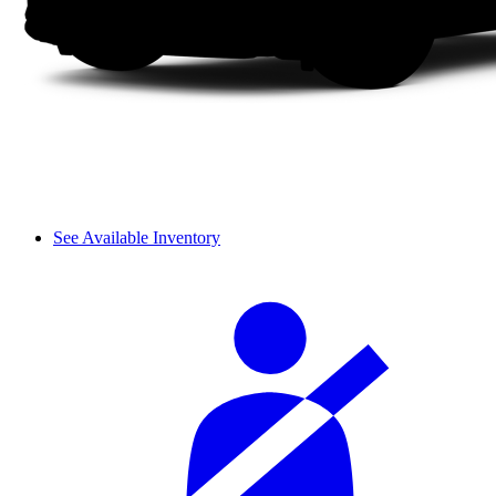
See Available Inventory