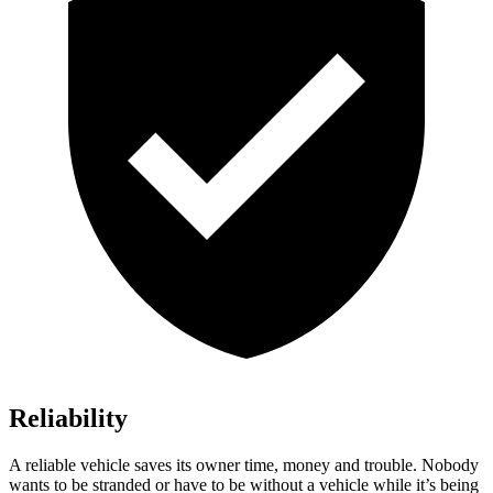
Reliability
A reliable vehicle saves its owner time, money and trouble. Nobody
wants to be stranded or have to be without a vehicle while it’s being