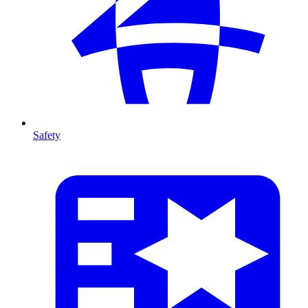
Safety