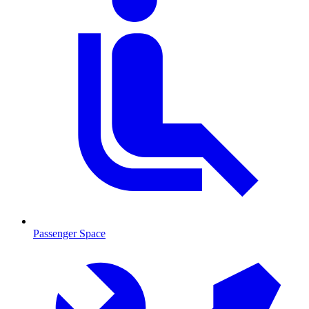
Passenger Space