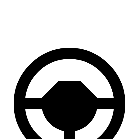
Impreza
2 Series Gran Coupe
60 to 0 MPH
129 feet
132 feet
Consumer Reports