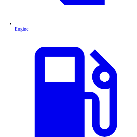
Engine