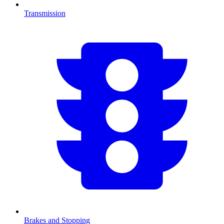
Transmission
Brakes and Stopping