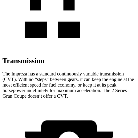
Transmission
The
Impreza has a standard continuously variable transmission
(CVT). With no “steps” between gears, it can keep the engine at the
most efficient speed for fuel economy, or keep it at its peak
horsepower indefinitely for maximum acceleration. The
2 Series
Gran Coupe
doesn’t offer a CVT.