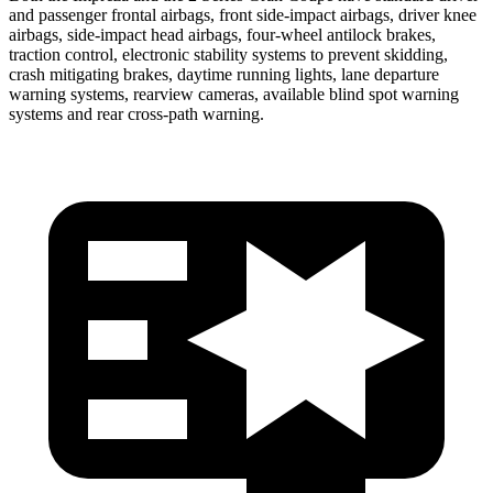
and passenger frontal airbags, front side-impact airbags, driver knee
airbags, side-impact head airbags, four-wheel antilock brakes,
traction control, electronic stability systems to prevent skidding,
crash mitigating brakes, daytime running lights, lane departure
warning systems, rearview cameras, available blind spot warning
systems and rear cross-path warning.