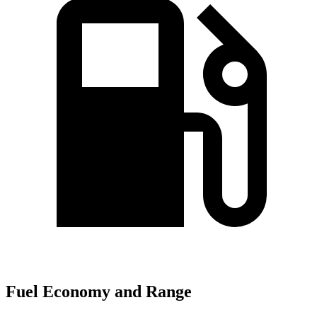
Fuel Economy and Range