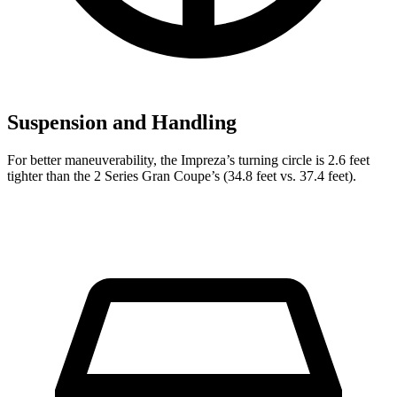
Suspension and Handling
For better maneuverability, the I
mpreza’s turning circle is 2.6 feet
tighter than the
2 Series Gran Coupe’s (34.8 feet vs. 37.4 feet).