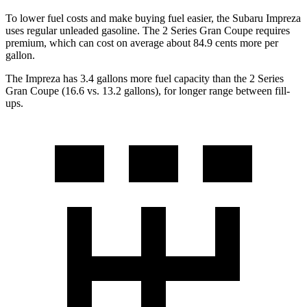
To lower fuel costs and make buying fuel easier, the Subaru Impreza
uses regular unleaded gasoline. The
2 Series Gran Coupe
requires
premium, which can cost on average about 84.9 cents more per
gallon.
The Impreza has 3.4 gallons more fuel capacity than the
2 Series
Gran Coupe
(16.6 vs. 13.2 gallons), for longer range between fill-
ups.