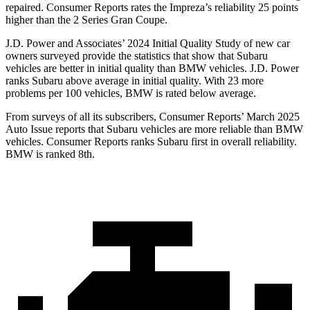
repaired.
Consumer Reports
rates the Impreza’s reliability 25 points
higher than the
2 Series Gran Coupe.
J.D. Power and Associates’ 2024 Initial Quality Study of new car
owners surveyed provide the statistics that show that Subaru
vehicles are better in initial quality than BMW vehicles. J.D. Power
ranks Subaru above average in initial quality. With 23 more
problems per 100 vehicles, BMW is rated below average.
From surveys of all its subscribers,
Consumer Reports
’ March 2025
Auto Issue reports that Subaru vehicles are more reliable than BMW
vehicles.
Consumer Reports
ranks S
ubaru first in overall reliability.
BMW is ranked 8th.