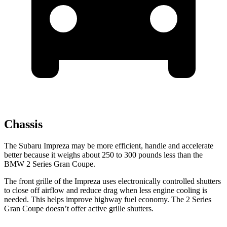
Chassis
The Subaru Impreza may be more efficient, handle and accelerate
better because it weighs about 250 to 300 pounds less than the
BMW
2 Series Gran Coupe.
The front grille of the Impreza uses electronically controlled shutters
to close off airflow and reduce drag when less engine cooling is
needed. This helps improve highway fuel economy. The
2 Series
Gran Coupe
doesn’t offer active gril
le shutters.