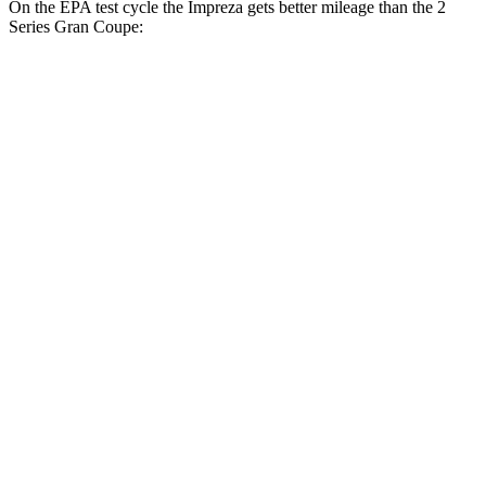
On the EPA test cycle the Impreza gets better mileage than the
2
Series Gran Coupe:
MPG
Impreza
AWD
2.0 DOHC flat-4
27 city/34 hwy
2.5 DOHC flat-4
26 city/33 hwy
2 Series Gran Coupe
FWD
228i 2.0 turbo 4-cyl.
24 city/34 hwy
AWD
M235i 2.0 turbo 4-cyl.
24 city/33 hwy
228i 2.0 turbo 4-cyl.
23 city/33 hwy