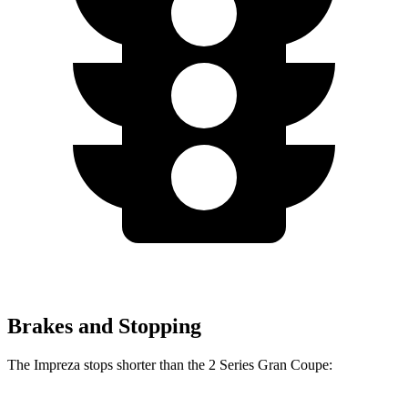
Brakes and Stopping
The Impreza stops shorter than the
2 Series Gran Coupe: