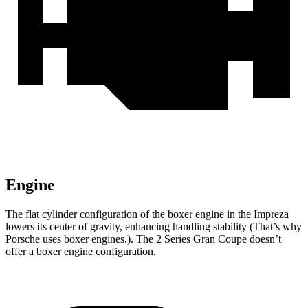
Engine
The flat cylinder configuration of the boxer engine in the Impreza
lowers its center of gravity, enhancing handling stability (That’s why
Porsche uses boxer engines.). The
2 Series Gran Coupe
doesn’t
offer a boxer engine configuration.