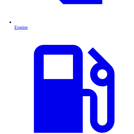
Engine