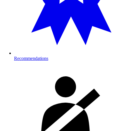
Recommendations