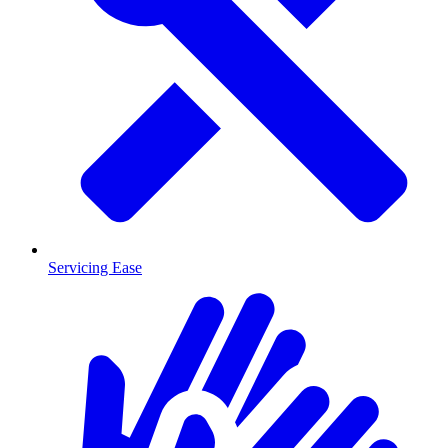
Servicing Ease