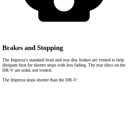
Brakes and Stopping
The Impreza’s standard front and rear disc brakes are vented to help
dissipate heat for shorter stops with less fading. The rear discs
on the
HR-V are solid, not vented.
The Impreza stops shorter than the HR-V:
Impreza
HR-V
60 to 0 MPH
129 feet
130 feet
Consumer Reports