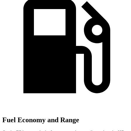
Fuel Economy and Range