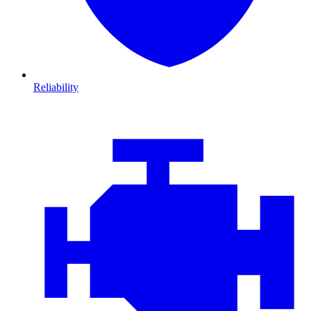
Reliability