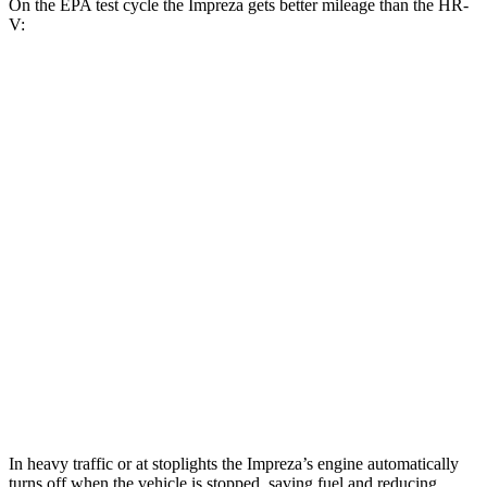
On the EPA test cycle the Impreza gets better mileage than the HR-
V:
MPG
Impreza
AWD
2.0 DOHC flat-4
27 city/34 hwy
2.5 DOHC flat-4
26 city/33 hwy
HR-V
FWD
2.0 4-cyl.
26 city/32 hwy
AWD
2.0 4-cyl.
25 city/30 hwy
In heavy traffic or at stoplights the Impreza’s engine automatically
turns off when the vehicle is stopped, saving fuel and reducing