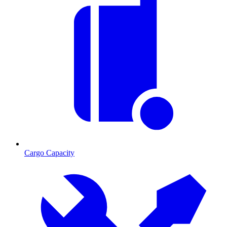
Cargo Capacity