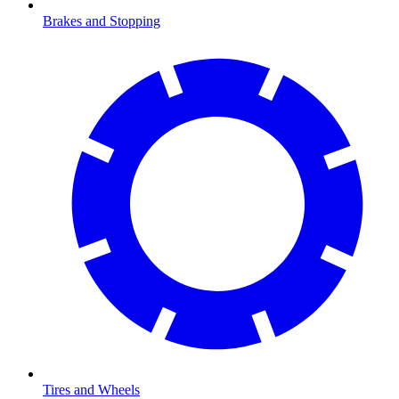
Brakes and Stopping
Tires and Wheels