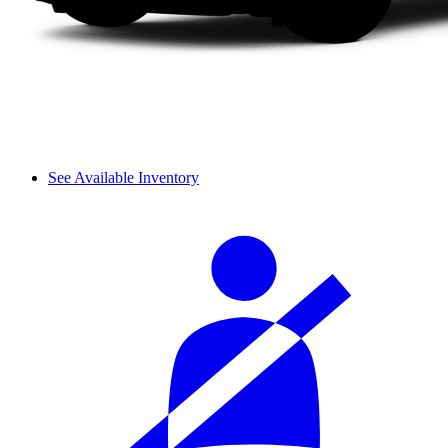
See Available Inventory