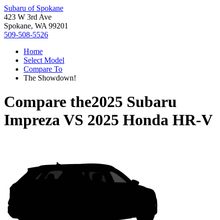
Subaru of Spokane
423 W 3rd Ave
Spokane, WA 99201
509-508-5526
Home
Select Model
Compare To
The Showdown!
Compare the
2025 Subaru
Impreza
VS
2025 Honda HR-V