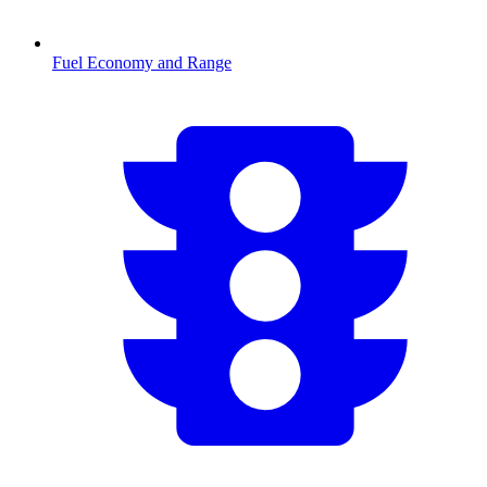
Fuel Economy and Range