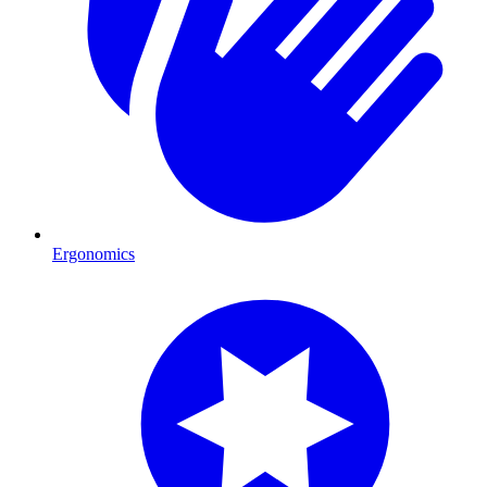
Ergonomics