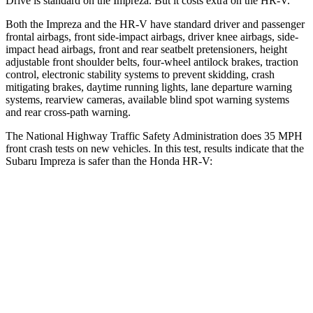
Drive is standard on the Impreza. But it
costs extra on the HR-V.
Both the Impreza and the HR-V have standard driver and passenger
frontal airbags, front side-impact airbags, driver knee airbags, side-
impact head airbags, front and rear seatbelt pretensioners, height
adjustable front shoulder belts, four-wheel antilock brakes, traction
control, electronic stability systems to prevent skidding, crash
mitigating brakes, daytime running lights, lane departure warning
systems, rearview cameras, available blind spot warning systems
and rear cross-path
warning.
The National Highway Traffic Safety Administration does 35 MPH
front crash tests on new vehicles. In this test, results indicate that the
Subaru Impreza is safer than the Honda HR-V:
Impreza
HR-V
Driver
STARS
5 Stars
5 Stars
Neck Injury Risk
22.4%
30.8%