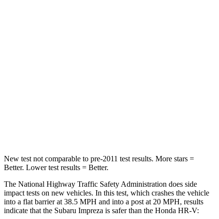
Leg Forces (l/r)
265/291 lbs.
279/312 lbs.
Passenger
STARS
5 Stars
4 Stars
HIC
170
278
Chest Compression
.5 inches
.6 inches
Neck Injury Risk
28.8%
41.3%
New test not comparable to pre-2011 test results.
More stars =
Better. Lower tes
t results = Better.
The National Highway Traffic Safety Administration does side
impact tests on new vehicles. In this test, which crashes the vehicle
into a flat barrier at 38.5 MPH and into a post at 20 MPH, results
indicate that the Subaru Impreza is safer than the Honda HR-V: