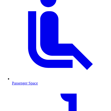
Passenger Space