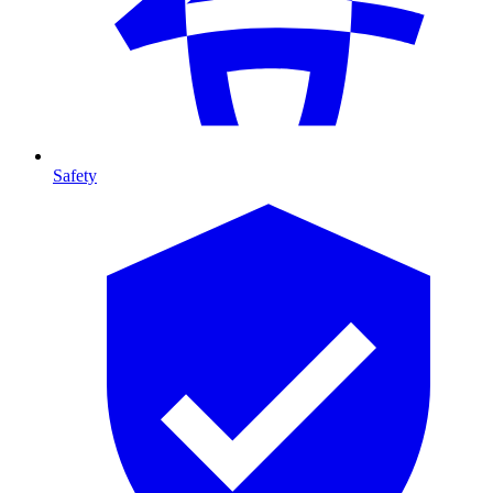
Safety