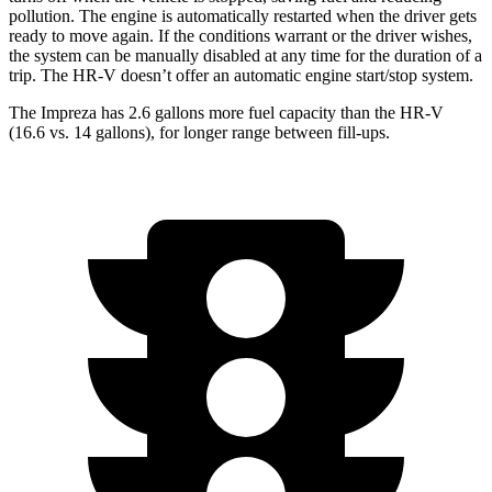
pollution. The engine is automatically restarted when the driver gets
ready to move again. If the conditions warrant or the driver wishes,
the system can be manually disabled at any time for the duration of a
trip. The HR-V doesn’t offer an automatic engine start/stop system.
The Impreza has 2.6 gallons more fuel capacity than the HR-V
(16.6 vs. 14 gallons), for longer range between fill-ups.