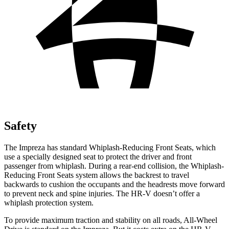
Safety
The Impreza has standard Whiplash-Reducing Front Seats, which
use a specially designed seat to protect the driver and front
passenger from whiplash. During a rear-end collision, the Whiplash-
Reducing Front Seats system allows the backrest to travel
backwards to cushion the occupants and the headrests move forward
to prevent neck and spine injuries. The HR-V doesn’t offer a
whiplash protection system.
To provide maximum traction and stability on all roads, All-Wheel