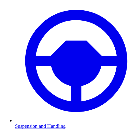
Suspension and Handling