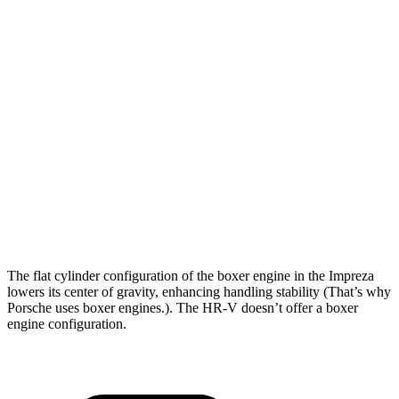
Impreza
HR-V
Zero to 30 MPH
3.8 sec
4.7 sec
Zero to 60 MPH
9.4 sec
11.1 sec
45 to 65 MPH Passing
6.3 sec
6.5 sec
Quarter Mile
17.3 sec
18.6 sec
Speed in 1/4 Mile
84 MPH
81 MPH
The flat cylinder configuration of the boxer engine in the Impreza
lowers its center of gravity, enhancing handling stability (That’s why
Porsche uses boxer engines.). The HR-V doesn’t offer a boxer
engine configuration.