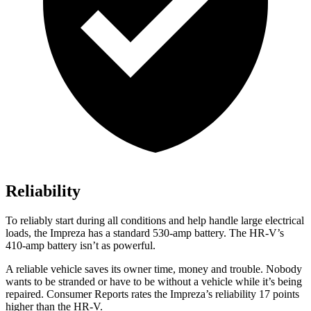
Reliability
To reliably start during all conditions and help handle large electrical
loads, the Impreza has a standard 530-amp battery. The
HR-V’s
410-amp battery isn’t as powerful.
A reliable vehicle saves its owner time, money and trouble. Nobody
wants to be stranded or have to be without a vehicle while it’s being
repaired.
Consumer Reports
rates the Impreza’s reliability 17 points
higher than the HR-V.