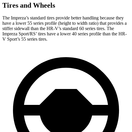
Tires and Wheels
The Impreza’s standard tires provide better handling because they
have a lower 55 series profile (height to width ratio) that provides a
stiffer sidewall than the HR-V’s standard 60 series tires. The
Impreza Sport/RS’ tires have a lower 40 series profile than the HR-
V Sport’s 55 series tires.