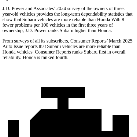
J.D. Power and Associates’ 2024 survey of the owners of three-
year-old vehicles provides the long-term dependability statistics that
show that Subaru vehicles are more reliable than Honda With 8
fewer problems per 100 vehicles in the first
three years of
ownership, J.D. Power ranks Subaru higher than Honda.
From surveys of all its subscribers,
Consumer Reports
’ March 2025
Auto Issue reports that Subaru vehicles are more reliable than
Honda vehicles.
Consumer Reports
ranks Subaru first in overall
reliability. Honda is ranked fourth.