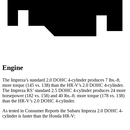
Engine
The Impreza’s standard 2.0 DOHC 4-cylinder produces
7 lbs.-ft.
more torque (145 vs. 138) than the HR-V’s 2.0 DOHC 4-cylinder.
The Impreza RS’ standard 2.5 DOHC 4-cylinder produces 24 more
horsepower (182 vs. 158) and
40 lbs.-ft.
more torque (178 vs. 138)
than the HR-V’s 2.0 DOHC 4-cylinder.
As tested in
Consumer Reports
the Subaru Impreza 2.0 DOHC 4-
cylinder is faster than the Honda HR-V: