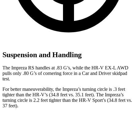
Suspension and Handling
The Impreza RS handles at .83 G’
s, while the HR-V EX-L AWD
pulls only .80 G’s of cornering force in a
Car and Driver
skidpad
test.
For better maneuverability, the Impreza’s turning circle is .3 feet
tighter than the HR-V’s (34.8 feet vs. 35.1 feet). The Impreza’s
turning circle is 2.2 feet tighter than the HR-V Sport’s (34.8 feet vs.
37 feet).