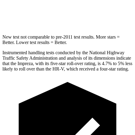
STARS
5 Stars
5 Stars
HIC
254
292
New test not comparable to pre-2011 test results.
More stars =
Better. Lower test results = Better.
Instrumented handling tests conducted by the National Highway
Traffic Safety Administration and analysis of its dimensions indicate
that the Impreza, with its five-star roll-over rating, is 4.7% to 5% less
likely to roll over than the HR-V, which received a four-star rating.