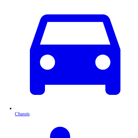
Chassis