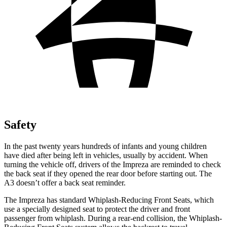
Safety
In the past twenty years hundreds of infants and young children
have died after being left in vehicles, usually by accident. When
turning the vehicle off, drivers of
the Impreza are reminded to check
the back seat if they opened the rear door before starting out. The
A3 doesn’t offer a back seat reminder.
The Impreza has standard Whiplash-Reducing Front Seats, which
use a specially designed seat to protect the driver and front
passenger from whiplash. During a rear-end collision, the Whiplash-