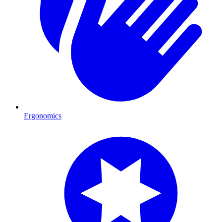
Ergonomics