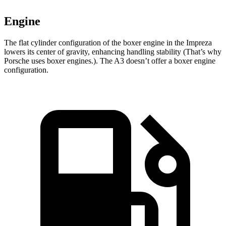
Engine
The flat cylinder configuration of the boxer engine in the Impreza
lowers its center of gravity, enhancing handling stability (That’s why
Porsche uses boxer engines.). The A3 doesn’t offer a boxer engine
configuration.