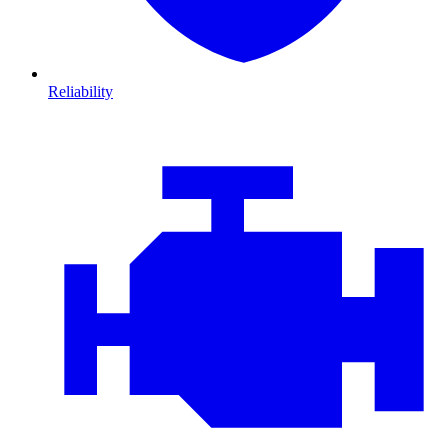
Reliability