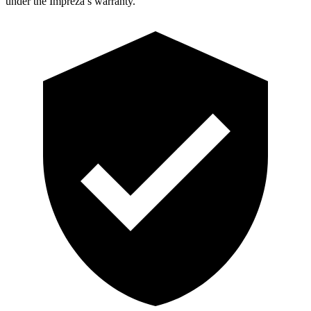
under the Impreza’s warranty.