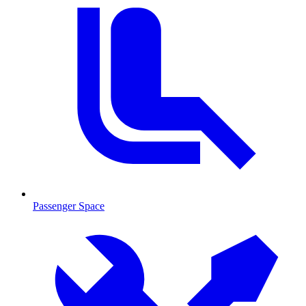
Passenger Space