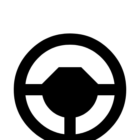
70 to 0 MPH
177 feet
181 feet
Car and Driver