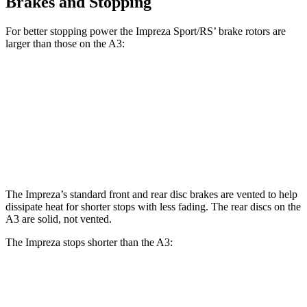
Brakes and Stopping
For better stopping power the Impreza Sport/RS’ brake rotors are
larger than those on the A3:
Impreza Sport/RS
A3
Front Rotors
12.4 inches
12 inches
Rear Rotors
11.2 inches
10.7 inches
The Impreza’s standard front and rear disc brakes are vented to help
dissipate heat for shorter stops with less fading. The rear discs on the
A3 are solid, not vented.
The Impreza stops shorter than the A3:
Impreza
A3