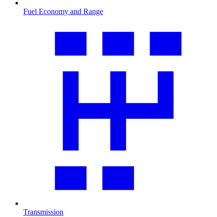
Fuel Economy and Range
Transmission