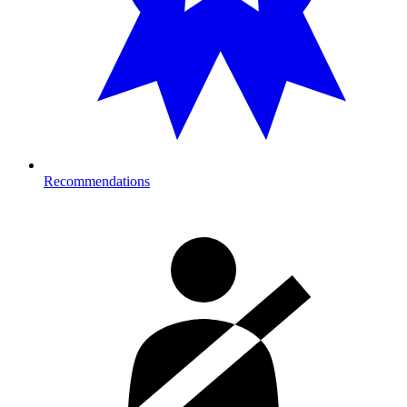
Recommendations