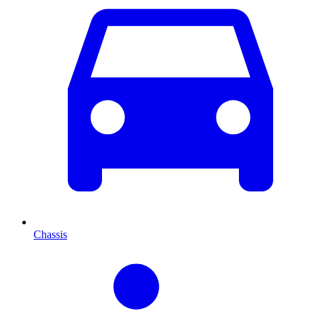
Chassis