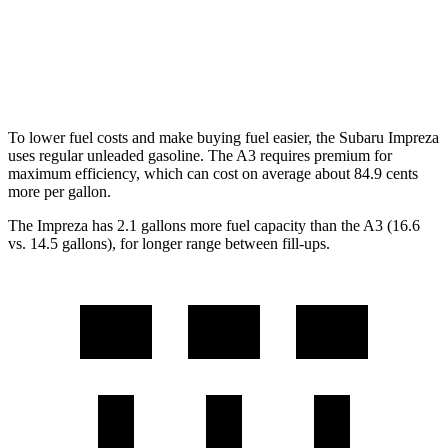
A3
AWD
2.0 turbo 4-cyl. Hybrid
24 city/34 hwy
To lower fuel costs and make buying fuel easier, the Subaru Impreza
uses regular unleaded gasoline. The A3 requires premium for
maximum efficiency, which can cost on average about 84.9 cents
more per gallon.
The Impreza has 2.1 gallons more fuel capacity than the A3 (16.6
vs. 14.5 gallons), for longer range between fill-ups.