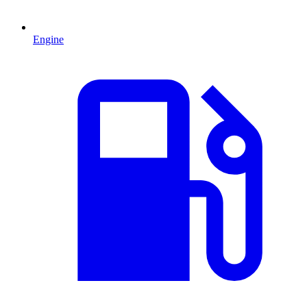
Engine