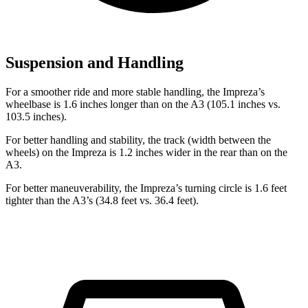
Suspension and Handling
For a smoother ride and more stable handling, the Impreza’s
wheelbase is 1.6 inches longer than on the A3 (105.1 inches vs.
103.5 inches).
For better handling and stability, the track (width between the
wheels) on the Impreza is 1.2 inches wider in the rear than
on the
A3.
For better maneuverability, the Impreza’s turning circle is 1.6 feet
tighter than the A3’s (34.8 feet vs. 36.4 feet).