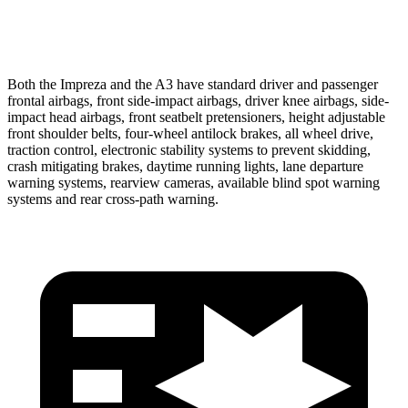
Warning Issued-Low beams
2.6 sec
.3 sec
Both the Impreza and the A3 have standard driver and passenger
frontal airbags, front side-impact airbags, driver knee airbags, side-
impact head airbags, front seatbelt pretensioners, height adjustable
front shoulder belts, four-wheel antilock brakes, all wheel drive,
traction control, electronic stability systems to prevent skidding,
crash mitigating brakes, daytime running lights, lane departure
warning systems, rearview cameras, available blind spot warning
systems and rear cross-path warning.