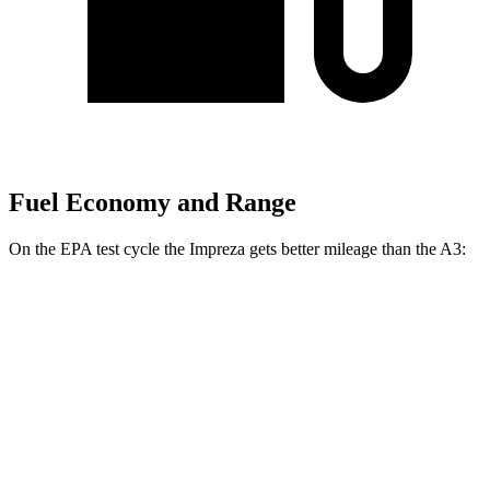
Fuel Economy and Range
On the EPA test cycle the Impreza gets better mileage
than the A3:
MPG
Impreza
AWD
2.0 DOHC flat-4
27 city/34 hwy
2.5 DOHC flat-4
26 city/33 hwy