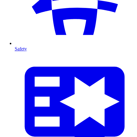
Safety