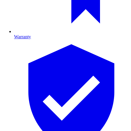
Warranty