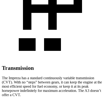
Transmission
The Impreza has
a standard continuously variable transmission
(CVT). With no “steps” between gears, it can keep the engine at the
most efficient speed for fuel economy, or keep it at its peak
horsepower indefinitely for maximum acceleration. The A3 doesn’t
offer a CVT.