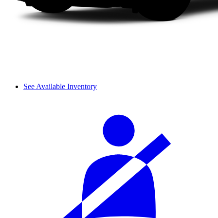
See Available Inventory