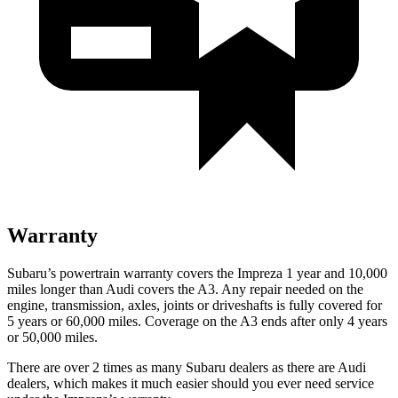
Warranty
Subaru’s powertrain warranty covers the Impreza 1 year and 10,000
miles longer than Audi covers the A3.
Any repair needed on the
engine, transmission, axles, joints or driveshafts is fully covered for
5 years or 60,000 miles. Coverage on the A3 ends after only 4 years
or 50,000 miles.
There are over 2
times as many Subaru dealers as there are Audi
dealers, which makes it much easier should you ever need service