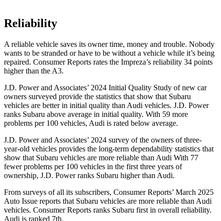
Reliability
A reliable vehicle saves its owner time, money and trouble. Nobody
wants to be stranded or have to be without a vehicle while it’s being
repaired.
Consumer Reports
rates the Impreza’s reliability 34 points
higher than the A3.
J.D. Power and Associates’ 2024 Initial Quality Study of new car
owners surveyed provide the statistics that show that Subaru
vehicles are better in initial quality than Audi vehicles. J.D. Power
ranks Subaru above average in initial quality. With 59 more
problems per 100 vehicles, Audi is rated below average.
J.D. Power and Associates’ 2024 survey of the owners of three-
year-old vehicles provides the long-term dependability statistics that
show that Subaru vehicles are more reliable than Audi With 77
fewer problems per 100 vehicles in the first three years of
ownership, J.D. Power ranks Subaru higher than Audi.
From surveys of al
l its subscribers,
Consumer Reports
’ March 2025
Auto Issue reports that Subaru vehicles are more reliable than Audi
vehicles.
Consumer Reports
ranks Subaru first in overall reliability.
Audi is ranked 7th.