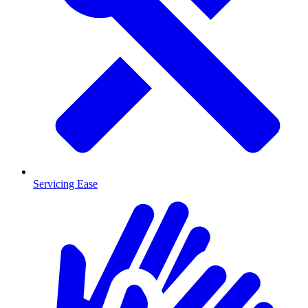
Servicing Ease