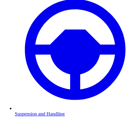
Suspension and Handling