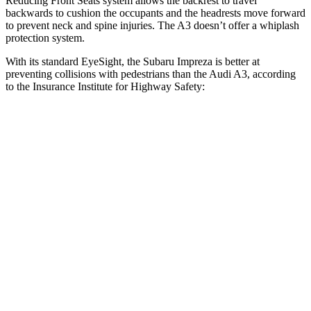
Reducing Front Seats system allows the backrest to travel
backwards to cushion the occupants and the headrests move forward
to prevent neck and spine injuries. The A3 doesn’t offer a whiplash
protection system.
With its standard EyeSight, the Subaru Impreza is better at
preventing collisions with pedestrians than the Audi A3, according
to the Insurance Institute for Highway Safety:
Impreza
A3
Overall Evaluation
GOOD
MARGINAL
Crossing Child - DAY
12 MPH
AVOIDED
-11 MPH
25 MPH
AVOIDED
-19 MPH
Crossing Adult - NIGHT