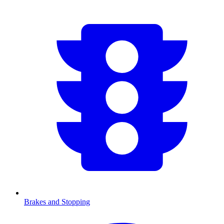
Brakes and Stopping