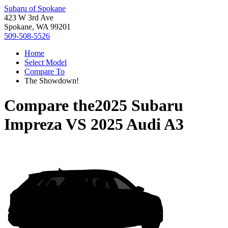
Subaru of Spokane
423 W 3rd Ave
Spokane, WA 99201
509-508-5526
Home
Select Model
Compare To
The Showdown!
Compare the
2025 Subaru
Impreza
VS
2025 Audi A3