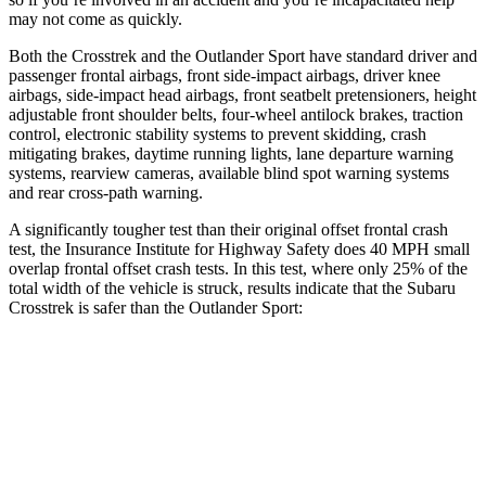
may not come as quickly.
Both the Crosstrek and the Outlander Sport have standard driver and
passenger frontal airbags, front side-impact airbags, driver knee
airbags, side-impact head airbags, front seatbelt pretensioners, height
adjustable front shoulder belts, four-wheel antilock brakes, traction
control, electronic stability systems to prevent skidding, crash
mitigating brakes, daytime running lights, lane departure warning
systems, rearview cameras, available blind spot warning systems
and rear cross-path warning.
A significantly tougher test than their original offset frontal crash
test, the Insurance Institute for Highway Safety does 40 MPH small
overlap frontal offset crash tests. In this test, where only 25% of the
total width of the vehicle is struck, results indicate that the Subaru
Crosstrek is safer than the Outlander Sport:
Crosstrek
Outlander Sport
Overall Evaluation
GOOD
ACCEPTABLE
Restraints
GOOD
ACCEPTABLE