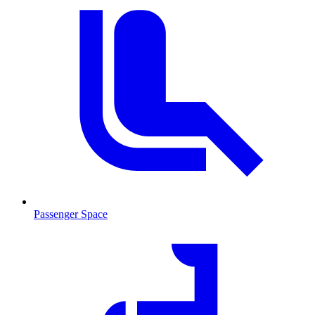
Passenger Space