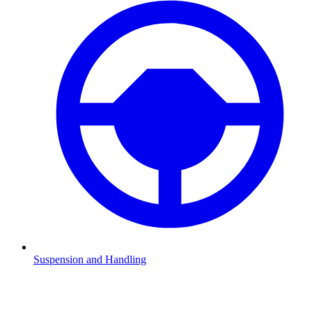
Suspension and Handling