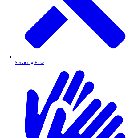
Servicing Ease