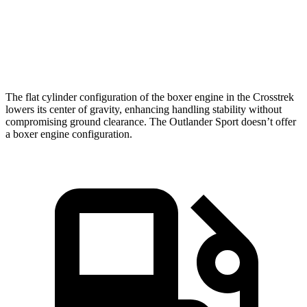
Quarter Mile
17 sec
17.7 sec
Speed in 1/4 Mile
84.8 MPH
78.4 MPH
The flat cylinder configuration of the boxer engine in the Crosstrek
lowers its center of gravity, enhancing handling stability without
compromising ground clearance. The Outlander Sport doesn’t offer
a boxer engine configuration.