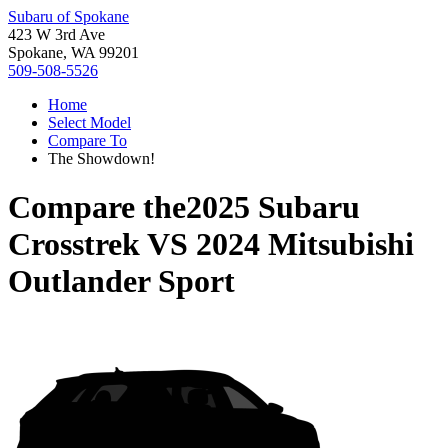
Subaru of Spokane
423 W 3rd Ave
Spokane, WA 99201
509-508-5526
Home
Select Model
Compare To
The Showdown!
Compare the
2025 Subaru
Crosstrek
VS
2024 Mitsubishi
Outlander Sport