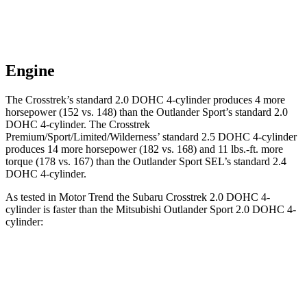
Engine
The Crosstrek’s standard 2.0 DOHC 4
-cylinder produces 4 more
horsepower (152 vs. 148) than the Outlander Sport’s standard 2.0
DOHC 4-cylinder. The Crosstrek
Premium/Sport/Limited/Wilderness’ standard 2.5 DOHC 4-cylinder
produces 14 more horsepower (182 vs. 168) and
11 lbs.-ft.
more
torque (178 vs. 167) than the Outlander Sport SEL’s standard 2.4
DOHC 4-cylinder.
As tested in
Motor Trend
the Subaru Crosstrek 2.0 DOHC 4-
cylinder is faster than the Mitsubishi Outlander Sport 2.0 DOHC 4-
cylinder:
Crosstrek
Outlander Sport
Zero to 60 MPH
9.1 sec
10.1 sec