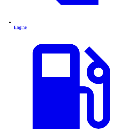
Engine