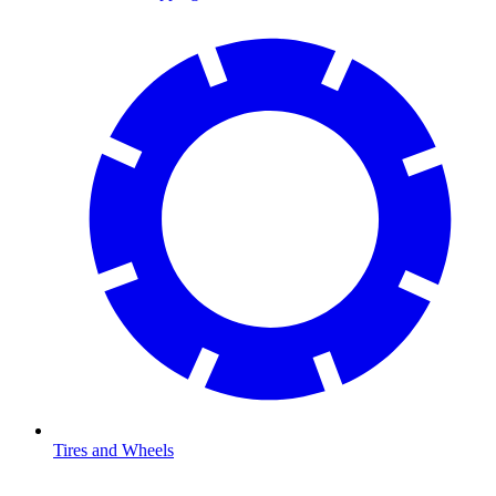
Tires and Wheels