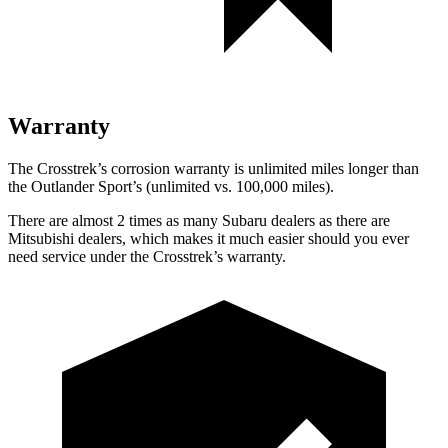
Warranty
The Crosstrek’s corrosion warranty is unlimited miles longer than
the Outlander Sport’s (unlimited vs. 100,000 miles).
There are almost 2 times as many Subaru dealers as there are
Mitsubishi dealers, which makes
it much easier should you ever
need service under the Crosstrek’s warranty.