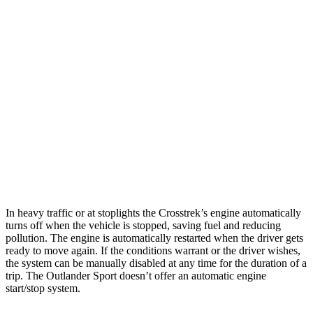
AWD
Sport/Limited 2.5 DOHC flat-4
27 city/33 hwy
Wilderness 2.5 DOHC flat-4
25 city/29 hwy
2.0 DOHC flat-4
27 city/34 hwy
Outlander Sport
AWD
2.0 DOHC 4-cyl.
23 city/29 hwy
2.4 DOHC 4-cyl.
23 city/28 hwy
In heavy traffic or at stoplights the Crosstrek’s engine automatically
turns off when the vehicle is stopped, saving fuel and reducing
pollution. The engine is automatically restarted when the driver gets
ready to move again. If the conditions warrant or the driver wishes,
the system can be manually disabled at any time for the duration of a
trip. The Outlander Sport doesn’t offer an automatic engine
start/stop system.