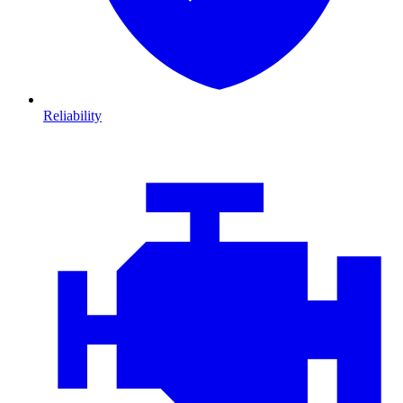
Reliability