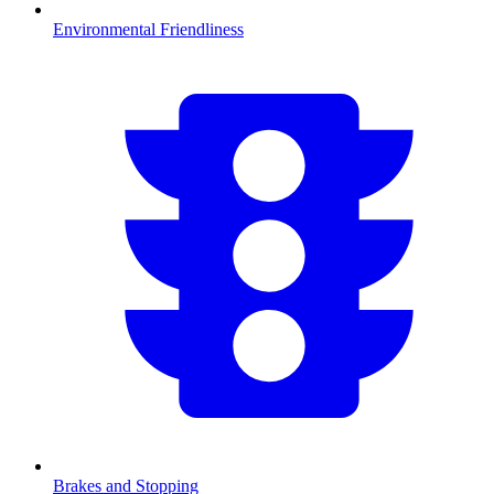
Environmental Friendliness
Brakes and Stopping