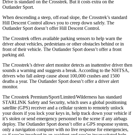
Drive is standard on the Crosstrek. But it costs extra on the
Outlander Sport.
When descending a steep, off-road slope, the Crosstrek’s standard
Hill Descent Control allows you to creep down safely. The
Outlander Sport doesn’t offer Hill Descent Control.
The Crosstrek offers available parking sensors to help warn the
driver about vehicles, pedestrians or other obstacles behind or in
front of their vehicle.
The Outlander Sport doe
sn’t offer a front
parking aid.
The Crosstrek’s driver alert monitor detects an inattentive driver then
sounds a warning and suggests a break. According to the NHTSA,
drivers who fall asleep cause about 100,000 crashes and 1500
deaths a year. The Outlander Sport doesn’t offer a driver alert
monitor.
The Crosstrek Premium/Sport/Limited/Wilderness has standard
STARLINK Safety and Security, which uses a global positioning
satellite (GPS) receiver and a cellular system to remotely unlock
your doors if you lock your keys in, help track down your vehicle if
it’s stolen or send emergency personnel to the scene if any airbags
deploy. The Outlander Sport doesn’t offer a GPS response system,
only a navigation computer with no live response for emergencies,
so if you’re involved in an accident and you’re incapacitated help