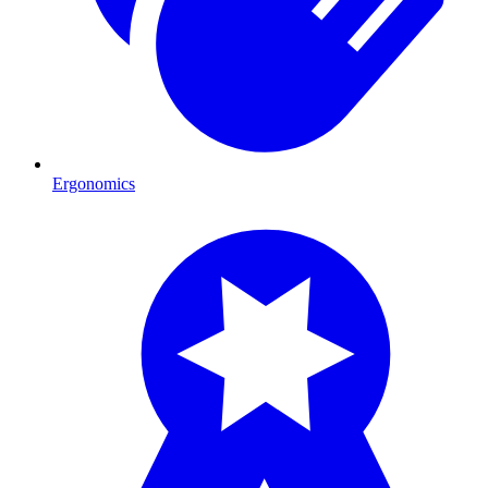
Ergonomics