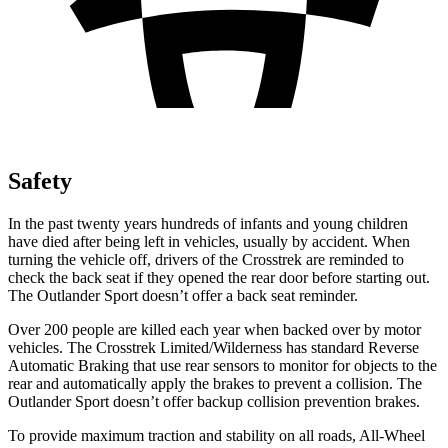
Safety
In the past twenty years hundreds of infants and young children
have died after being left in vehicles, usually by accident. When
turning the vehicle off, drivers of the Crosstrek are reminded to
check the back seat if they opened the rear door before starting out.
The Outlander Sport doesn’t offer a back seat reminder.
Over 200 people are killed each year when backed over by motor
vehicles. The Crosstrek Limited/Wilderness has standard Reverse
Automatic Braking that use rear sensors to monitor for objects to the
rear and automatically apply the brakes to prevent a collision. The
Outlander Sport doesn’t offer backup collision prevention brakes.
To provide maximum traction and stability on all roads, All-Wheel