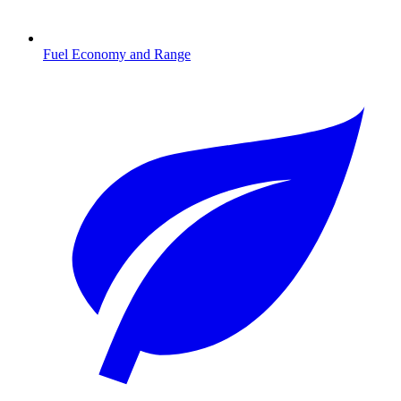
Fuel Economy and Range