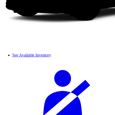
See Available Inventory