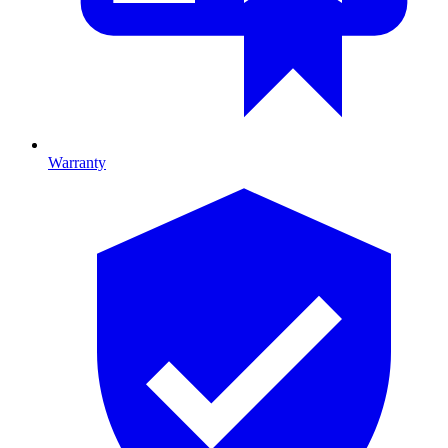
Warranty