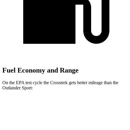
Fuel Economy and Range
On the EPA test cycle the Crosstrek gets better mileage than the
Outlander Sport:
MPG
Crosstrek