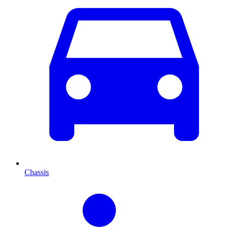
Chassis