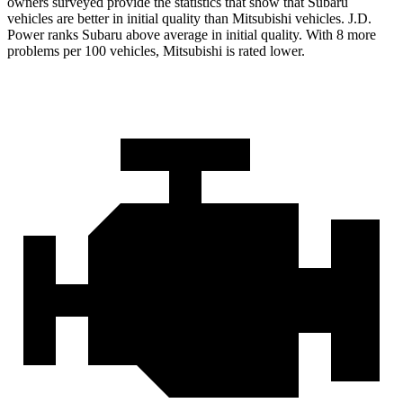
owners surveyed provide the statistics that show that Subaru
vehicles are better in initial quality than Mitsubishi vehicles. J.D.
Power ranks Subaru above average in initial quality. With 8 more
problems per 100 vehicles, Mitsubishi is rated lower.