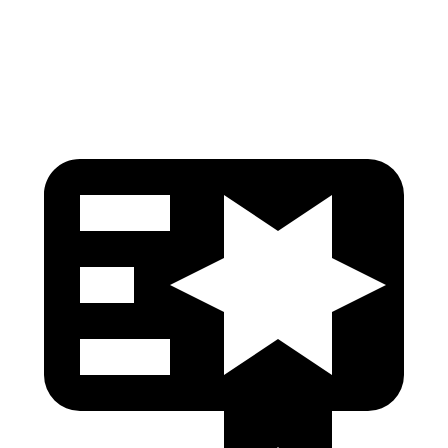
Tibia index R/L
.61/.29
.68/.36
Tibia forces R/L
1.9/.9
kN
1.9/1.9 kN