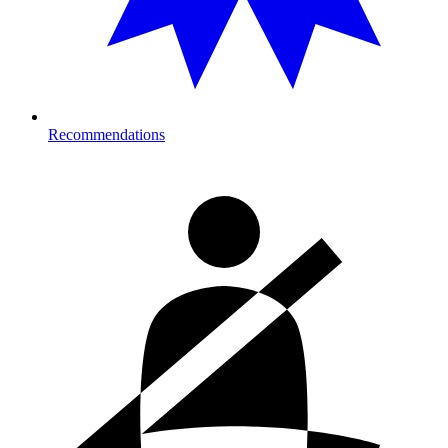
Recommendations