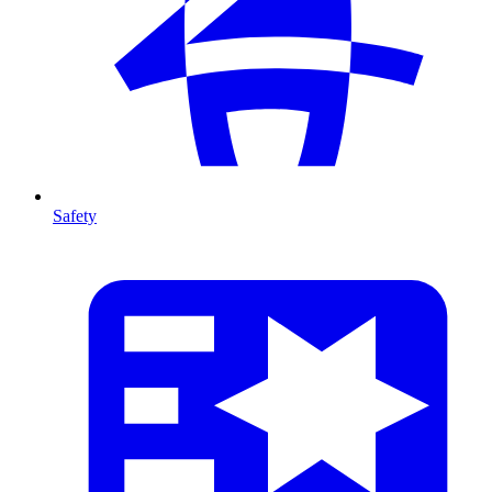
Safety