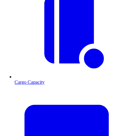
Cargo Capacity