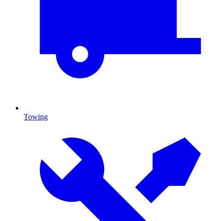
Towing