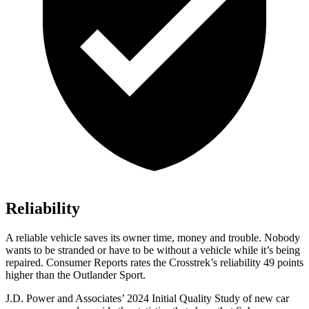
Reliability
A reliable vehicle saves its owner time, money and trouble. Nobody
wants to be stranded o
r have to be without a vehicle while it’s being
repaired.
Consumer Reports
rates the Crosstrek’s reliability 49 points
higher than the Outlander Sport.
J.D. Power and Associates’ 2024 Initial Quality Study of new car