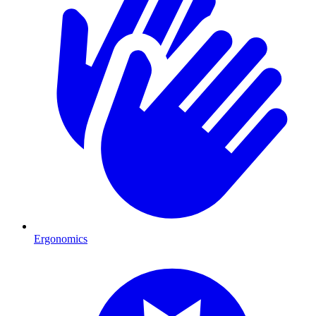
Ergonomics