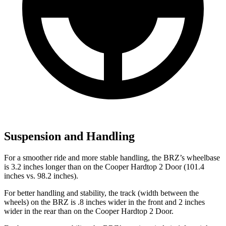
Suspension and Handling
For a smoother ride and more stable handling, the BRZ’s wheelbase
is 3.2 inches longer than on the Cooper Hardtop 2 Door (101.4
inches vs. 98.2 inches).
For better handling and stability, the track (width between the
wheels) on the BRZ is .8 inches wider
in the front and 2 inches
wider in the rear than on the Cooper Hardtop 2 Door.