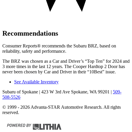
Recommendations
Consumer Reports
®
recommends the Subaru BRZ, based on
reliability, safety and performance.
The BRZ was chosen as a
Car and Driver
’s “Top Ten” for 2024 and
3 more times in the last 12 years. The Cooper Hardtop 2
Door has
never been chosen by
Car and Driver
in their “10Best” issue.
See Available Inventory
Subaru of Spokane
| 423 W 3rd Ave Spokane, WA 99201
|
509-
508-5526
© 1999 - 2026 Advanta-STAR Automotive Research. All rights
reserved.