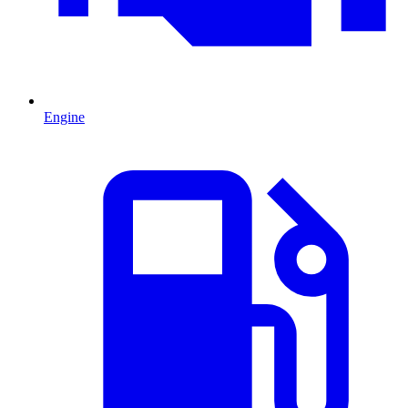
Engine