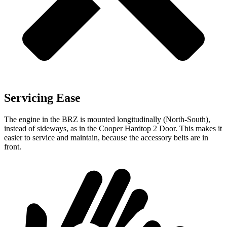
Servicing Ease
The engine in the BRZ is mounted longitudinally (North-South),
instead of sideways, as in the Cooper Hardtop 2 Door.
This makes it
easier to service and maintain, because the accessory belts are in
front.