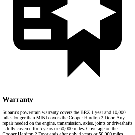
Warranty
Subaru’s powertrain warranty covers the BRZ 1 year and 10,000
miles longer than MINI covers the Cooper Hardtop 2 Door. Any
repair needed on the engine, transmission, axles, joints or driveshafts
is fully covered for 5 years or
60,000
miles. Coverage on the
Cooper Hardtop 2 Door ends after only 4 years or 5
0,000
miles.