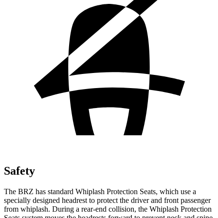
Safety
The BRZ has standard Whiplash Protection Seats, which use a
specially designed headrest to protect the driver and front passenger
from whiplash. During a rear-end collision, the Whiplash Protection
Seats system moves the headrests forward to prevent neck and spine