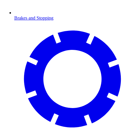
Brakes and Stopping