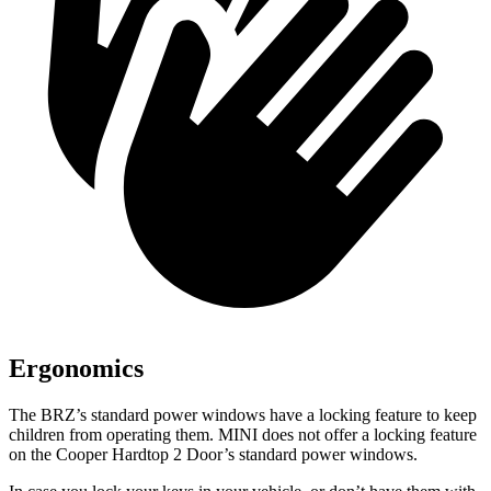
Ergonomics
The BRZ’s standard power windows have a locking feature to keep
children from operating them. MINI does not offer a locking feature
on the Cooper Hardtop 2 Door’s standard power windows.