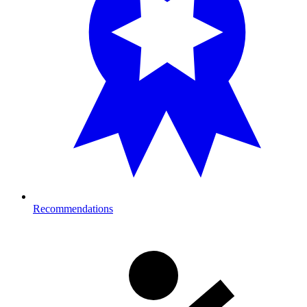
Recommendations