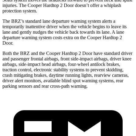
injuries. The Cooper Hardtop 2 Door doesn’t offer a whiplash
protection system.
The BRZ’s standard lane departure warning system alerts a
temporarily inattentive driver when the vehicle begins to leave its
lane and gently nudges the vehicle back towards its lane. A lane
departure warning system costs extra on the Cooper Hardtop 2
Door.
Both the BRZ and the Cooper Hardtop 2 Door have standard driver
and passenger frontal airbags, front side-impact airbags, driver knee
airbags, side-impact head airbags,
four-wheel antilock brakes,
traction control, electronic stability systems to prevent skidding,
crash mitigating brakes, daytime running lights, rearview cameras,
driver alert monitors, available blind spot warning systems, rear
parking sensors and rear cross-path warning.