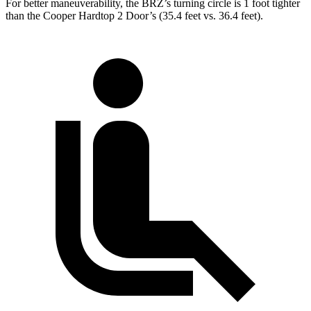
For better maneuverability, the BRZ’s turning circle is 1 foot tighter
than the Cooper Hardtop 2 Door’s (35.4 feet vs. 36.4 feet).