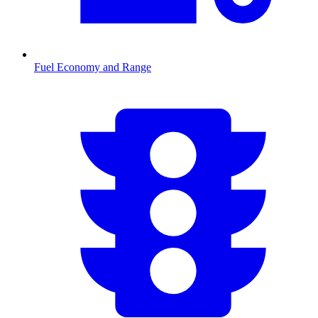
Fuel Economy and Range