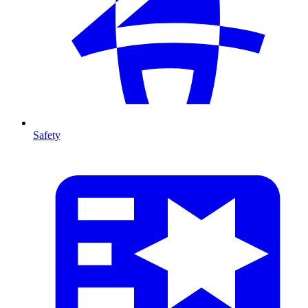
Safety