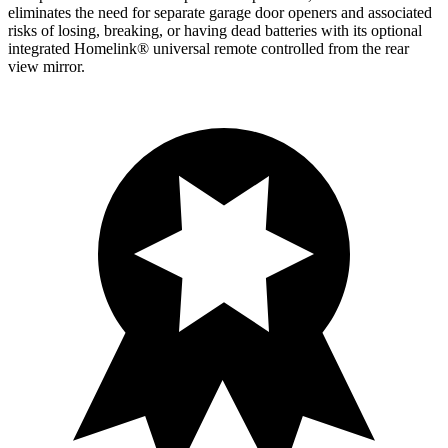
eliminates the need for separate garage door openers and associated
risks of losing, breaking, or having dead batteries with its optional
integrated Homelink
®
universal remote controlled from the rear
view mirror.