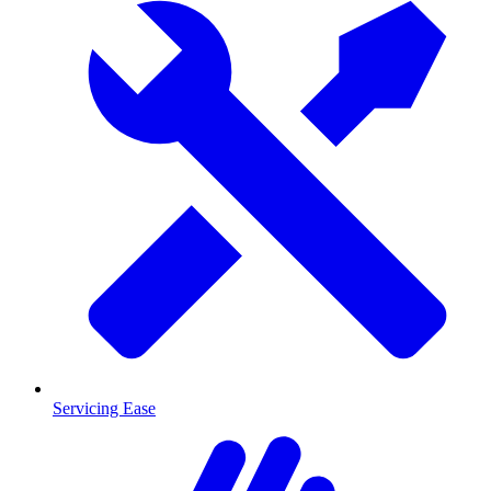
Servicing Ease