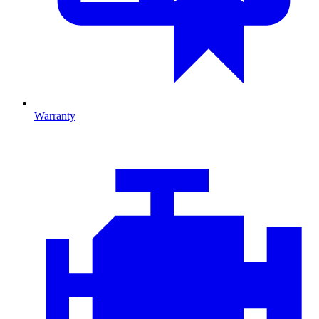
Warranty