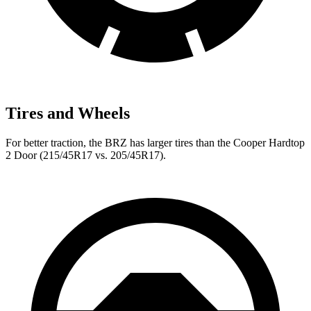
Tires and Wheels
For better traction, the BRZ has larger tires than the Cooper Hardtop
2 Door (215/45R17 vs. 205/45R17).