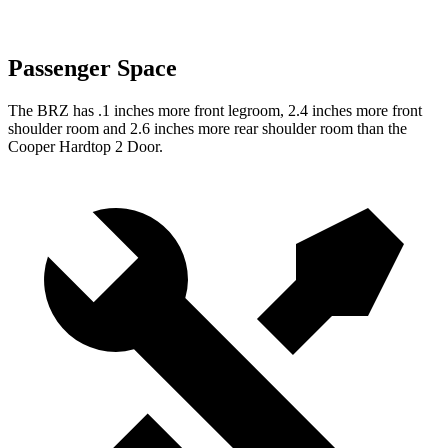
Passenger Space
The BRZ has .1 inches more front legroom, 2.4 inches more front
shoulder room and 2.6 inches more rear shoulder room than the
Cooper Hardtop 2 Door.