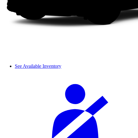
See Available Inventory