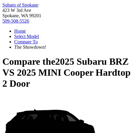
Subaru of Spokane
423 W 3rd Ave
Spokane, WA 99201
509-508-5526
Home
Select Model
Compare To
The Showdown!
Compare the
2025 Subaru BRZ
VS
2025 MINI Cooper Hardtop
2 Door