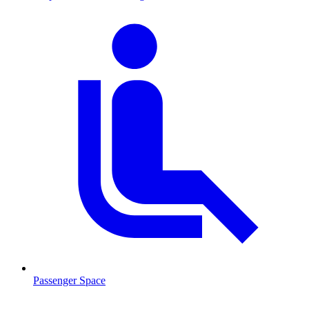
Passenger Space