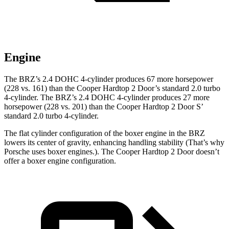
Engine
The BRZ’s 2.4 DOHC 4-cylinder produces 67 more horsepower
(228 vs. 161) than the Cooper Hardtop 2 Door’s standard 2.0 turbo
4-cylinder. The BRZ’s 2.4 DOHC 4-cylinder produces 27 more
horsepower (228 vs. 201) than the Cooper Hardtop 2 Door
S’
standard 2.
0 turbo 4-cylinder.
The flat cylinder configuration of the boxer engine in the BRZ
lowers its center of gravity, enhancing handling stability (That’s why
Porsche uses boxer engines.). The Cooper Hardtop 2 Door doesn’t
offer a boxer engine configuration.