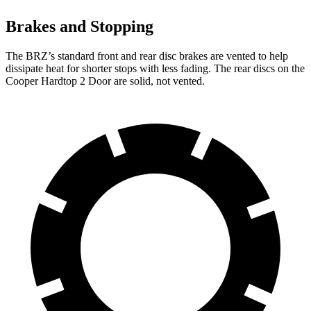
Brakes and Stopping
The BRZ’s standard front and rear disc brakes are vented to help
dissipate
heat for shorter stops with less fading. The rear discs on the
Cooper Hardtop 2 Door are solid, not vented.