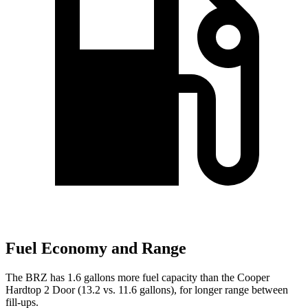
Fuel Economy and Range
The BRZ has 1.6 gallons more fuel capacity than the Cooper
Hardtop 2 Door (13.2 vs. 11.6 gallons), for longer range between
fill-ups.