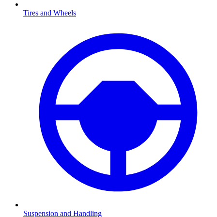
Tires and Wheels
Suspension and Handling