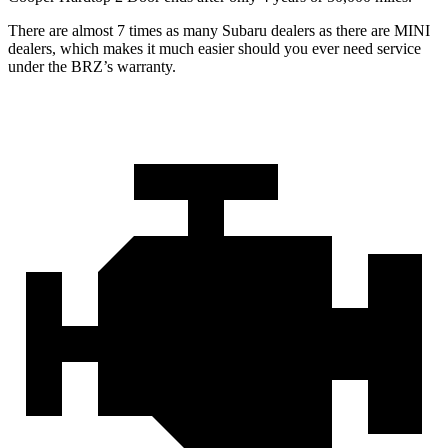
There are almost 7 times as many Subaru dealers as there are MINI
dealers, which makes it much easier should you ever need service
under the BRZ’s warranty.