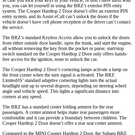
In case you lock your keys in your vehicle, or don’t have them with
you, you can let yourself in using the BRZ’s exterior PIN entry
system. The Cooper Hardtop 2 Door doesn’t offer an exterior PIN
entry system, and its Assist eCall can’t unlock the doors if the
vehicle doesn’t have cell phone reception or the driver can’t contact
the service.
The BRZ’s standard Keyless Access allow you to unlock the doors
from either outside door handle, open the trunk, and start the engine,
all without removing the key from the pocket or purse. start/stop
switch standard on the Cooper Hardtop 2 Door only offers hands-
free access for the ignition, none to unlock the car.
The Cooper Hardtop 2 Door’s cornering lamps activate a lamp on
the front corner when the turn signal is activated. The BRZ
Limited/tS’
standard adaptive cornering lights turn the actual
headlight unit up to several degrees, depending on steering wheel
angle and vehicle speed. This lights a significant distance into
corners at any speed.
The BRZ has a standard
center folding armrest for the rear
passengers. A center armrest helps make rear passengers more
comfortable and it can provide a boundary between children. The
Cooper Hardtop 2 Door doesn’t offer a rear seat center a
rmrest.
Compared to the MINI Cooper Hardtop 2 Door, the Subaru BRZ