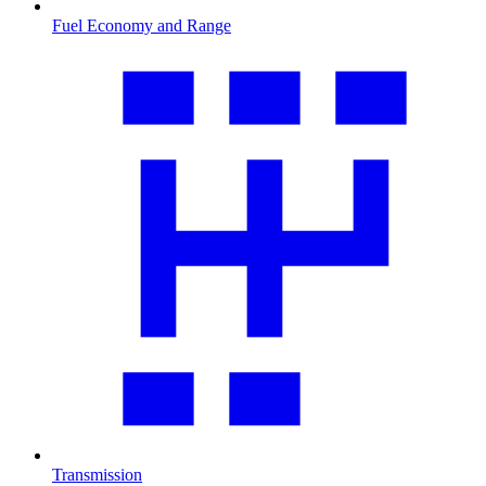
Fuel Economy and Range
Transmission