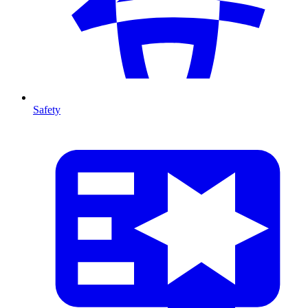
Safety