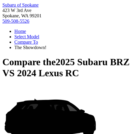
Subaru of Spokane
423 W 3rd Ave
Spokane, WA 99201
509-508-5526
Home
Select Model
Compare To
The Showdown!
Compare the
2025 Subaru BRZ
VS
2024 Lexus RC