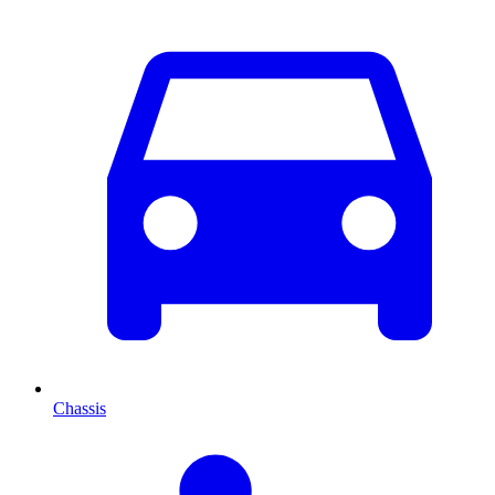
Chassis