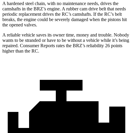
A hardened steel chain, with no maintenance needs, drives the
camshafts in the BRZ’s engine. A rubber cam drive belt that needs
periodic replacement drives the RC’s camshafts. If the RC’s belt
breaks, the engine could be severely damaged when the pistons hit
the opened valves.
A reliable vehicle saves its owner time, money and trouble. Nobody
wants to be stranded or have to be without a vehicle while it’s being
repaired.
Consumer Reports
rates the BRZ’s reliability 26 points
higher than the RC.