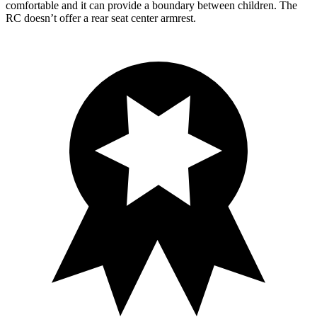
comfortable and it can provide a boundary between children. The
RC doesn’t offer a rear seat center armrest.