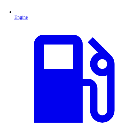
Engine