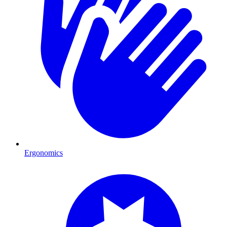
Ergonomics