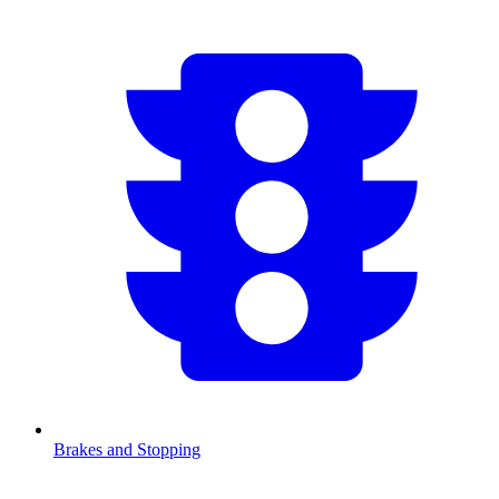
Brakes and Stopping