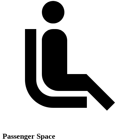
Passenger Space