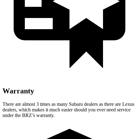
Warranty
There are almost 3 times as many Subaru dealers as there are Lexus
dealers, which makes it much easier should you ever need service
under the BRZ’s warranty.