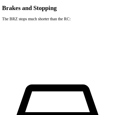
Brakes and Stopping
The BRZ stops much shorter than the RC:
BRZ
RC
70 to 0 MPH
152 feet
162 feet
Car and Driver