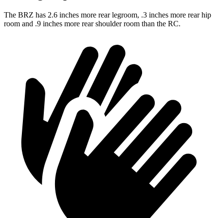
The BRZ has 2.6 inches more rear legroom, .3 inches more rear hip
room and .9 inches more rear shoulder room than the RC.