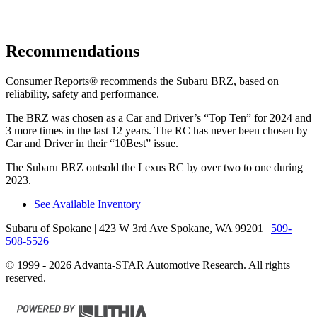
Recommendations
Consumer Reports
®
recommends the Subaru BRZ, based on
reliability, safety and performance.
The BRZ was chosen as a
Car and Driver
’s “Top Ten” for 2024 and
3 more times in the last 12 years. The RC has never been chosen by
Car and Driver
in their “10Best” issue.
The Subaru BRZ outsold the Lexus RC by over two to one during
2023.
See Available Inventory
Subaru of Spokane
| 423 W 3rd Ave Spokane, WA 99201
|
509-
508-5526
© 1999 - 2026 Advanta-STAR Automotive Research. All rights
reserved.