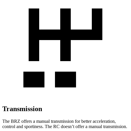
Transmission
The BRZ offers a manual transmission for better acceleration,
control and sportiness. The RC doesn’t offer a manual transmission.