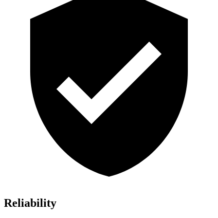
Reliability