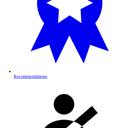
Recommendations