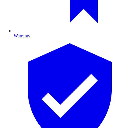
Warranty