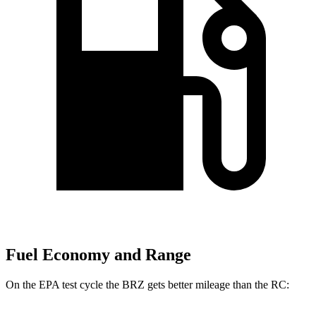
Fuel Economy and Range
On the EPA test cycle the BRZ gets better mileage than the RC: