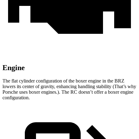
Engine
The flat cylinder configuration of the boxer engine in the BRZ
lowers its center of gravity, enhancing handling stability (That’s why
Porsche uses boxer engines.). The RC doesn’t offer a boxer engine
configuration.