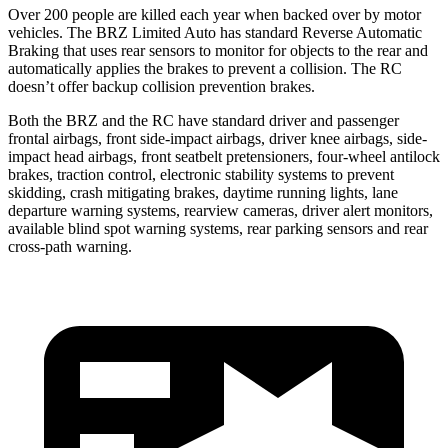
Over 200 people are killed each year when backed over by motor
vehicles. The BRZ Limited Auto has standard Reverse Automatic
Braking that uses rear sensors to monitor for objects to the rear and
automatically applies the brakes to prevent a collision. The RC
doesn’t offer backup collision prevention brakes.
Both the BRZ and the RC have standard driver and passenger
frontal airbags, front side-impact airbags, driver knee airbags, side-
impact head airbags, front seatbelt pretensioners, four-wheel antilock
brakes, traction control, electronic stability systems to prevent
skidding, crash mitigating brakes, daytime running lights, lane
departure warning systems, rearview cameras, driver alert monitors,
available blind spot warning systems, rear parking sensors and rear
cross-path warning.