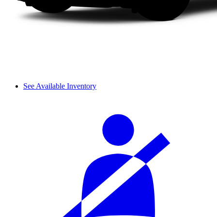
See Available Inventory