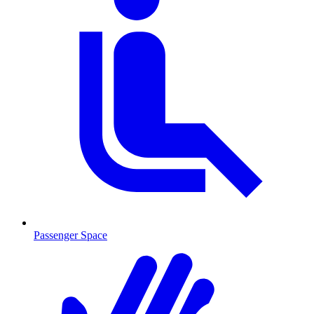
Passenger Space