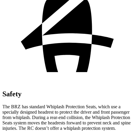
Safety
The BRZ has standard Whiplash Protection Seats, which use a
specially designed headrest to protect the driver and front passenger
from whiplash. During a rear-end collision, the Whiplash Protection
Seats
system moves the headrests forward to prevent neck and spine
injuries. The RC doesn’t offer a whiplash protection system.