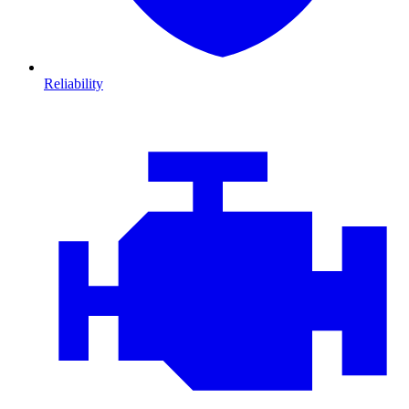
Reliability