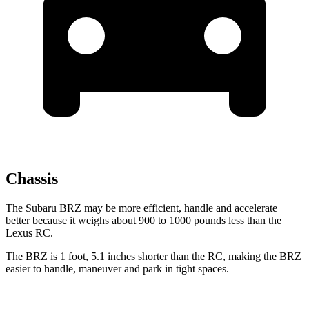
Chassis
The Subaru BRZ may be more efficient, handle and accelerate
better because it weighs about 900 to 1000 pounds less than the
Lexus RC.
The BRZ is 1 foot, 5.1 inches shorter than the RC, making the
BRZ
easier to handle, maneuver and park in tight spaces.