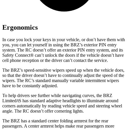
Ergonomics
In case you lock your keys in your vehicle, or don’t have them with
you, you can let yourself in using the BRZ’s exterior PIN entry
system. The RC doesn’t offer an exterior PIN entry system, and its
Safety Connect
®
can’t unlock the doors if the vehicle doesn’t have
cell phone reception or the driver c
an’t contact the service.
The BRZ’s speed-sensitive wipers speed up when the vehicle does,
so that the driver doesn’t have to continually adjust the speed of the
wipers. The RC’s standard manually variable intermittent wipers
have to be constantly adjusted.
To help drivers see further while navigating curves, the BRZ
Limited/tS has standard adaptive headlights to illuminate around
corners automatically by reading vehicle speed and steering wheel
angle. The RC doesn’t offer cornering lights.
The BRZ has a standard center folding armrest for the rear
passengers. A center armrest helps make rear passengers more