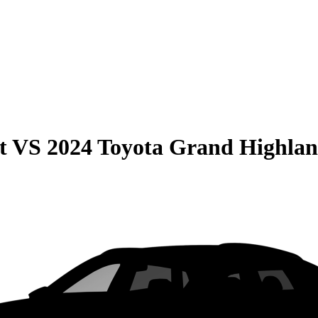
t
VS
2024 Toyota Grand Highla