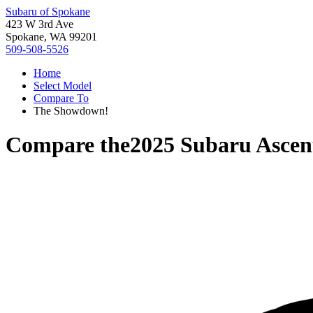
Subaru of Spokane
423 W 3rd Ave
Spokane, WA 99201
509-508-5526
Home
Select Model
Compare To
The Showdown!
Compare the
2025 Subaru Ascen