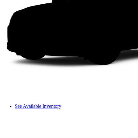
See Available Inventory