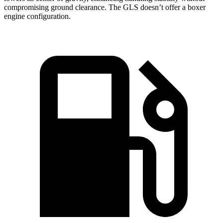
compromising ground clearance. The GLS doesn’t offer a boxer
engine configuration.