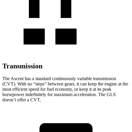
Transmission
The Ascent has a standard continuously variable transmission
(CVT). With no “steps” between gears, it can keep the engine at the
most efficient speed for fuel economy, or keep it at its peak
horsepower indefinitely for maximum acceleration. The GLS
doesn’t offer a CVT.