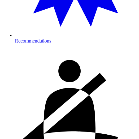
Recommendations