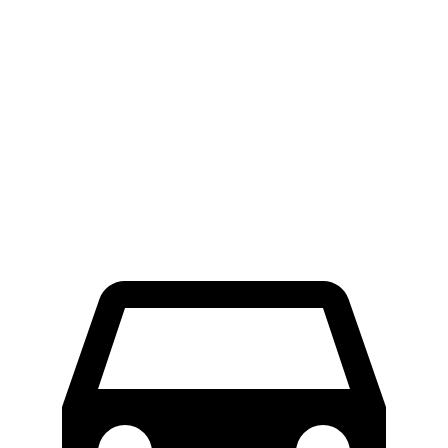
Ascent
GLS
60 to 0 MPH
114 feet
122 feet
Motor Trend
60 to 0 MPH (Wet)
136 feet
143 feet
Consumer Reports