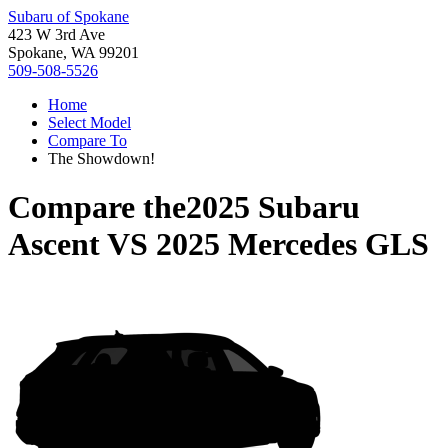
Subaru of Spokane
423 W 3rd Ave
Spokane, WA 99201
509-508-5526
Home
Select Model
Compare To
The Showdown!
Compare the
2025 Subaru
Ascent
VS
2025 Mercedes GLS