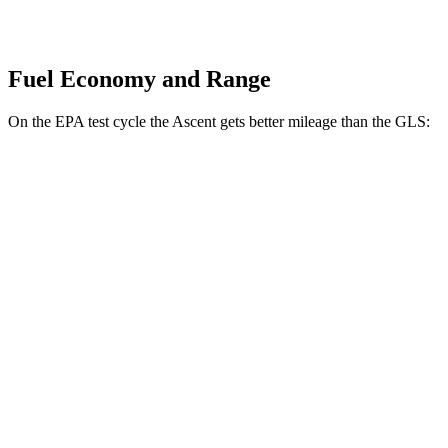
Fuel Economy and Range
On the EPA test cycle the Ascent gets better mileage than the GLS:
MPG
Ascent
AWD
2.4 turbo flat-4
20 city/26 hwy
Limited/Touring/Onyx 2.4 turbo flat-4
19 city/25 hwy
GLS
AWD
580 4.0 turbo V8 Hybrid
14 city/19 hwy