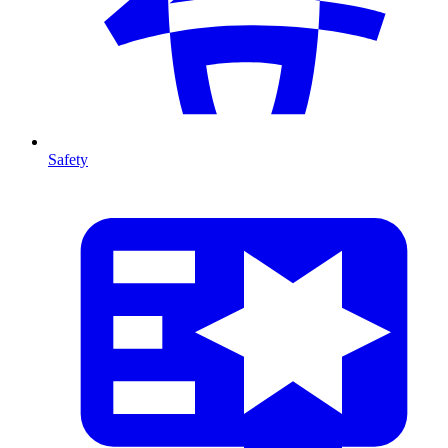
Safety