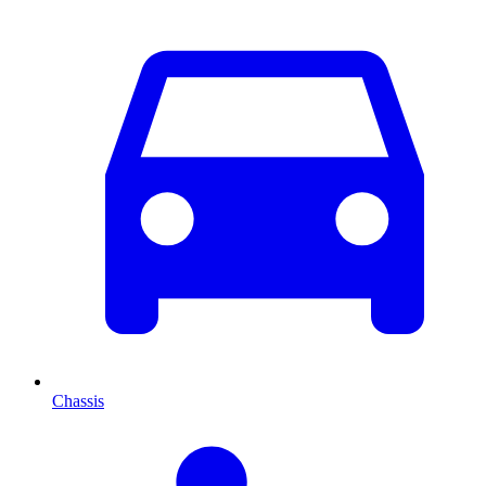
Chassis