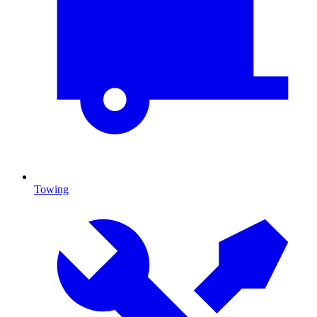
Towing