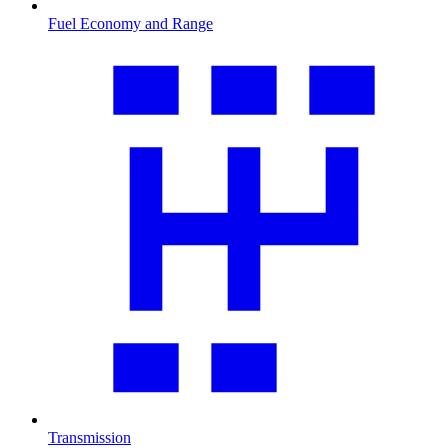
Fuel Economy and Range
Transmission