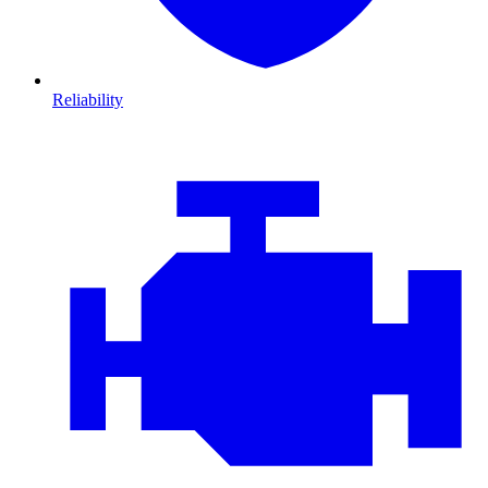
Reliability