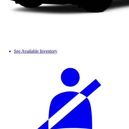
See Available Inventory