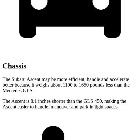
Chassis
The Subaru Ascent may be more efficient, handle and accelerate
better because it weighs about 1100 to 1650 pounds less than the
Mercedes GLS.
The Ascent is 8.1 inches shorter than the GLS 450, making the
Ascent easier to handle, maneuver and park in tight spaces.