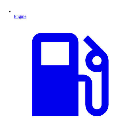
Engine