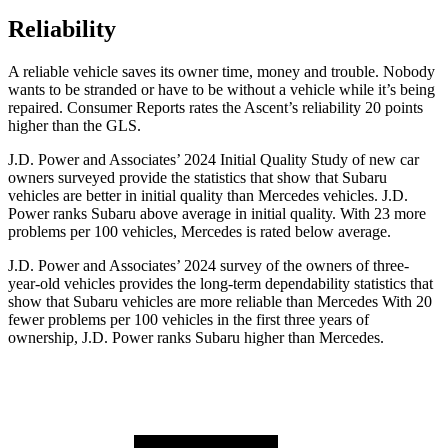
Reliability
A reliable vehicle saves its owner time, money and trou
ble. Nobody
wants to be stranded or have to be without a vehicle while it’s being
repaired.
Consumer Reports
rates the Ascent’s reliability 20 points
higher than the GLS.
J.D. Power and Associates’ 2024 Initial Quality Study of new car
owners surveyed provide the statistics that show that Subaru
vehicles are better in initial quality than Mercedes vehicles. J.D.
Power ranks Subaru above average in initial quality. With 23 more
problems per 100 vehicles, Mercedes is rated below average.
J.D. Power and Associates’ 2024 survey of the owners of three-
year-old vehicles provides the long-term dependability statistics that
show that Subaru vehicles are more reliable than Mercedes With 20
fewer problems per 100 vehicles in the first three years of
ownership, J.D. Power ranks Subaru higher than Mercedes.