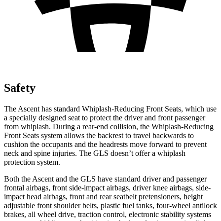
Safety
The Ascent has standard Whiplash-Reducing Front Seats, which use
a specially designed seat to protect the driver and front passenger
from whiplash. During a rear-end collision, the Whiplash-Reducing
Front Seats system allows the backrest to travel backwards to
cushion the occupants and the headrests move forward to prevent
neck and spine injuries. The GLS doesn’t offer a whiplash
protection system.
Both
the Ascent and the GLS have standard driver and passenger
frontal airbags, front side-impact airbags, driver knee airbags, side-
impact head airbags, front and rear seatbelt pretensioners, height
adjustable front shoulder belts, plastic fuel tanks, four-wheel antilock
brakes, all wheel drive, traction control, electronic stability systems