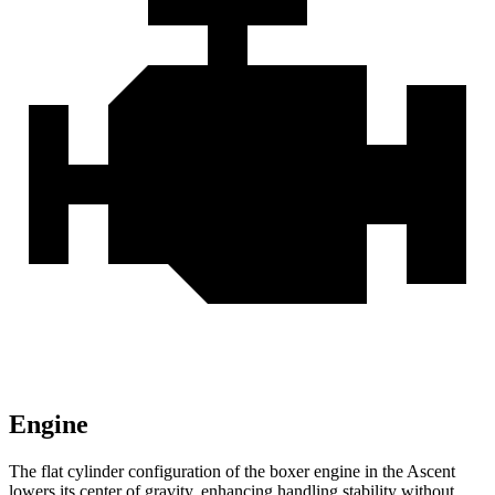
Engine
The flat cylinder configuration of the boxer engine in the Ascent
lowers its center of gravity, enhancing handling stability without