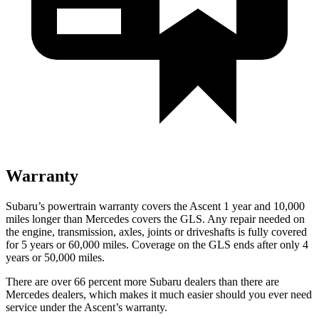
Warranty
Subaru’s powertrain warranty covers the Ascent 1 year and 10,000
miles longer than Mercedes covers the GLS.
Any repair needed on
the engine, transmission, axles, joints or driveshafts is fully covered
for 5 years or 60,000 miles. Coverage on the GLS ends after only 4
years or 50,000 miles.
There are over 66 percent more Subaru dealers than there are
Mercedes dealers, which makes
it much easier should you ever need
service under the Ascent’s warranty.