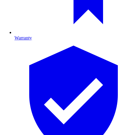
Warranty