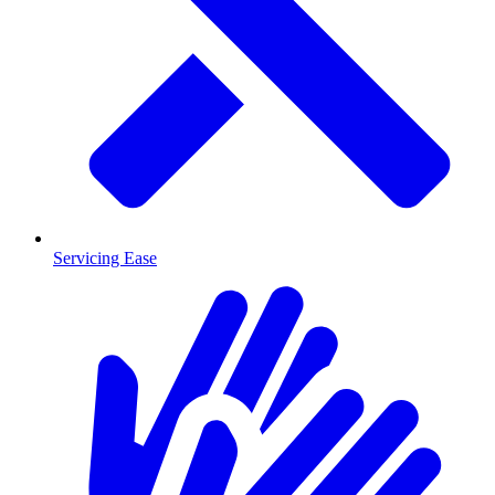
Servicing Ease