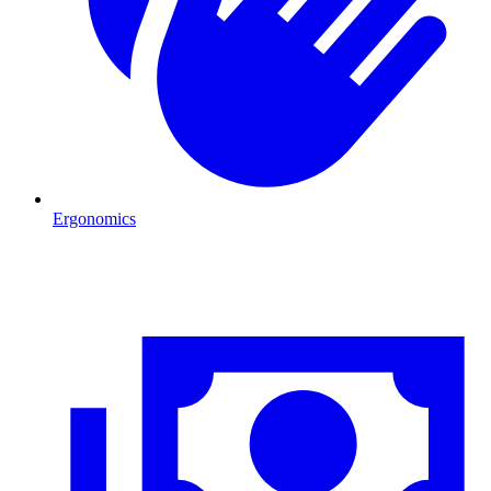
Ergonomics