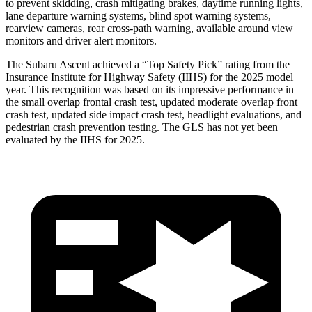
to prevent skidding, crash mitigating brakes, daytime running lights,
lane departure warning systems, blind spot warning systems,
rearview cameras, rear cross-path warning,
available around view
monitors and driver alert monitors.
The Subaru Ascent achieved a “Top Safety Pick” rating from the
Insurance Institute for Highway Safety (IIHS) for the 2025 model
year. This recognition was based on its impressive performance in
the small overlap frontal crash test, updated moderate overlap front
crash test, updated side impact crash test, headlight evaluations, and
pedestrian crash prevention testing. The GLS has not yet been
evaluated by the IIHS for 2025.