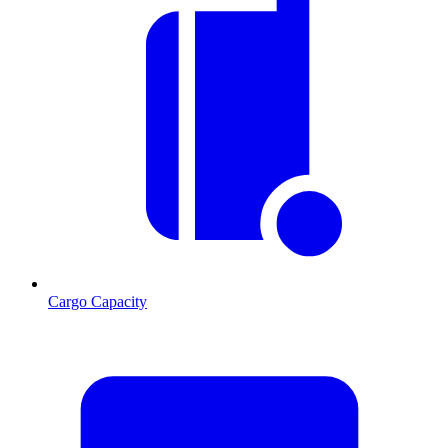
Cargo Capacity