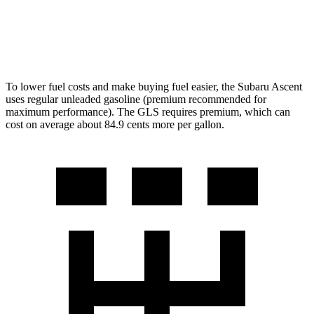
600 4.0 turbo V8 Hybrid
13 city/18 hwy
3.0 turbo 6-cyl. Hybrid
19 city/24 hwy
To lower fuel costs and make buying fuel easier, the Subaru Ascent
uses regular unleaded gasoline (premium recommended for
maximum performance). The GLS requires premium, which can
cost on average about 84.9 cents more per gallon.