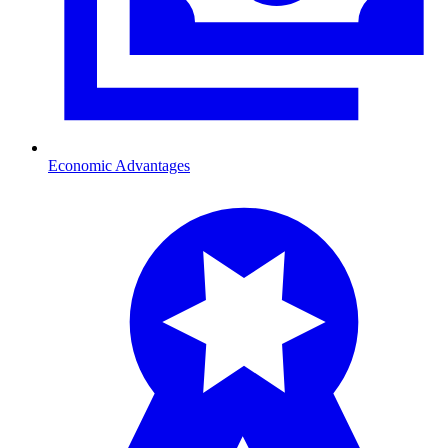
Economic Advantages