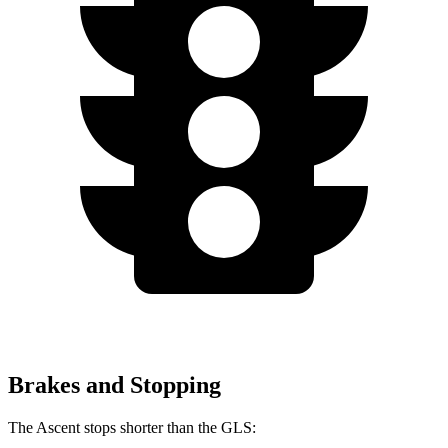
Brakes and Stopping
The Ascent stops shorter than the GLS: