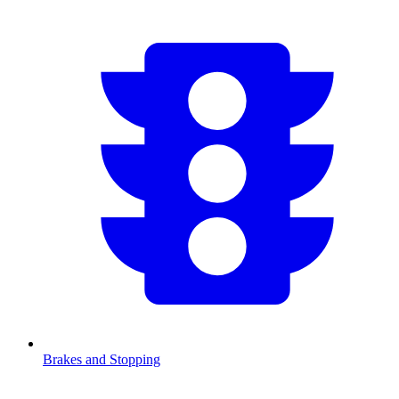
Brakes and Stopping