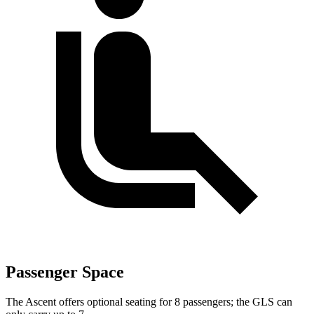
Passenger Space
The Ascent offers optional seating for 8 passengers; the GLS can