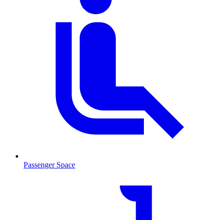
Passenger Space