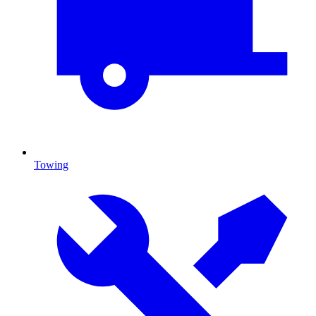
Towing