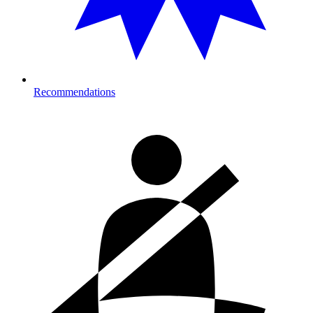
Recommendations