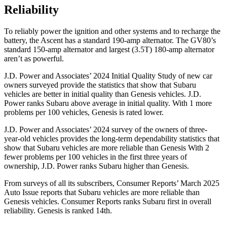
Reliability
To reliably power the ignition and other systems and to recharge the
battery, the Ascent has a standard 190-amp alternator. The GV80’s
standard 150-amp alternator and largest (3.5T) 180-amp alternator
aren’t as powerful.
J.D. Power and Associates’ 2024 Initial Quality Study of new car
owners surveyed provide the statistics that show that Subaru
vehicles are better in initial quality than Genesis vehicles. J.D.
Power ranks Subaru above average in initial quality. With 1 more
problems per 100 vehicles, Genesis is rated lower.
J.D. Power and Associates’ 2024 survey of the owners of three-
year-old vehicles provides the long-term dependability statistics that
show that Subaru vehicles are more reliable than Genesis With 2
fewer problems per 100 vehicles in the first three years of
ownership, J.D. Power ranks Subaru higher than Genesis.
From surveys of all its subscribers,
Consumer Reports
’ March 2025
Auto Issue reports that Subaru vehicles are more reliable than
Genesis vehicles.
Consumer Reports
ranks Subaru first in overall
reliability. Genesis is ranked 14th.