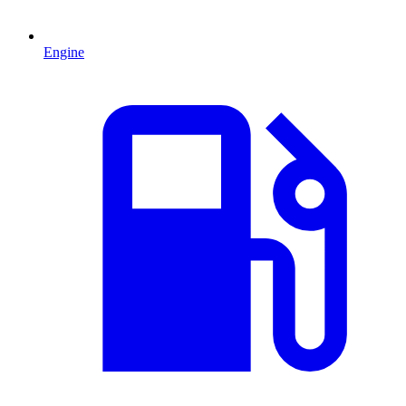
Engine