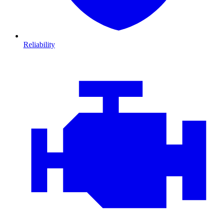
Reliability