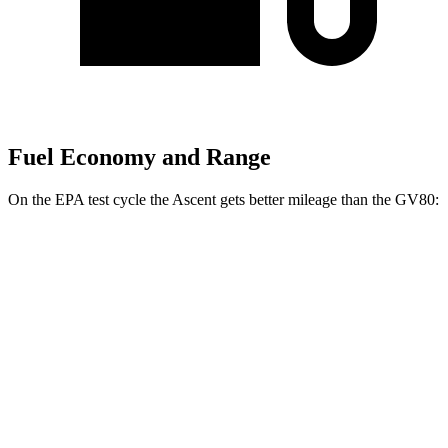
Fuel Economy and Range
On the EPA test cycle the Ascent gets better mileage than the GV80:
MPG
Ascent
AWD
2.4 turbo flat-4
20 city/26 hwy
Limited/Touring/Onyx 2.4 turbo flat-4
19 city/25 hwy
GV80