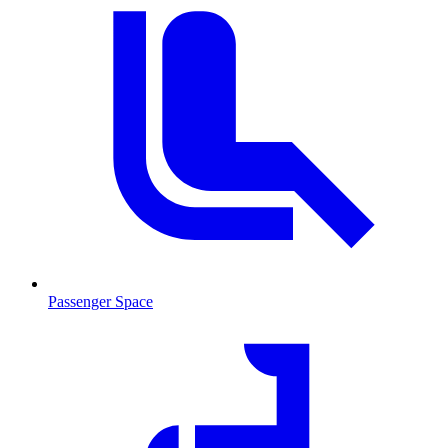
Passenger Space