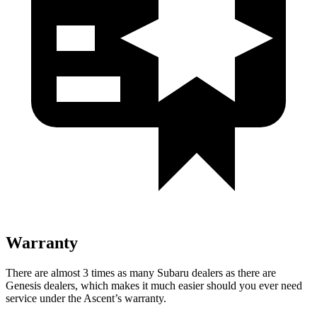
Warranty
There are almost 3 times as many Subaru dealers as there are
Genesis dealers, which makes
it much easier should you ever need
service under the Ascent’s warranty.