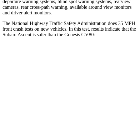
departure warning systems, blind spot warning systems, rearview
cameras, rear cross-path warning, available around view monitors
and driver alert monitors.
The National Highway Traffic Safety Administration does 35 MPH
front crash tests on new vehicles. In this test, results indicate
that the
Subaru Ascent is safer than the Genesis GV80:
Ascent
GV80
OVERALL STARS
5 Stars
4 Stars
Driver
STARS
5 Stars
4 Stars
HIC
190
328
Neck Injury Risk
21%
24.1%