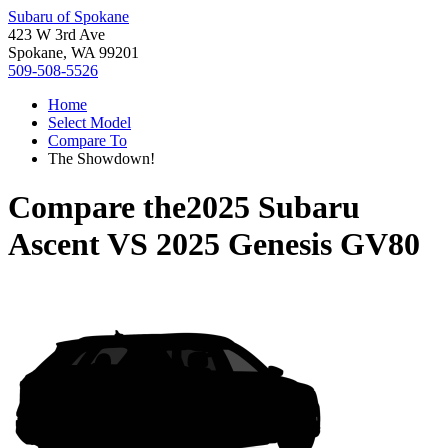
Subaru of Spokane
423 W 3rd Ave
Spokane, WA 99201
509-508-5526
Home
Select Model
Compare To
The Showdown!
Compare the
2025 Subaru
Ascent
VS
2025 Genesis GV80