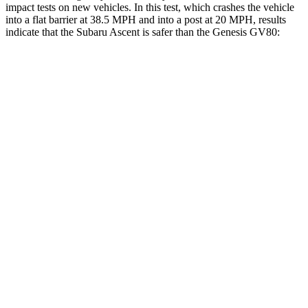
impact tests on new vehicles. In this test, which crashes the vehicle
into a flat barrier at 38.5 MPH and into a post at 20 MPH, results
indicate that the Subaru Ascent is safer than the Genesis GV80:
Ascent
GV80
Front Seat
STARS
5 Stars
5 Stars
Chest Movement
.5 inches
.5 inches
Abdominal Force
73 lbs.
101 lbs.
Hip Force
274 lbs.
293 lbs.
Rear Seat
STARS
5 Stars
5 Stars