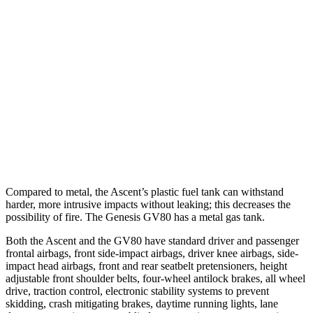
Parallel Adult - NIGHT
25 MPH Brights
AVOIDED
AVOIDED
37 MPH Brights
AVOIDED
-24 MPH
Warning Issued-Brights
3.3 sec
1.4 sec
Warning Issued-Low beams
1.6 sec
1.1 sec
Compared to metal, the Ascent’s plastic fuel tank can withstand
harder, more intrusive impacts without leaking; this decreases the
possibility of fire. The Genesis GV80 has a metal gas tank.
Both the Ascent and the GV80 have standard driver and passenger
frontal airbags, front side-impact airbags, driver knee airbags, side-
impact head airbags, front and rear seatbelt pretensioners, height
adjustable front shoulder belts, four-wheel antilock brakes, all wheel
drive, traction control, electronic stability systems to prevent
skidding, crash mitigating brakes, daytime running lights, lane