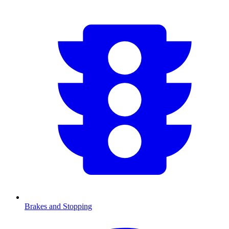
Brakes and Stopping