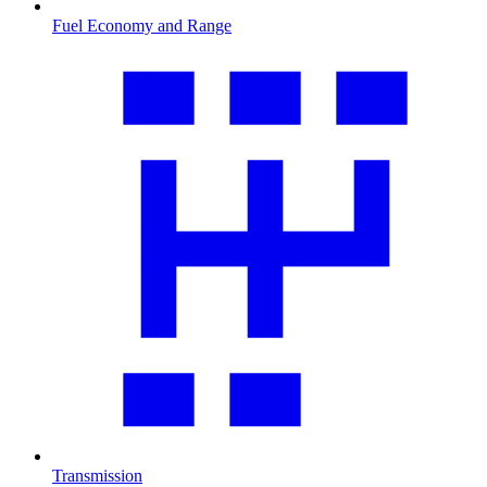
Fuel Economy and Range
Transmission