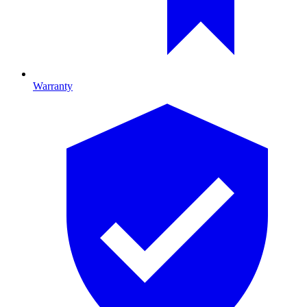
Warranty