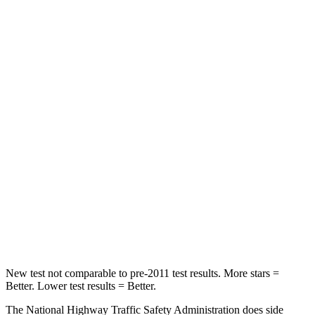
Neck Compression
8 lbs.
25 lbs.
Leg Forces (l/r)
159/292 lbs.
254/334 lbs.
Passenger
STARS
5 Stars
4 Stars
HIC
210
263
Neck Injury Risk
33%
34%
Neck Stress
197 lbs.
228 lbs.
Leg Forces (l/r)
35/30 lbs.
388/497 lbs.
New test not comparable to pre-2011 test results.
More stars =
Better. Lower test results = Better.
The National Highway Traffic Safety Administration does side