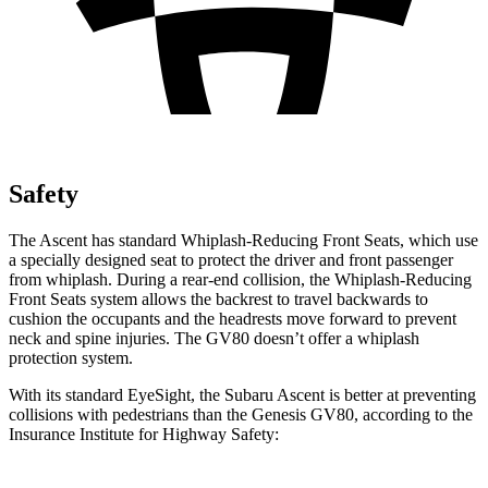
Safety
The Ascent has standard Whiplash-Reducing Front Seats, which use
a specially designed seat to protect the driver and front passenger
from whiplash. During a rear-end collision, the Whiplash-Reducing
Front Seats system allows the backrest to travel backwards to
cushion the occupants and the headrests move forward to prevent
neck and spine injuries. The GV80 doesn’t offer a
whiplash
protection system.
With its standard EyeSight, the Subaru Ascent is better at preventing
collisions with pedestrians than the Genesis GV80, according to the
Insurance Institute for Highway Safety: