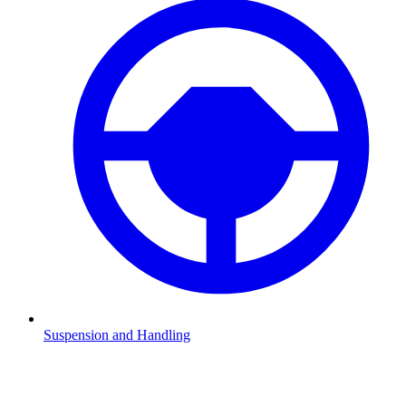
Suspension and Handling