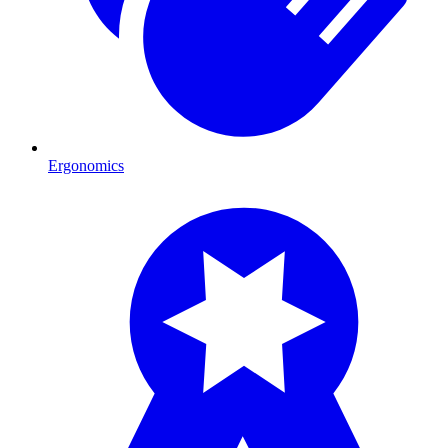
Ergonomics