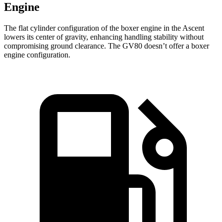
Engine
The flat cylinder configuration of the boxer engine in the Ascent
lowers its center of gravity, enhancing handling stability without
compromising ground clearance. The GV80 doesn’t offer a boxer
engine configuration.