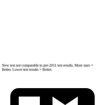
Hip Force
346 lbs.
458 lbs.
Into Pole
STARS
5 Stars
5 Stars
HIC
149
290
Hip
Force
637 lbs.
640 lbs.
New test not comparable to pre-2011 test results.
More stars =
Better. Lower test results = Better.