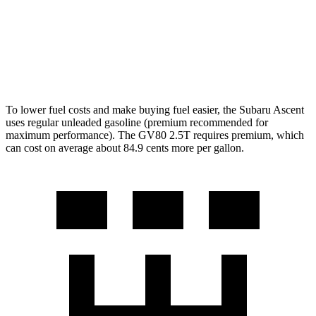
AWD
2.5 turbo 4-cyl.
19 city/24 hwy
3.5 turbo V6
16 city/22 hwy
To lower fuel costs and make buying fuel easier, the Subaru Ascent
uses regular unleaded gasoline (premium recommended for
maximum performance). The GV80 2.5T requires premium, which
can cost on average about 84.9 cents more per gallon.