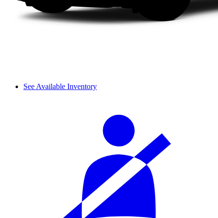
See Available Inventory