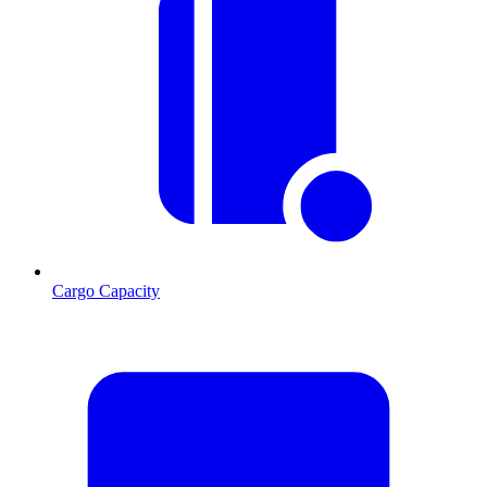
Cargo Capacity