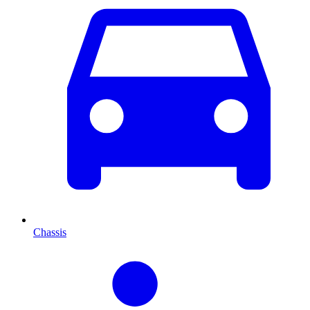
Chassis