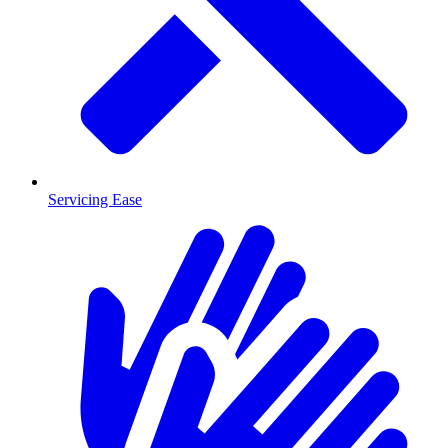
Servicing Ease