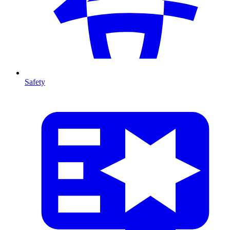
Safety