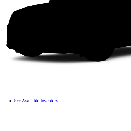
See Available Inventory