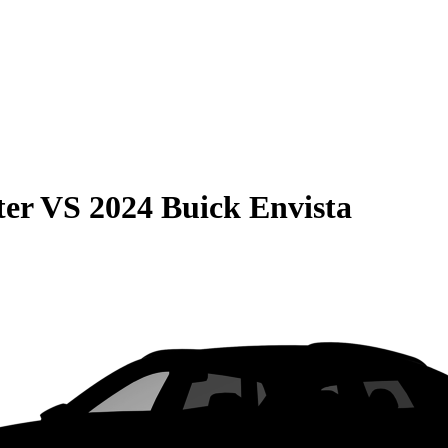
ter
VS
2024 Buick Envista