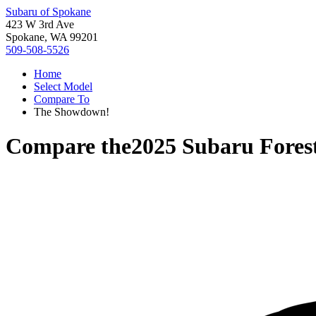
Subaru of Spokane
423 W 3rd Ave
Spokane, WA 99201
509-508-5526
Home
Select Model
Compare To
The Showdown!
Compare the
2025 Subaru Fores