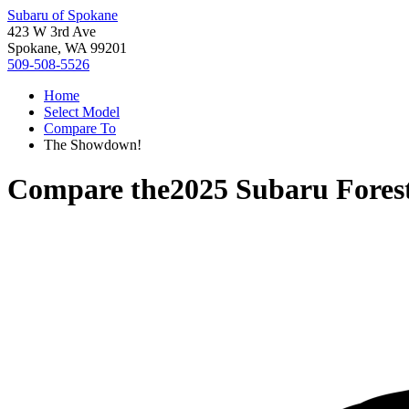
Subaru of Spokane
423 W 3rd Ave
Spokane, WA 99201
509-508-5526
Home
Select Model
Compare To
The Showdown!
Compare the
2025 Subaru Fores