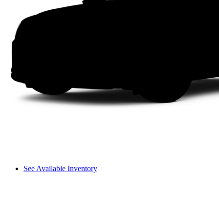
See Available Inventory