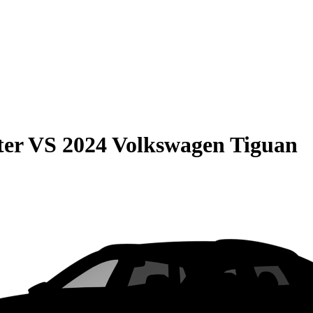
ter
VS
2024 Volkswagen Tiguan