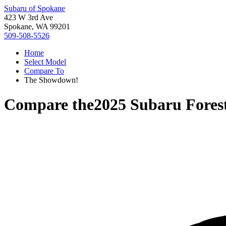
Subaru of Spokane
423 W 3rd Ave
Spokane, WA 99201
509-508-5526
Home
Select Model
Compare To
The Showdown!
Compare the
2025 Subaru Fores