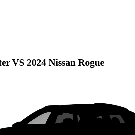
ter
VS
2024 Nissan Rogue