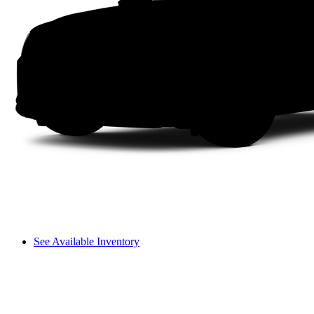
See Available Inventory