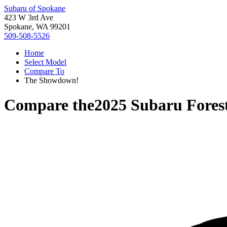
Subaru of Spokane
423 W 3rd Ave
Spokane, WA 99201
509-508-5526
Home
Select Model
Compare To
The Showdown!
Compare the
2025 Subaru Fores