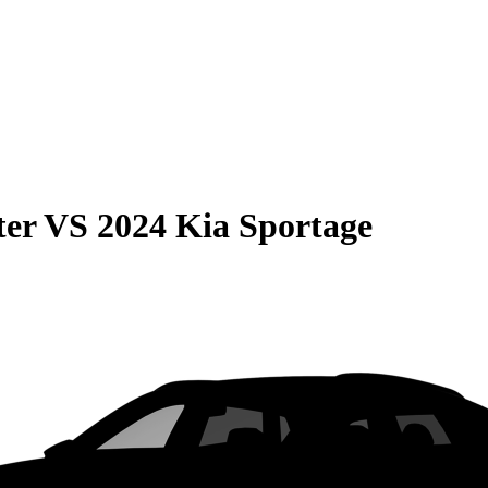
ter
VS
2024 Kia Sportage