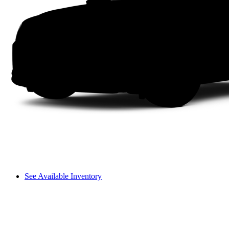
See Available Inventory