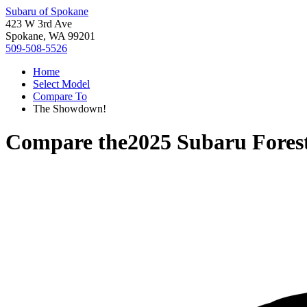
Subaru of Spokane
423 W 3rd Ave
Spokane, WA 99201
509-508-5526
Home
Select Model
Compare To
The Showdown!
Compare the
2025 Subaru Fores