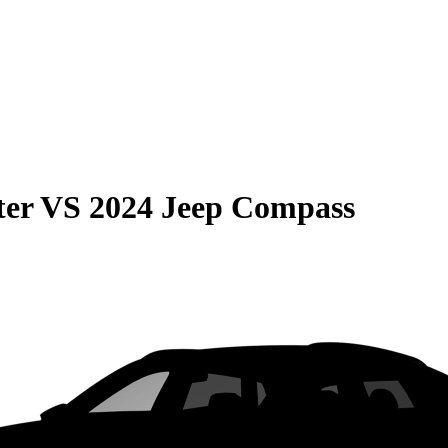
ter
VS
2024 Jeep Compass