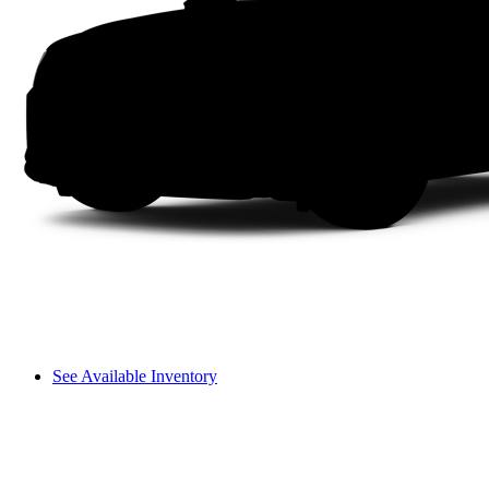
See Available Inventory