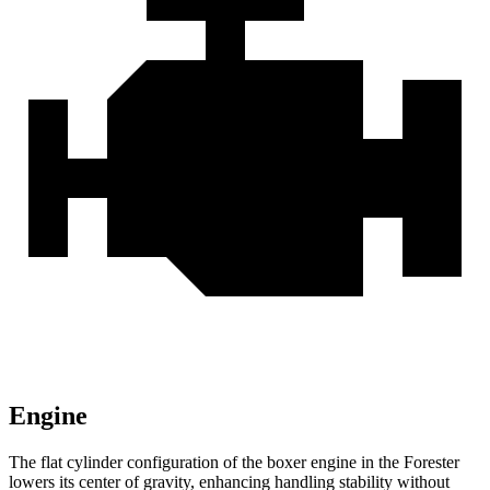
Engine
The flat cylinder configuration of the boxer engine in the Forester
lowers its center of gravity, enhancing handling stability without