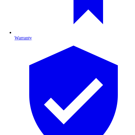
Warranty