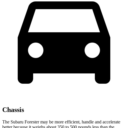
Chassis
The Subaru Forester may be more efficient, handle and accelerate
better because it weighs about 350 to 500 pounds less than the