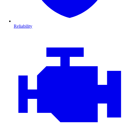
Reliability