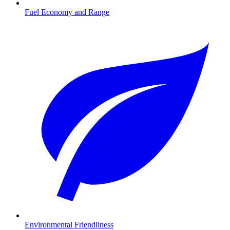
Fuel Economy and Range
Environmental Friendliness