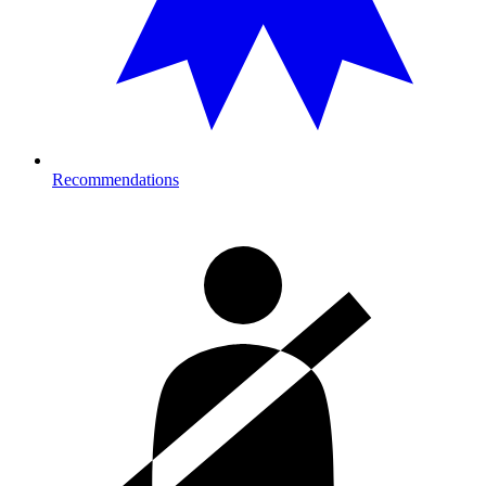
Recommendations