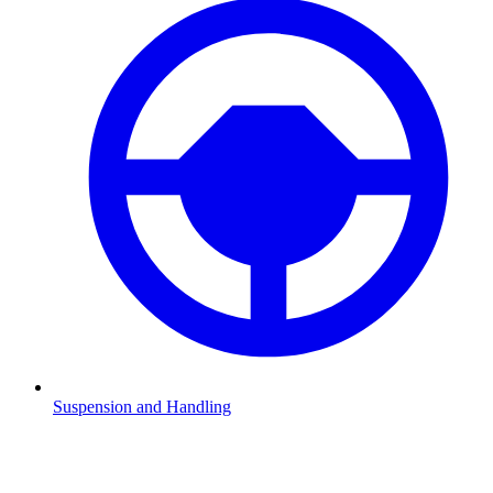
Suspension and Handling