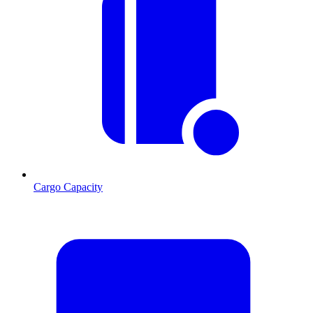
Cargo Capacity