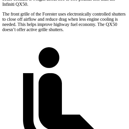
Infiniti QX50.
The front grille of the Forester uses electronically controlled shutters
to close off airflow and reduce drag when less engine cooling is
needed. This helps improve highway fuel economy. The QX50
doesn’t offer active grille shutters.