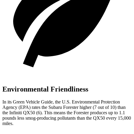
Environmental Friendliness
In its
Green Vehicle Guide
, the U.S. Environmental Protection
Agency (EPA) rates the Subaru Forester higher (7 out of 10) than
the Infiniti QX50 (6). This means the Forester produces up to 1.1
pounds less smog-producing pollutants than the QX50 every 15,000
miles.