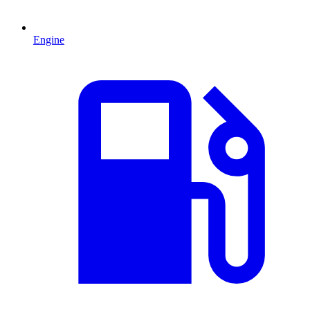
Engine