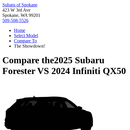
Subaru of Spokane
423 W 3rd Ave
Spokane, WA 99201
509-508-5526
Home
Select Model
Compare To
The Showdown!
Compare the
2025 Subaru
Forester
VS
2024 Infiniti QX50