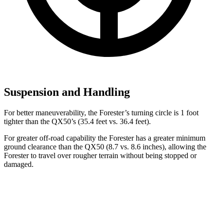
Suspension and Handling
For better maneuverability, the Forester’s turning circle is 1 foot
tighter than the QX50’s (35.4 feet vs. 36.4 feet).
For greater off-road capability the Forester has a greater minimum
ground clearance than the QX50 (8.7 vs. 8.6 inches), allowing the
Forester to travel over rougher terrain without being stopped or
damaged.