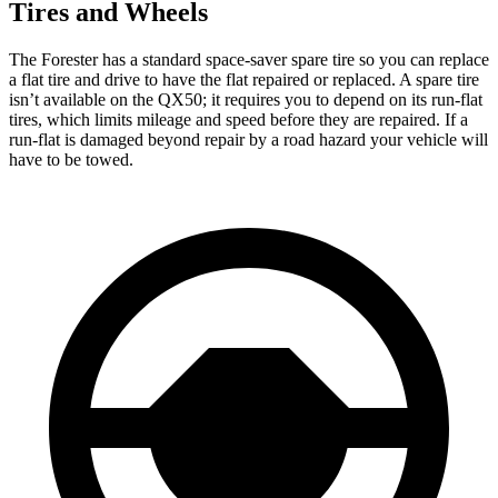
Tires and Wheels
The Forester has a standard space-saver spare tire so you can replace
a flat tire and drive to have the flat repaired or replaced. A spare tire
isn’t available on the QX50; it requires you to depend on its run-flat
tires, which limits mileage and speed before they are repaired. If a
run-flat is damaged beyond repair by a road hazard your vehicle will
have to be towed.