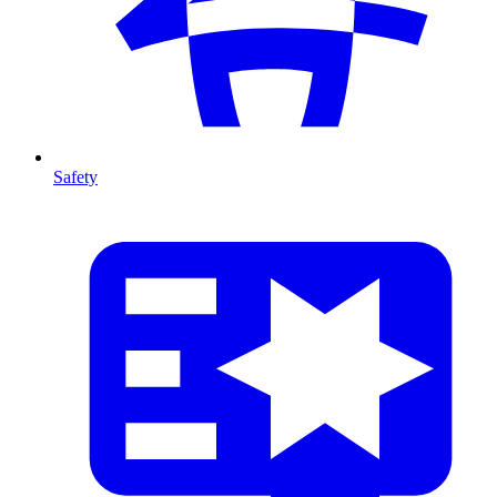
Safety