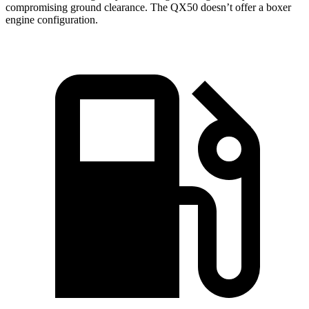
compromising ground clearance. The QX50 doesn’t offer a boxer
engine configuration.