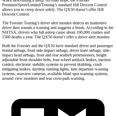
When descending a steep, off-road slope, the Forester
Premium/Sport/Limited/Touring’s standard Hill Descent Control
allows you to creep down safely. The QX50 doesn’t offer Hill
Descent Control.
The Forester Touring’s driver alert monitor detects an inattentive
driver then sounds a warning and suggests a break. According to the
NHTSA, drivers who fall asleep cause about 100,000 crashes and
1500 deaths a year. The QX50 doesn’t offer a driver alert monitor.
Both the Forester and the QX50 have standard driver and passenger
frontal airbags, front side-impact airbags, driver knee airbags, side-
impact head airbags, front and rear seatbelt pretensioners, height
adjustable front shoulder belts, four-wheel antilock brakes, traction
control, electronic stability systems to prevent skidding, crash
mitigating brakes, daytime running lights, lane departure warning
systems, rearview cameras, available blind spot warning systems,
around view monitors and rear cross-path warning.