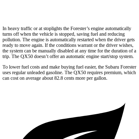
AWD
2.0 turbo 4-cyl.
22 city/28 hwy
In heavy traffic or at stoplights the Forester’s engine automatically
turns off when the vehicle is stopped, saving fuel and reducing
pollution. The engine is automatically restarted when the driver gets
ready to move again. If the conditions warrant or the driver wishes,
the system can be manually disabled at any time for the duration of a
trip. The QX50 doesn’t offer an automatic engine start/stop system.
To lower fuel costs and make buying fuel easier, the Subaru Forester
uses regular unleaded gasoline. The QX50 requires premium, which
can cost on average about 82.8 cents more per gallon.