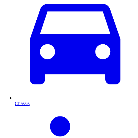
Chassis