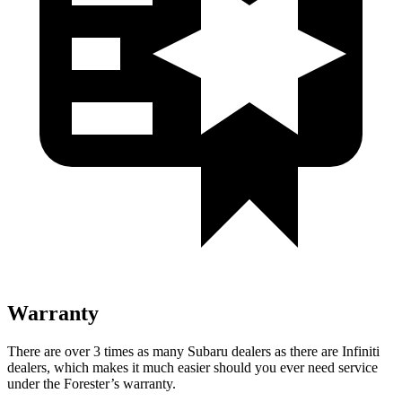
Warranty
There are over 3 times as many Subaru dealers as there are Infiniti
dealers, which makes it much easier should you ever need service
under the Forester’s warranty.