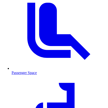
Passenger Space