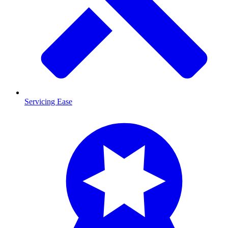
Servicing Ease