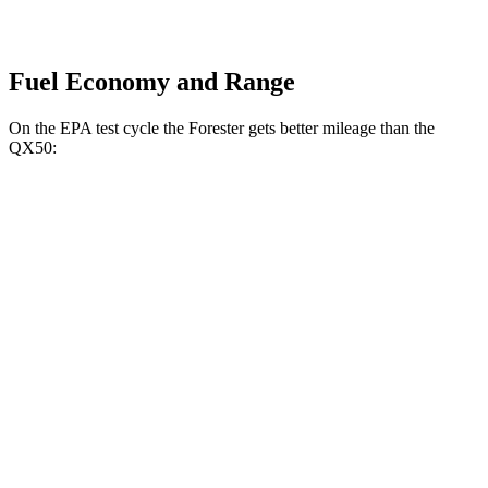
Fuel Economy and Range
On the EPA test cycle the Forester gets better mileage than the
QX50:
MPG
Forester
AWD
2.5 DOHC flat-4
26 city/33 hwy
Sport/Touring 2.5 DOHC flat-4
25 city/32 hwy
QX50
FWD
2.0 turbo 4-cyl.
23 city/29 hwy