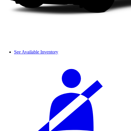
See Available Inventory