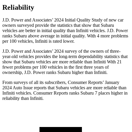
Reliability
J.D. Power and Associates’ 2024 Initial Quality Study of new car
owners surveyed provide the statistics that show that Subaru
vehicles are better in initial quality than Infiniti vehicles. J.D. Power
ranks Subaru above average in initial quality. With 4 more problems
per 100 vehicles, Infiniti is rated lower.
J.D. Power and Associates’ 2024 survey of the owners of three-
year-old vehicles provides the long-term dependability statistics that
show that Subaru vehicles are more reliable than Infiniti With 21
fewer problems per 100 vehicles in the first three years of
ownership, J.D. Power ranks Subaru higher than Infiniti.
From surveys of all its subscribers,
Consumer Reports
’ January
2024 Auto Issue reports
that Subaru vehicles
are more reliable than
Infiniti vehicles.
Consumer Reports
ranks Subaru 7 places higher in
reliability than Infiniti.