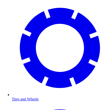
Tires and Wheels