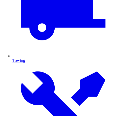
Towing