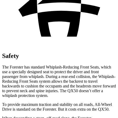
Safety
The Forester has standard Whiplash-Reducing Front Seats, which
use a specially designed seat to protect the driver and front
passenger from whiplash. During a rear-end collision, the Whiplash-
Reducing Front Seats system allows the backrest to travel
backwards to cushion the occupants and the headrests move forward
to prevent neck and spine injuries. The QX50 doesn’t offer a
whiplash protection system.
To provide maximum traction and stability on all roads, All-Wheel
Drive is standard on the Forester. But it costs extra on the QX50.