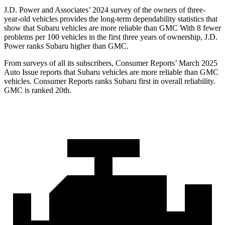
J.D. Power and Associates’ 2024 survey of the owners of three-
year-old vehicles provides the long-term dependability statistics that
show that Subaru vehicles are more reliable than GMC With 8 fewer
problems per 100 vehicles in the first three years of ownership, J.D.
Power ranks Subaru higher than GMC.
From surveys of all its subscribers,
Consumer Reports
’ March 2025
Auto Issue reports that Subaru vehicles are more reliable than GMC
vehicles.
Consumer Reports
ranks Subaru first in overall reliability.
GMC is ranked 20th.