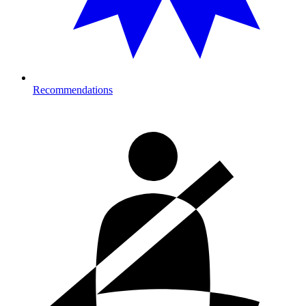
Recommendations