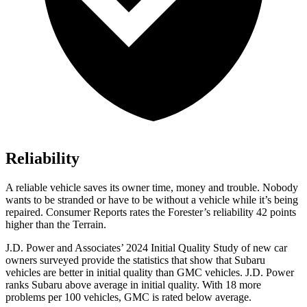
Reliability
A reliable vehicle saves its owner time, money and trouble. Nobody
wants to be stranded or have to be without a vehicle while it’s being
repaired.
Consumer Reports
rates the Forester’s reliability 42 points
higher than the
Terrain.
J.D. Power and Associates’ 2024 Initial Quality Study of new car
owners surveyed provide the statistics that show that Subaru
vehicles are better in initial quality than GMC vehicles. J.D. Power
ranks Subaru above average in initial quality. With 18 more
problems per 100 vehicles, GMC is rated below average.