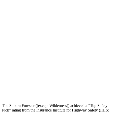
Head Peak Forces
no
contact
101 G’s
Neck Compression
134 lbs.
491 lbs.
Torso
GOOD
ACCEPTABLE
Torso Max Deflection
1.34 in
1.57 in
Torso Deflection Rate
5 MPH
7 MPH
Pelvis
GOOD
GOOD
Pelvis Force
580 lbs.
669 lbs.
Head Protection
GOOD
MARGINAL
The Subaru Forester ((except Wilderness)) achieved a “Top Safety
Pick” rating from the Insurance Institute for Highway Safety (IIHS)