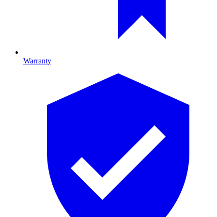
Warranty