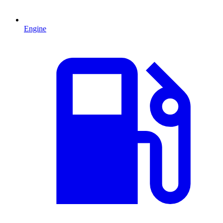
Engine