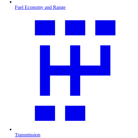
Fuel Economy and Range
Transmission