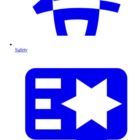
Safety