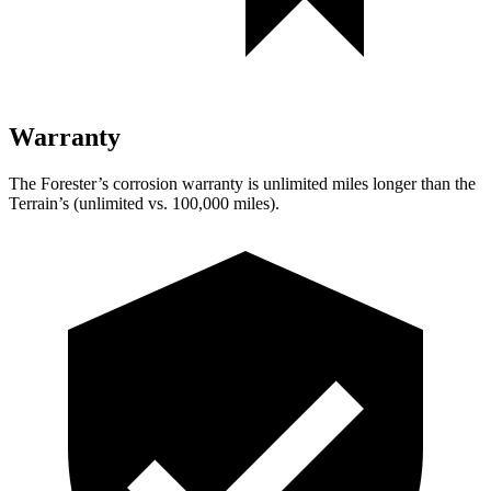
Warranty
The Forester’s corrosion warranty is unlimited miles longer than the
Terrain’s (unlimited vs. 100,000 miles).