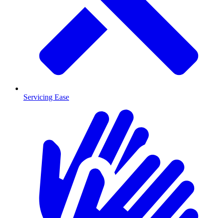
Servicing Ease