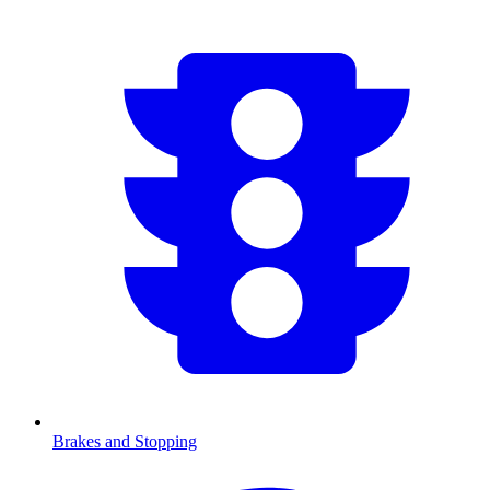
Brakes and Stopping