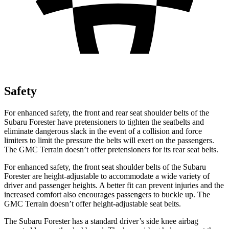
Safety
For enhanced safety, the front and rear seat shoulder belts of the
Subaru Forester have pretensioners to tighten the seatbelts and
eliminate dangerous slack in the event of a collision and force
limiters to limit the pressure the belts will exert on the passengers.
The GMC
Terrain
doesn’t offer pretensioners for its rear seat belts.
For enhanced safety, the front seat shoulder belts of the Subaru
Forester are height-adjustable to accommodate a wide variety of
driver and passenger heights. A better fit can prevent injuries and the
increased comfort also encourages passengers to buckle up. The
GMC
Terrain
doesn’t offer height-adjustable seat belts.
The Subaru Forester has a standard driver’s side knee airbag