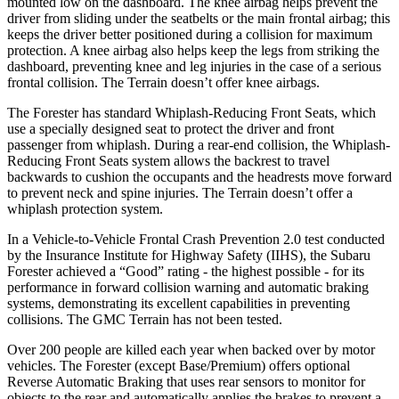
mounted low on the dashboard. The knee airbag helps prevent the
driver from sliding under the seatbelts or the main frontal airbag; this
keeps the driver better positioned during a collision for maximum
protection. A knee airbag also helps keep the legs from striking the
dashboard, preventing knee and leg injuries in the case of a serious
frontal collision. The
Terrain
doesn’t offer knee airbags.
The Forester has standard Whiplash-Reducing Front Seats, which
use a specially designed seat to protect the driver and front
passenger from whiplash. During a rear-end collision, the Whiplash-
Reducing Front Seats system allows the backrest to travel
backwards to cushion the occupants and the headrests move forward
to prevent neck and spine injuries. The
Terrain
doesn’t offer a
whiplash protection system.
In a Vehicle-to-Vehicle Frontal Crash Prevention 2.0 test conducted
by the Insurance Institute for Highway Safety (IIHS), the Subaru
Forester achieved a “Good” rating - the highest possible - for its
performance in forward collision warning and automatic braking
systems, demonstrating its excellent capabilities in preventing
collisions. The GMC
Terrain
has not been tested.
Over 200 people are killed each year when backed over by motor
vehicles. The Forester (except Base/Premium) offers optional
Reverse Automatic Braking that uses rear sensors to monitor for
objects to the rear and automatically applies the brakes to prevent a