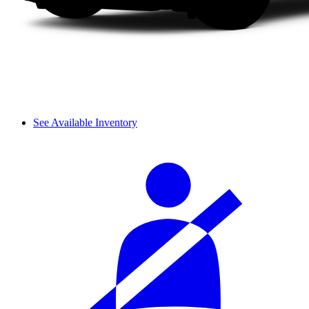
See Available Inventory