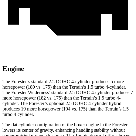
Engine
The Forester’s standard 2.5 DOHC 4-cylinder produces 5 more
horsepower (180 vs. 175) than the
Terrain
’s 1.5 turbo 4-cylinder.
The Forester Wilderness’ standard 2.5 DOHC 4-cylinder produces 7
more horsepower (182 vs. 175) than the
Terrain
’s 1.5 turbo 4-
cylinder. The Forester’s optional 2.5 DOHC 4-cylinder hybrid
produces 19 more horsepower (194 vs. 175) than the
Terrain’s 1.5
turbo 4-cylinder.
The flat cylinder configuration of the boxer engine in the Forester
lowers its center of gravity, enhancing handling stability without
compromising ground clearance. The
Terrain
doesn’t offer a boxer