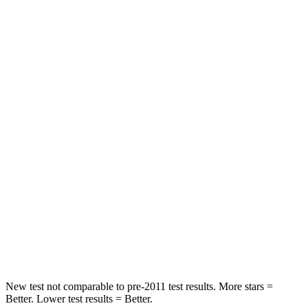
Rear Seat
STARS
5 Stars
5 Stars
HIC
208
288
Into Pole
STARS
5 Stars
5 Stars
HIC
167
377
Spine Acceleration
34 G’s
40 G’s
Hip Force
589 lbs.
730 lbs.
New test not comparable to pre-2011 test results.
More stars =
Better. Lower test results = Better.