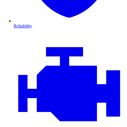
Reliability