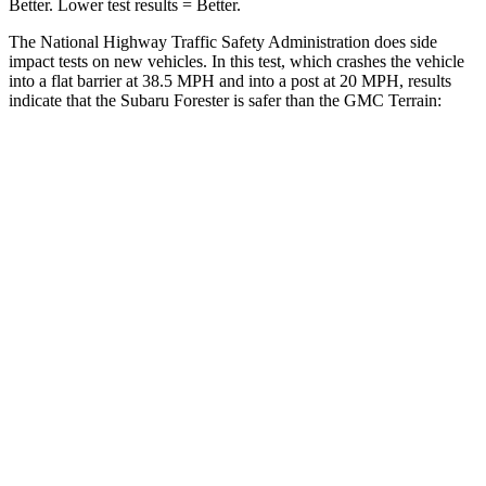
Better. Lower test results = Better.
The National Highway Traffic Safety Administration does side
impact tests on new vehicles. In this test, which crashes the vehicle
into a flat barrier at 38.5 MPH and into a post at 20 MPH, results
indicate that the Subaru Forester is safer than the GMC
Terrain:
Forester
Terrain
Front Seat
STARS
5 Stars
5 Stars
HIC
56
109
Chest Movement
.4 inches
1.1 inches
Abdominal Force
84 lbs.
195 lbs.
Hip Force
349 lbs.
357 lbs.