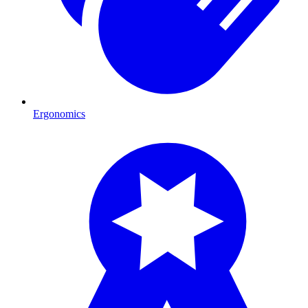
Ergonomics