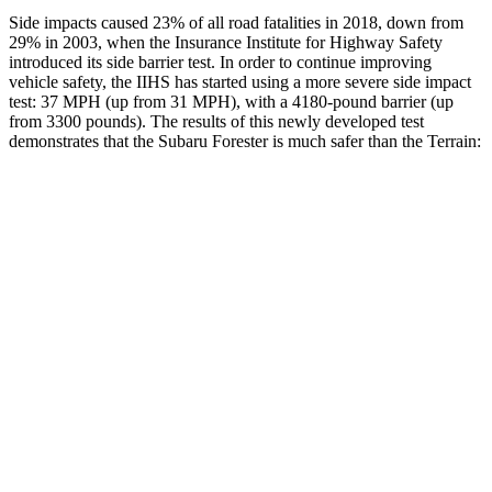
Side impacts caused 23% of all road fatalities in 2018, down from
29% in 2003, when the Insurance Institute for Highway Safety
introduced its side barrier test. In order to continue improving
vehicle safety, the IIHS has started using a more severe side impact
test: 37 MPH (up from 31 MPH), with a 4180-pound barrier (up
from 3300 pounds). The results of this newly developed test
demonstrates that the Subaru Forester is much safer than the
Terrain:
Forester
Terrain
Overall Evaluation
GOOD
MARGINAL
Driver Injury Measures
Head/Neck
GOOD
GOOD
Head Injury Criterion
103
131
Neck Tension
201 lbs.
290 lbs.