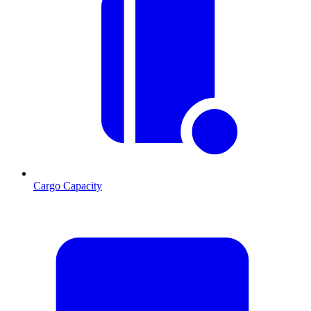
Cargo Capacity