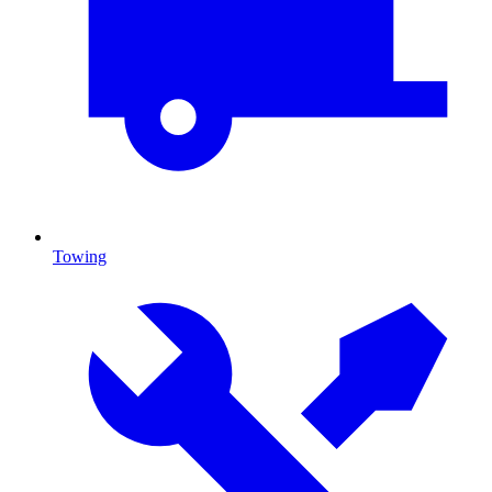
Towing