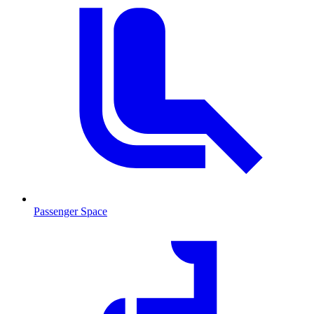
Passenger Space