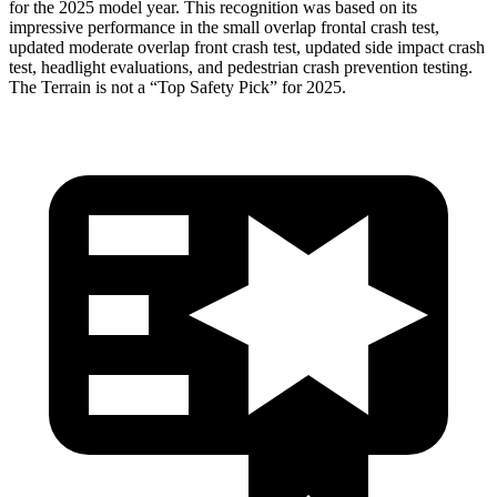
for the 2025 model year. This recognition was based on its
impressive performance in the small overlap frontal crash test,
updated moderate overlap front crash test, updated side impact crash
test, headlight evaluations, and pedestrian crash prevention testing.
The
Terrain
is not a “Top Safety Pick” for 2025.