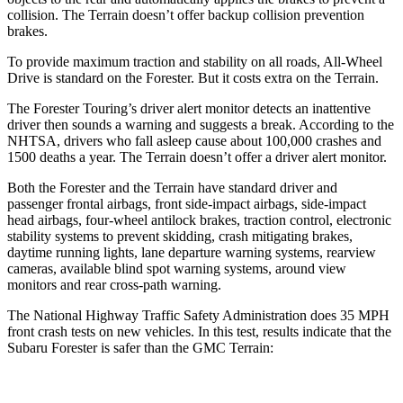
collision. The
Terrain
doesn’t offer backup collision prevention
brakes.
To provide maximum traction and stability on all roads, All-Wheel
Drive is standard on the Forester. But it costs extra on the
Terrain.
The Forester Touring’s driver alert monitor detects an inattentive
driver then sounds a warning and suggests a break. According to the
NHTSA, drivers who fall asleep cause about 100,000 crashes and
1500 deaths a year. The
Terrain
doesn’t offer a driver alert monitor.
Both the Forester and the
Terrain
have standard driver and
passenger frontal airbags, front side-impact airbags, side-impact
head airbags, four-wheel antilock brakes, traction control, electronic
stability systems to prevent skidding, crash mitigating brakes,
daytime running lights, lane departure warning systems, rearview
cameras, available blind spot warning systems, around view
monitors and rear cross-path warning.
The National Highway Traffic Safety Administration does 35 MPH
front crash tests on new vehicles. In this test, results indicate that the
Subaru Forester is safer than the GMC
Terrain: