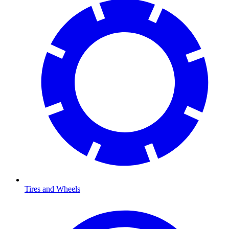
Tires and Wheels