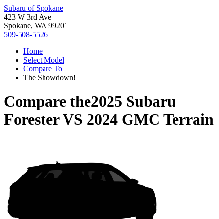
Subaru of Spokane
423 W 3rd Ave
Spokane, WA 99201
509-508-5526
Home
Select Model
Compare To
The Showdown!
Compare the
2025 Subaru
Forester
VS
2024 GMC Terrain