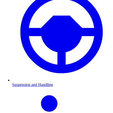
Suspension and Handling