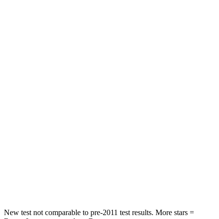
Forester
Terrain
Driver
STARS
5 Stars
5 Stars
Leg Forces (l/r)
276/274 lbs.
363/349 lbs.
Passenger
STARS
5 Stars
5 Stars
HIC
211
376
Chest Compression
.6 inches
.6 inches
Leg Forces (l/r)
236/225 lbs.
264/236 lbs.
New test not comparable to pre-2011 test results.
More stars =