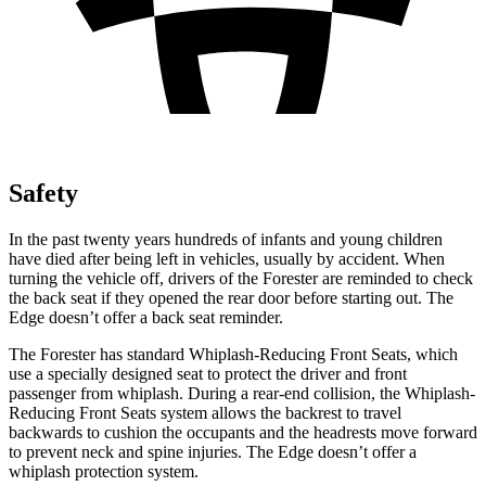
Safety
In the past twenty years hundreds of infants and young children
have died after being left in vehicles, usually by accident. When
turning the vehicle off, drivers of the Forester are reminded to check
the back seat if they opened the rear door before starting out. The
Edge
doesn’t offer a back seat reminder.
The Forester has standard Whiplash-Reducing Front Seats, which
use a specially designed seat to protect the driver and front
passenger from whiplash. During a rear-end collision, the Whiplash-
Reducing Front Seats system allows the backrest to travel
backwards to cushion the occupants and the headrests move forward
to prevent neck and spine injuries. The
Edge
doesn’t offer a
whiplash protection system.