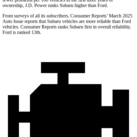
ownership, J.D. Power ranks Subaru higher than Ford.
From surveys of all its subscribers,
Consumer Reports
’ March 2025
Auto Issue reports that Subaru vehicles are more reliable than Ford
vehicles.
Consumer Reports
ranks Subaru first in overall reliability.
Ford is ranked 13th.