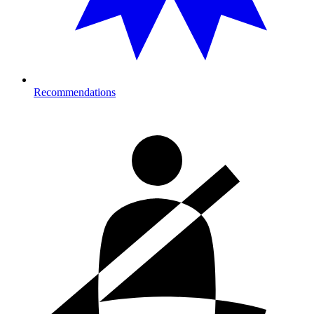
Recommendations