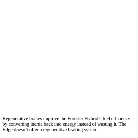
AWD
2.5 flat-4 Hybrid
35 city/34 hwy
2.5 DOHC flat-4
26 city/33 hwy
Sport/Touring 2.5 DOHC flat-4
25 city/32 hwy
2.5 DOHC flat-4
25 city/28 hwy
Edge
AWD
2.7 turbo V6
19 city/25 hwy
2.0 turbo 4-cyl.
21 city/28 hwy
Regenerative brakes improve the Forester Hybrid’s fuel efficiency
by converting inertia back into energy instead of wasting it. The
Edge
doesn’t offer a regenerative braking system.