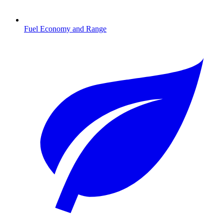
Fuel Economy and Range