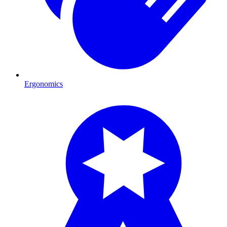
Ergonomics