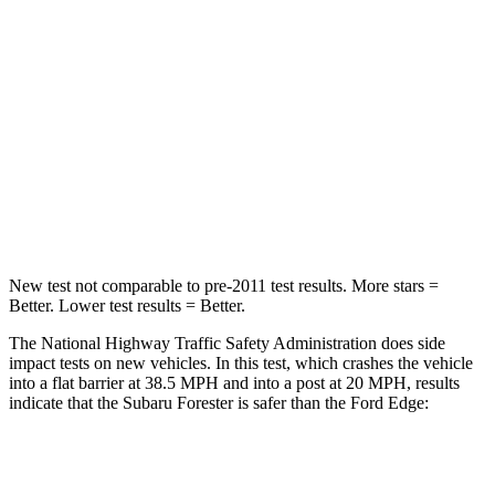
Leg Forces (l/r)
276/274 lbs.
165/596 lbs.
Passenger
STARS
5 Stars
5 Stars
HIC
211
282
Neck Injury Risk
33.1%
35.2%
New test not comparable to pre-2011 test results.
More stars =
Better. Lower test results = Better.
The National Highway Traffic Safety Administration does side
impact tests on new vehicles. In this test, which crashes the vehicle
into a flat barrier at 38.5 MPH and into a post at 20 MPH, results
indicate that the Subaru Forester is safer than the Ford
Edge:
Forester
Edge