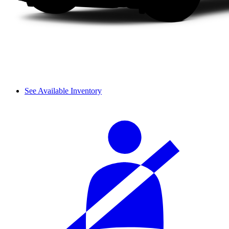
See Available Inventory