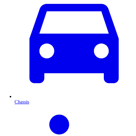
Chassis