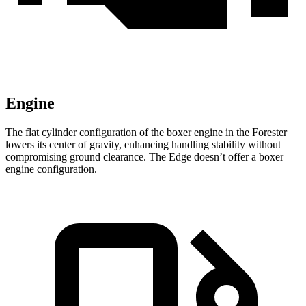
Engine
The flat cylinder configuration of the boxer engine in the Forester
lowers its center of gravity, enhancing handling stability without
compromising ground clearance. The
Edge
doesn’t offer a boxer
engine configuration.