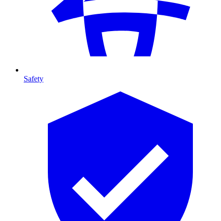
Safety