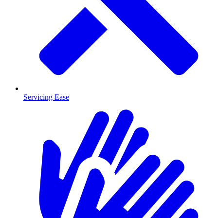
Servicing Ease