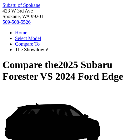
Subaru of Spokane
423 W 3rd Ave
Spokane, WA 99201
509-508-5526
Home
Select Model
Compare To
The Showdown!
Compare the
2025 Subaru
Forester
VS
2024 Ford Edge