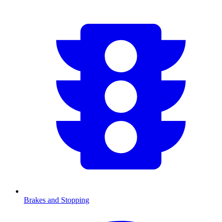
Brakes and Stopping