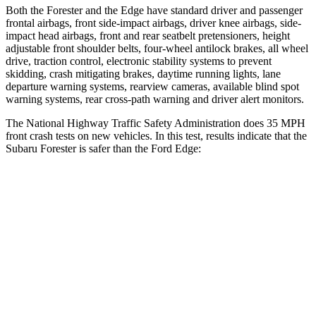
Both the Forester and the
Edge
have standard driver and passenger
frontal airbags, front side-impact airbags, driver knee airbags, side-
impact head airbags, front and rear seatbelt pretensioners, height
adjustable front shoulder belts, four-wheel antilock brakes, all wheel
drive, traction control, electronic stability systems to prevent
skidding, crash mitigating brakes, daytime running lights, lane
departure warning systems, rearview cameras, available blind spot
warning systems, rear cross-path warning and driver alert monitors.
The National Highway Traffic Safety Administration does 35 MPH
front crash tests on new vehicles. In this test, results indicate that the
Subaru Forester is safer than the Ford
Edge:
Forester
Edge
Driver
STARS
5 Stars
5 Stars
HIC
198
212