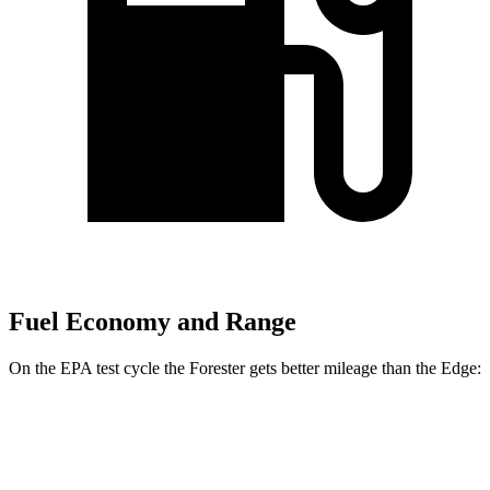
Fuel Economy and Range
On the EPA test cycle the Forester gets better mileage than the
Edge:
MPG
Forester