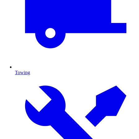
Towing