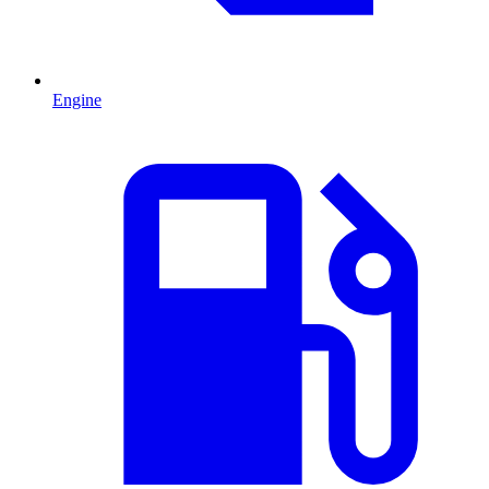
Engine