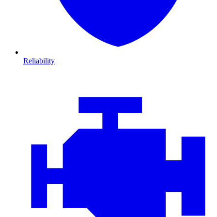
Reliability