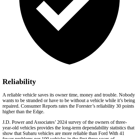
Reliability
A reliable vehicle saves its owner time, money and trouble. Nobody
wants to be stranded or have to be without a vehicle while it’s being
repaired.
Consumer Reports
rates the Forester’s reliability 30 points
higher than the
Edge.
J.D. Power and Associates’ 2024 survey of the owners of three-
year-old vehicles provides the long-term dependability statistics that
show that Subaru vehicles are more reliable than Ford With 41
fewer problems per 100 vehicles in the first three years of