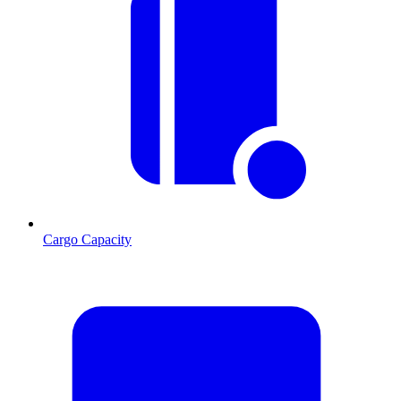
Cargo Capacity