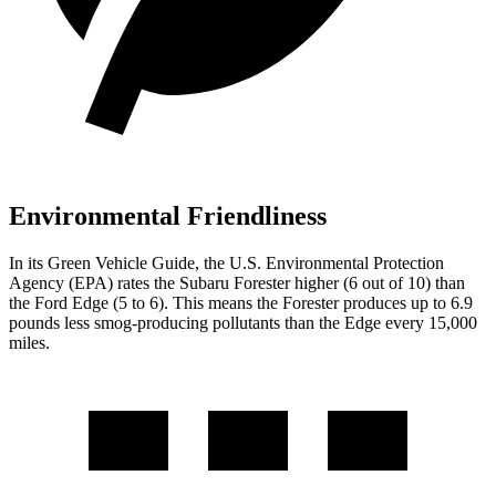
Environmental Friendliness
In its
Green Vehicle Guide
, the U.S. Environmental Protection
Agency (EPA) rates the Subaru Forester higher (6 out of 10) than
the Ford
Edge
(5 to 6). This means the Forester produces up to 6.9
pounds less smog-producing pollutants than the
Edge
every 15,000
miles.