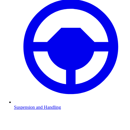
Suspension and Handling