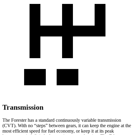
Transmission
The Forester has a standard continuously variable transmission
(CVT). With no “steps” between gears, it can keep the engine at the
most efficient speed for fuel economy, or keep it at its peak