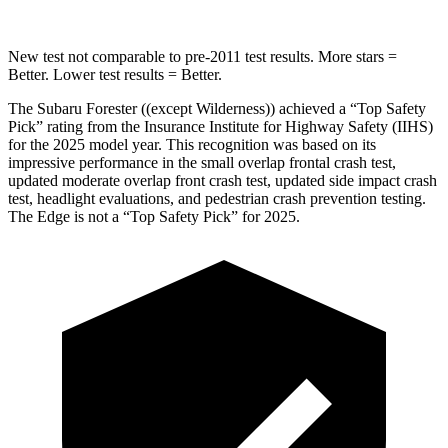
New test not comparable to pre-2011 test results.
More stars =
Better. Lower test results = Better.
The Subaru Forester ((except Wilderness)) achieved a “Top Safety
Pick” rating from the Insurance Institute for Highway Safety (IIHS)
for the 2025 model year. This recognition was based on its
impressive performance in the small overlap frontal crash test,
updated moderate overlap front crash test, updated side impact crash
test, headlight evaluations, and pedestrian crash prevention testing.
The
Edge
is not a “Top Safety Pick” for 2025.