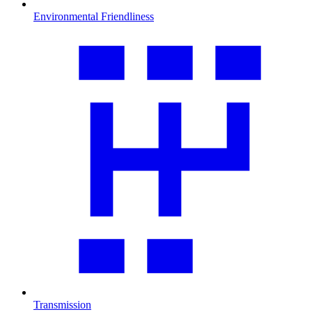
Environmental Friendliness
Transmission