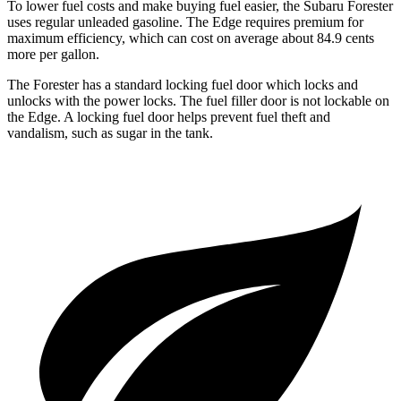
To lower fuel costs and make buying fuel easier, the Subaru Forester
uses regular unleaded gasoline. The
Edge
requires premium for
maximum efficiency, which can cost on average about 84.9 cents
more per gallon.
The Forester has a standard locking fuel
door which
locks and
unlocks with the power locks. The fuel filler door is not lockable on
the
Edge. A locking fuel door helps prevent fuel theft and
vandalism, such as sugar in the tank.