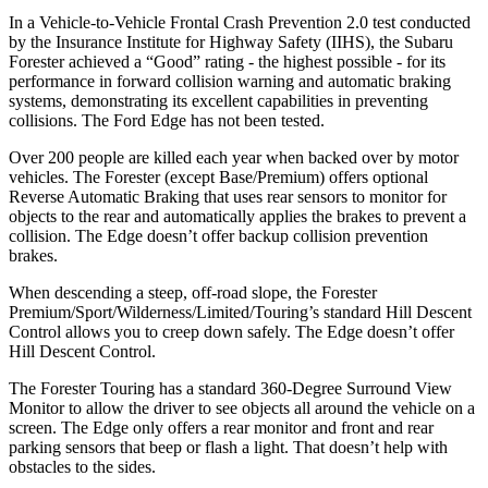
In a Vehicle-to-Vehicle Frontal Crash Prevention 2.0 test conducted
by the Insurance Institute for Highway Safety (IIHS), the Subaru
Forester achieved a “Good” rating - the highest possible - for its
performance in forward collision warning and automatic braking
systems, demonstrating its excellent capabilities in preventing
collisions. The Ford
Edge
has not been tested.
Over 200 people are killed each year when backed over by motor
vehicles. The Forester (except Base/Premium) offers optional
Reverse Automatic Braking that uses rear sensors to monitor for
objects to the rear and automatically applies the brakes to prevent a
collision. The
Edge
doesn’t offer backup collision prevention
brakes.
When descending a steep, off-road slope, the Forester
Premium/Sport/Wilderness/Limited/Touring’s standard Hill Descent
Control allows you to creep down safely. The
Edge
doesn’t offer
Hill Descent Control.
The Forester Touring has a standard 360-Degree Surround View
Monitor to allow the driver to see objects all around the vehicle on a
screen. The
Edge
only offers a rear monitor and front and rear
parking sensors that beep or flash a light. That doesn’t help with
obstacles to the sides.