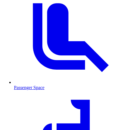
Passenger Space