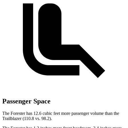
Passenger Space
The Forester has 12.6 cubic feet more passenger volume than the
Trailblazer (110.8 vs. 98.2).