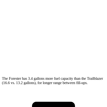
MPG
Forester
AWD
2.5 DOHC flat-4
26 city/33 hwy
Sport/Touring 2.5 DOHC flat-4
25 city/32 hwy
Trailblazer
AWD
1.3 turbo 3-cyl.
26 city/29 hwy
The Forester has 3.4 gallons more fuel capacity than the Trailblazer
(16.6 vs. 13.2 gallons), for longer range between fill-ups.