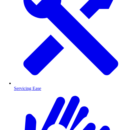
Servicing Ease