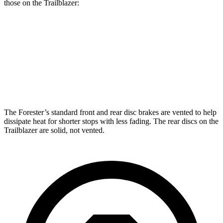
those on the Trailblazer:
Forester
Trailblazer
Front Rotors
12.4 inches
11.81 inches
Rear Rotors
11.8 inches
10.39 inches
The Forester’s standard front and rear disc brakes are vented to help
dissipate heat for shorter stops with less fading. The rear discs on the
Trailblazer are solid, not vented.