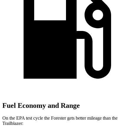
Fuel Economy and Range
On the EPA test cycle the Forester gets better mileage than the
Trailblazer: