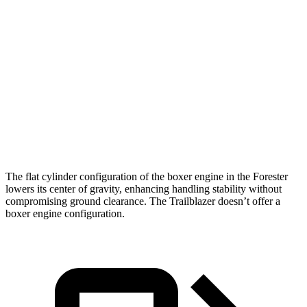
Zero to 60 MPH
8.3 sec
8.7 sec
Zero to 100 MPH
23 sec
28 sec
5 to 60 MPH Rolling Start
8.9 sec
9.5 sec
Quarter Mile
16.6 sec
16.7 sec
Speed in 1/4 Mile
87 MPH
83 MPH
The flat cylinder configuration of the boxer engine in the Forester
lowers its center of gravity, enhancing handling stability without
compromising ground clearance. The Trailblazer doesn’t offer a
boxer engine configuration.