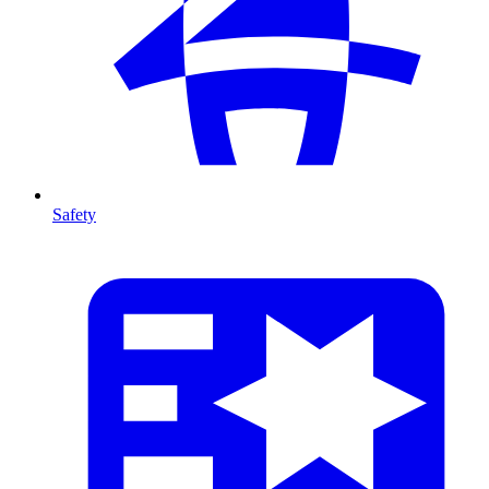
Safety