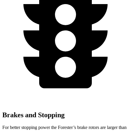
Brakes and Stopping
For better stopping power the Forester’s brake rotors are larger than