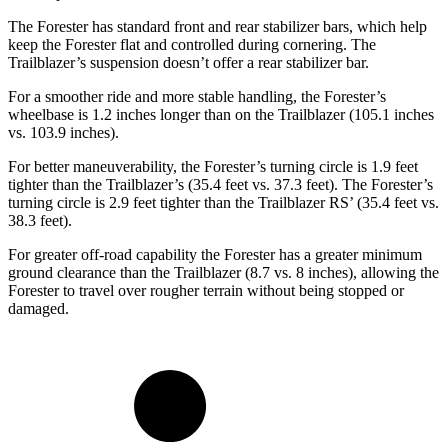
The Forester has standard front and rear stabilizer bars, which help
keep the Forester flat and controlled during cornering. The
Trailblazer’s suspension doesn’t offer a rear stabilizer bar.
For a smoother ride and more stable handling, the Forester’s
wheelbase is 1.2 inches longer than on the Trailblazer (105.1 inches
vs. 103.9 inches).
For better maneuverability, the Forester’s turning circle is 1.9 feet
tighter than the Trailblazer’s (35.4 feet vs. 37.3 feet). The Forester’s
turning circle is 2.9 feet tighter than the Trailblazer RS’ (35.4 feet vs.
38.3 feet).
For greater off-road capability the Forester has a greater minimum
ground clearance than the Trailblazer (8.7 vs. 8 inches), allowing the
Forester to travel over rougher terrain without being stopped or
damaged.