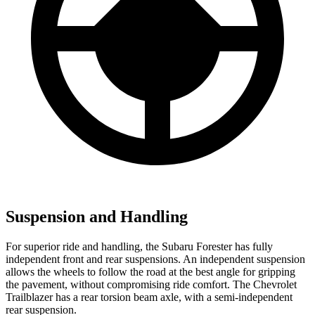
Suspension and Handling
For superior ride and handling, the Subaru Forester has fully
independent front and rear suspensions. An independent suspension
allows the wheels to follow the road at the best angle for gripping
the pavement, without compromising ride comfort. The Chevrolet
Trailblazer has a rear torsion beam axle, with a semi-independent
rear suspension.