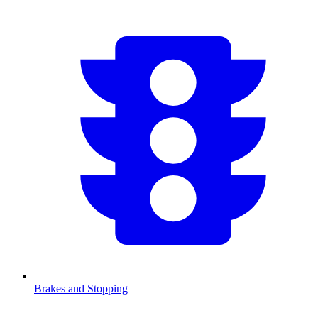
Brakes and Stopping