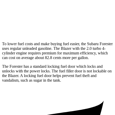
2.0 turbo 4-cyl.
22 city/29 hwy
AWD
3.6 DOHC V6
18 city/26 hwy
2.0 turbo 4-cyl.
22 city/27 hwy
To lower fuel costs and make buying fuel easier, the Subaru Forester
uses regular unleaded gasoline. The Blazer with the 2.0 turbo 4-
cylinder engine requires premium for maximum efficiency, which
can cost on average about 82.8 cents more per gallon.
The Forester has a standard locking fuel
door which
locks and
unlocks with the power locks. The fuel filler door is not lockable on
the Blazer. A locking fuel door helps prevent fuel theft and
vandalism, such as sugar in the tank.