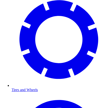
Tires and Wheels