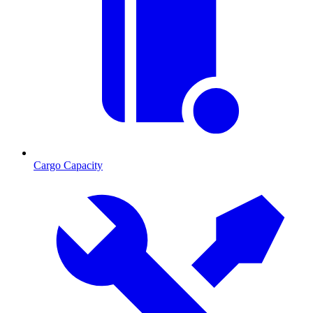
Cargo Capacity