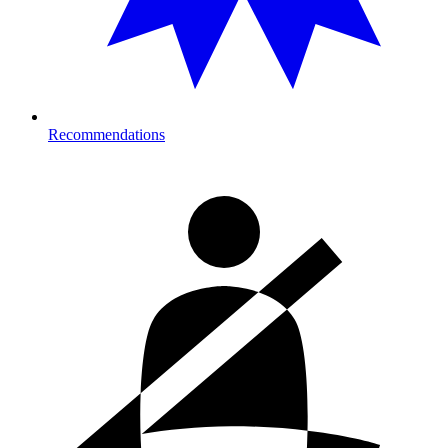
Recommendations