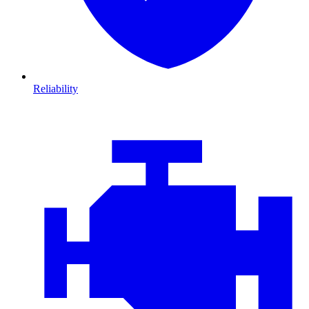
Reliability