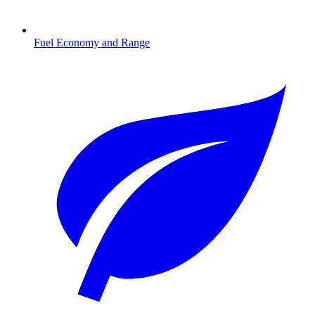
Fuel Economy and Range