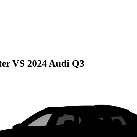
ter
VS
2024 Audi Q3