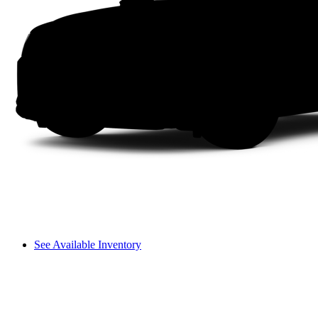
See Available Inventory