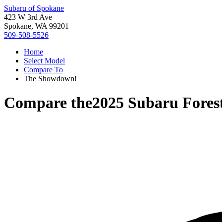
Subaru of Spokane
423 W 3rd Ave
Spokane, WA 99201
509-508-5526
Home
Select Model
Compare To
The Showdown!
Compare the
2025 Subaru Fores