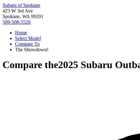
Subaru of Spokane
423 W 3rd Ave
Spokane, WA 99201
509-508-5526
Home
Select Model
Compare To
The Showdown!
Compare the
2025 Subaru Outb