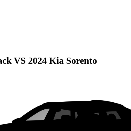
ack
VS
2024 Kia Sorento