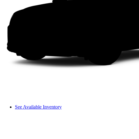
See Available Inventory