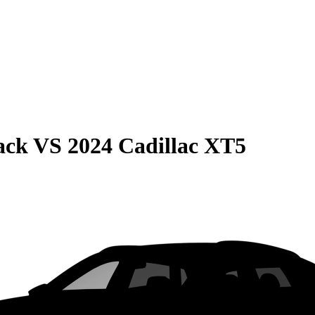
ack
VS
2024 Cadillac XT5