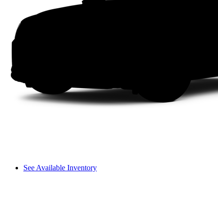
See Available Inventory