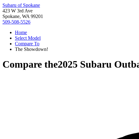
Subaru of Spokane
423 W 3rd Ave
Spokane, WA 99201
509-508-5526
Home
Select Model
Compare To
The Showdown!
Compare the
2025 Subaru Outb